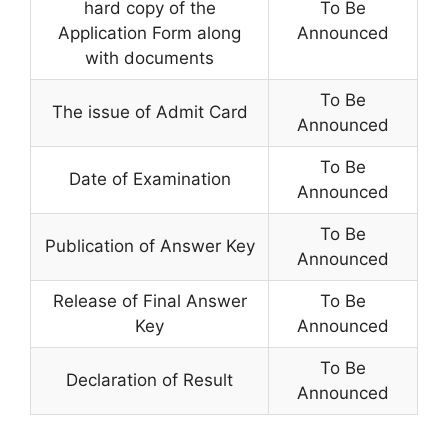
hard copy of the
To Be
Application Form along
Announced
with documents
To Be
The issue of Admit Card
Announced
To Be
Date of Examination
Announced
To Be
Publication of Answer Key
Announced
Release of Final Answer
To Be
Key
Announced
To Be
Declaration of Result
Announced