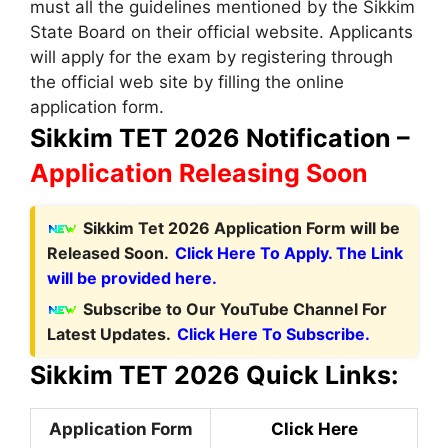
must all the guidelines mentioned by the Sikkim
State Board on their official website. Applicants
will apply for the exam by registering through
the official web site by filling the online
application form.
Sikkim TET 2026 Notification –
Application Releasing Soon
Sikkim Tet 2026 Application Form will be
Released Soon.
Click Here To Apply. The Link
will be provided here.
Subscribe to Our YouTube Channel For
Latest Updates.
Click Here To Subscribe.
Sikkim TET 2026 Quick Links:
Application Form
Click Here