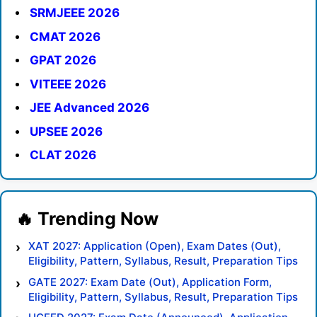
SRMJEEE 2026
CMAT 2026
GPAT 2026
VITEEE 2026
JEE Advanced 2026
UPSEE 2026
CLAT 2026
XAT 2027: Application (Open), Exam Dates (Out),
Eligibility, Pattern, Syllabus, Result, Preparation Tips
GATE 2027: Exam Date (Out), Application Form,
Eligibility, Pattern, Syllabus, Result, Preparation Tips