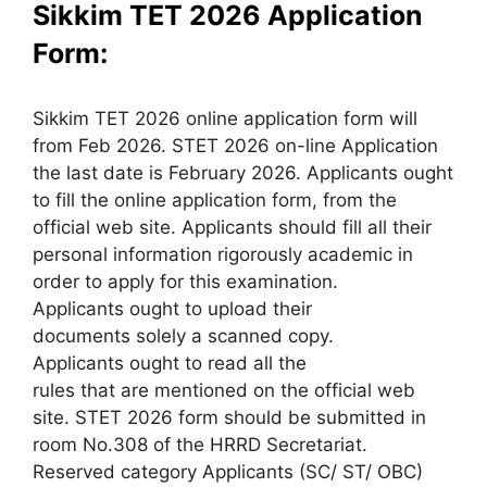
Sikkim TET 2026 Application
Form:
Sikkim TET 2026 online application form will
from Feb 2026. STET 2026 on-line Application
the last date is February 2026. Applicants ought
to fill the online application form, from the
official web site. Applicants should fill all their
personal information rigorously academic in
order to apply for this examination.
Applicants ought to upload their
documents solely a scanned copy.
Applicants ought to read all the
rules that are mentioned on the official web
site. STET 2026 form should be submitted in
room No.308 of the HRRD Secretariat.
Reserved category Applicants (SC/ ST/ OBC)