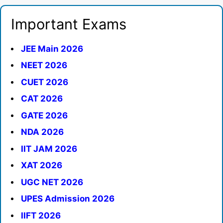
Important Exams
JEE Main 2026
NEET 2026
CUET 2026
CAT 2026
GATE 2026
NDA 2026
IIT JAM 2026
XAT 2026
UGC NET 2026
UPES Admission 2026
IIFT 2026