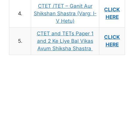
CTET /TET – Ganit Aur
CLICK
4.
Shikshan Shastra (Varg: I-
HERE
V Hetu)
CTET and TETs Paper 1
CLICK
5.
and 2 Ke Liye Bal Vikas
HERE
Avum Shiksha Shastra