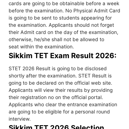
cards are going to be obtainable before a week
before the examination. No Physical Admit Card
is going to be sent to students appearing for
the examination. Applicants should not forget
their Admit card on the day of the examination,
otherwise, he/she shall not be allowed to
seat within the examination.
Sikkim TET Exam Result 2026:
STET 2026 Result is going to be disclosed
shortly after the examination. STET Result is
going to be declared on the official web site.
Applicants will view their results by providing
their registration no on the official portal.
Applicants who clear the entrance examination
are going to be eligible for a personal round
interview.
Sikkim TET 2026 Selection