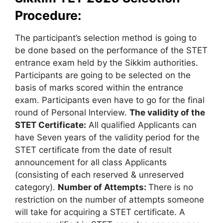
Procedure:
The participant’s selection method is going to
be done based on the performance of the STET
entrance exam held by the Sikkim authorities.
Participants are going to be selected on the
basis of marks scored within the entrance
exam. Participants even have to go for the final
round of Personal Interview.
The validity of the
STET Certificate:
All qualified Applicants can
have Seven years of the validity period for the
STET certificate from the date of result
announcement for all class Applicants
(consisting of each reserved & unreserved
category).
Number of Attempts:
There is no
restriction on the number of attempts someone
will take for acquiring a STET certificate. A