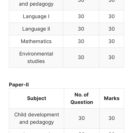
30
30
and pedagogy
Language I
30
30
Language II
30
30
Mathematics
30
30
Environmental
30
30
studies
Paper-II
No. of
Subject
Marks
Question
Child development
30
30
and pedagogy