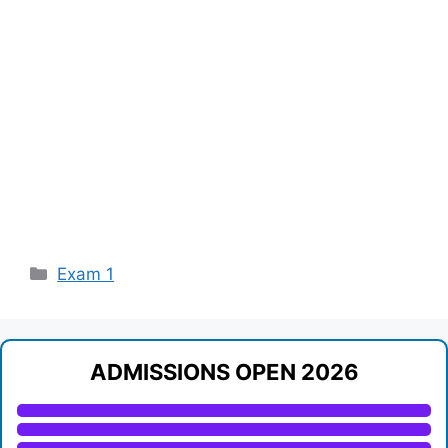
Categories
Exam 1
ADMISSIONS OPEN 2026