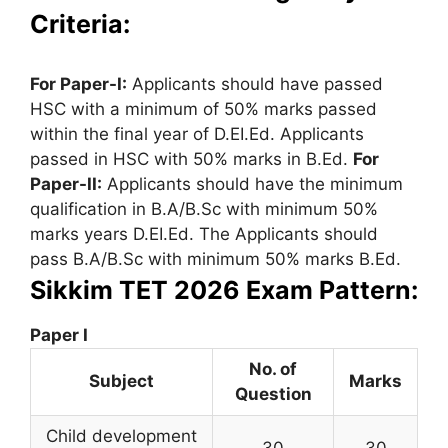
Criteria:
For Paper-I:
Applicants should have passed
HSC with a minimum of 50% marks passed
within the final year of D.EI.Ed. Applicants
passed in HSC with 50% marks in B.Ed.
For
Paper-II:
Applicants should have the minimum
qualification in B.A/B.Sc with minimum 50%
marks years D.EI.Ed. The Applicants should
pass B.A/B.Sc with minimum 50% marks B.Ed.
Sikkim TET 2026 Exam Pattern:
Paper I
No. of
Subject
Marks
Question
Child development