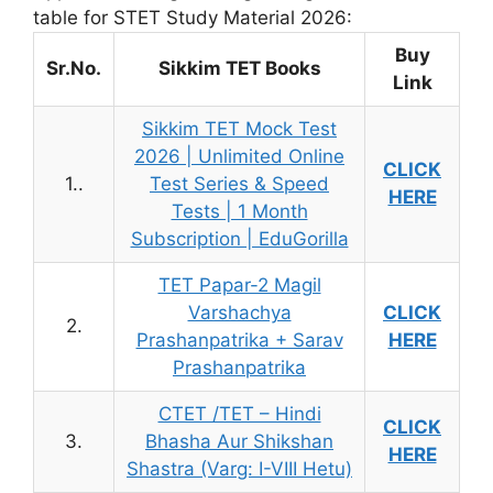
table for STET Study Material 2026:
Buy
Sr.No.
Sikkim TET Books
Link
Sikkim TET Mock Test
2026 | Unlimited Online
CLICK
1..
Test Series & Speed
HERE
Tests | 1 Month
Subscription | EduGorilla
TET Papar-2 Magil
Varshachya
CLICK
2.
Prashanpatrika + Sarav
HERE
Prashanpatrika
CTET /TET – Hindi
CLICK
3.
Bhasha Aur Shikshan
HERE
Shastra (Varg: I-VIII Hetu)