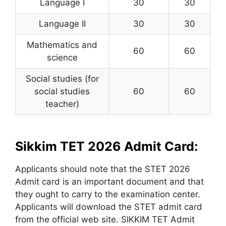
Language I
30
30
Language II
30
30
Mathematics and
60
60
science
Social studies (for
social studies
60
60
teacher)
Sikkim TET 2026 Admit Card:
Applicants should note that the STET 2026
Admit card is an important document and that
they ought to carry to the examination center.
Applicants will download the STET admit card
from the official web site. SIKKIM TET Admit