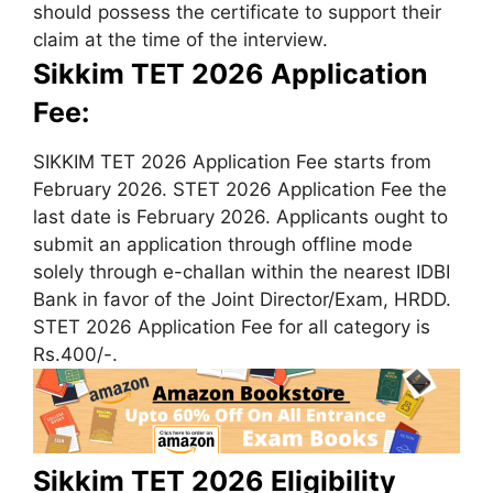
should possess the certificate to support their
claim at the time of the interview.
Sikkim TET 2026 Application
Fee:
SIKKIM TET 2026 Application Fee starts from
February 2026. STET 2026 Application Fee the
last date is February 2026. Applicants ought to
submit an application through offline mode
solely through e-challan within the nearest IDBI
Bank in favor of the Joint Director/Exam, HRDD.
STET 2026 Application Fee for all category is
Rs.400/-.
Sikkim TET 2026 Eligibility