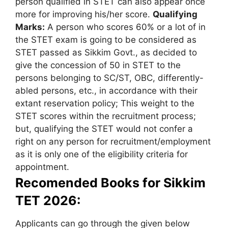
person qualified in STET can also appear once
more for improving his/her score.
Qualifying
Marks:
A person who scores 60% or a lot of in
the STET exam is going to be considered as
STET passed as Sikkim Govt., as decided to
give the concession of 50 in STET to the
persons belonging to SC/ST, OBC, differently-
abled persons, etc., in accordance with their
extant reservation policy; This weight to the
STET scores within the recruitment process;
but, qualifying the STET would not confer a
right on any person for recruitment/employment
as it is only one of the eligibility criteria for
appointment.
Recomended Books for Sikkim
TET 2026:
Applicants can go through the given below