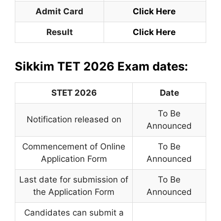
Admit Card
Click Here
Result
Click Here
Sikkim TET 2026 Exam dates:
STET 2026
Date
To Be
Notification released on
Announced
Commencement of Online
To Be
Application Form
Announced
Last date for submission of
To Be
the Application Form
Announced
Candidates can submit a