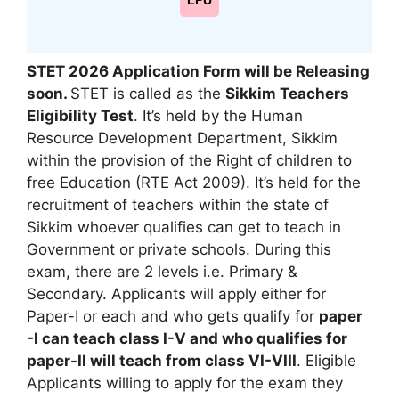
LPU
STET 2026 Application Form will be Releasing
soon.
STET is called as the
Sikkim Teachers
Eligibility Test
. It’s held by the Human
Resource Development Department
,
Sikkim
within the provision of the Right of children to
free Education (RTE Act 2009). It’s held for the
recruitment of teachers within the state of
Sikkim whoever qualifies can get to teach in
Government or private schools. During this
exam, there are 2 levels i.e. Primary &
Secondary. Applicants will apply either for
Paper-I or each and who gets qualify for
paper
-I can teach class I-V and who qualifies for
paper-II will teach from class VI-VIII
. Eligible
Applicants willing to apply for the exam they