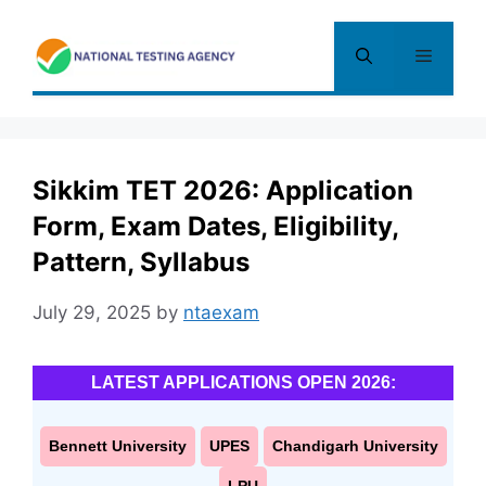
Skip
to
Menu
content
Sikkim TET 2026: Application
Form, Exam Dates, Eligibility,
Pattern, Syllabus
July 29, 2025
by
ntaexam
LATEST APPLICATIONS OPEN 2026:
Bennett University
UPES
Chandigarh University