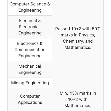
Computer Science &
Engineering
Electrical &
Electronics
Passed 10+2 with 50%
Engineering
marks in Physics,
Chemistry, and
Electronics &
Mathematics.
Communication
Engineering
Mechanical
Engineering
Mining Engineering
Min. 45% marks in
Computer
10+2 with
Applications
Mathematics.