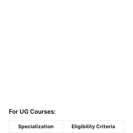
For UG Courses:
Specialization
Eligibility Criteria