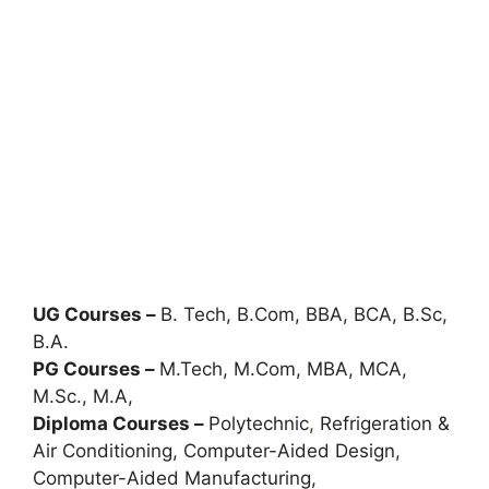
UG Courses –
B. Tech, B.Com, BBA, BCA, B.Sc,
B.A.
PG Courses –
M.Tech, M.Com, MBA, MCA,
M.Sc., M.A,
Diploma Courses –
Polytechnic
,
Refrigeration &
Air Conditioning, Computer-Aided Design,
Computer-Aided Manufacturing,