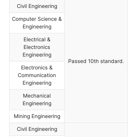
Civil Engineering
Computer Science &
Engineering
Electrical &
Electronics
Engineering
Passed 10th standard.
Electronics &
Communication
Engineering
Mechanical
Engineering
Mining Engineering
Civil Engineering