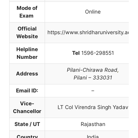
Mode of
Online
Exam
Official
https://www.shridharuniversity.ac.in
Website
Helpline
Tel
1596-298551
Number
Pilani-Chirawa Road
,
Address
Pilani – 333031
Email ID:
–
Vice-
LT Col Virendra Singh Yadav
Chancellor
State / UT
Rajasthan
Country
India