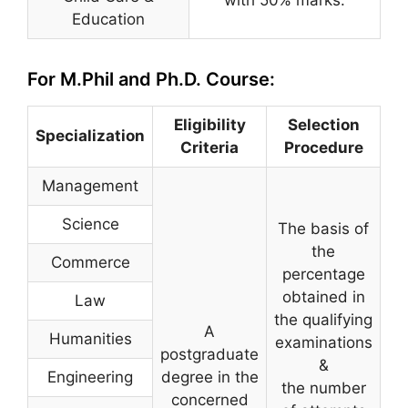
Education
For M.Phil and Ph.D. Course:
Eligibility
Selection
Specialization
Criteria
Procedure
Management
Science
The basis of
the
Commerce
percentage
obtained in
Law
the qualifying
A
Humanities
examinations
postgraduate
&
Engineering
degree in the
the number
concerned