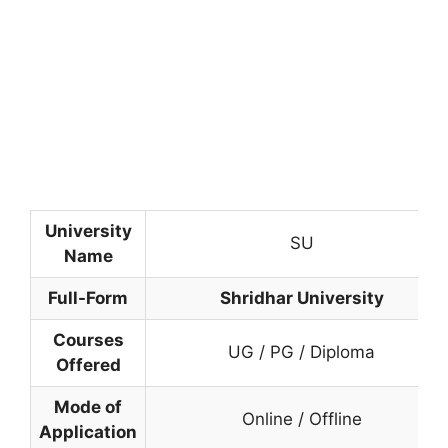
University
SU
Name
Full-Form
Shridhar University
Courses
UG / PG / Diploma
Offered
Mode of
Online / Offline
Application