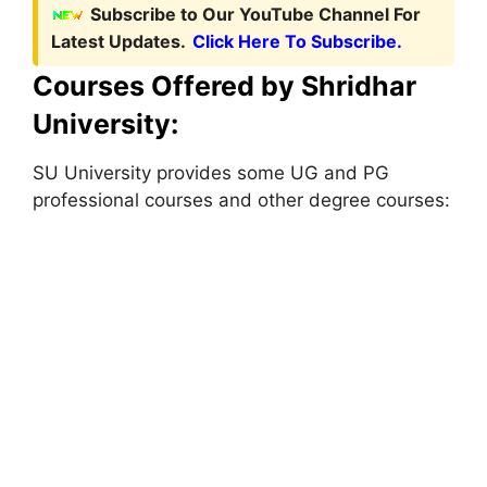
Subscribe to Our YouTube Channel For
Latest Updates.
Click Here To Subscribe.
Courses Offered by Shridhar
University:
SU University provides some UG and PG
professional courses and other degree courses: