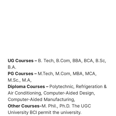
UG Courses –
B. Tech, B.Com, BBA, BCA, B.Sc,
B.A.
PG Courses –
M.Tech, M.Com
,
MBA, MCA,
M.Sc., M.A,
Diploma Courses –
Polytechnic, Refrigeration &
Air Conditioning, Computer-Aided Design,
Computer-Aided Manufacturing,
Other Courses-
M. Phil., Ph.D. The UGC
University BCI permit the university.