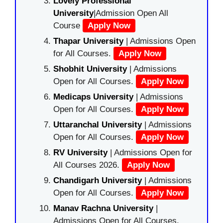
Lovely Professional
University
|Admission Open All
Course
Apply Now
Thapar University
| Admissions Open
for All Courses.
Apply Now
Shobhit University
| Admissions
Open for All Courses.
Apply Now
Medicaps University
| Admissions
Open for All Courses.
Apply Now
Uttaranchal University
| Admissions
Open for All Courses.
Apply Now
RV University
| Admissions Open for
All Courses 2026.
Apply Now
Chandigarh University
| Admissions
Open for All Courses.
Apply Now
Manav Rachna University
|
Admissions Open for All Courses.