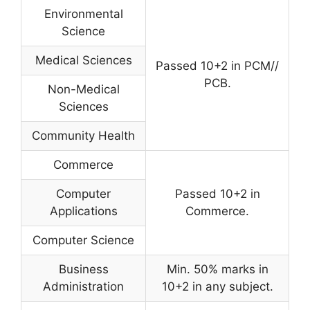
Environmental
Science
Medical Sciences
Passed 10+2 in PCM//
PCB.
Non-Medical
Sciences
Community Health
Commerce
Computer
Passed 10+2 in
Applications
Commerce.
Computer Science
Business
Min. 50% marks in
Administration
10+2 in any subject.