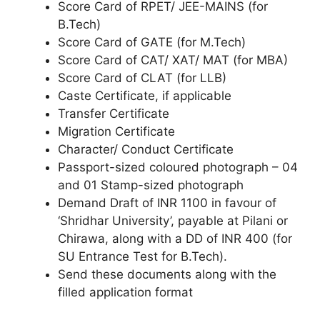
Score Card of RPET/ JEE-MAINS (for
B.Tech)
Score Card of GATE (for M.Tech)
Score Card of CAT/ XAT/ MAT (for MBA)
Score Card of CLAT (for LLB)
Caste Certificate, if applicable
Transfer Certificate
Migration Certificate
Character/ Conduct Certificate
Passport-sized coloured photograph – 04
and 01 Stamp-sized photograph
Demand Draft of INR 1100 in favour of
‘Shridhar University’, payable at Pilani or
Chirawa, along with a DD of INR 400 (for
SU Entrance Test for B.Tech).
Send these documents along with the
filled application format