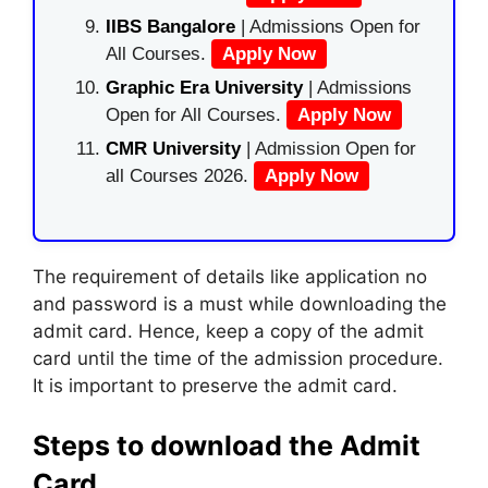
IIBS Bangalore
| Admissions Open for
All Courses.
Apply Now
Graphic Era University
| Admissions
Open for All Courses.
Apply Now
CMR University
| Admission Open for
all Courses 2026.
Apply Now
The requirement of details like application no
and password is a must while downloading the
admit card. Hence, keep a copy of the admit
card until the time of the admission procedure.
It is important to preserve the admit card.
Steps to download the Admit
Card