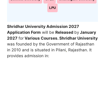
LPU
Shridhar University Admission 2027
Application Form
will be
Released
by
January
2027
for
Various Courses. Shridhar University
was founded by the Government of Rajasthan
in 2010 and is situated in Pilani
,
Rajasthan. It
provides admission in: