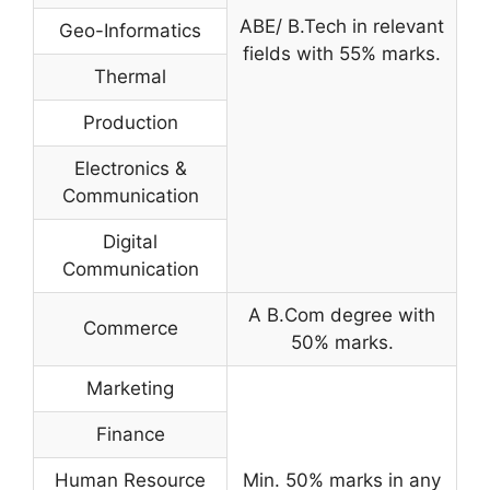
ABE/ B.Tech in relevant
Geo-Informatics
fields with 55% marks.
Thermal
Production
Electronics &
Communication
Digital
Communication
A B.Com degree with
Commerce
50% marks.
Marketing
Finance
Human Resource
Min. 50% marks in any