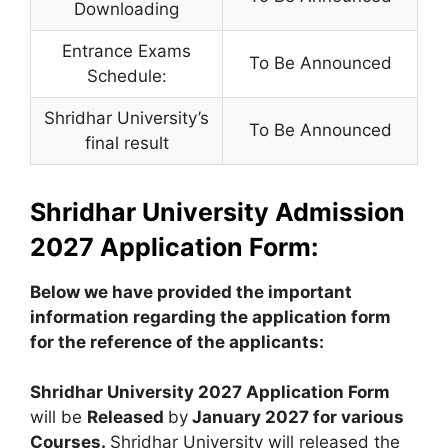
Downloading
Entrance Exams
To Be Announced
Schedule:
Shridhar University’s
To Be Announced
final result
Shridhar University Admission
2027 Application Form:
Below we have provided the important
information regarding the application form
for the reference of the applicants:
Shridhar University 2027 Application Form
will be
Released
by
January 2027 for various
Courses.
Shridhar University will released the