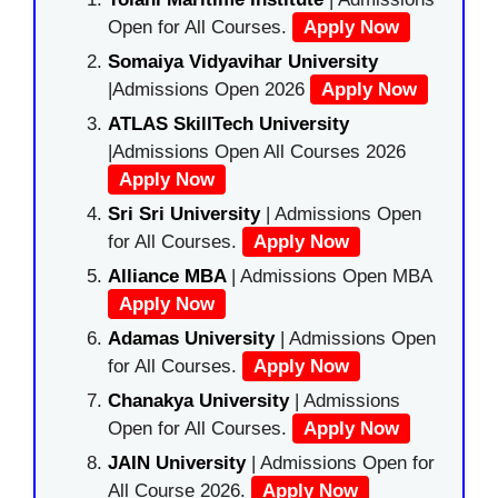
Open for All Courses.
Apply Now
Somaiya Vidyavihar University
|Admissions Open 2026
Apply Now
ATLAS SkillTech University
|Admissions Open All Courses 2026
Apply Now
Sri Sri University
| Admissions Open
for All Courses.
Apply Now
Alliance MBA
| Admissions Open MBA
Apply Now
Adamas University
| Admissions Open
for All Courses.
Apply Now
Chanakya University
| Admissions
Open for All Courses.
Apply Now
JAIN University
| Admissions Open for
All Course 2026.
Apply Now