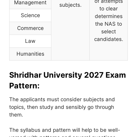
of attempts
Management
subjects.
to clear
Science
determines
the NAS to
Commerce
select
candidates.
Law
Humanities
Shridhar University 2027 Exam
Pattern:
The applicants must consider subjects and
topics, then study and sensibly go through
them.
The syllabus and pattern will help to be well-