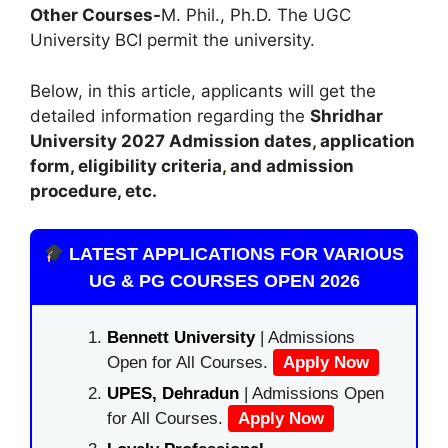
Other Courses-
M. Phil., Ph.D. The UGC
University BCI permit the university.
Below, in this article, applicants will get the
detailed information regarding the
Shridhar
University 2027
A
dmission dates
,
application
form, eligibility criteria
,
and admission
procedure, etc.
LATEST APPLICATIONS FOR VARIOUS
UG & PG COURSES OPEN 2026
Bennett University
| Admissions
Open for All Courses.
Apply Now
UPES, Dehradun
| Admissions Open
for All Courses.
Apply Now