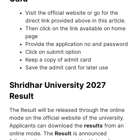
Visit the official website or go for the
direct link provided above in this article.
Then click on the link available on home
page
Provide the application no and password
Click on submit option
Keep a copy of admit card
Save the admit card for later use
Shridhar University 2027
Result
The Result will be released through the online
mode on the official website of the university.
Applicants can download the
results
from an
online mode. The
Result
is announced