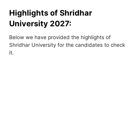
Highlights of Shridhar
University 2027:
Below we have provided the highlights of
Shridhar University for the candidates to check
it.