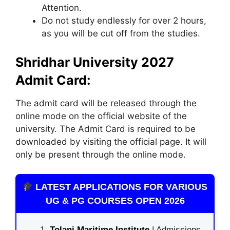
Attention.
Do not study endlessly for over 2 hours,
as you will be cut off from the studies.
Shridhar University 2027
Admit Card:
The admit card will be released through the
online mode on the official website of the
university. The Admit Card is required to be
downloaded by visiting the official page. It will
only be present through the online mode.
LATEST APPLICATIONS FOR VARIOUS
UG & PG COURSES OPEN 2026
Tolani Maritime Institute
| Admissions