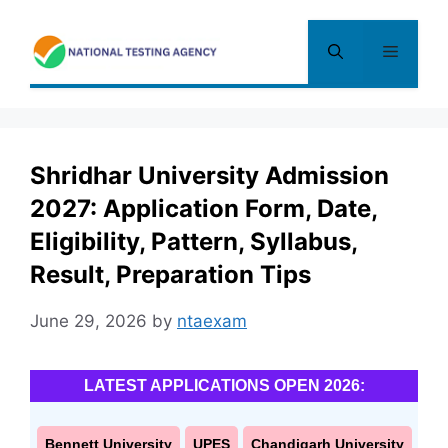
Skip
to
Menu
content
Shridhar University Admission
2027: Application Form, Date,
Eligibility, Pattern, Syllabus,
Result, Preparation Tips
June 29, 2026
by
ntaexam
LATEST APPLICATIONS OPEN 2026:
Bennett University
UPES
Chandigarh University