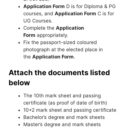
Application Form
D is for Diploma & PG
courses, and
Application Form
C is for
UG Courses.
Complete the
Application
Form
appropriately.
Fix the passport-sized coloured
photograph at the elected place in
the
Application Form
.
Attach the documents listed
below
The 10th mark sheet and passing
certificate (as proof of date of birth)
10+2 mark sheet and passing certificate
Bachelor’s degree and mark sheets
Master’s degree and mark sheets