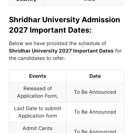
Shridhar University Admission
2027 Important Dates:
Below we have provided the schedule of
Shridhar University
2027 Important Dates
for
the candidates to refer:
Events
Date
Released of
To Be Announced
Application Form
,
Last Date to submit
To Be Announced
Application form
Admit Cards
To Be Announced