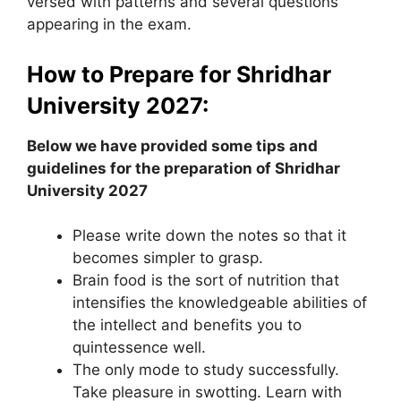
versed with patterns and several questions
appearing in the exam.
How to Prepare for Shridhar
University 2027:
Below we have provided some tips and
guidelines for the preparation of Shridhar
University 2027
Please write down the notes so that it
becomes simpler to grasp.
Brain food is the sort of nutrition that
intensifies the knowledgeable abilities of
the intellect and benefits you to
quintessence well.
The only mode to study successfully.
Take pleasure in swotting. Learn with