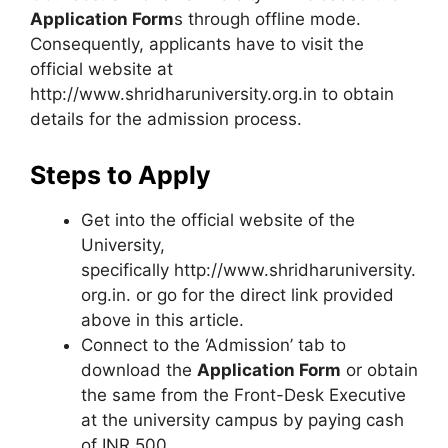
Application Form
s through offline mode.
Consequently, applicants have to visit the
official website at
http://www.shridharuniversity.org.in to obtain
details for the admission process.
Steps to Apply
Get into the official website of the
University,
specifically http://www.shridharuniversity.
org.in. or go for the direct link provided
above in this article.
Connect to the ‘Admission’ tab to
download the
Application Form
or obtain
the same from the Front-Desk Executive
at the university campus by paying cash
of INR 500.