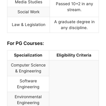
Media Studies
Passed 10+2 in any
stream.
Social Work
A graduate degree in
Law & Legislation
any discipline.
For PG Courses:
Specialization
Eligibility Criteria
Computer Science
& Engineering
Software
Engineering
Environmental
Engineering