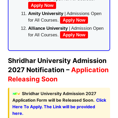
Apply Now
Amity University
| Admissions Open
for All Courses.
Apply Now
Alliance University
| Admission Open
for All Courses.
Apply Now
Shridhar University Admission
2027 Notification –
Application
Releasing Soon
Shridhar University Admission 2027
Application Form will be Released Soon.
Click
Here To Apply. The Link will be provided
here.