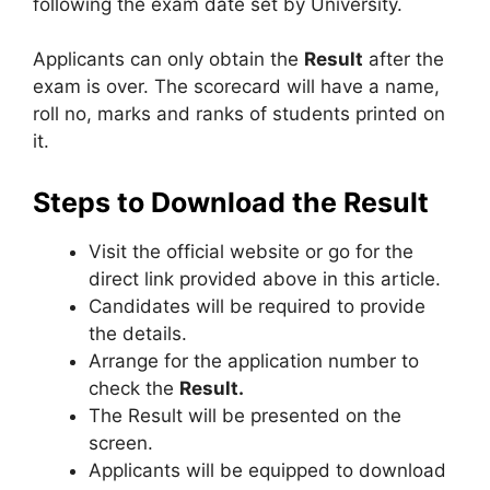
following the exam date set by University.
Applicants can only obtain the
Result
after the
exam is over. The scorecard will have a name,
roll no, marks and ranks of students printed on
it.
Steps to Download the Result
Visit the official website or go for the
direct link provided above in this article.
Candidates will be required to provide
the details.
Arrange for the application number to
check the
Result.
The Result will be presented on the
screen.
Applicants will be equipped to download