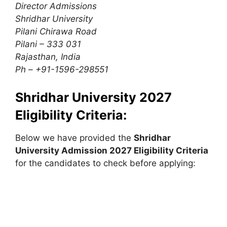
Director Admissions
Shridhar University
Pilani Chirawa Road
Pilani – 333 031
Rajasthan, India
Ph – +91-1596-298551
Shridhar University 2027
Eligibility Criteria:
Below we have provided the
Shridhar
University
Admission 2027 Eligibility Criteria
for the candidates to check before applying: