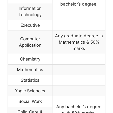
bachelor’s degree.
Information
Technology
Executive
Any graduate degree in
Computer
Mathematics & 50%
Application
marks
Chemistry
Mathematics
Statistics
Yogic Sciences
Social Work
Any bachelor’s degree
Child Care &
with 50% marks.