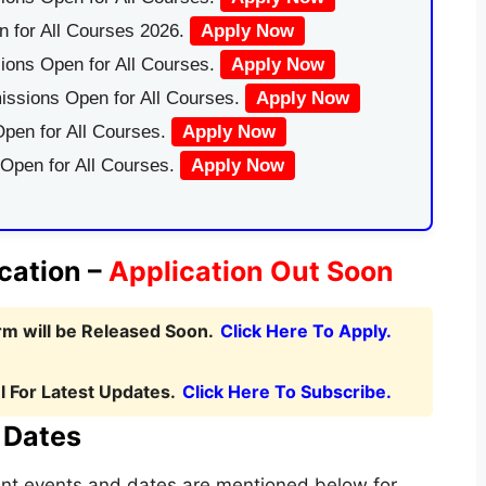
 for All Courses 2026.
Apply Now
ions Open for All Courses.
Apply Now
issions Open for All Courses.
Apply Now
pen for All Courses.
Apply Now
 Open for All Courses.
Apply Now
cation –
Application Out Soon
m will be Released Soon.
Click Here To Apply.
 For Latest Updates.
Click Here To Subscribe.
 Dates
tant events and dates are mentioned below for