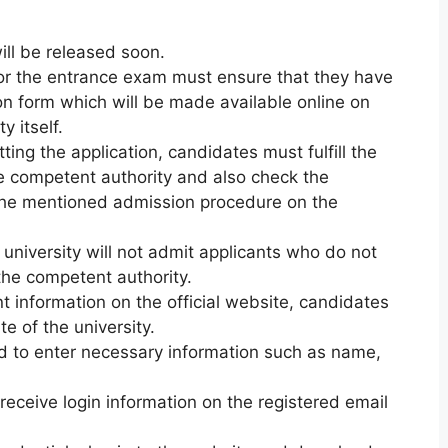
ll be released soon.
or the entrance exam must ensure that they have
ion form which will be made available online on
y itself.
ting the application, candidates must fulfill the
 the competent authority and also check the
 the mentioned admission procedure on the
 university will not admit applicants who do not
y the competent authority.
nt information on the official website, candidates
te of the university.
ed to enter necessary information such as name,
 receive login information on the registered email