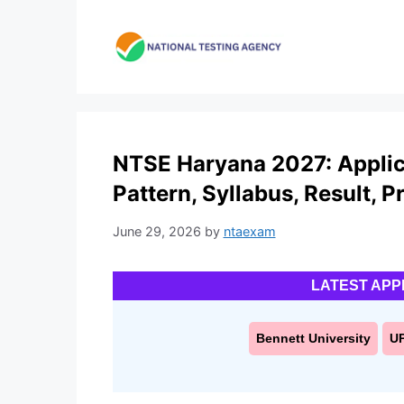
Skip
to
content
NTSE Haryana 2027: Applicat
Pattern, Syllabus, Result, P
June 29, 2026
by
ntaexam
LATEST APP
Bennett University
U