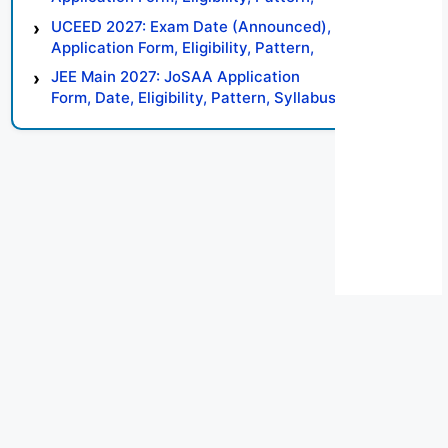
Syllabus, Result, Preparation Tips
UCEED 2027: Exam Date (Announced),
Application Form, Eligibility, Pattern,
Syllabus, Result, Preparation Tips
JEE Main 2027: JoSAA Application
Form, Date, Eligibility, Pattern, Syllabus,
Result, Preparation Tips