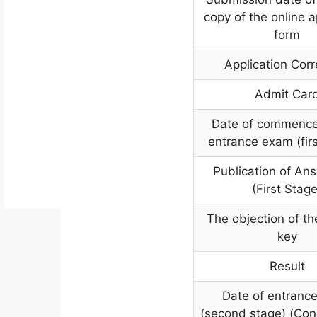
copy of the online a
form
Application Corr
Admit Car
Date of commence
entrance exam (firs
Publication of An
(First Stage
The objection of t
key
Result
Date of entranc
(second stage) (Co