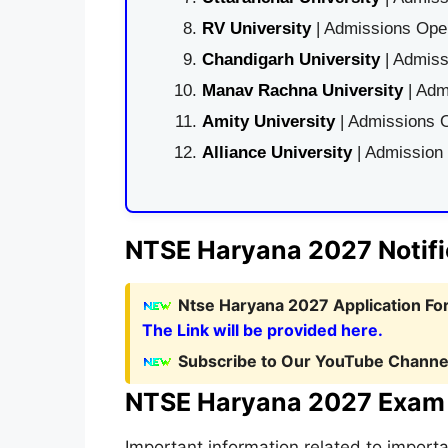
RV University
| Admissions Open
Chandigarh University
| Admiss
Manav Rachna University
| Adm
Amity University
| Admissions O
Alliance University
| Admission
NTSE Haryana 2027 Notifi
Ntse Haryana 2027 Application For
The Link will be provided here.
Subscribe to Our YouTube Channel
NTSE Haryana 2027 Exam
Important information related to impor