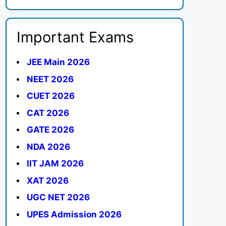
Important Exams
JEE Main 2026
NEET 2026
CUET 2026
CAT 2026
GATE 2026
NDA 2026
IIT JAM 2026
XAT 2026
UGC NET 2026
UPES Admission 2026