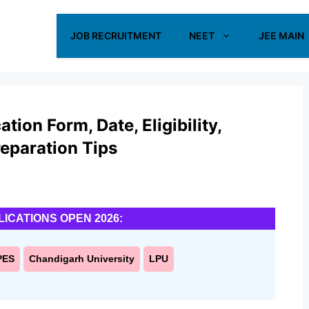
JOB RECRUITMENT
NEET
JEE MAIN
ion Form, Date, Eligibility,
reparation Tips
LICATIONS OPEN 2026:
PES
Chandigarh University
LPU