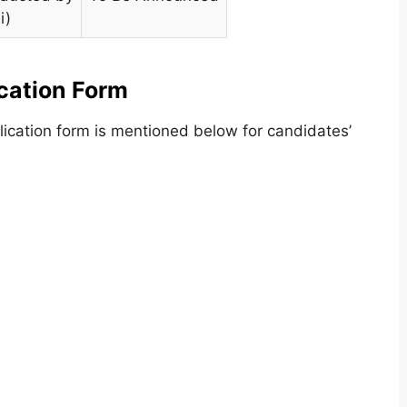
i)
cation Form
lication form is mentioned below for candidates’