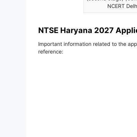
NCERT Delh
NTSE Haryana 2027 Appli
Important information related to the app
reference: