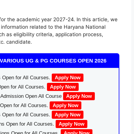
r the academic year 2027-24. In this article, we
information related to the Haryana National
s eligibility criteria, application process,
tc. candidate.
VARIOUS UG & PG COURSES OPEN 2026
 Open for All Courses.
Apply Now
pen for All Courses.
Apply Now
|Admission Open All Course
Apply Now
Open for All Courses.
Apply Now
 Open for All Courses.
Apply Now
ns Open for All Courses.
Apply Now
ions Open for All Courses.
Apply Now