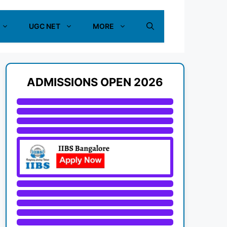
UGC NET
MORE
ADMISSIONS OPEN 2026