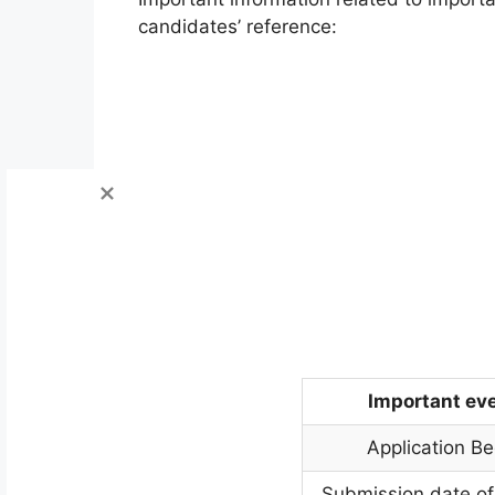
candidates’ reference:
Important ev
Application Be
Submission date of