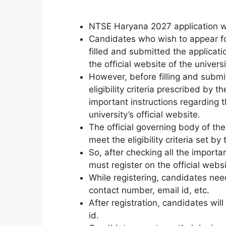
NTSE Haryana 2027 application wi
Candidates who wish to appear f
filled and submitted the applicat
the official website of the universit
However
,
before filling and submit
eligibility criteria prescribed by
important instructions regarding
university’s official website.
The official governing body of the
meet the eligibility criteria set b
So, after checking all the importa
must register on the official websi
While registering, candidates ne
contact number, email id, etc.
After registration, candidates will
id.