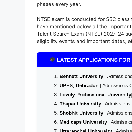
phases every year.
NTSE exam is conducted for SSC class fo
have mentioned below all the important 
Talent Search Exam (NTSE) 2027-24 such a
eligibility events and important dates, e
LATEST APPLICATIONS FOR 
Bennett University
| Admissions
UPES, Dehradun
| Admissions O
Lovely Professional University
Thapar University
| Admissions 
Shobhit University
| Admissions
Medicaps University
| Admissio
Uttaranchal University
| Admiss