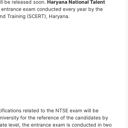
ill be released soon.
Haryana National Talent
 entrance exam conducted every year by the
and Training (SCERT)
,
Haryana.
tifications related to the NTSE exam will be
university for the reference of the candidates by
/state level, the entrance exam is conducted in two