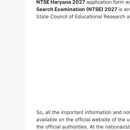
NTSE Haryana 2027
application form w
Search Examination (NTSE) 2027
is an
State Council of Educational Research 
So, all the important information and no
available on the official website of the 
the official authorities. At the national