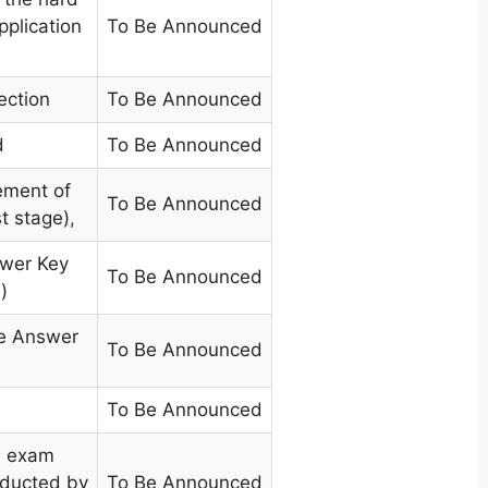
pplication
To Be Announced
ection
To Be Announced
d
To Be Announced
ment of
To Be Announced
t stage)
,
swer Key
To Be Announced
)
he Answer
To Be Announced
To Be Announced
e exam
nducted by
To Be Announced