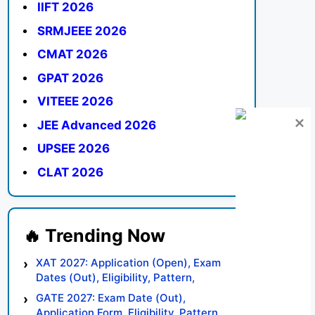
IIFT 2026
SRMJEEE 2026
CMAT 2026
GPAT 2026
VITEEE 2026
JEE Advanced 2026
UPSEE 2026
CLAT 2026
XAT 2027: Application (Open), Exam
Dates (Out), Eligibility, Pattern,
Syllabus, Result, Preparation Tips
GATE 2027: Exam Date (Out),
Application Form, Eligibility, Pattern,