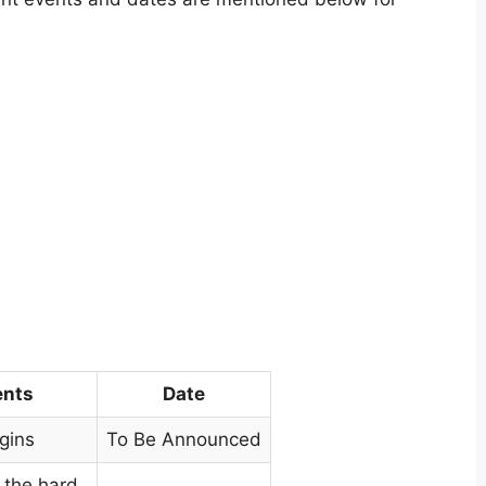
ents
Date
gins
To Be Announced
 the hard