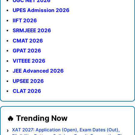
UGC NET 2026
UPES Admission 2026
IIFT 2026
SRMJEEE 2026
CMAT 2026
GPAT 2026
VITEEE 2026
JEE Advanced 2026
UPSEE 2026
CLAT 2026
XAT 2027: Application (Open), Exam Dates (Out),