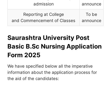
admission
announce
Reporting at College
To be
and Commencement of Classes
announce
Saurashtra University Post
Basic B.Sc Nursing Application
Form 2025
We have specified below all the imperative
information about the application process for
the aid of the candidates: