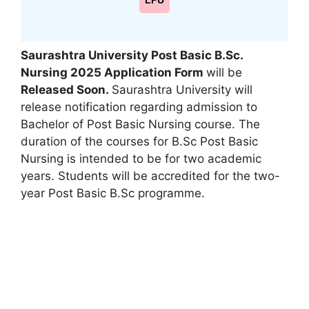
LPU
Saurashtra University Post Basic B.Sc.
Nursing 2025 Application Form
will be
Released Soon.
Saurashtra University will
release notification regarding admission to
Bachelor of Post Basic Nursing course. The
duration of the courses for B.Sc Post Basic
Nursing is intended to be for two academic
years. Students will be accredited for the two-
year Post Basic B.Sc programme.