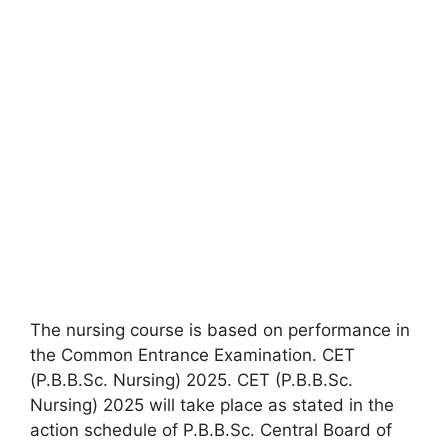
The nursing course is based on performance in
the Common Entrance Examination. CET
(P.B.B.Sc. Nursing) 2025. CET (P.B.B.Sc.
Nursing) 2025 will take place as stated in the
action schedule of P.B.B.Sc. Central Board of