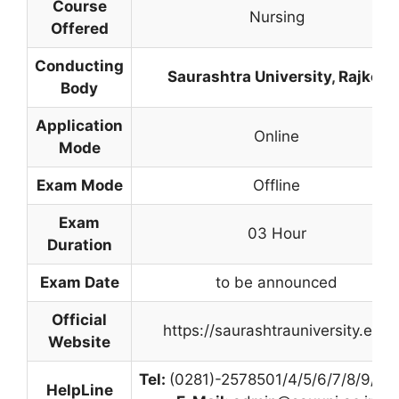
Course
Nursing
Offered
Conducting
Saurashtra University
,
Rajkot
Body
Application
Online
Mode
Exam Mode
Offline
Exam
03 Hour
Duration
Exam Date
to be announced
Official
https://saurashtrauniversity.edu
Website
Tel:
(0281)-2578501/4/5/6/7/8/9/10/
HelpLine