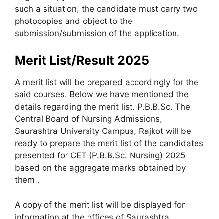
such a situation, the candidate must carry two
photocopies and object to the
submission/submission of the application.
Merit List/Result 2025
A merit list will be prepared accordingly for the
said courses. Below we have mentioned the
details regarding the merit list. P.B.B.Sc. The
Central Board of Nursing Admissions,
Saurashtra University Campus, Rajkot will be
ready to prepare the merit list of the candidates
presented for CET (P.B.B.Sc. Nursing) 2025
based on the aggregate marks obtained by
them .
A copy of the merit list will be displayed for
information at the offices of Saurashtra