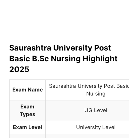
Saurashtra University Post
Basic B.Sc Nursing Highlight
2025
Saurashtra University Post Basic B.
Exam Name
Nursing
Exam
UG Level
Types
Exam Level
University Level