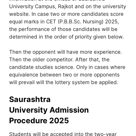
University Campus, Rajkot and on the university
website. In case two or more candidates score
equal marks in CET (P.B.B.Sc. Nursing) 2025,
the performance of those candidates will be
determined in the order of priority given below.
Then the opponent will have more experience.
Then the older competitor. After that, the
candidate studies science. Only in cases where
equivalence between two or more opponents
will prevail will the lottery system be applied.
Saurashtra
University Admission
Procedure 2025
Students will be accepted into the two-year