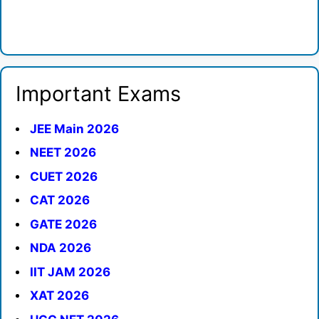
Important Exams
JEE Main 2026
NEET 2026
CUET 2026
CAT 2026
GATE 2026
NDA 2026
IIT JAM 2026
XAT 2026