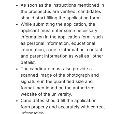
As soon as the instructions mentioned in
the prospectus are verified, candidates
should start filling the application form.
While submitting the application, the
applicant must enter some necessary
information in the application form, such
as personal information, educational
information
,
course information, contact
and parent information as well as ‘ other
details’.
The candidate must also provide a
scanned image of the photograph and
signature in the quantified size and
format mentioned on the authorized
website of the university.
Candidates should fill the application
form properly and accurately with correct
information.