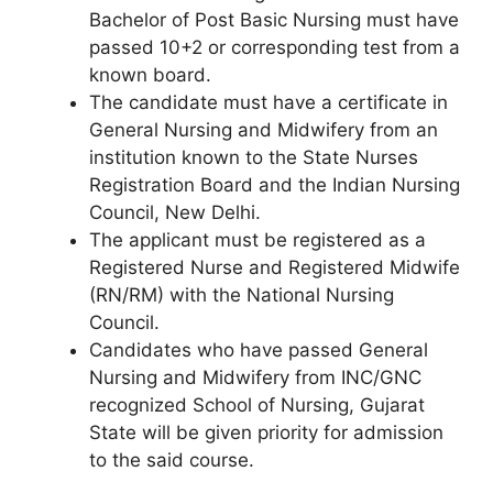
Bachelor of Post Basic Nursing must have
passed 10+2 or corresponding test from a
known board.
The candidate must have a certificate in
General Nursing and Midwifery from an
institution known to the State Nurses
Registration Board and the Indian Nursing
Council, New Delhi.
The applicant must be registered as a
Registered Nurse and Registered Midwife
(RN/RM) with the National Nursing
Council.
Candidates who have passed General
Nursing and Midwifery from INC/GNC
recognized School of Nursing, Gujarat
State will be given priority for admission
to the said course.