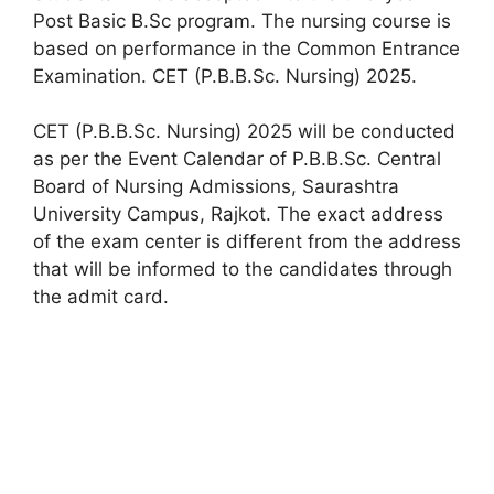
Post Basic B.Sc program. The nursing course is
based on performance in the Common Entrance
Examination. CET (P.B.B.Sc. Nursing) 2025.
CET (P.B.B.Sc. Nursing) 2025 will be conducted
as per the Event Calendar of P.B.B.Sc. Central
Board of Nursing Admissions, Saurashtra
University Campus, Rajkot. The exact address
of the exam center is different from the address
that will be informed to the candidates through
the admit card.