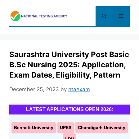
Skip
to
Menu
content
Saurashtra University Post Basic
B.Sc Nursing 2025: Application,
Exam Dates, Eligibility, Pattern
December 25, 2023
by
ntaexam
LATEST APPLICATIONS OPEN 2026:
Bennett University
UPES
Chandigarh University