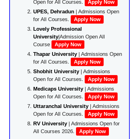
Open for All Courses.
Apply Now
UPES, Dehradun
| Admissions Open
for All Courses.
Apply Now
Lovely Professional
University
|Admission Open All
Course
Apply Now
Thapar University
| Admissions Open
for All Courses.
Apply Now
Shobhit University
| Admissions
Open for All Courses.
Apply Now
Medicaps University
| Admissions
Open for All Courses.
Apply Now
Uttaranchal University
| Admissions
Open for All Courses.
Apply Now
RV University
| Admissions Open for
All Courses 2026.
Apply Now