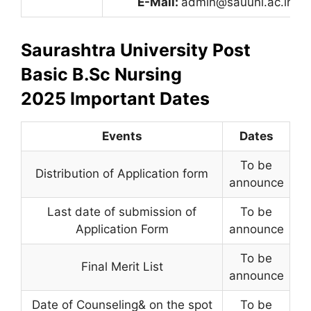
E-Mail:
admin@sauuni.ac.in
Saurashtra University Post
Basic B.Sc Nursing
2025 Important Dates
Events
Dates
To be
Distribution of Application form
announce
Last date of submission of
To be
Application Form
announce
To be
Final Merit List
announce
Date of Counseling& on the spot
To be