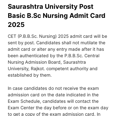
Saurashtra University Post
Basic B.Sc Nursing Admit Card
2025
CET (P.B.B.Sc. Nursing) 2025 admit card will be
sent by post. Candidates shall not mutilate the
admit card or alter any entry made after it has
been authenticated by the P.B.B.Sc. Central
Nursing Admission Board, Saurashtra
University, Rajkot. competent authority and
established by them.
In case candidates do not receive the exam
admission card on the date indicated in the
Exam Schedule, candidates will contact the
Exam Center the day before or on the exam day
to get a copy of the exam admission card. In