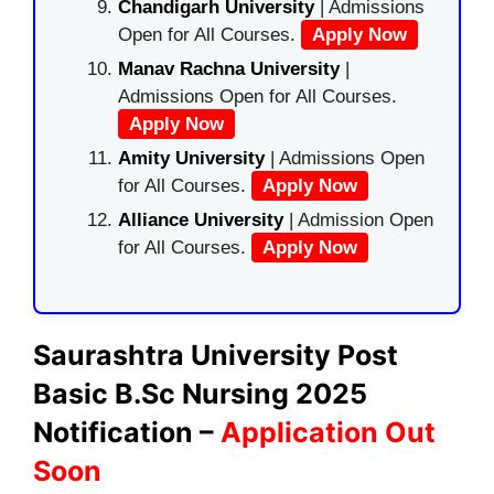
Chandigarh University
| Admissions
Open for All Courses.
Apply Now
Manav Rachna University
|
Admissions Open for All Courses.
Apply Now
Amity University
| Admissions Open
for All Courses.
Apply Now
Alliance University
| Admission Open
for All Courses.
Apply Now
Saurashtra University Post
Basic B.Sc Nursing 2025
Notification –
Application Out
Soon