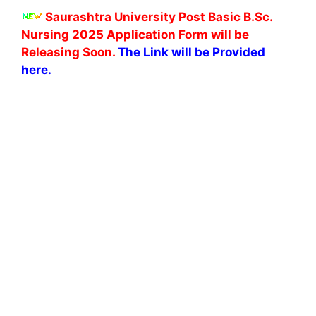
Saurashtra University Post Basic B.Sc.
Nursing 2025 Application Form will be
Releasing Soon.
The Link will be Provided
here.