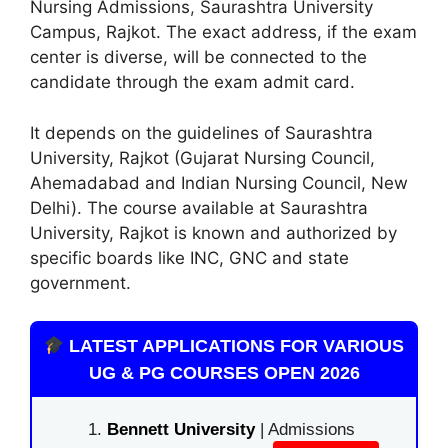
Nursing Admissions
,
Saurashtra University
Campus, Rajkot. The exact address, if the exam
center is diverse, will be connected to the
candidate through the exam admit card.
It depends on the guidelines of Saurashtra
University, Rajkot (Gujarat Nursing Council,
Ahemadabad and Indian Nursing Council, New
Delhi). The course available at Saurashtra
University, Rajkot is known and authorized by
specific boards like INC, GNC and state
government.
LATEST APPLICATIONS FOR VARIOUS
UG & PG COURSES OPEN 2026
Bennett University
| Admissions