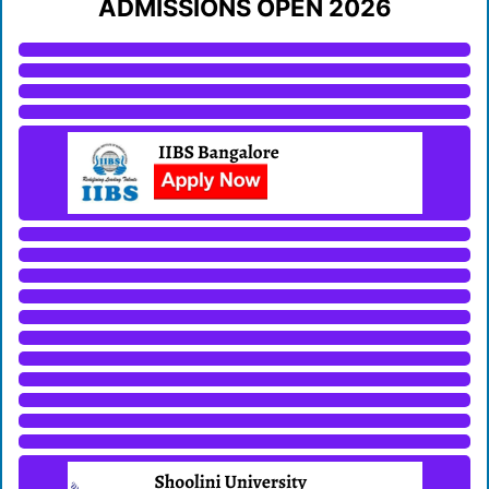
ADMISSIONS OPEN 2026