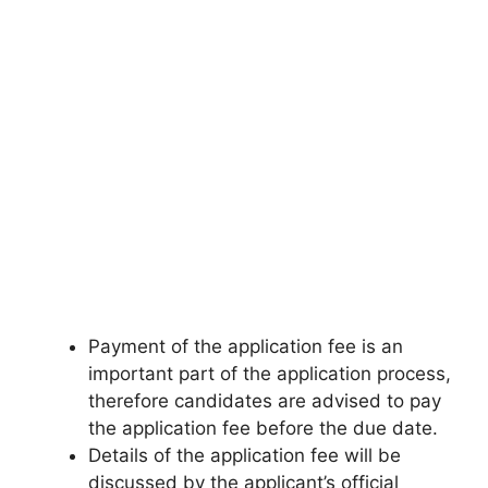
Payment of the application fee is an
important part of the application process,
therefore candidates are advised to pay
the application fee before the due date.
Details of the application fee will be
discussed by the applicant’s official