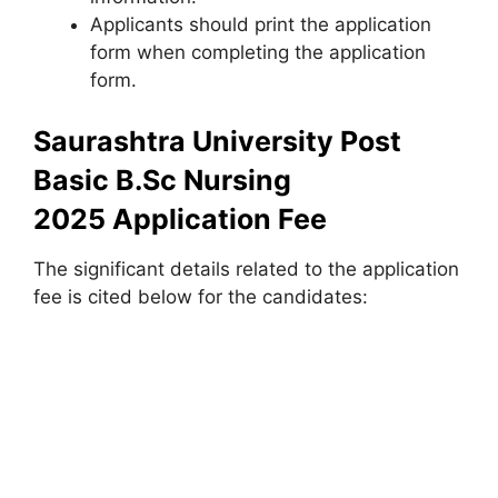
Applicants should print the application
form when completing the application
form.
Saurashtra University Post
Basic B.Sc Nursing
2025 Application Fee
The significant details related to the application
fee is cited below for the candidates: