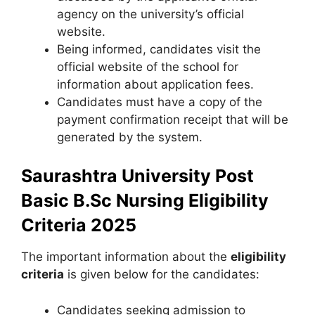
agency on the university’s official
website.
Being informed, candidates visit the
official website of the school for
information about application fees.
Candidates must have a copy of the
payment confirmation receipt that will be
generated by the system.
Saurashtra University Post
Basic B.Sc Nursing Eligibility
Criteria 2025
The important information about the
eligibility
criteria
is given below for the candidates:
Candidates seeking admission to