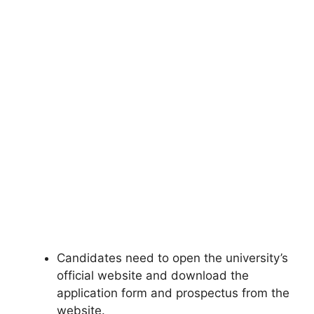
Candidates need to open the university’s
official website and download the
application form and prospectus from the
website.