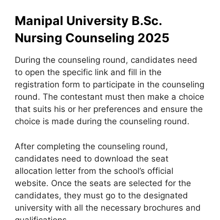
Manipal University B.Sc.
Nursing Counseling 2025
During the counseling round
,
candidates need
to open the specific link and fill in the
registration form to participate in the counseling
round. The contestant must then make a choice
that suits his or her preferences and ensure the
choice is made during the counseling round.
After completing the counseling round,
candidates need to download the seat
allocation letter from the school’s official
website. Once the seats are selected for the
candidates, they must go to the designated
university with all the necessary brochures and
qualifications.