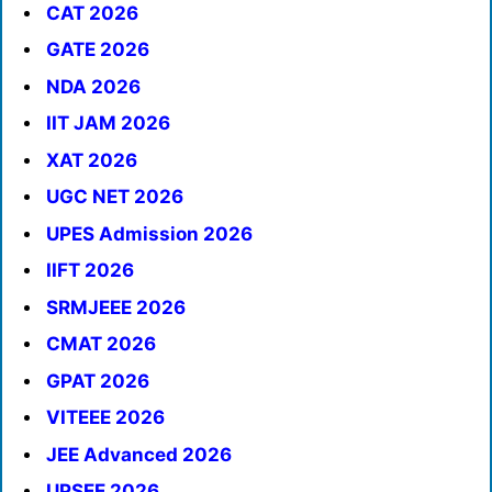
CAT 2026
GATE 2026
NDA 2026
IIT JAM 2026
XAT 2026
UGC NET 2026
UPES Admission 2026
IIFT 2026
SRMJEEE 2026
CMAT 2026
GPAT 2026
VITEEE 2026
JEE Advanced 2026
UPSEE 2026