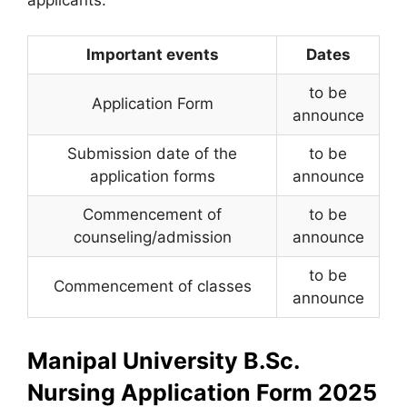
applicants:
Important events
Dates
to be
Application Form
announce
Submission date of the
to be
application forms
announce
Commencement of
to be
counseling/admission
announce
to be
Commencement of classes
announce
Manipal University B.Sc.
Nursing Application Form 2025