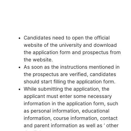
Candidates need to open the official
website of the university and download
the application form and prospectus from
the website.
As soon as the instructions mentioned in
the prospectus are verified, candidates
should start filling the application form.
While submitting the application
,
the
applicant must enter some necessary
information in the application form, such
as personal information, educational
information, course information, contact
and parent information as well as ‘ other