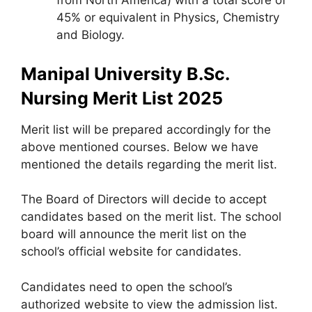
from North America) with a total score of
45% or equivalent in Physics, Chemistry
and Biology.
Manipal University B.Sc.
Nursing Merit List 2025
Merit list will be prepared accordingly for the
above mentioned courses. Below we have
mentioned the details regarding the merit list.
The Board of Directors will decide to accept
candidates based on the merit list. The school
board will announce the merit list on the
school’s official website for candidates.
Candidates need to open the school’s
authorized website to view the admission list.