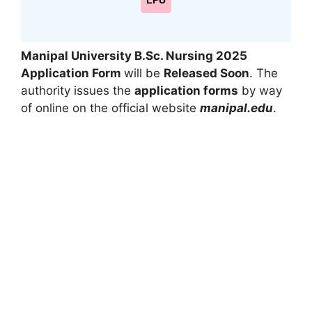
LPU
Manipal University B.Sc. Nursing 2025
Application Form
will be
Released Soon
. The
authority issues the
application forms
by way
of online on the official website
manipal.edu
.