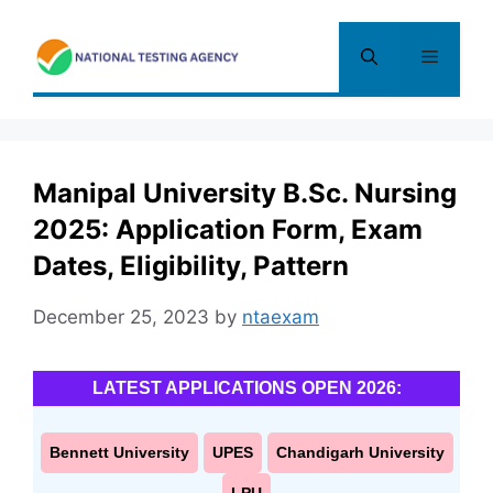
Skip
to
Menu
content
Manipal University B.Sc. Nursing
2025: Application Form, Exam
Dates, Eligibility, Pattern
December 25, 2023
by
ntaexam
LATEST APPLICATIONS OPEN 2026:
Bennett University
UPES
Chandigarh University