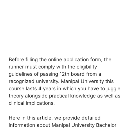
Before filling the online application form
,
the
runner must comply with the eligibility
guidelines of passing 12th board from a
recognized university. Manipal University this
course lasts 4 years in which you have to juggle
theory alongside practical knowledge as well as
clinical implications.
Here in this article, we provide detailed
information about Manipal University Bachelor