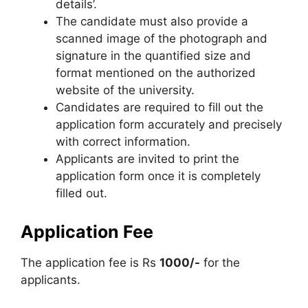
details’.
The candidate must also provide a
scanned image of the photograph and
signature in the quantified size and
format mentioned on the authorized
website of the university.
Candidates are required to fill out the
application form accurately and precisely
with correct information.
Applicants are invited to print the
application form once it is completely
filled out.
Application Fee
The application fee is Rs
1000/-
for the
applicants.