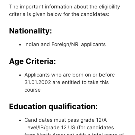
The important information about the eligibility
criteria is given below for the candidates:
Nationality:
Indian and Foreign/NRI applicants
Age Criteria:
Applicants who are born on or before
31.01.2002 are entitled to take this
course
Education qualification:
Candidates must pass grade 12/A
Level/IB/grade 12 US (for candidates