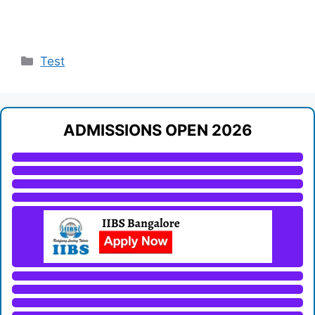
Categories
Test
ADMISSIONS OPEN 2026