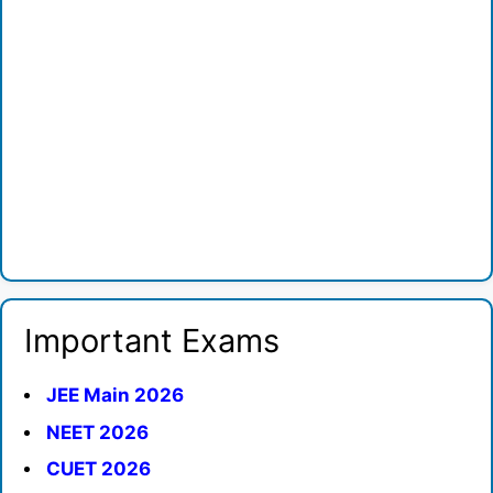
Important Exams
JEE Main 2026
NEET 2026
CUET 2026