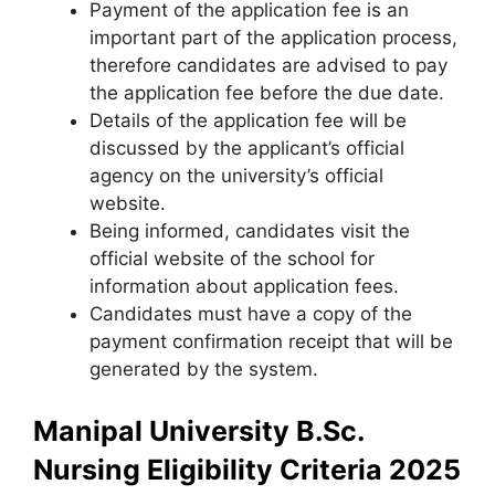
Payment of the application fee is an
important part of the application process,
therefore candidates are advised to pay
the application fee before the due date.
Details of the application fee will be
discussed by the applicant’s official
agency on the university’s official
website.
Being informed, candidates visit the
official website of the school for
information about application fees.
Candidates must have a copy of the
payment confirmation receipt that will be
generated by the system.
Manipal University B.Sc.
Nursing Eligibility Criteria 2025