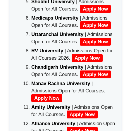
Shobhit University
| Admissions
Open for All Courses.
Apply Now
Medicaps University
| Admissions
Open for All Courses.
Apply Now
Uttaranchal University
| Admissions
Open for All Courses.
Apply Now
RV University
| Admissions Open for
All Courses 2026.
Apply Now
Chandigarh University
| Admissions
Open for All Courses.
Apply Now
Manav Rachna University
|
Admissions Open for All Courses.
Apply Now
Amity University
| Admissions Open
for All Courses.
Apply Now
Alliance University
| Admission Open
for All Courses.
Apply Now