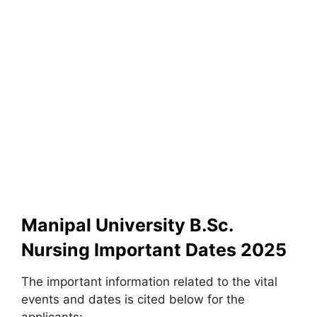
Manipal University B.Sc.
Nursing Important Dates 2025
The important information related to the vital
events and dates is cited below for the