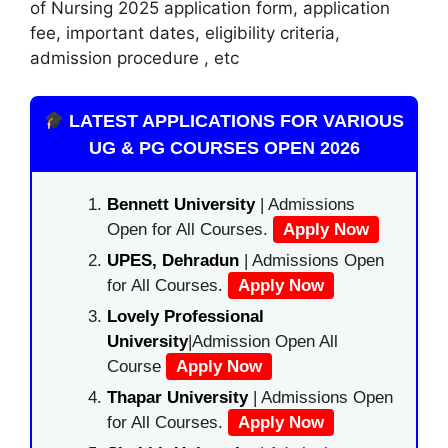
of Nursing 2025 application form, application
fee, important dates, eligibility criteria,
admission procedure , etc
LATEST APPLICATIONS FOR VARIOUS
UG & PG COURSES OPEN 2026
Bennett University
| Admissions
Open for All Courses.
Apply Now
UPES, Dehradun
| Admissions Open
for All Courses.
Apply Now
Lovely Professional
University
|Admission Open All
Course
Apply Now
Thapar University
| Admissions Open
for All Courses.
Apply Now