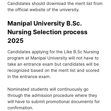
Candidates should download the merit list from
the official website of the university.
Manipal University B.Sc.
Nursing Selection process
2025
Candidates applying for the Like B.Sc Nursing
program at Manipal University will not have to
take an entrance exam but candidates will be
recognized based on the merit list and scored
in the entrance exam.
Nominated students will continuously go
through the admission procedure where they
will have to submit promotional documents for
confirmation.