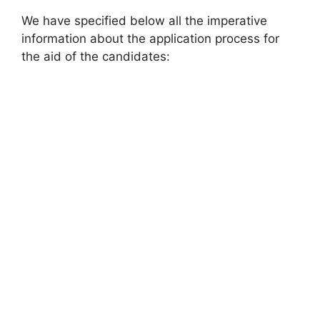
We have specified below all the imperative
information about the application process for
the aid of the candidates: