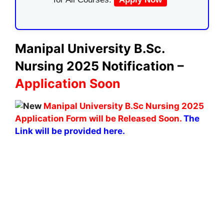
Manipal University B.Sc.
Nursing 2025 Notification –
Application Soon
Manipal University B.Sc Nursing 2025
Application Form will be Released Soon.
The
Link will be provided here.