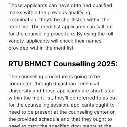
Those applicants can have obtained qualified
marks within the previous qualifying
examination; they’ll be shortlisted within the
merit list. The merit list applicants can call out
for the counseling procedure. By using the roll
variety, applicants will check their names
provided within the merit list.
RTU BHMCT Counselling 2025:
The counseling procedure is going to be
conducted through Rajasthan Technical
University and those applicants are shortlisted
within the merit list, they’ll be referred to as out
for the counseling session. applicants ought to
need to be present at the counseling center on
the provided schedule and that they ought to
need to carry the specified documents at the