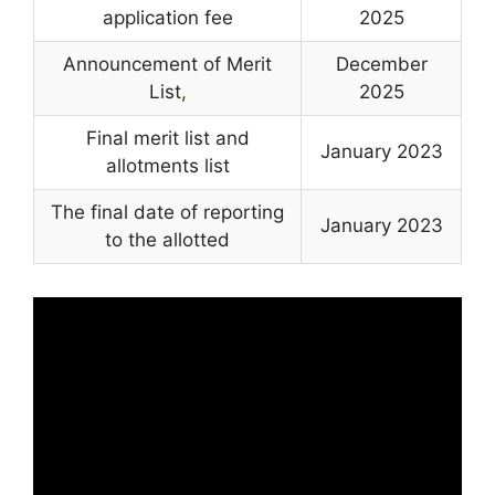
application fee
2025
Announcement of Merit
December
List
,
2025
Final merit list and
January 2023
allotments list
The final date of reporting
January 2023
to the allotted