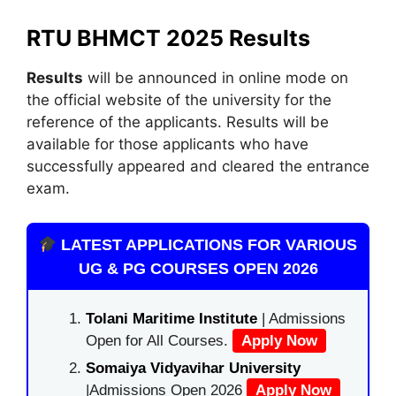
RTU BHMCT 2025 Results
Results
will be announced in online mode on
the official website of the university for the
reference of the applicants. Results will be
available for those applicants who have
successfully appeared and cleared the entrance
exam.
LATEST APPLICATIONS FOR VARIOUS
UG & PG COURSES OPEN 2026
Tolani Maritime Institute
| Admissions
Open for All Courses.
Apply Now
Somaiya Vidyavihar University
|Admissions Open 2026
Apply Now