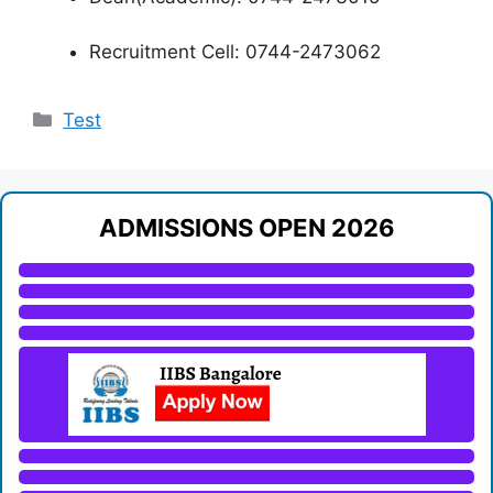
Recruitment Cell: 0744-2473062
Categories
Test
ADMISSIONS OPEN 2026