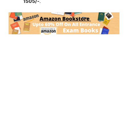
1505/-
.