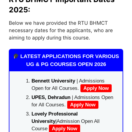
2025:
Below we have provided the RTU BHMCT
necessary dates for the applicants, who are
aiming to apply during this course.
LATEST APPLICATIONS FOR VARIOUS
UG & PG COURSES OPEN 2026
Bennett University
| Admissions
Open for All Courses.
Apply Now
UPES, Dehradun
| Admissions Open
for All Courses.
Apply Now
Lovely Professional
University
|Admission Open All
Course
Apply Now