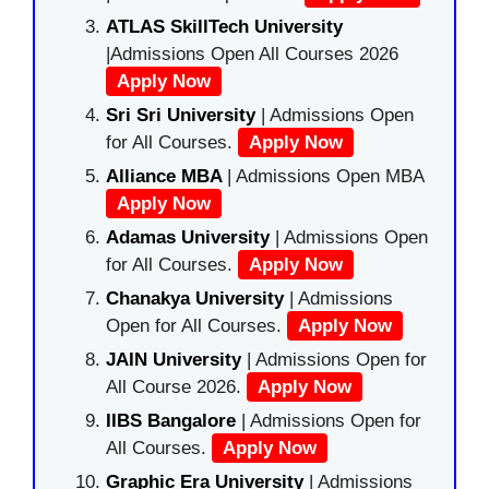
ATLAS SkillTech University
|Admissions Open All Courses 2026
Apply Now
Sri Sri University
| Admissions Open
for All Courses.
Apply Now
Alliance MBA
| Admissions Open MBA
Apply Now
Adamas University
| Admissions Open
for All Courses.
Apply Now
Chanakya University
| Admissions
Open for All Courses.
Apply Now
JAIN University
| Admissions Open for
All Course 2026.
Apply Now
IIBS Bangalore
| Admissions Open for
All Courses.
Apply Now
Graphic Era University
| Admissions