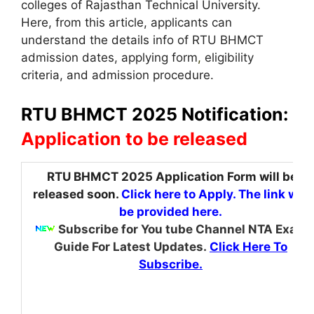
colleges of Rajasthan Technical University.
Here, from this article, applicants can
understand the details info of RTU BHMCT
admission dates, applying form
,
eligibility
criteria, and admission procedure.
RTU BHMCT 2025 Notification:
Application to be released
RTU BHMCT 2025 Application Form will be
released soon.
Click here to Apply. The link will
be provided here.
Subscribe for You tube Channel NTA Exam
Guide For Latest Updates.
Click Here To
Subscribe.