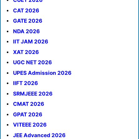
CUET 2026
CAT 2026
GATE 2026
NDA 2026
IIT JAM 2026
XAT 2026
UGC NET 2026
UPES Admission 2026
IIFT 2026
SRMJEEE 2026
CMAT 2026
GPAT 2026
VITEEE 2026
JEE Advanced 2026