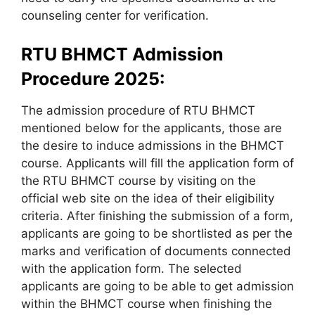
counseling center for verification.
RTU BHMCT Admission
Procedure 2025:
The admission procedure of RTU BHMCT
mentioned below for the applicants, those are
the desire to induce admissions in the BHMCT
course. Applicants will fill the application form of
the RTU BHMCT course by visiting on the
official web site on the idea of their eligibility
criteria. After finishing the submission of a form,
applicants are going to be shortlisted as per the
marks and verification of documents connected
with the application form. The selected
applicants are going to be able to get admission
within the BHMCT course when finishing the