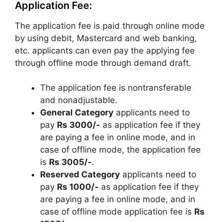
Application Fee:
The application fee is paid through online mode
by using debit, Mastercard and web banking,
etc. applicants can even pay the applying fee
through offline mode through demand draft.
The application fee is nontransferable
and nonadjustable.
General Category
applicants need to
pay
Rs 3000/-
as application fee if they
are paying a fee in online mode, and in
case of offline mode, the application fee
is
Rs 3005/-
.
Reserved Category
applicants need to
pay
Rs 1000/-
as application fee if they
are paying a fee in online mode, and in
case of offline mode application fee is
Rs