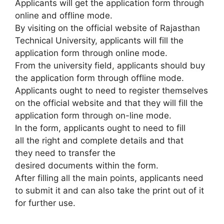
Applicants will get the application form through
online and offline mode.
By visiting on the official website of Rajasthan
Technical University, applicants will fill the
application form through online mode.
From the university field
,
applicants should buy
the application form through offline mode.
Applicants ought to need to register themselves
on the official website and that they will fill the
application form through on-line mode.
In the form, applicants ought to need to fill
all the right and complete details and that
they need to transfer the
desired documents within the form.
After filling all the main points, applicants need
to submit it and can also take the print out of it
for further use.