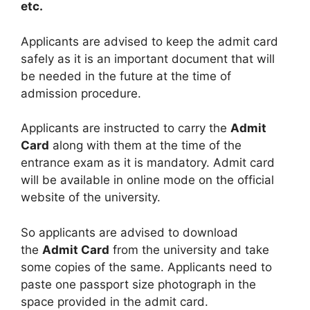
etc.
Applicants are advised to keep the admit card
safely as it is an important document that will
be needed in the future at the time of
admission procedure.
Applicants are instructed to carry the
Admit
Card
along with them at the time of the
entrance exam as it is mandatory. Admit card
will be available in online mode on the official
website of the university.
So applicants are advised to download
the
Admit Card
from the university and take
some copies of the same. Applicants need to
paste one passport size photograph in the
space provided in the admit card.