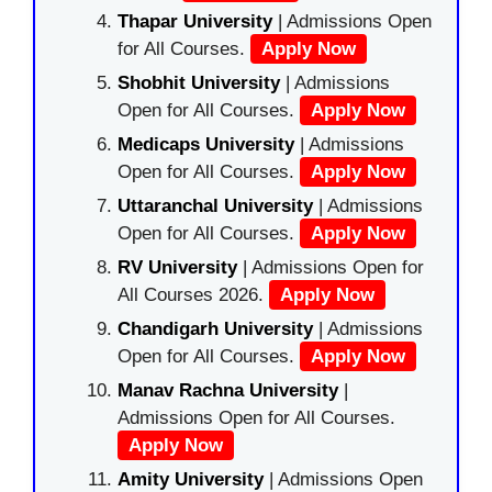
Thapar University
| Admissions Open
for All Courses.
Apply Now
Shobhit University
| Admissions
Open for All Courses.
Apply Now
Medicaps University
| Admissions
Open for All Courses.
Apply Now
Uttaranchal University
| Admissions
Open for All Courses.
Apply Now
RV University
| Admissions Open for
All Courses 2026.
Apply Now
Chandigarh University
| Admissions
Open for All Courses.
Apply Now
Manav Rachna University
|
Admissions Open for All Courses.
Apply Now
Amity University
| Admissions Open