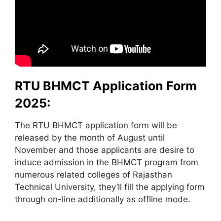
RTU BHMCT Application Form
2025:
The RTU BHMCT application form will be
released by the month of August until
November and those applicants are desire to
induce admission in the BHMCT program from
numerous related colleges of Rajasthan
Technical University, they’ll fill the applying form
through on-line additionally as offline mode.