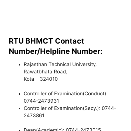
RTU BHMCT Contact
Number/Helpline Number:
Rajasthan Technical University,
Rawatbhata Road,
Kota – 324010
Controller of Examination(Conduct):
0744-2473931
Controller of Examination(Secy.): 0744-
2473861
Dean(Academic): 0744-2473015