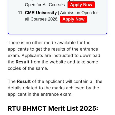
Open for All Courses.
Apply Now
CMR University
| Admission Open for
all Courses 2026.
Apply Now
There is no other mode available for the
applicants to get the results of the entrance
exam. Applicants are instructed to download
the
Result
from the website and take some
copies of the same.
The
Result
of the applicant will contain all the
details related to the marks achieved by the
applicant in the entrance exam.
RTU BHMCT Merit List 2025: