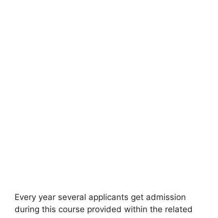
Every year several applicants get admission
during this course provided within the related