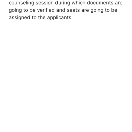
counseling session during which documents are
going to be verified and seats are going to be
assigned to the applicants.