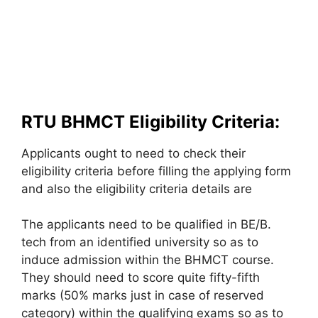
RTU BHMCT Eligibility Criteria:
Applicants ought to need to check their
eligibility criteria before filling the applying form
and also the eligibility criteria details are
The applicants need to be qualified in BE/B.
tech from an identified university so as to
induce admission within the BHMCT course.
They should need to score quite fifty-fifth
marks (50% marks just in case of reserved
category) within the qualifying exams so as to