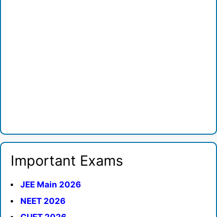
Important Exams
JEE Main 2026
NEET 2026