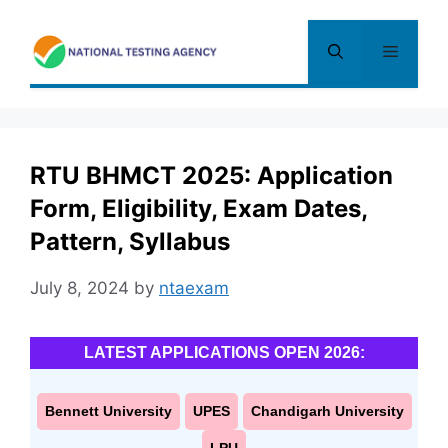
Skip
to
Menu
content
RTU BHMCT 2025: Application
Form, Eligibility, Exam Dates,
Pattern, Syllabus
July 8, 2024
by
ntaexam
LATEST APPLICATIONS OPEN 2026:
Bennett University
UPES
Chandigarh University