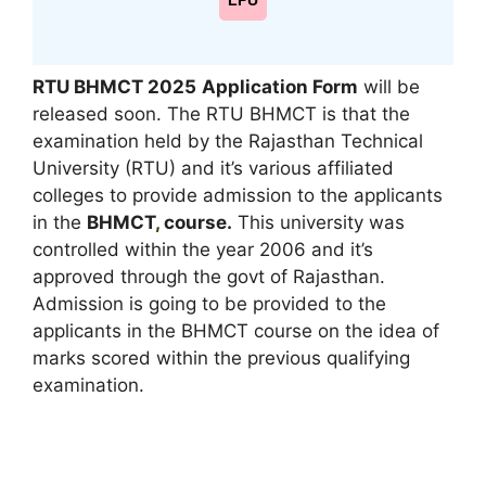
LPU
RTU BHMCT 2025
Application Form
will be
released soon. The RTU BHMCT is that the
examination held by the Rajasthan Technical
University (RTU) and it’s various affiliated
colleges to provide admission to the applicants
in the
BHMCT
,
course.
This university was
controlled within the year 2006 and it’s
approved through the govt of Rajasthan.
Admission is going to be provided to the
applicants in the BHMCT course on the idea of
marks scored within the previous qualifying
examination.