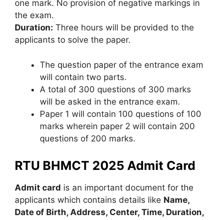
one mark. No provision of negative markings in
the exam.
Duration:
Three hours will be provided to the
applicants to solve the paper.
The question paper of the entrance exam
will contain two parts.
A total of 300 questions of 300 marks
will be asked in the entrance exam.
Paper 1 will contain 100 questions of 100
marks wherein paper 2 will contain 200
questions of 200 marks.
RTU BHMCT 2025 Admit Card
Admit card
is an important document for the
applicants which contains details like
N
ame,
Date of Birth, Address, Center, Time, Duration,