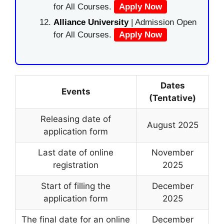
for All Courses.
Apply Now
Alliance University
| Admission Open
for All Courses.
Apply Now
Dates
Events
(Tentative)
Releasing date of
August 2025
application form
Last date of online
November
registration
2025
Start of filling the
December
application form
2025
The final date for an online
December