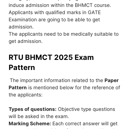
induce admission within the BHMCT course.
Applicants with qualified marks in GATE
Examination are going to be able to get
admission.
The applicants need to be medically suitable to
get admission.
RTU BHMCT 2025 Exam
Pattern
The important information related to the
Paper
Pattern
is mentioned below for the reference of
the applicants:
Types of questions:
Objective type questions
will be asked in the exam.
Marking Scheme:
Each correct answer will get