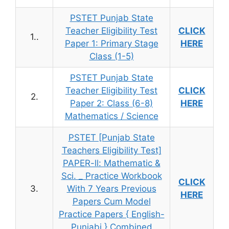
PSTET Punjab State
Teacher Eligibility Test
CLICK
1..
Paper 1: Primary Stage
HERE
Class (1-5)
PSTET Punjab State
Teacher Eligibility Test
CLICK
2.
Paper 2: Class (6-8)
HERE
Mathematics / Science
PSTET [Punjab State
Teachers Eligibility Test]
PAPER-ll: Mathematic &
Sci. _ Practice Workbook
CLICK
3.
With 7 Years Previous
HERE
Papers Cum Model
Practice Papers { English-
Punjabi } Combined