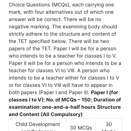
Choice Questions (MCQs), each carrying one
mark, with four alternatives out of which one
answer will be correct. There will be no
negative marking. The examining body should
strictly adhere to the structure and content of
the TET specified below. There will be two
papers of the TET. Paper I will be for a person
who intends to be a teacher for classes I to V.
Paper II will be for a person who intends to be a
teacher for classes VI to VIII. A person who
intends to be a teacher either for classes I to V
or for classes VI to VIII will have to appear in
both papers (Paper I and Paper II).
Paper I (for
classes I to V); No. of MCQs – 150;
Duration of
examination: one-and-a-half hours
Structure
and Content (All Compulsory)
Child Development
30
30 MCQs