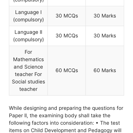
Language I
30 MCQs
30 Marks
(compulsory)
Language II
30 MCQs
30 Marks
(compulsory)
For
Mathematics
and Science
60 MCQs
60 Marks
teacher For
Social studies
teacher
While designing and preparing the questions for
Paper II, the examining body shall take the
following factors into consideration: • The test
items on Child Development and Pedagogy will