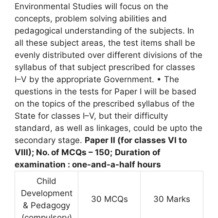
Environmental Studies will focus on the
concepts, problem solving abilities and
pedagogical understanding of the subjects. In
all these subject areas, the test items shall be
evenly distributed over different divisions of the
syllabus of that subject prescribed for classes
I–V by the appropriate Government. • The
questions in the tests for Paper I will be based
on the topics of the prescribed syllabus of the
State for classes I–V, but their difficulty
standard, as well as linkages, could be upto the
secondary stage.
Paper II (for classes VI to
VIII); No. of MCQs – 150;
Duration of
examination : one-and-a-half hours
Child
Development
30 MCQs
30 Marks
& Pedagogy
(compulsory)