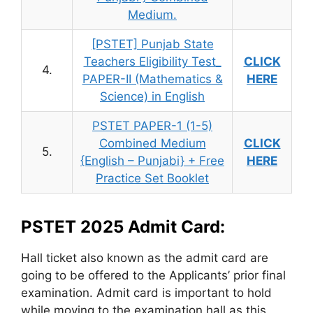
Medium.
[PSTET] Punjab State
Teachers Eligibility Test_
CLICK
4.
PAPER-II (Mathematics &
HERE
Science) in English
PSTET PAPER-1 (1-5)
Combined Medium
CLICK
5.
{English – Punjabi} + Free
HERE
Practice Set Booklet
PSTET 2025 Admit Card:
Hall ticket also known as the admit card are
going to be offered to the Applicants’ prior final
examination. Admit card is important to hold
while moving to the examination hall as this