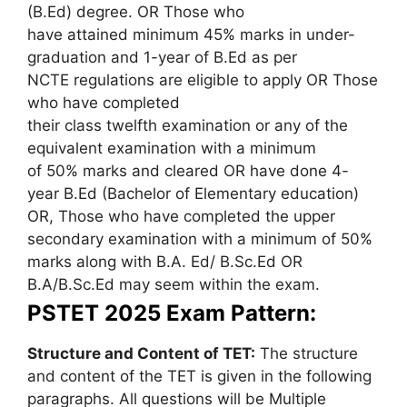
(B.Ed) degree. OR Those who
have attained minimum 45% marks in under-
graduation and 1-year of B.Ed as per
NCTE regulations are eligible to apply OR Those
who have completed
their class twelfth examination or any of the
equivalent examination with a minimum
of 50% marks and cleared OR have done 4-
year B.Ed (Bachelor of Elementary education)
OR, Those who have completed the upper
secondary examination with a minimum of 50%
marks along with B.A. Ed/ B.Sc.Ed OR
B.A/B.Sc.Ed may seem within the exam.
PSTET 2025 Exam Pattern:
Structure and Content of TET:
The structure
and content of the TET is given in the following
paragraphs. All questions will be Multiple