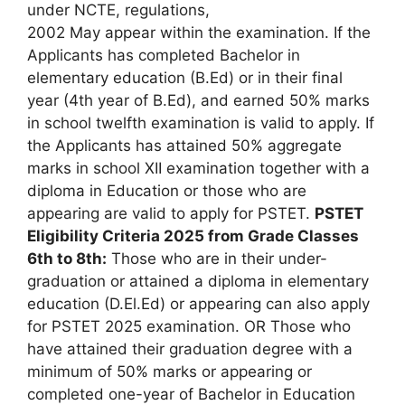
under NCTE, regulations,
2002 May appear within the examination. If the
Applicants has completed Bachelor in
elementary education (B.Ed) or in their final
year (4th year of B.Ed), and earned 50% marks
in school twelfth examination is valid to apply. If
the Applicants has attained 50% aggregate
marks in school XII examination together with a
diploma in Education or those who are
appearing are valid to apply for PSTET.
PSTET
Eligibility Criteria 2025 from Grade Classes
6th to 8th:
Those who are in their under-
graduation or attained a diploma in elementary
education (D.El.Ed) or appearing can also apply
for PSTET 2025 examination. OR Those who
have attained their graduation degree with a
minimum of 50% marks or appearing or
completed one-year of Bachelor in Education