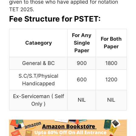
given to those who have applied for notation
TET 2025.
Fee Structure for PSTET:
For Any
For Both
Cataegory
Single
Paper
Paper
General & BC
900
1800
S.C/S.T/Physical
600
1200
Handicapped
Ex-Serviceman ( Self
NIL
NIL
Only )