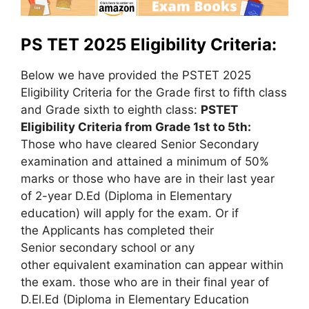
PS TET 2025 Eligibility Criteria:
Below we have provided the PSTET 2025
Eligibility Criteria for the Grade first to fifth class
and Grade sixth to eighth class:
PSTET
Eligibility Criteria from Grade 1st to 5th:
Those who have cleared Senior Secondary
examination and attained a minimum of 50%
marks or those who have are in their last year
of 2-year D.Ed (Diploma in Elementary
education) will apply for the exam. Or if
the Applicants has completed their
Senior secondary school or any
other equivalent examination can appear within
the exam. those who are in their final year of
D.El.Ed (Diploma in Elementary Education