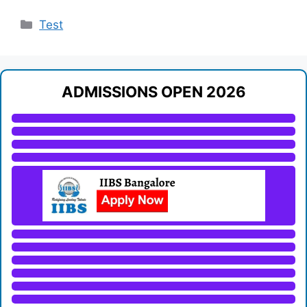
Categories
Test
ADMISSIONS OPEN 2026