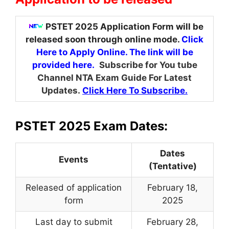
PSTET 2025 Application Form will be
released soon through online mode.
Click
Here to Apply Online. The link will be
provided here.
Subscribe for You tube
Channel NTA Exam Guide For Latest
Updates.
Click Here To Subscribe.
PSTET 2025 Exam Dates:
Dates
Events
(Tentative)
Released of application
February 18,
form
2025
Last day to submit
February 28,