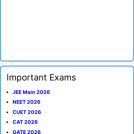
Important Exams
JEE Main 2026
NEET 2026
CUET 2026
CAT 2026
GATE 2026