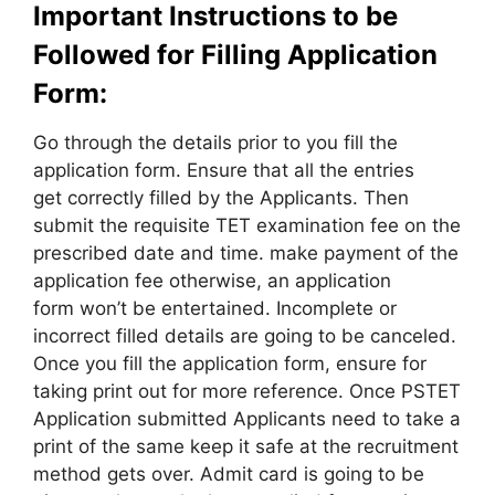
Important Instructions to be
Followed for Filling Application
Form:
Go through the details prior to you fill the
application form. Ensure that all the entries
get correctly filled by the Applicants. Then
submit the requisite TET examination fee on the
prescribed date and time. make payment of the
application fee otherwise, an application
form won’t be entertained. Incomplete or
incorrect filled details are going to be canceled.
Once you fill the application form, ensure for
taking print out for more reference. Once PSTET
Application submitted Applicants need to take a
print of the same keep it safe at the recruitment
method gets over. Admit card is going to be