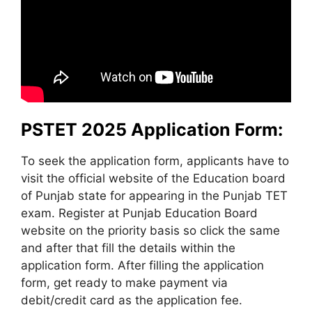
PSTET 2025 Application Form:
To seek the application form, applicants have to
visit the official website of the Education board
of Punjab state for appearing in the Punjab TET
exam. Register at Punjab Education Board
website on the priority basis so click the same
and after that fill the details within the
application form. After filling the application
form, get ready to make payment via
debit/credit card as the application fee.