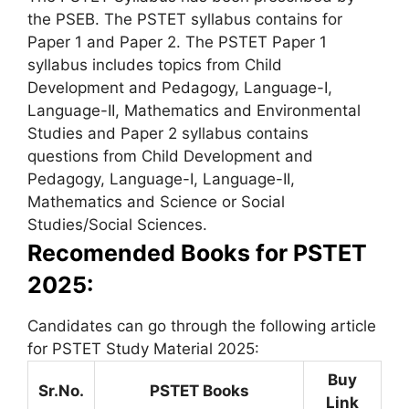
the PSEB. The PSTET syllabus contains for
Paper 1 and Paper 2. The PSTET Paper 1
syllabus includes topics from Child
Development and Pedagogy, Language-I,
Language-II, Mathematics and Environmental
Studies and Paper 2 syllabus contains
questions from Child Development and
Pedagogy, Language-I, Language-II,
Mathematics and Science or Social
Studies/Social Sciences.
Recomended Books for PSTET
2025:
Candidates can go through the following article
for PSTET Study Material 2025:
Buy
Sr.No.
PSTET Books
Link