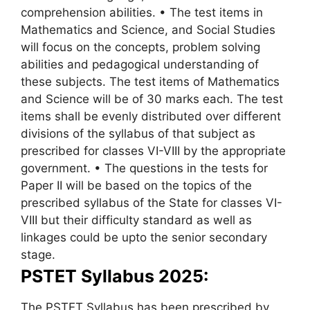
comprehension abilities. • The test items in
Mathematics and Science, and Social Studies
will focus on the concepts, problem solving
abilities and pedagogical understanding of
these subjects. The test items of Mathematics
and Science will be of 30 marks each. The test
items shall be evenly distributed over different
divisions of the syllabus of that subject as
prescribed for classes VI-VIII by the appropriate
government. • The questions in the tests for
Paper II will be based on the topics of the
prescribed syllabus of the State for classes VI-
VIII but their difficulty standard as well as
linkages could be upto the senior secondary
stage.
PSTET Syllabus 2025:
The PSTET Syllabus has been prescribed by