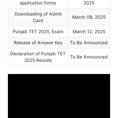
application forms
2025
Downloading of Admit
March 08, 2025
Card
Punjab TET 2025
,
Exam
March 12, 2025
Release of Answer Key
To Be Announced
Declaration of Punjab TET
To Be Announced
2025 Results