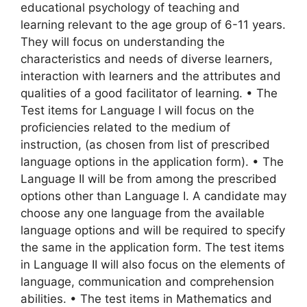
educational psychology of teaching and
learning relevant to the age group of 6-11 years.
They will focus on understanding the
characteristics and needs of diverse learners,
interaction with learners and the attributes and
qualities of a good facilitator of learning. • The
Test items for Language I will focus on the
proficiencies related to the medium of
instruction, (as chosen from list of prescribed
language options in the application form). • The
Language II will be from among the prescribed
options other than Language I. A candidate may
choose any one language from the available
language options and will be required to specify
the same in the application form. The test items
in Language II will also focus on the elements of
language, communication and comprehension
abilities. • The test items in Mathematics and