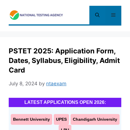
Skip
to
Menu
content
PSTET 2025: Application Form,
Dates, Syllabus, Eligibility, Admit
Card
July 8, 2024
by
ntaexam
LATEST APPLICATIONS OPEN 2026:
Bennett University
UPES
Chandigarh University