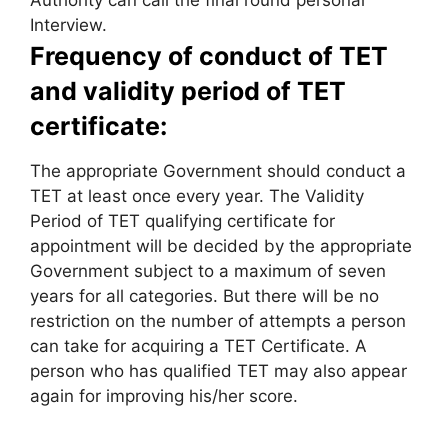
Authority can call the final round personal
Interview.
Frequency of conduct of TET
and validity period of TET
certificate:
The appropriate Government should conduct a
TET at least once every year. The Validity
Period of TET qualifying certificate for
appointment will be decided by the appropriate
Government subject to a maximum of seven
years for all categories. But there will be no
restriction on the number of attempts a person
can take for acquiring a TET Certificate. A
person who has qualified TET may also appear
again for improving his/her score.