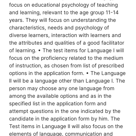
focus on educational psychology of teaching
and learning, relevant to the age group 11-14
years. They will focus on understanding the
characteristics, needs and psychology of
diverse learners, interaction with learners and
the attributes and qualities of a good facilitator
of learning. • The test items for Language I will
focus on the proficiency related to the medium
of instruction, as chosen from list of prescribed
options in the application form. • The Language
II will be a language other than Language I. The
person may choose any one language from
among the available options and as in the
specified list in the application form and
attempt questions in the one indicated by the
candidate in the application form by him. The
Test items in Language II will also focus on the
elements of language, communication and