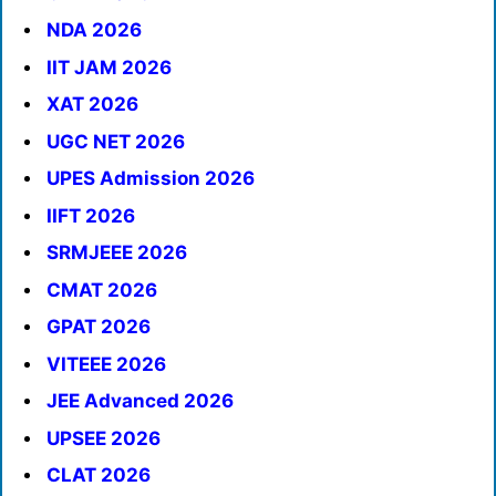
NDA 2026
IIT JAM 2026
XAT 2026
UGC NET 2026
UPES Admission 2026
IIFT 2026
SRMJEEE 2026
CMAT 2026
GPAT 2026
VITEEE 2026
JEE Advanced 2026
UPSEE 2026
CLAT 2026