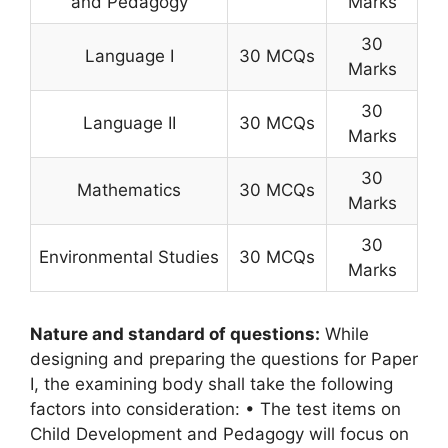
and Pedagogy
Marks
30
Language I
30 MCQs
Marks
30
Language II
30 MCQs
Marks
30
Mathematics
30 MCQs
Marks
30
Environmental Studies
30 MCQs
Marks
Nature and standard of questions:
While
designing and preparing the questions for Paper
I, the examining body shall take the following
factors into consideration: • The test items on
Child Development and Pedagogy will focus on