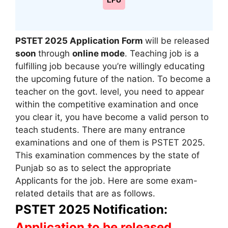
LPU
PSTET 2025 Application Form
will be released
soon
through
online mode
. Teaching job is a
fulfilling job because you’re willingly educating
the upcoming future of the nation. To become a
teacher on the govt. level, you need to appear
within the competitive examination and once
you clear it, you have become a valid person to
teach students. There are many entrance
examinations and one of them is PSTET 2025.
This examination commences by the state of
Punjab so as to select the appropriate
Applicants for the job. Here are some exam-
related details that are as follows.
PSTET 2025 Notification:
Application to be released