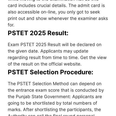
card includes crucial details. The admit card is
also accessible on-line, you only got to seek
print out and show whenever the examiner asks
for.
PSTET 2025 Result:
Exam PSTET 2025 Result will be declared on
the given date. Applicants may update
regarding result from time to time. Get the view
of the result on the official website.
PSTET Selection Procedure:
The PSTET Selection Method can depend on
the entrance exam score that is conducted by
the Punjab State Government: Applicants are
going to be shortlisted by total numbers of
marks. After shortlisting the participants, the