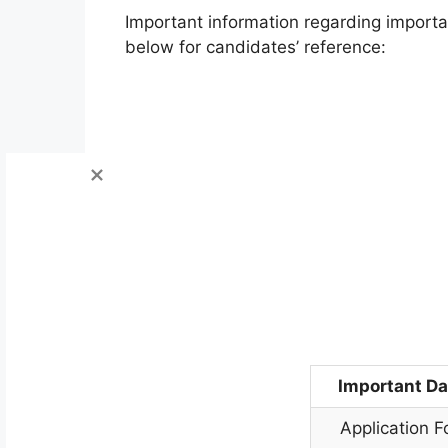
Important information regarding import
below for candidates’ reference:
Important Da
Application 