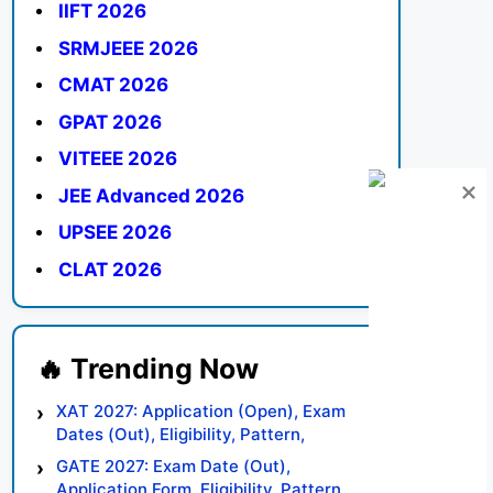
IIFT 2026
SRMJEEE 2026
CMAT 2026
GPAT 2026
VITEEE 2026
JEE Advanced 2026
UPSEE 2026
CLAT 2026
XAT 2027: Application (Open), Exam
Dates (Out), Eligibility, Pattern,
Syllabus, Result, Preparation Tips
GATE 2027: Exam Date (Out),
Application Form, Eligibility, Pattern,