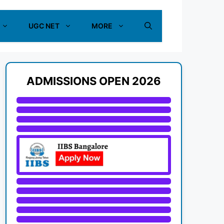
UGC NET
MORE
ADMISSIONS OPEN 2026