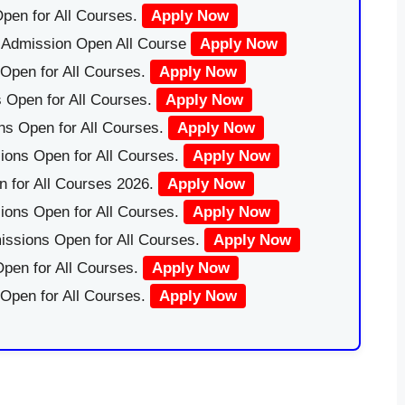
pen for All Courses.
Apply Now
|Admission Open All Course
Apply Now
Open for All Courses.
Apply Now
 Open for All Courses.
Apply Now
ns Open for All Courses.
Apply Now
ions Open for All Courses.
Apply Now
 for All Courses 2026.
Apply Now
ions Open for All Courses.
Apply Now
issions Open for All Courses.
Apply Now
pen for All Courses.
Apply Now
 Open for All Courses.
Apply Now