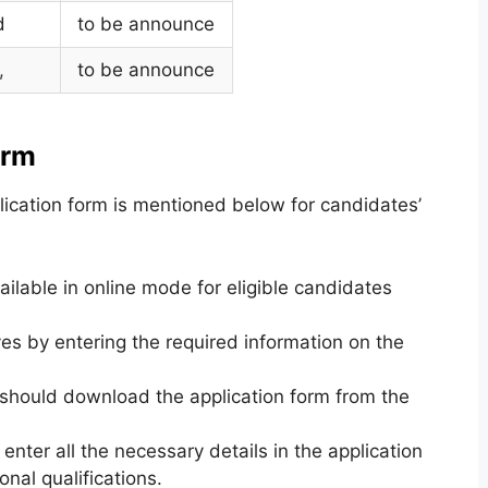
d
to be announce
,
to be announce
orm
lication form is mentioned below for candidates’
ilable in online mode for eligible candidates
es by entering the required information on the
 should download the application form from the
enter all the necessary details in the application
nal qualifications.