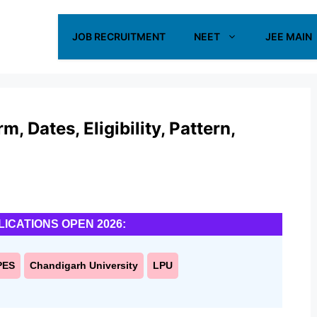
JOB RECRUITMENT
NEET
JEE MAIN
 Dates, Eligibility, Pattern,
LICATIONS OPEN 2026:
PES
Chandigarh University
LPU