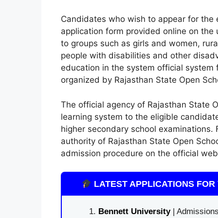
Candidates who wish to appear for the 
application form provided online on the 
to groups such as girls and women, ru
people with disabilities and other dis
education in the system official system
organized by Rajasthan State Open Sch
The official agency of Rajasthan State 
learning system to the eligible candida
higher secondary school examinations. Fo
authority of Rajasthan State Open School
admission procedure on the official websi
LATEST APPLICATIONS FOR 
Bennett University
| Admissions