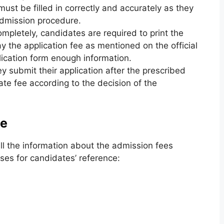
 must be filled in correctly and accurately as they
admission procedure.
completely, candidates are required to print the
ay the application fee as mentioned on the official
lication form enough information.
y submit their application after the prescribed
ate fee according to the decision of the
ee
l the information about the admission fees
ses for candidates’ reference: