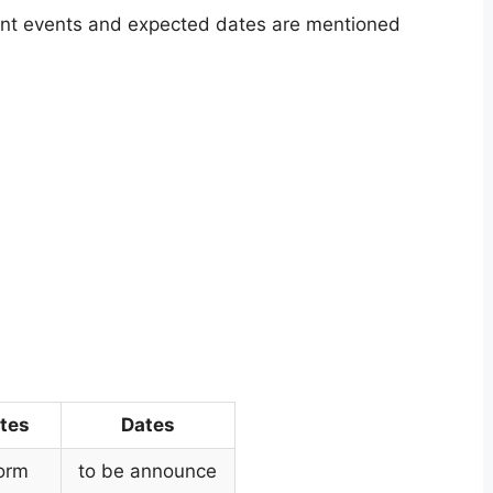
ant events and expected dates are mentioned
tes
Dates
Form
to be announce