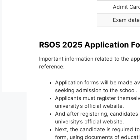
Admit Car
Exam date
RSOS 2025 Application F
Important information related to the app
reference:
Application forms will be made ava
seeking admission to the school.
Applicants must register themselv
university’s official website.
And after registering, candidates
university’s official website.
Next, the candidate is required to 
form, using documents of educatio