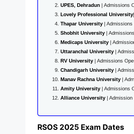
UPES, Dehradun
| Admissions O
Lovely Professional University
Thapar University
| Admissions 
Shobhit University
| Admissions
Medicaps University
| Admissio
Uttaranchal University
| Admiss
RV University
| Admissions Open
Chandigarh University
| Admiss
Manav Rachna University
| Adm
Amity University
| Admissions O
Alliance University
| Admission
RSOS 2025 Exam Dates