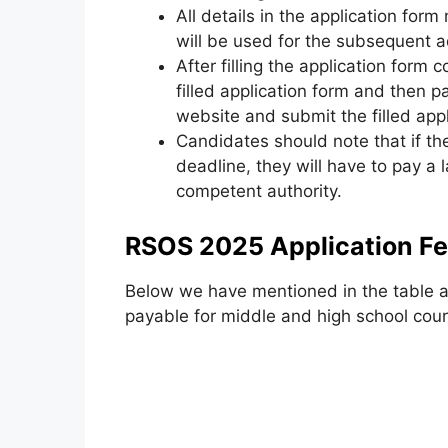
All details in the application form
will be used for the subsequent 
After filling the application form 
filled application form and then p
website and submit the filled app
Candidates should note that if the
deadline
,
they will have to pay a l
competent authority.
RSOS 2025 Application F
Below we have mentioned in the table al
payable for middle and high school cour