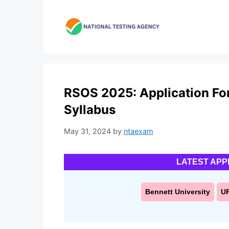
Skip
to
content
RSOS 2025: Application Form,
Syllabus
May 31, 2024
by
ntaexam
LATEST APP
Bennett University
U