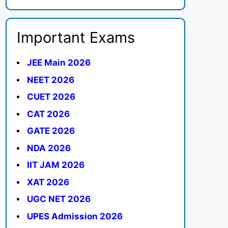
Important Exams
JEE Main 2026
NEET 2026
CUET 2026
CAT 2026
GATE 2026
NDA 2026
IIT JAM 2026
XAT 2026
UGC NET 2026
UPES Admission 2026