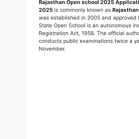
Rajasthan Open school 2025 Applicat
2025
is commonly known as
Rajasthan
was established in 2005 and approved 
State Open School is an autonomous inst
Registration Act
,
1958. The official auth
conducts public examinations twice a y
November.