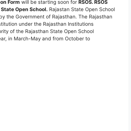
ion Form
will be starting soon for
RSOS. RSOS
 State Open School.
Rajastan State Open School
by the Government of Rajasthan. The Rajasthan
itution under the Rajasthan Institutions
ority of the Rajasthan State Open School
ear, in March-May and from October to