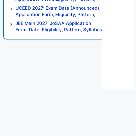
Syllabus, Result, Preparation Tips
UCEED 2027: Exam Date (Announced),
Application Form, Eligibility, Pattern,
Syllabus, Result, Preparation Tips
JEE Main 2027: JoSAA Application
Form, Date, Eligibility, Pattern, Syllabus,
Result, Preparation Tips