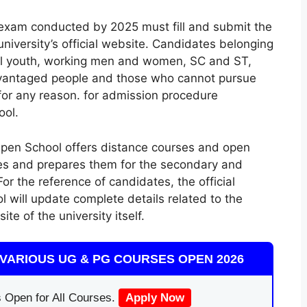
exam conducted by 2025 must fill and submit the
university’s official website. Candidates belonging
ral youth, working men and women, SC and ST,
advantaged people and those who cannot pursue
 for any reason. for admission procedure
ool.
Open School offers distance courses and open
tes and prepares them for the secondary and
r the reference of candidates, the official
 will update complete details related to the
te of the university itself.
VARIOUS UG & PG COURSES OPEN 2026
 Open for All Courses.
Apply Now