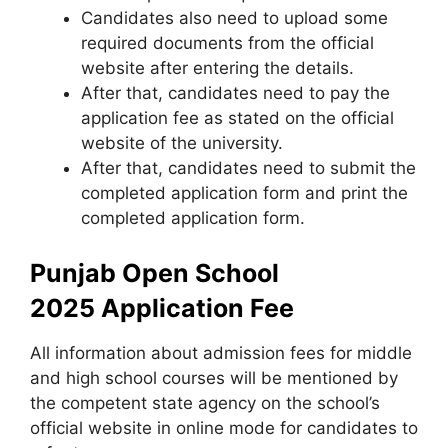
Candidates also need to upload some
required documents from the official
website after entering the details.
After that, candidates need to pay the
application fee as stated on the official
website of the university.
After that, candidates need to submit the
completed application form and print the
completed application form.
Punjab Open School
2025 Application Fee
All information about admission fees for middle
and high school courses will be mentioned by
the competent state agency on the school’s
official website in online mode for candidates to