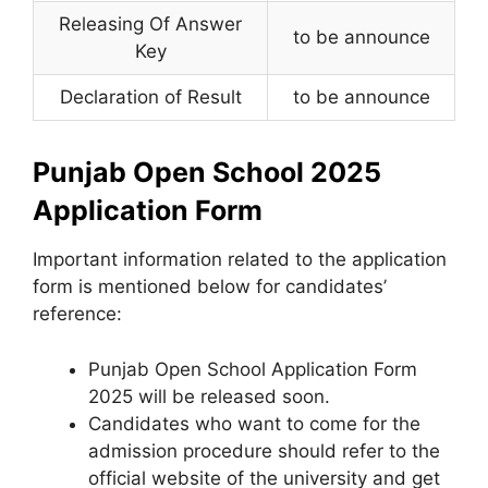
Releasing Of Answer
to be announce
Key
Declaration of Result
to be announce
Punjab Open School 2025
Application Form
Important information related to the application
form is mentioned below for candidates’
reference:
Punjab Open School Application Form
2025 will be released soon.
Candidates who want to come for the
admission procedure should refer to the
official website of the university and get