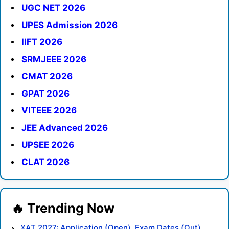
UGC NET 2026
UPES Admission 2026
IIFT 2026
SRMJEEE 2026
CMAT 2026
GPAT 2026
VITEEE 2026
JEE Advanced 2026
UPSEE 2026
CLAT 2026
XAT 2027: Application (Open), Exam Dates (Out),