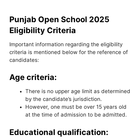
Punjab Open School 2025
Eligibility Criteria
Important information regarding the eligibility
criteria is mentioned below for the reference of
candidates:
Age criteria:
There is no upper age limit as determined
by the candidate’s jurisdiction.
However, one must be over 15 years old
at the time of admission to be admitted.
Educational qualification: