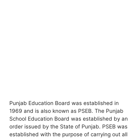
Punjab Education Board was established in
1969 and is also known as PSEB. The Punjab
School Education Board was established by an
order issued by the State of Punjab. PSEB was
established with the purpose of carrying out all