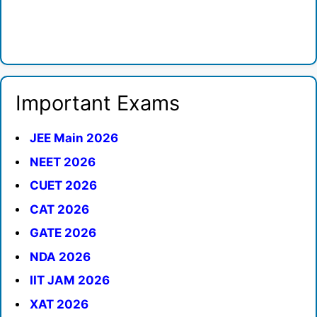
Important Exams
JEE Main 2026
NEET 2026
CUET 2026
CAT 2026
GATE 2026
NDA 2026
IIT JAM 2026
XAT 2026