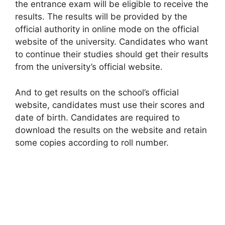
the entrance exam will be eligible to receive the
results. The results will be provided by the
official authority in online mode on the official
website of the university. Candidates who want
to continue their studies should get their results
from the university’s official website.
And to get results on the school’s official
website, candidates must use their scores and
date of birth. Candidates are required to
download the results on the website and retain
some copies according to roll number.