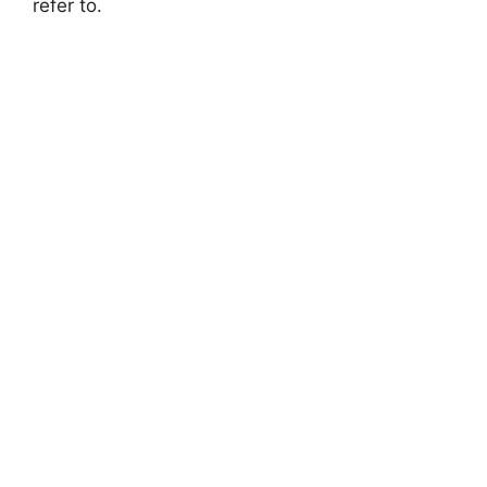
refer to.