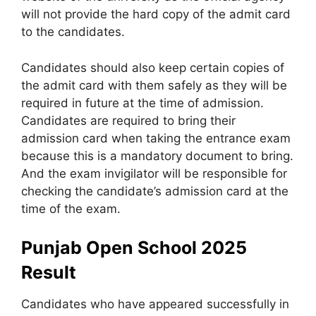
will not provide the hard copy of the admit card
to the candidates.
Candidates should also keep certain copies of
the admit card with them safely as they will be
required in future at the time of admission.
Candidates are required to bring their
admission card when taking the entrance exam
because this is a mandatory document to bring.
And the exam invigilator will be responsible for
checking the candidate’s admission card at the
time of the exam.
Punjab Open School 2025
Result
Candidates who have appeared successfully in