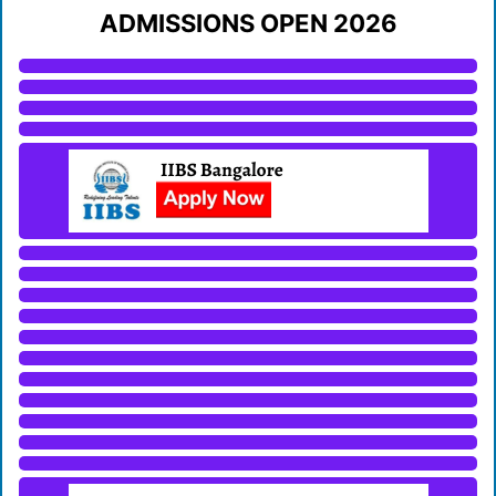
ADMISSIONS OPEN 2026