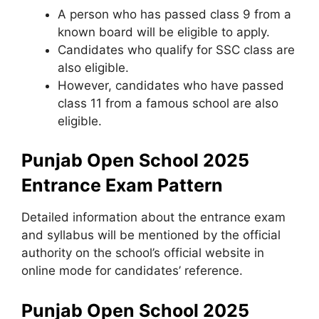
A person who has passed class 9 from a
known board will be eligible to apply.
Candidates who qualify for SSC class are
also eligible.
However, candidates who have passed
class 11 from a famous school are also
eligible.
Punjab Open School 2025
Entrance Exam Pattern
Detailed information about the entrance exam
and syllabus will be mentioned by the official
authority on the school’s official website in
online mode for candidates’ reference.
Punjab Open School 2025