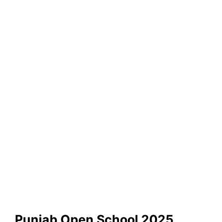
Punjab Open School 2025