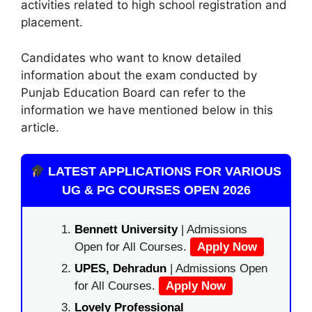
activities related to high school registration and
placement.
Candidates who want to know detailed
information about the exam conducted by
Punjab Education Board can refer to the
information we have mentioned below in this
article.
LATEST APPLICATIONS FOR VARIOUS
UG & PG COURSES OPEN 2026
Bennett University
| Admissions
Open for All Courses.
Apply Now
UPES, Dehradun
| Admissions Open
for All Courses.
Apply Now
Lovely Professional