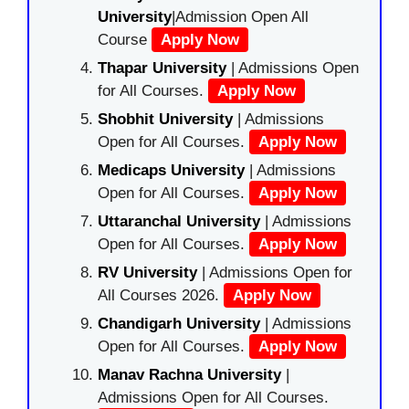
University
|Admission Open All
Course
Apply Now
Thapar University
| Admissions Open
for All Courses.
Apply Now
Shobhit University
| Admissions
Open for All Courses.
Apply Now
Medicaps University
| Admissions
Open for All Courses.
Apply Now
Uttaranchal University
| Admissions
Open for All Courses.
Apply Now
RV University
| Admissions Open for
All Courses 2026.
Apply Now
Chandigarh University
| Admissions
Open for All Courses.
Apply Now
Manav Rachna University
|
Admissions Open for All Courses.