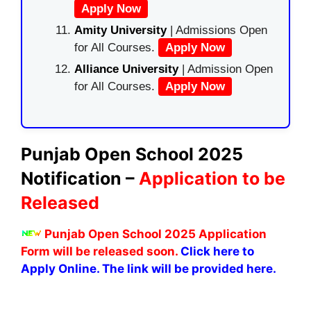
Apply Now
Amity University
| Admissions Open
for All Courses.
Apply Now
Alliance University
| Admission Open
for All Courses.
Apply Now
Punjab Open School 2025
Notification –
Application to be
Released
Punjab Open School 2025 Application
Form will be released soon.
Click here to
Apply Online. The link will be provided here.