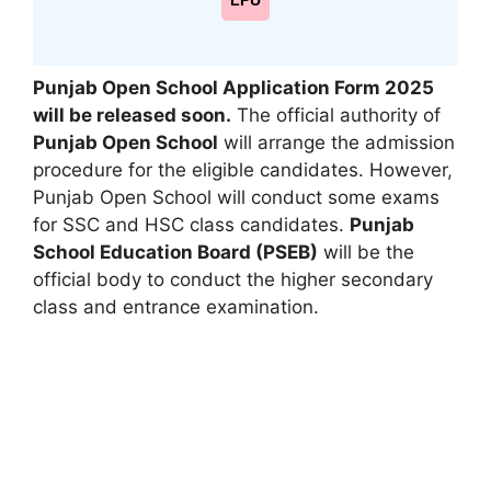
LPU
Punjab Open School Application Form 2025
will be released soon.
The official authority of
Punjab Open School
will arrange the admission
procedure for the eligible candidates. However
,
Punjab Open School will conduct some exams
for SSC and HSC class candidates.
Punjab
School Education Board (PSEB)
will be the
official body to conduct the higher secondary
class and entrance examination.