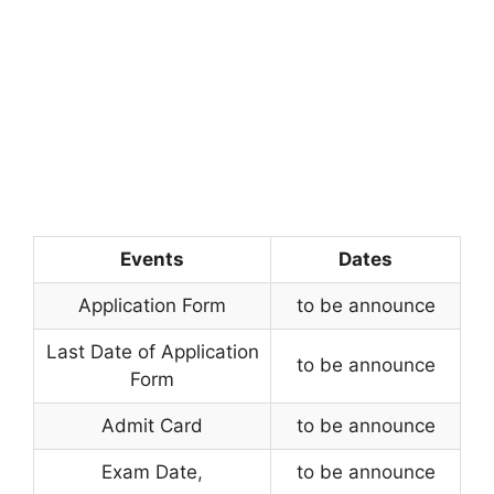
Events
Dates
Application Form
to be announce
Last Date of Application
to be announce
Form
Admit Card
to be announce
Exam Date
,
to be announce