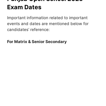
Exam Dates
Important information related to important
events and dates are mentioned below for
candidates’ reference:
For Matrix & Senior Secondary