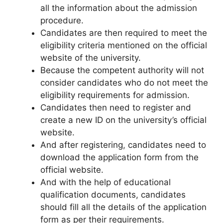
all the information about the admission
procedure.
Candidates are then required to meet the
eligibility criteria mentioned on the official
website of the university.
Because the competent authority will not
consider candidates who do not meet the
eligibility requirements for admission.
Candidates then need to register and
create a new ID on the university’s official
website.
And after registering
,
candidates need to
download the application form from the
official website.
And with the help of educational
qualification documents, candidates
should fill all the details of the application
form as per their requirements.