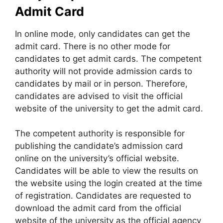
Admit Card
In online mode
,
only candidates can get the
admit card. There is no other mode for
candidates to get admit cards. The competent
authority will not provide admission cards to
candidates by mail or in person. Therefore,
candidates are advised to visit the official
website of the university to get the admit card.
The competent authority is responsible for
publishing the candidate’s admission card
online on the university’s official website.
Candidates will be able to view the results on
the website using the login created at the time
of registration. Candidates are requested to
download the admit card from the official
website of the university as the official agency