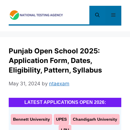
Skip
to
Menu
content
Punjab Open School 2025:
Application Form, Dates,
Eligibility, Pattern, Syllabus
May 31, 2024
by
ntaexam
LATEST APPLICATIONS OPEN 2026:
Bennett University
UPES
Chandigarh University