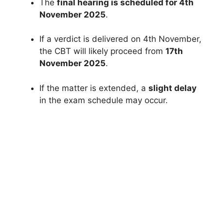
The
final hearing is scheduled for 4th
November 2025
.
If a verdict is delivered on 4th November,
the CBT will likely proceed from
17th
November 2025
.
If the matter is extended, a
slight delay
in the exam schedule may occur.