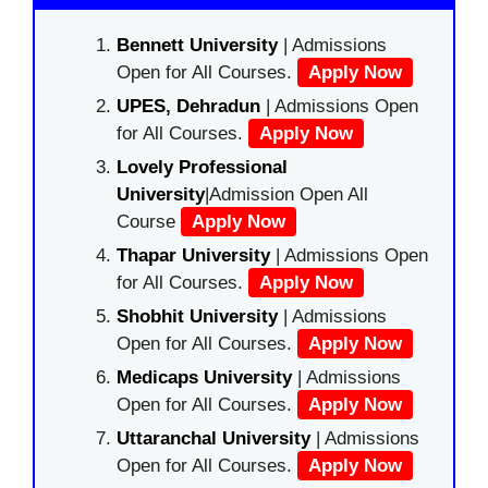
Bennett University
| Admissions
Open for All Courses.
Apply Now
UPES, Dehradun
| Admissions Open
for All Courses.
Apply Now
Lovely Professional
University
|Admission Open All
Course
Apply Now
Thapar University
| Admissions Open
for All Courses.
Apply Now
Shobhit University
| Admissions
Open for All Courses.
Apply Now
Medicaps University
| Admissions
Open for All Courses.
Apply Now
Uttaranchal University
| Admissions
Open for All Courses.
Apply Now