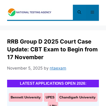
Skip
to
Menu
content
RRB Group D 2025 Court Case
Update: CBT Exam to Begin from
17 November
November 5, 2025
by
ntaexam
LATEST APPLICATIONS OPEN 2026:
Bennett University
UPES
Chandigarh University