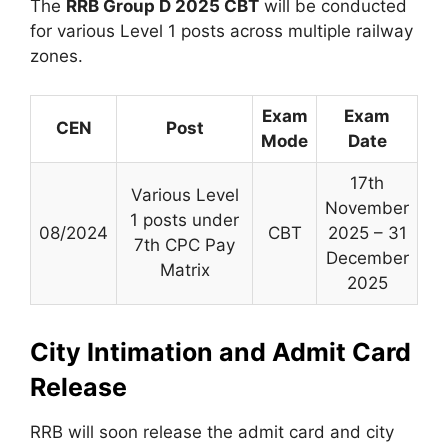
The
RRB Group D 2025 CBT
will be conducted
for various Level 1 posts across multiple railway
zones.
Exam
Exam
CEN
Post
Mode
Date
17th
Various Level
November
1 posts under
08/2024
CBT
2025 – 31
7th CPC Pay
December
Matrix
2025
City Intimation and Admit Card
Release
RRB will soon release the admit card and city