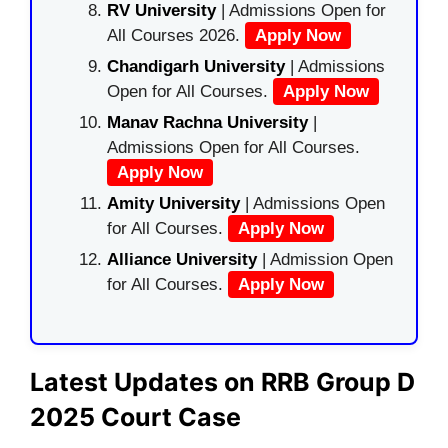
RV University
| Admissions Open for
All Courses 2026.
Apply Now
Chandigarh University
| Admissions
Open for All Courses.
Apply Now
Manav Rachna University
|
Admissions Open for All Courses.
Apply Now
Amity University
| Admissions Open
for All Courses.
Apply Now
Alliance University
| Admission Open
for All Courses.
Apply Now
Latest Updates on RRB Group D
2025 Court Case