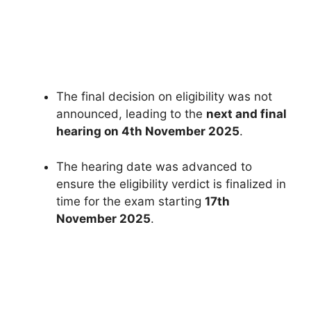
The final decision on eligibility was not
announced, leading to the
next and final
hearing on 4th November 2025
.
The hearing date was advanced to
ensure the eligibility verdict is finalized in
time for the exam starting
17th
November 2025
.