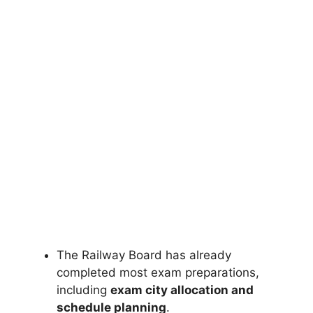
The Railway Board has already
completed most exam preparations,
including
exam city allocation and
schedule planning
.