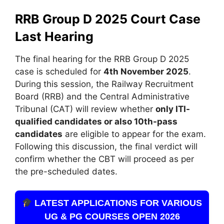
RRB Group D 2025 Court Case
Last Hearing
The final hearing for the RRB Group D 2025
case is scheduled for
4th November 2025
.
During this session, the Railway Recruitment
Board (RRB) and the Central Administrative
Tribunal (CAT) will review whether
only ITI-
qualified candidates or also 10th-pass
candidates
are eligible to appear for the exam.
Following this discussion, the final verdict will
confirm whether the CBT will proceed as per
the pre-scheduled dates.
LATEST APPLICATIONS FOR VARIOUS
UG & PG COURSES OPEN 2026