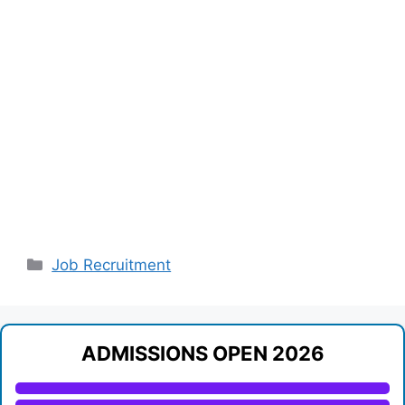
Categories
Job Recruitment
ADMISSIONS OPEN 2026