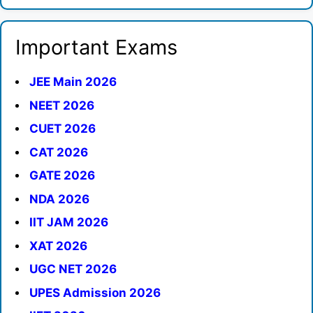
Important Exams
JEE Main 2026
NEET 2026
CUET 2026
CAT 2026
GATE 2026
NDA 2026
IIT JAM 2026
XAT 2026
UGC NET 2026
UPES Admission 2026