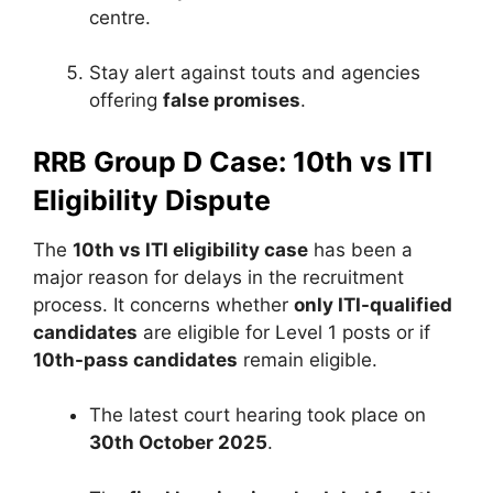
centre.
Stay alert against touts and agencies
offering
false promises
.
RRB Group D Case: 10th vs ITI
Eligibility Dispute
The
10th vs ITI eligibility case
has been a
major reason for delays in the recruitment
process. It concerns whether
only ITI-qualified
candidates
are eligible for Level 1 posts or if
10th-pass candidates
remain eligible.
The latest court hearing took place on
30th October 2025
.