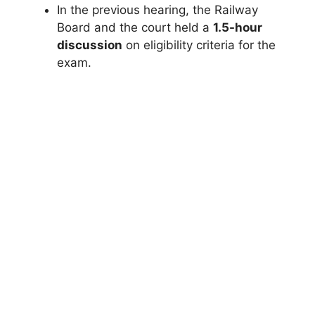
In the previous hearing, the Railway
Board and the court held a
1.5-hour
discussion
on eligibility criteria for the
exam.