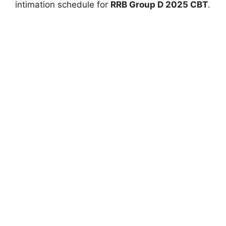
intimation schedule for
RRB Group D 2025 CBT
.