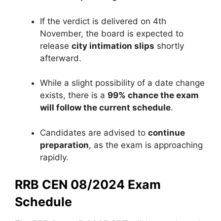
If the verdict is delivered on 4th
November, the board is expected to
release
city intimation slips
shortly
afterward.
While a slight possibility of a date change
exists, there is a
99% chance the exam
will follow the current schedule
.
Candidates are advised to
continue
preparation
, as the exam is approaching
rapidly.
RRB CEN 08/2024 Exam
Schedule