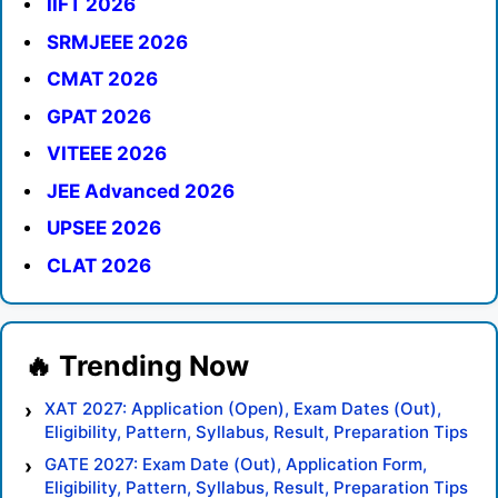
IIFT 2026
SRMJEEE 2026
CMAT 2026
GPAT 2026
VITEEE 2026
JEE Advanced 2026
UPSEE 2026
CLAT 2026
XAT 2027: Application (Open), Exam Dates (Out),
Eligibility, Pattern, Syllabus, Result, Preparation Tips
GATE 2027: Exam Date (Out), Application Form,
Eligibility, Pattern, Syllabus, Result, Preparation Tips