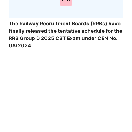
LPU
The Railway Recruitment Boards (RRBs) have
finally released the tentative schedule for the
RRB Group D 2025 CBT Exam under CEN No.
08/2024.