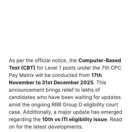
As per the official notice, the
Computer-Based
Test (CBT)
for Level 1 posts under the 7th CPC
Pay Matrix will be conducted from
17th
November to 31st December 2025
. This
announcement brings relief to lakhs of
candidates who have been waiting for updates
amid the ongoing RRB Group D eligibility court
case. Additionally, a major update has emerged
regarding the
10th vs ITI eligibility issue
. Read
on for the latest developments.