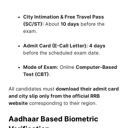
City Intimation & Free Travel Pass
(SC/ST):
About
10 days
before the
exam.
Admit Card (E-Call Letter):
4 days
before the scheduled exam date.
Mode of Exam:
Online
Computer-Based
Test (CBT)
.
All candidates must
download their admit card
and city slip only from the official RRB
website
corresponding to their region.
Aadhaar Based Biometric