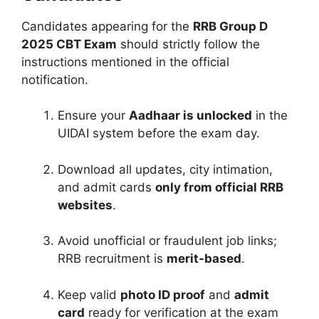
Candidates appearing for the
RRB Group D
2025 CBT Exam
should strictly follow the
instructions mentioned in the official
notification.
Ensure your
Aadhaar is unlocked
in the
UIDAI system before the exam day.
Download all updates, city intimation,
and admit cards
only from official RRB
websites
.
Avoid unofficial or fraudulent job links;
RRB recruitment is
merit-based
.
Keep valid
photo ID proof
and
admit
card
ready for verification at the exam