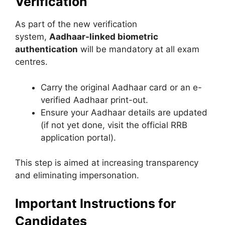
Verification
As part of the new verification
system,
Aadhaar-linked biometric
authentication
will be mandatory at all exam
centres.
Carry the original Aadhaar card or an e-
verified Aadhaar print-out.
Ensure your Aadhaar details are updated
(if not yet done, visit the official RRB
application portal).
This step is aimed at increasing transparency
and eliminating impersonation.
Important Instructions for
Candidates