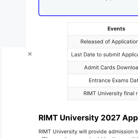
Events
Released of Applicatio
Last Date to submit Applic
Admit Cards Downloa
Entrance Exams Da
RIMT University final r
RIMT University 2027 App
RIMT University will provide admission t