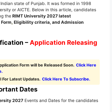
e Indian state of Punjab. It was formed in 1998
rsity or AICTE. Below in this article, candidates
ng the
RIMT University
2027 latest
 Form
,
Eligibility criteria, and Admission
fication –
Application Releasing
plication Form will be Released Soon.
Click Here
e.
 For Latest Updates.
Click Here To Subscribe.
ortant Dates
ersity 2027
Events and Dates for the candidates