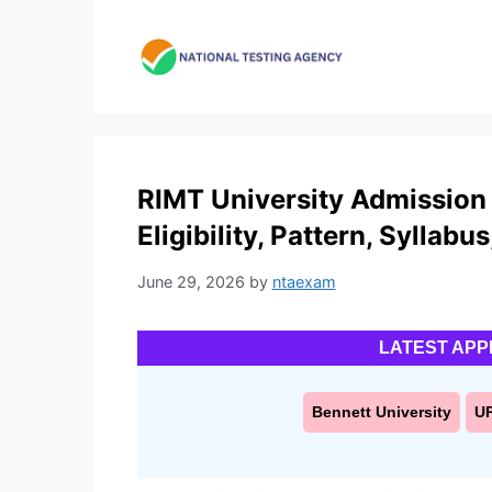
Skip
to
content
RIMT University Admission 
Eligibility, Pattern, Syllabu
June 29, 2026
by
ntaexam
LATEST APP
Bennett University
U