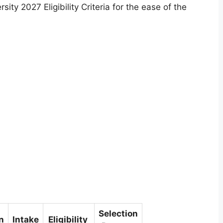
ty 2027 Eligibility Criteria for the ease of the
Selection
n
Intake
Eligibility