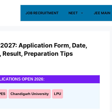
JOB RECRUITMENT
NEET
JEE MAIN
2027: Application Form, Date,
s, Result, Preparation Tips
LICATIONS OPEN 2026:
PES
Chandigarh University
LPU