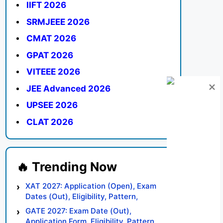
IIFT 2026
SRMJEEE 2026
CMAT 2026
GPAT 2026
VITEEE 2026
JEE Advanced 2026
UPSEE 2026
CLAT 2026
XAT 2027: Application (Open), Exam
Dates (Out), Eligibility, Pattern,
Syllabus, Result, Preparation Tips
GATE 2027: Exam Date (Out),
Application Form, Eligibility, Pattern,