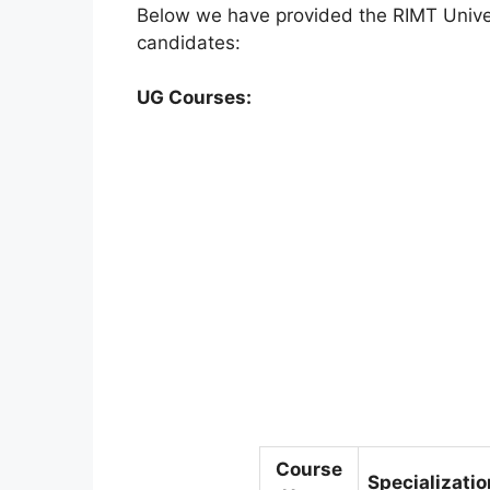
Below we have provided the RIMT Universi
candidates:
UG Courses:
Course
Specializatio