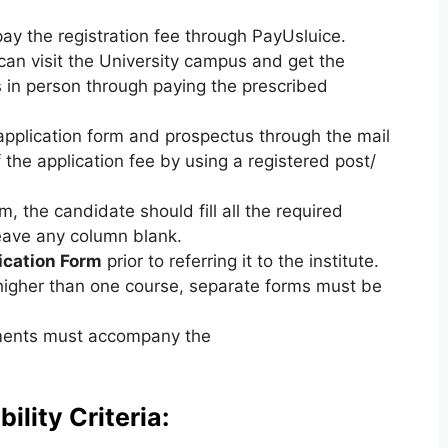
y the registration fee through PayUsluice.
can visit the University campus and get the
in person through paying the prescribed
application form and prospectus through the mail
the application fee by using a registered post/
, the candidate should fill all the required
eave any column blank.
ication Form
prior to referring it to the institute.
 higher than one course
,
separate forms must be
uments must accompany the
ility Criteria: