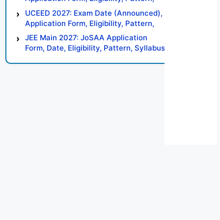
Syllabus, Result, Preparation Tips
UCEED 2027: Exam Date (Announced),
Application Form, Eligibility, Pattern,
Syllabus, Result, Preparation Tips
JEE Main 2027: JoSAA Application
Form, Date, Eligibility, Pattern, Syllabus,
Result, Preparation Tips