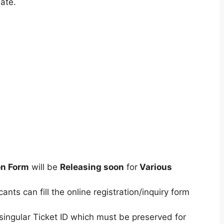
ate.
on Form
will be
Releasing soon
for
Various
ants can fill the online registration/inquiry form
singular Ticket ID which must be preserved for