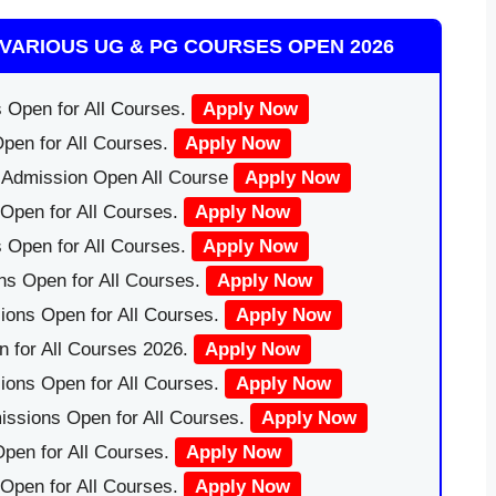
VARIOUS UG & PG COURSES OPEN 2026
 Open for All Courses.
Apply Now
pen for All Courses.
Apply Now
|Admission Open All Course
Apply Now
Open for All Courses.
Apply Now
 Open for All Courses.
Apply Now
ns Open for All Courses.
Apply Now
ions Open for All Courses.
Apply Now
 for All Courses 2026.
Apply Now
ions Open for All Courses.
Apply Now
issions Open for All Courses.
Apply Now
pen for All Courses.
Apply Now
 Open for All Courses.
Apply Now