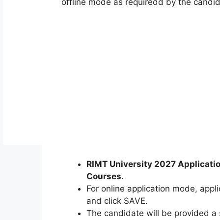
offline mode as requiredd by the candid
RIMT University 2027 Applicati
Courses.
For online application mode, applic
and click SAVE.
The candidate will be provided a 