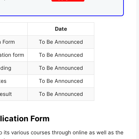
Date
n Form
To Be Announced
ation form
To Be Announced
ding
To Be Announced
tes
To Be Announced
esult
To Be Announced
lication Form
o its various courses through online as well as the