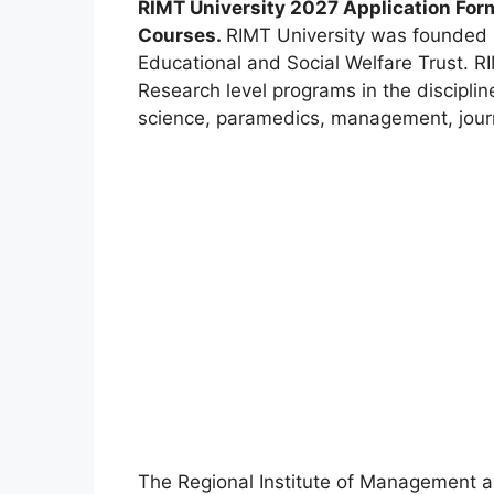
RIMT University 2027 Application For
Courses.
RIMT University was founded 
Educational and Social Welfare Trust. R
Research level programs in the discipli
science, paramedics, management, jour
The Regional Institute of Management an