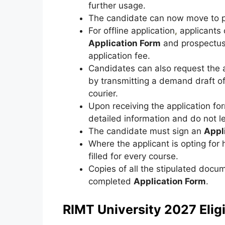
further usage.
The candidate can now move to pa
For offline application
,
applicants 
Application Form
and prospectus 
application fee.
Candidates can also request the 
by transmitting a demand draft of 
courier.
Upon receiving the application form
detailed information and do not l
The candidate must sign an
Appl
Where the applicant is opting for
filled for every course.
Copies of all the stipulated doc
completed
Application Form
.
RIMT University 2027 Eligib