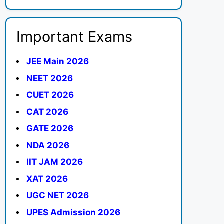
Important Exams
JEE Main 2026
NEET 2026
CUET 2026
CAT 2026
GATE 2026
NDA 2026
IIT JAM 2026
XAT 2026
UGC NET 2026
UPES Admission 2026