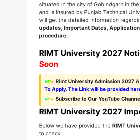
situated in the city of Gobindgarh in th
and is insured by Punjab Technical Unive
will get the detailed information regardi
updates
,
Important Dates
,
Application
procedure
.
RIMT University 2027 Noti
Soon
Rimt University Admission 2027 Ap
To Apply. The Link will be provided her
Subscribe to Our YouTube Channel
RIMT University 2027 Imp
Below we have provided the
RIMT Univ
to check: