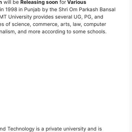
m
will be
Releasing soon
for
Various
in 1998 in Punjab by the Shri Om Parkash Bansal
IMT University provides several UG
,
PG, and
nes of science, commerce, arts, law, computer
nalism, and more according to some schools.
d Technology is a private university and is