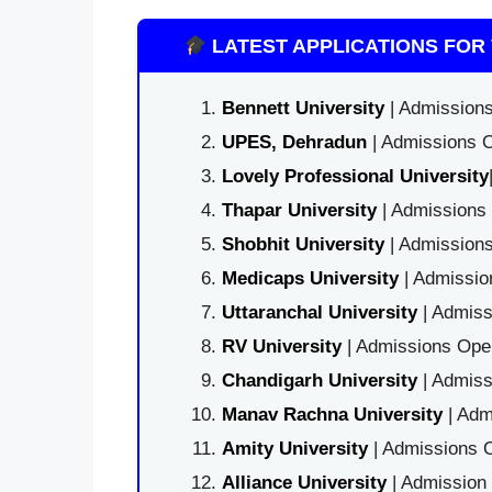
LATEST APPLICATIONS FOR 
Bennett University
| Admissions
UPES, Dehradun
| Admissions O
Lovely Professional University
Thapar University
| Admissions 
Shobhit University
| Admissions
Medicaps University
| Admissio
Uttaranchal University
| Admiss
RV University
| Admissions Open
Chandigarh University
| Admiss
Manav Rachna University
| Adm
Amity University
| Admissions O
Alliance University
| Admission