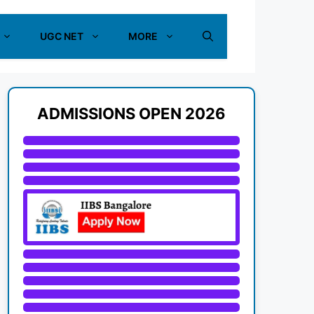
UGC NET
MORE
ADMISSIONS OPEN 2026