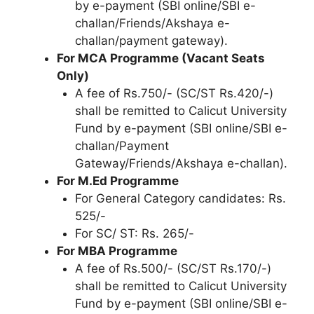
by e-payment (SBI online/SBI e-
challan/Friends/Akshaya e-
challan/payment gateway).
For MCA Programme (Vacant Seats
Only)
A fee of Rs.750/- (SC/ST Rs.420/-)
shall be remitted to Calicut University
Fund by e-payment (SBI online/SBI e-
challan/Payment
Gateway/Friends/Akshaya e-challan).
For M.Ed Programme
For General Category candidates: Rs.
525/-
For SC/ ST: Rs. 265/-
For MBA Programme
A fee of Rs.500/- (SC/ST Rs.170/-)
shall be remitted to Calicut University
Fund by e-payment (SBI online/SBI e-