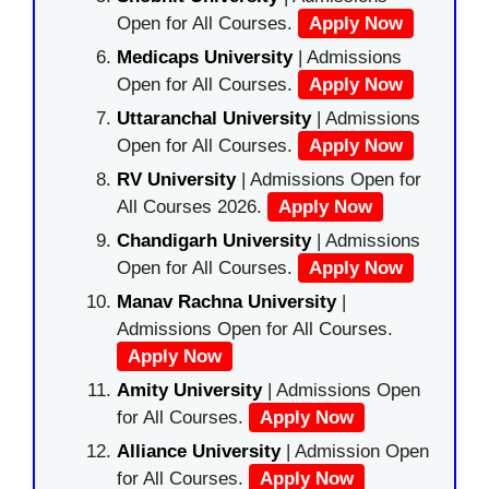
Open for All Courses.
Apply Now
Medicaps University
| Admissions
Open for All Courses.
Apply Now
Uttaranchal University
| Admissions
Open for All Courses.
Apply Now
RV University
| Admissions Open for
All Courses 2026.
Apply Now
Chandigarh University
| Admissions
Open for All Courses.
Apply Now
Manav Rachna University
|
Admissions Open for All Courses.
Apply Now
Amity University
| Admissions Open
for All Courses.
Apply Now
Alliance University
| Admission Open
for All Courses.
Apply Now