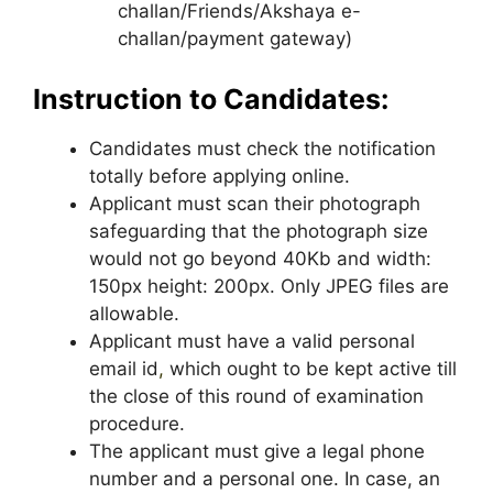
challan/Friends/Akshaya e-
challan/payment gateway)
Instruction to Candidates:
Candidates must check the notification
totally before applying online.
Applicant must scan their photograph
safeguarding that the photograph size
would not go beyond 40Kb and width:
150px height: 200px. Only JPEG files are
allowable.
Applicant must have a valid personal
email id
,
which ought to be kept active till
the close of this round of examination
procedure.
The applicant must give a legal phone
number and a personal one. In case, an