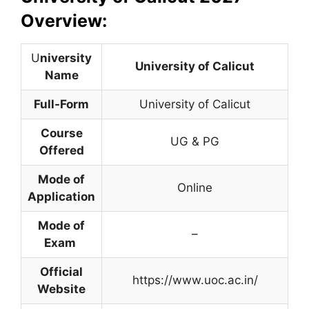
Overview:
U
niversity
University of Calicut
Name
Full-Form
University of Calicut
Course
UG & PG
Offered
Mode of
Online
Application
Mode of
–
Exam
Official
https://www.uoc.ac.in/
Website