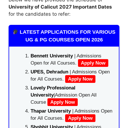
University of Calicut
2027 Important Dates
for the candidates to refer:
LATEST APPLICATIONS FOR VARIOUS
UG & PG COURSES OPEN 2026
Bennett University
| Admissions
Open for All Courses.
Apply Now
UPES, Dehradun
| Admissions Open
for All Courses.
Apply Now
Lovely Professional
University
|Admission Open All
Course
Apply Now
Thapar University
| Admissions Open
for All Courses.
Apply Now
Shobhit University
| Admissions