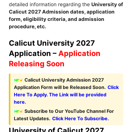
detailed information regarding the
University of
Calicut
2027
A
dmission dates
,
application
form, eligibility criteria
,
and admission
procedure
,
etc.
Calicut University 2027
Application –
Application
Releasing Soon
Calicut University Admission 2027
Application Form will be Released Soon.
Click
Here To Apply. The Link will be provided
here.
Subscribe to Our YouTube Channel For
Latest Updates.
Click Here To Subscribe.
University of Calicut 2027