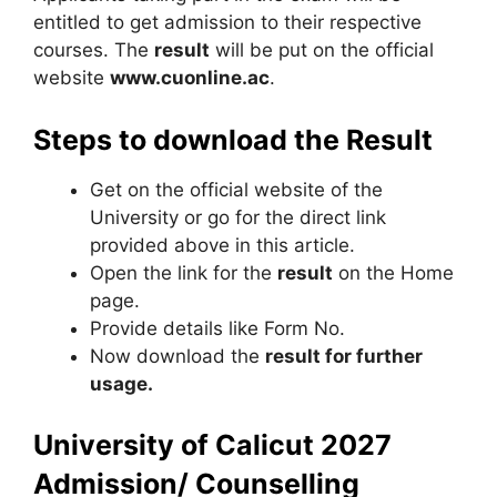
entitled to get admission to their respective
courses. The
result
will be put on the official
website
www.cuonline.ac
.
Steps to download the Result
Get on the official website of the
University or go for the direct link
provided above in this article.
Open the link for the
result
on the Home
page.
Provide details like Form No.
Now download the
result for further
usage.
University of Calicut 2027
Admission/ Counselling