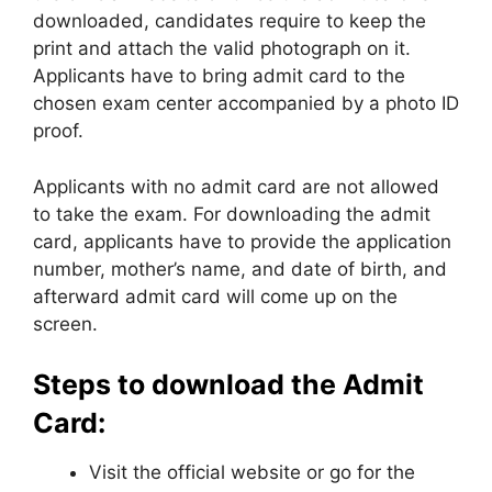
downloaded, candidates require to keep the
print and attach the valid photograph on it.
Applicants have to bring admit card to the
chosen exam center accompanied by a photo ID
proof.
Applicants with no admit card are not allowed
to take the exam. For downloading the admit
card, applicants have to provide the application
number, mother’s name, and date of birth, and
afterward admit card will come up on the
screen.
Steps to download the Admit
Card:
Visit the official website or go for the