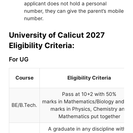
applicant does not hold a personal
number, they can give the parent’s mobile
number.
University of Calicut 2027
Eligibility Criteria:
For UG
Course
Eligibility Criteria
Pass at 10+2 with 50%
marks in Mathematics/Biology and 5
BE/B.Tech.
marks in Physics, Chemistry and
Mathematics put together
A graduate in any discipline with a