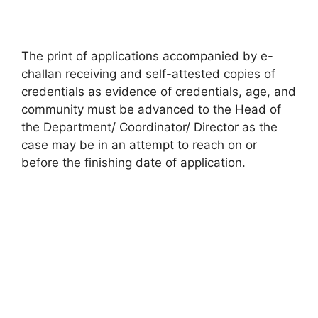
The print of applications accompanied by e-
challan receiving and self-attested copies of
credentials as evidence of credentials, age, and
community must be advanced to the Head of
the Department/ Coordinator/ Director as the
case may be in an attempt to reach on or
before the finishing date of application.