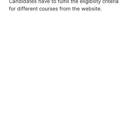
Candidates have to fulfill the eligibility criteria
for different courses from the website.