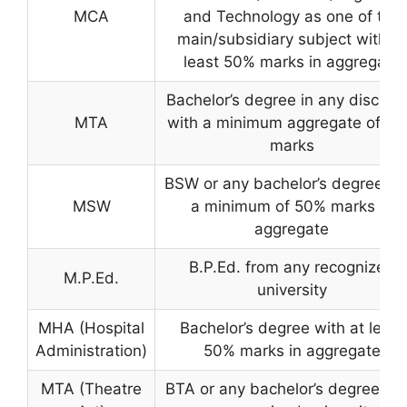
MCA
and Technology as one of the
main/subsidiary subject with at
least 50% marks in aggregate
Bachelor’s degree in any discipli
MTA
with a minimum aggregate of 4
marks
BSW or any bachelor’s degree wi
MSW
a minimum of 50% marks in
aggregate
B.P.Ed. from any recognized
M.P.Ed.
university
MHA (Hospital
Bachelor’s degree with at least
Administration)
50% marks in aggregate
MTA (Theatre
BTA or any bachelor’s degree fr