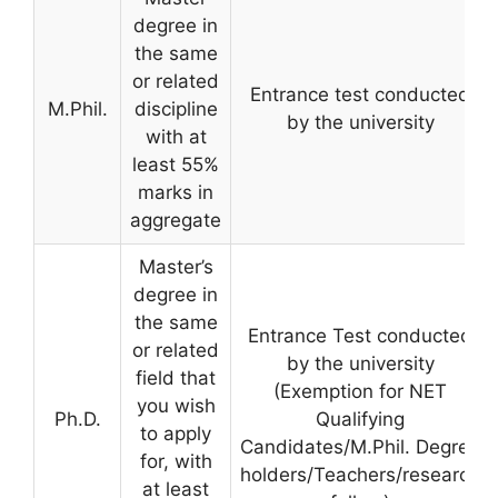
degree in
the same
or related
Entrance test conducted
M.Phil.
discipline
by the university
with at
least 55%
marks in
aggregate
Master’s
degree in
the same
Entrance Test conducted
or related
by the university
field that
(Exemption for NET
you wish
Ph.D.
Qualifying
to apply
Candidates/M.Phil. Degree
for, with
holders/Teachers/research
at least