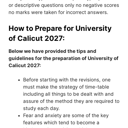
or descriptive questions only no negative scores
no marks were taken for incorrect answers.
How to Prepare for University
of Calicut 2027:
Below we have provided the tips and
guidelines for the preparation of University of
Calicut 2027:
Before starting with the revisions, one
must make the strategy of time-table
including all things to be dealt with and
assure of the method they are required to
study each day.
Fear and anxiety are some of the key
features which tend to become a