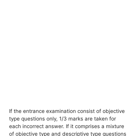
If the entrance examination consist of objective
type questions only, 1/3 marks are taken for
each incorrect answer. If it comprises a mixture
of objective type and descriptive type questions