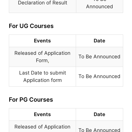
Declaration of Result
Announced
For UG Courses
Events
Date
Released of Application
To Be Announced
Form
,
Last Date to submit
To Be Announced
Application form
For PG Courses
Events
Date
Released of Application
To Be Announced