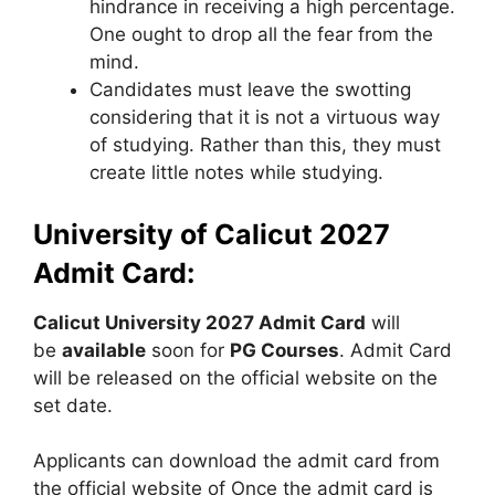
hindrance in receiving a high percentage.
One ought to drop all the fear from the
mind.
Candidates must leave the swotting
considering that it is not a virtuous way
of studying. Rather than this, they must
create little notes while studying.
University of Calicut 2027
Admit Card:
Calicut University 2027 Admit Card
will
be
available
soon for
PG Courses
. Admit Card
will be released on the official website on the
set date.
Applicants can download the admit card from
the official website of Once the admit card is