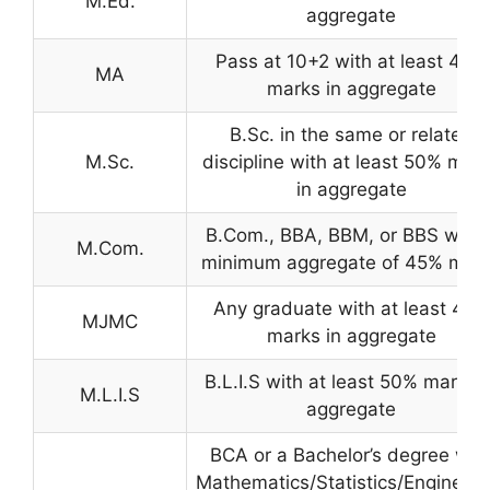
M.Ed.
aggregate
Pass at 10+2 with at least 45%
MA
marks in aggregate
B.Sc. in the same or related
M.Sc.
discipline with at least 50% mar
in aggregate
B.Com., BBA, BBM, or BBS with 
M.Com.
minimum aggregate of 45% mar
Any graduate with at least 45%
MJMC
marks in aggregate
B.L.I.S with at least 50% marks i
M.L.I.S
aggregate
BCA or a Bachelor’s degree wit
Mathematics/Statistics/Engineeri