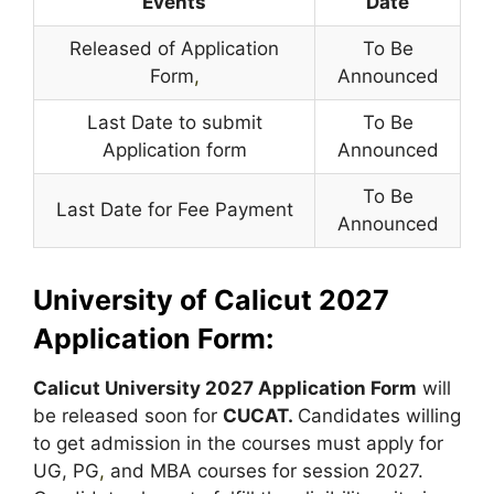
Events
Date
Released of Application
To Be
Form
,
Announced
Last Date to submit
To Be
Application form
Announced
To Be
Last Date for Fee Payment
Announced
University of Calicut 2027
Application Form:
Calicut University 2027 Application Form
will
be released soon for
CUCAT.
Candidates willing
to get admission in the courses must apply for
UG, PG
,
and MBA courses for session 2027.