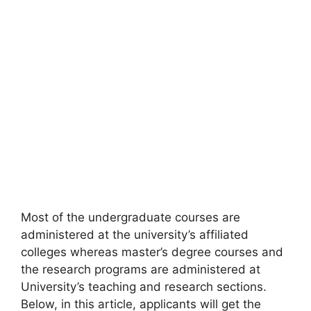
Most of the undergraduate courses are
administered at the university’s affiliated
colleges whereas master’s degree courses and
the research programs are administered at
University’s teaching and research sections.
Below, in this article, applicants will get the