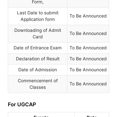
Form
,
Last Date to submit
To Be Announced
Application form
Downloading of Admit
To Be Announced
Card
Date of Entrance Exam
To Be Announced
Declaration of Result
To Be Announced
Date of Admission
To Be Announced
Commencement of
To Be Announced
Classes
For UGCAP