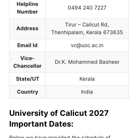
Helpline
0494 240 7227
Number
Tirur – Calicut Rd
,
Address
Thenhipalam, Kerala 673635
Email Id
vc@uoc.ac.in
Vice-
Dr.K. Mohammed Basheer
Chancellor
State/UT
Kerala
Country
India
University of Calicut 2027
Important Dates:
Below we have provided the schedule of