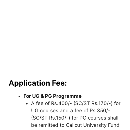
Application Fee:
For UG & PG Programme
A fee of Rs.400/- (SC/ST Rs.170/-) for
UG courses and a fee of Rs.350/-
(SC/ST Rs.150/-) for PG courses shall
be remitted to Calicut University Fund