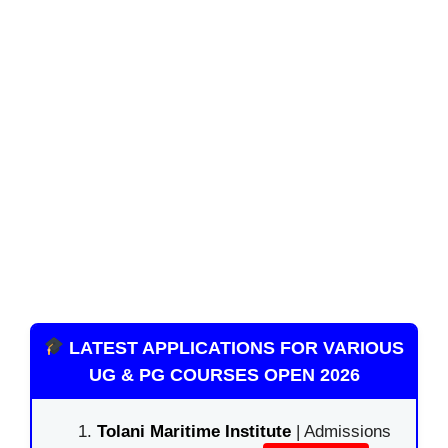
LATEST APPLICATIONS FOR VARIOUS
UG & PG COURSES OPEN 2026
Tolani Maritime Institute
| Admissions