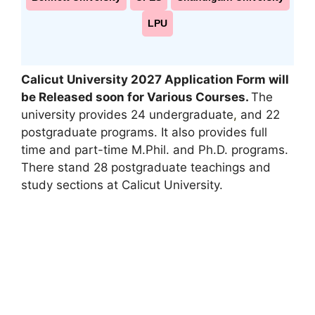
LPU
Calicut University 2027 Application Form will
be Released soon for Various Courses
.
The
university provides 24 undergraduate
,
and 22
postgraduate programs. It also provides full
time and part-time M.Phil. and Ph.D. programs.
There stand 28 postgraduate teachings and
study sections at Calicut University.