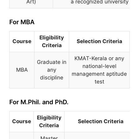
Art)
a recognized university
For MBA
Eligibility
Course
Selection Criteria
Criteria
KMAT-Kerala or any
Graduate in
national-level
MBA
any
management aptitude
discipline
test
For M.Phil. and PhD.
Eligibility
Course
Selection Criteria
Criteria
Master