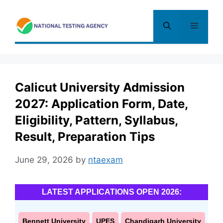
Skip
to
Menu
content
Calicut University Admission
2027: Application Form, Date,
Eligibility, Pattern, Syllabus,
Result, Preparation Tips
June 29, 2026
by
ntaexam
LATEST APPLICATIONS OPEN 2026:
Bennett University
UPES
Chandigarh University