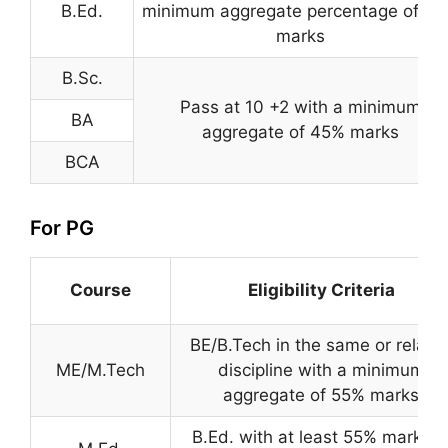
B.Ed.
minimum aggregate percentage of 5
marks
B.Sc.
Pass at 10 +2 with a minimum
BA
aggregate of 45% marks
BCA
For PG
Course
Eligibility Criteria
BE/B.Tech in the same or relate
ME/M.Tech
discipline with a minimum
aggregate of 55% marks
B.Ed. with at least 55% marks i