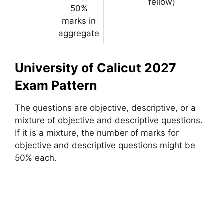
fellow)
50%
marks in
aggregate
University of Calicut 2027
Exam Pattern
The questions are objective, descriptive, or a
mixture of objective and descriptive questions.
If it is a mixture, the number of marks for
objective and descriptive questions might be
50% each.