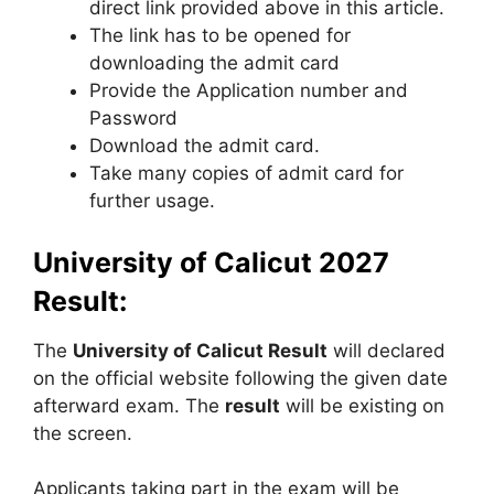
direct link provided above in this article.
The link has to be opened for
downloading the admit card
Provide the Application number and
Password
Download the admit card.
Take many copies of admit card for
further usage.
University of Calicut 2027
Result:
The
University of Calicut Result
will declared
on the official website following the given date
afterward exam. The
result
will be existing on
the screen.
Applicants taking part in the exam will be