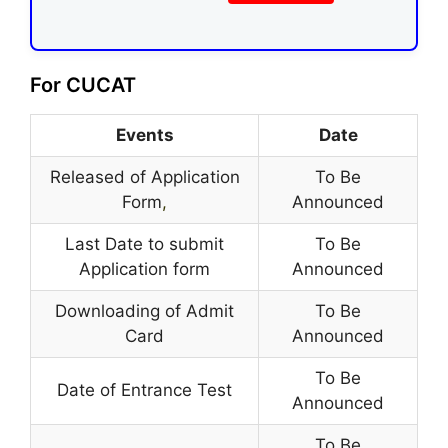
For CUCAT
Events
Date
Released of Application
To Be
Form
,
Announced
Last Date to submit
To Be
Application form
Announced
Downloading of Admit
To Be
Card
Announced
To Be
Date of Entrance Test
Announced
To Be