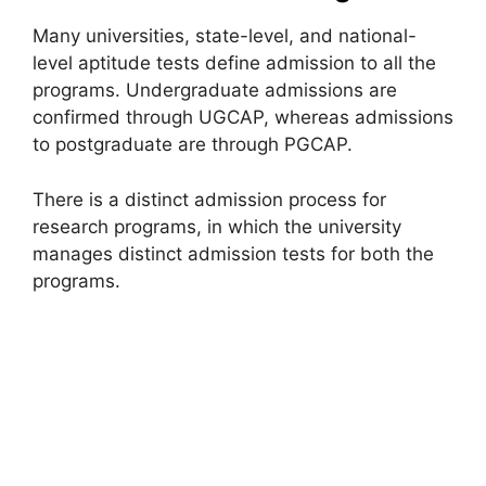
Many universities, state-level, and national-
level aptitude tests define admission to all the
programs. Undergraduate admissions are
confirmed through UGCAP, whereas admissions
to postgraduate are through PGCAP.
There is a distinct admission process for
research programs, in which the university
manages distinct admission tests for both the
programs.