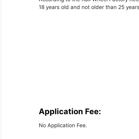
18 years old and not older than 25 years
Application Fee:
No Application Fee.