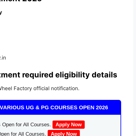
y
.in
ment required eligibility details
heel Factory official notification.
VARIOUS UG & PG COURSES OPEN 2026
 Open for All Courses.
Apply Now
pen for All Courses.
Apply Now