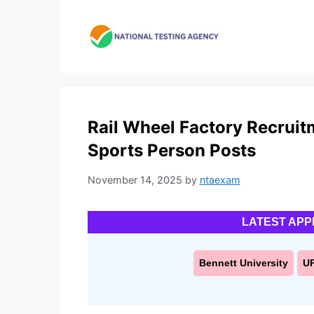
Skip
to
content
Rail Wheel Factory Recruit
Sports Person Posts
November 14, 2025
by
ntaexam
LATEST APP
Bennett University
U