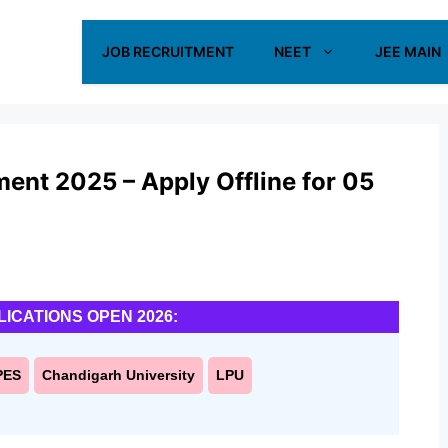
JOB RECRUITMENT
NEET
JEE MAIN
ment 2025 – Apply Offline for 05
LICATIONS OPEN 2026:
PES
Chandigarh University
LPU