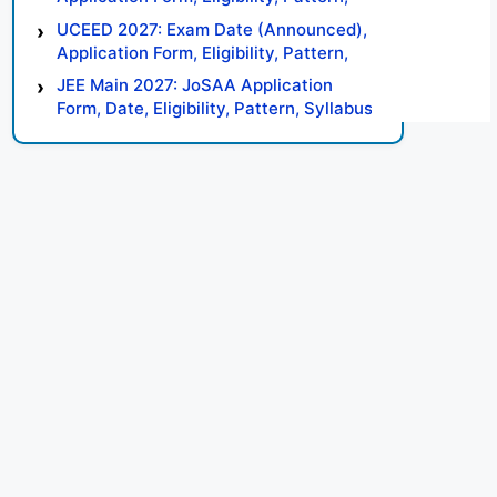
Syllabus, Result, Preparation Tips
UCEED 2027: Exam Date (Announced),
Application Form, Eligibility, Pattern,
Syllabus, Result, Preparation Tips
JEE Main 2027: JoSAA Application
Form, Date, Eligibility, Pattern, Syllabus,
Result, Preparation Tips