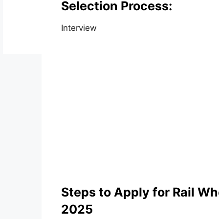
Selection Process:
Interview
Steps to Apply for Rail W
2025