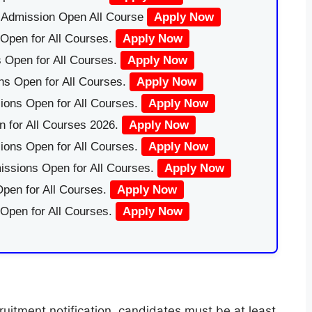
|Admission Open All Course
Apply Now
Open for All Courses.
Apply Now
 Open for All Courses.
Apply Now
ns Open for All Courses.
Apply Now
ions Open for All Courses.
Apply Now
 for All Courses 2026.
Apply Now
ions Open for All Courses.
Apply Now
issions Open for All Courses.
Apply Now
pen for All Courses.
Apply Now
 Open for All Courses.
Apply Now
uitment notification, candidates must be at least