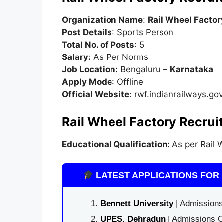
Organization Name
:
Rail Wheel Factor
Post Details
: Sports Person
Total No. of Posts
: 5
Salary:
As Per Norms
Job Location:
Bengaluru –
Karnataka
Apply Mode
: Offline
Official Website
: rwf.indianrailways.gov
Rail Wheel Factory Recruit
Educational Qualification:
As per Rail W
LATEST APPLICATIONS FOR 
Bennett University
| Admissions
UPES, Dehradun
| Admissions O