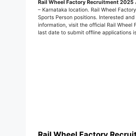
Rail Wheel Factory Recruitment 2025
A
– Karnataka location. Rail Wheel Facto
Sports Person positions. Interested and 
information, visit the official Rail Whee
last date to submit offline applications i
Rail Wheel Factory Recru