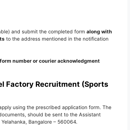
cable) and submit the completed form
along with
ts
to the address mentioned in the notification
on form number or courier acknowledgment
el Factory Recruitment (Sports
apply using the prescribed application form. The
 documents, should be sent to the Assistant
y, Yelahanka, Bangalore – 560064.