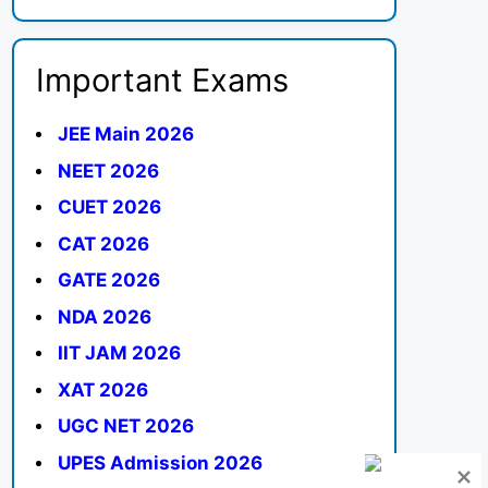
Important Exams
JEE Main 2026
NEET 2026
CUET 2026
CAT 2026
GATE 2026
NDA 2026
IIT JAM 2026
XAT 2026
UGC NET 2026
UPES Admission 2026