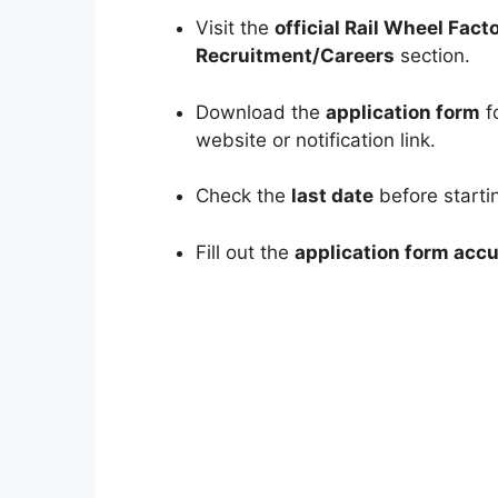
Visit the
official Rail Wheel Fact
Recruitment/Careers
section.
Download the
application form
fo
website or notification link.
Check the
last date
before startin
Fill out the
application form accu