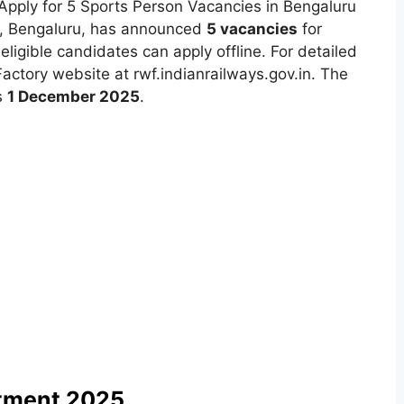
pply for 5 Sports Person Vacancies in Bengaluru
ry, Bengaluru, has announced
5 vacancies
for
eligible candidates can apply offline. For detailed
l Factory website at rwf.indianrailways.gov.in. The
s
1 December 2025
.
itment 2025