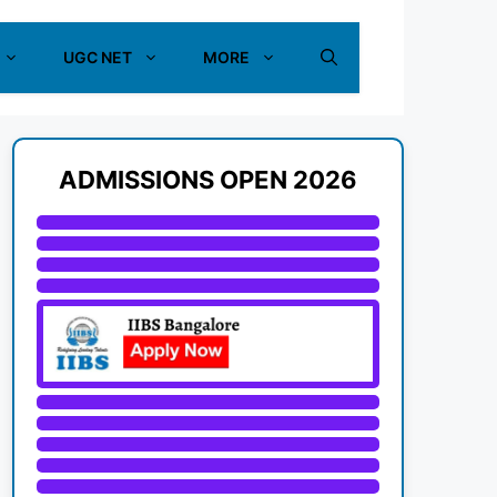
UGC NET
MORE
ADMISSIONS OPEN 2026