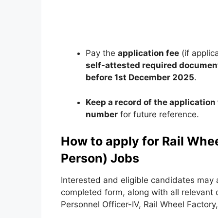
Pay the
application fee
(if appli
self-attested required documen
before 1st December 2025
.
Keep a record of the applicati
number
for future reference.
How to apply for Rail Whe
Person) Jobs
Interested and eligible candidates may 
completed form, along with all relevant
Personnel Officer-IV, Rail Wheel Factor