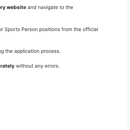
ory website
and navigate to the
r Sports Person positions from the official
g the application process.
rately
without any errors.