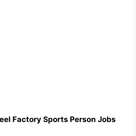
heel Factory Sports Person Jobs