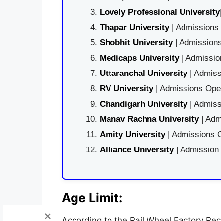
Lovely Professional University
Thapar University
| Admissions 
Shobhit University
| Admissions
Medicaps University
| Admissio
Uttaranchal University
| Admiss
RV University
| Admissions Open
Chandigarh University
| Admiss
Manav Rachna University
| Adm
Amity University
| Admissions O
Alliance University
| Admission
Age Limit:
According to the Rail Wheel Factory Recr