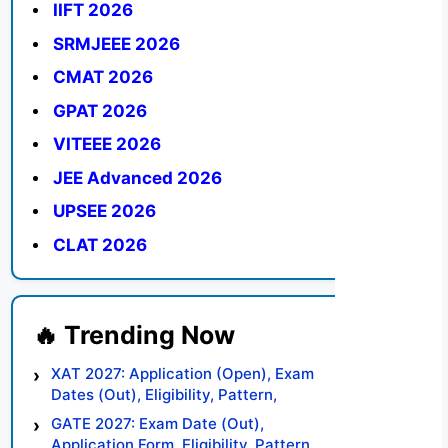
IIFT 2026
SRMJEEE 2026
CMAT 2026
GPAT 2026
VITEEE 2026
JEE Advanced 2026
UPSEE 2026
CLAT 2026
XAT 2027: Application (Open), Exam
Dates (Out), Eligibility, Pattern,
Syllabus, Result, Preparation Tips
GATE 2027: Exam Date (Out),
Application Form, Eligibility, Pattern,