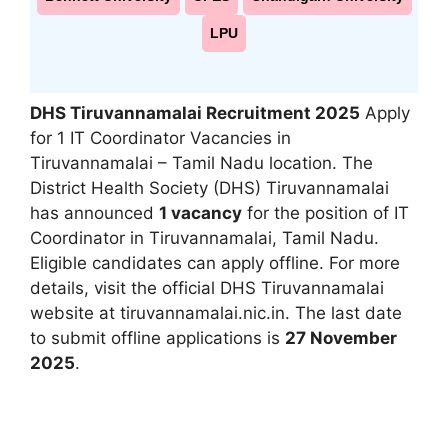
LPU
DHS Tiruvannamalai Recruitment 2025
Apply
for 1 IT Coordinator Vacancies in
Tiruvannamalai – Tamil Nadu location. The
District Health Society (DHS) Tiruvannamalai
has announced
1 vacancy
for the position of IT
Coordinator in Tiruvannamalai, Tamil Nadu.
Eligible candidates can apply offline. For more
details, visit the official DHS Tiruvannamalai
website at tiruvannamalai.nic.in. The last date
to submit offline applications is
27 November
2025
.