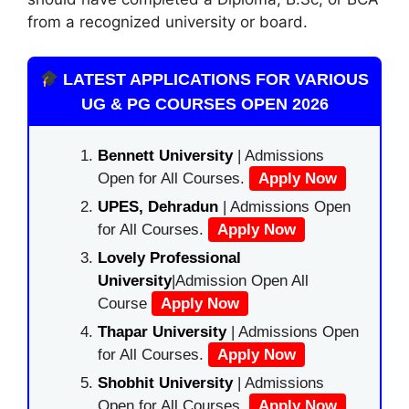
from a recognized university or board.
LATEST APPLICATIONS FOR VARIOUS
UG & PG COURSES OPEN 2026
Bennett University
| Admissions
Open for All Courses.
Apply Now
UPES, Dehradun
| Admissions Open
for All Courses.
Apply Now
Lovely Professional
University
|Admission Open All
Course
Apply Now
Thapar University
| Admissions Open
for All Courses.
Apply Now
Shobhit University
| Admissions
Open for All Courses.
Apply Now