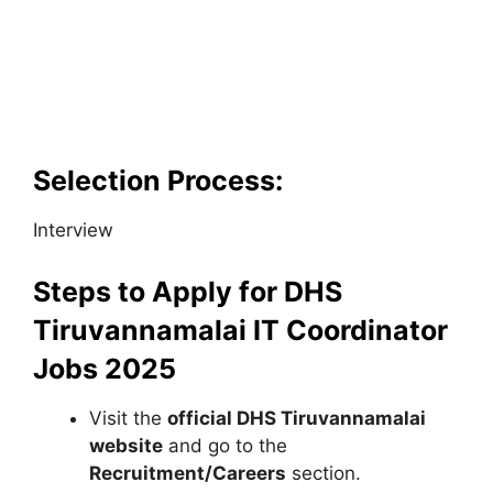
Selection Process:
Interview
Steps to Apply for DHS
Tiruvannamalai IT Coordinator
Jobs 2025
Visit the
official DHS Tiruvannamalai
website
and go to the
Recruitment/Careers
section.