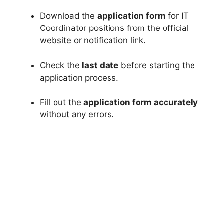
Download the
application form
for IT
Coordinator positions from the official
website or notification link.
Check the
last date
before starting the
application process.
Fill out the
application form accurately
without any errors.