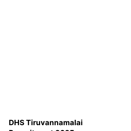
DHS Tiruvannamalai