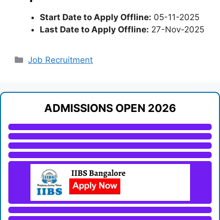
Start Date to Apply Offline:
05-11-2025
Last Date to Apply Offline:
27-Nov-2025
Categories
Job Recruitment
ADMISSIONS OPEN 2026