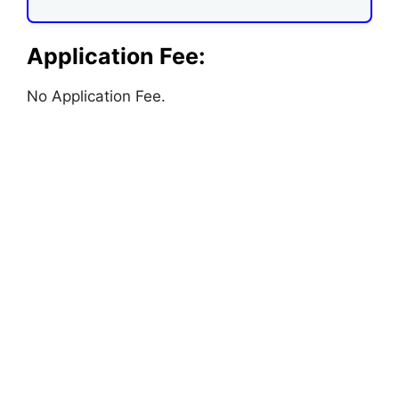
Application Fee:
No Application Fee.