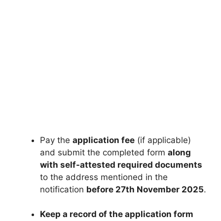
Pay the
application fee
(if applicable)
and submit the completed form
along
with self-attested required documents
to the address mentioned in the
notification
before 27th November 2025
.
Keep a record of the application form