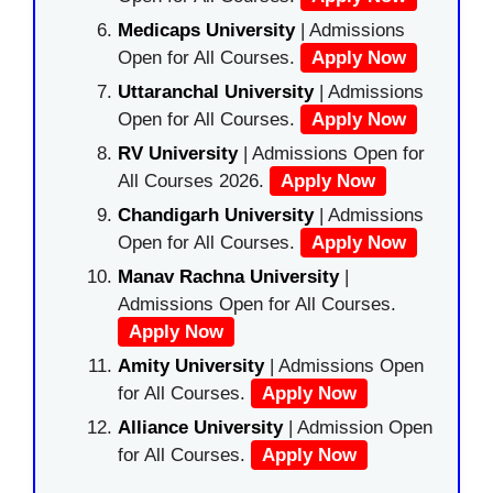
Medicaps University
| Admissions
Open for All Courses.
Apply Now
Uttaranchal University
| Admissions
Open for All Courses.
Apply Now
RV University
| Admissions Open for
All Courses 2026.
Apply Now
Chandigarh University
| Admissions
Open for All Courses.
Apply Now
Manav Rachna University
|
Admissions Open for All Courses.
Apply Now
Amity University
| Admissions Open
for All Courses.
Apply Now
Alliance University
| Admission Open
for All Courses.
Apply Now