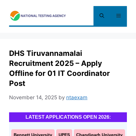
Skip
to
Menu
content
DHS Tiruvannamalai
Recruitment 2025 – Apply
Offline for 01 IT Coordinator
Post
November 14, 2025
by
ntaexam
LATEST APPLICATIONS OPEN 2026:
Bennett University
UPES
Chandigarh University