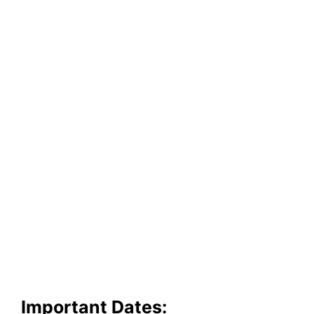
Important Dates: