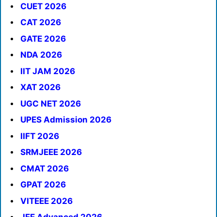
CUET 2026
CAT 2026
GATE 2026
NDA 2026
IIT JAM 2026
XAT 2026
UGC NET 2026
UPES Admission 2026
IIFT 2026
SRMJEEE 2026
CMAT 2026
GPAT 2026
VITEEE 2026