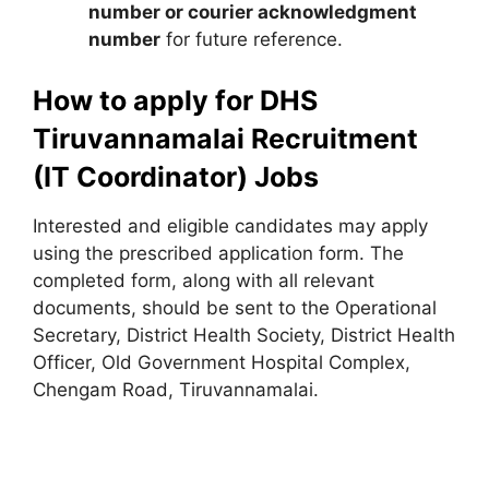
number or courier acknowledgment
number
for future reference.
How to apply for DHS
Tiruvannamalai Recruitment
(IT Coordinator) Jobs
Interested and eligible candidates may apply
using the prescribed application form. The
completed form, along with all relevant
documents, should be sent to the Operational
Secretary, District Health Society, District Health
Officer, Old Government Hospital Complex,
Chengam Road, Tiruvannamalai.