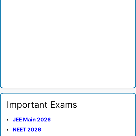
Important Exams
JEE Main 2026
NEET 2026