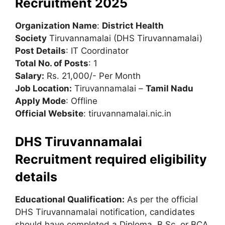
Recruitment 2025
Organization Name
:
District Health
Society
Tiruvannamalai (DHS Tiruvannamalai)
Post Details
: IT Coordinator
Total No. of Posts
: 1
Salary:
Rs. 21,000/- Per Month
Job Location:
Tiruvannamalai –
Tamil Nadu
Apply Mode
: Offline
Official Website
: tiruvannamalai.nic.in
DHS Tiruvannamalai
Recruitment required eligibility
details
Educational Qualification:
As per the official
DHS Tiruvannamalai notification, candidates
should have completed a Diploma, B.Sc, or BCA