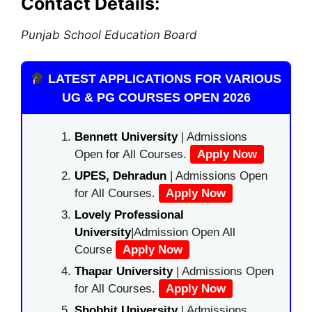
Contact Details:
Punjab School Education Board
LATEST APPLICATIONS FOR VARIOUS
UG & PG COURSES OPEN 2026
Bennett University
| Admissions
Open for All Courses.
Apply Now
UPES, Dehradun
| Admissions Open
for All Courses.
Apply Now
Lovely Professional
University
|Admission Open All
Course
Apply Now
Thapar University
| Admissions Open
for All Courses.
Apply Now
Shobhit University
| Admissions