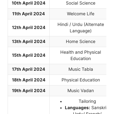
10th April 2024
Social Science
11th April 2024
Welcome Life
Hindi / Urdu (Alternate
12th April 2024
Language)
13th April 2024
Home Science
Health and Physical
15th April 2024
Education
17th April 2024
Music Tabla
18th April 2024
Physical Education
19th April 2024
Music Vadan
Tailoring
Languages:
Sanskrit/