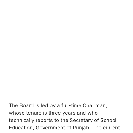
The Board is led by a full-time Chairman,
whose tenure is three years and who
technically reports to the Secretary of School
Education, Government of Punjab. The current