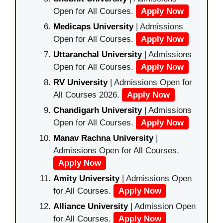
Open for All Courses.
Apply Now
Medicaps University
| Admissions
Open for All Courses.
Apply Now
Uttaranchal University
| Admissions
Open for All Courses.
Apply Now
RV University
| Admissions Open for
All Courses 2026.
Apply Now
Chandigarh University
| Admissions
Open for All Courses.
Apply Now
Manav Rachna University
|
Admissions Open for All Courses.
Apply Now
Amity University
| Admissions Open
for All Courses.
Apply Now
Alliance University
| Admission Open
for All Courses.
Apply Now