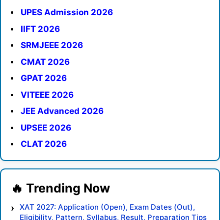
UPES Admission 2026
IIFT 2026
SRMJEEE 2026
CMAT 2026
GPAT 2026
VITEEE 2026
JEE Advanced 2026
UPSEE 2026
CLAT 2026
XAT 2027: Application (Open), Exam Dates (Out),
Eligibility, Pattern, Syllabus, Result, Preparation Tips