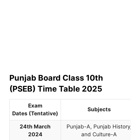
Punjab Board Class 10th
(PSEB) Time Table 2025
Exam
Subjects
Dates (Tentative)
24th March
Punjab-A
,
Punjab History,
2024
and Culture-A