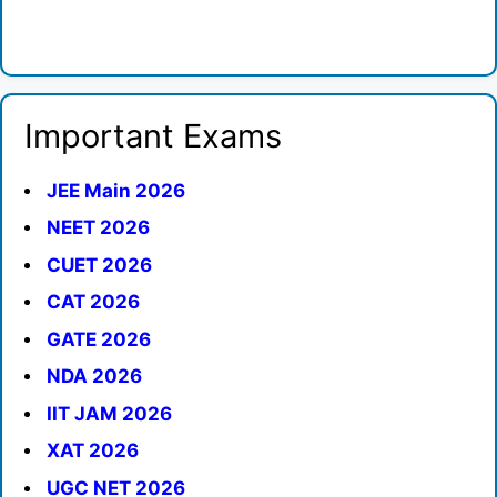
Important Exams
JEE Main 2026
NEET 2026
CUET 2026
CAT 2026
GATE 2026
NDA 2026
IIT JAM 2026
XAT 2026
UGC NET 2026