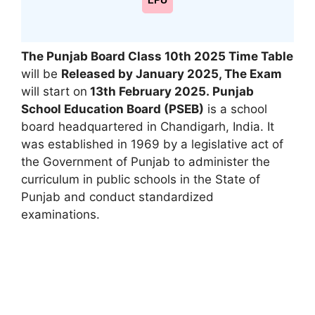
LPU
The Punjab Board Class 10th
2025 Time Table
will be
Released by January 2025, The Exam
will start on
13th February 2025
.
Punjab
School Education Board (PSEB)
is a school
board headquartered in Chandigarh, India. It
was established in 1969 by a legislative act of
the Government of Punjab to administer the
curriculum in public schools in the State of
Punjab and conduct standardized
examinations.