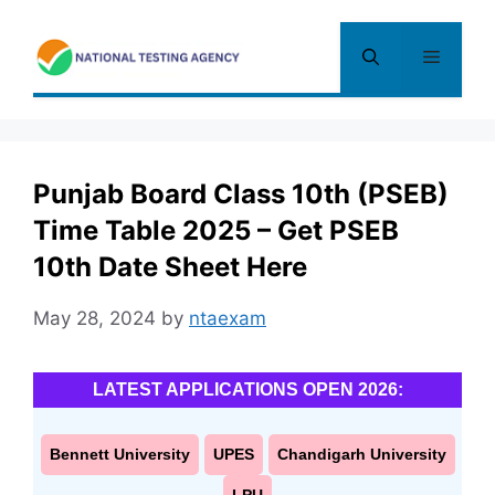
Skip
to
Menu
content
Punjab Board Class 10th (PSEB)
Time Table 2025 – Get PSEB
10th Date Sheet Here
May 28, 2024
by
ntaexam
LATEST APPLICATIONS OPEN 2026:
Bennett University
UPES
Chandigarh University