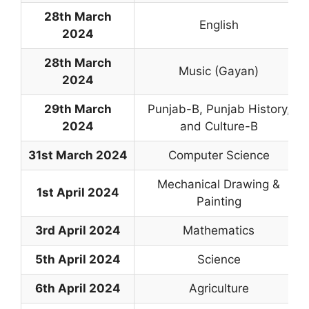
28th March
English
2024
28th March
Music (Gayan)
2024
29th March
Punjab-B, Punjab History,
2024
and Culture-B
31st March 2024
Computer Science
Mechanical Drawing &
1st April 2024
Painting
3rd April 2024
Mathematics
5th April 2024
Science
6th April 2024
Agriculture