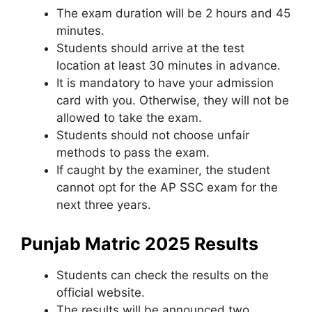
The exam duration will be 2 hours and 45
minutes.
Students should arrive at the test
location at least 30 minutes in advance.
It is mandatory to have your admission
card with you. Otherwise, they will not be
allowed to take the exam.
Students should not choose unfair
methods to pass the exam.
If caught by the examiner
,
the student
cannot opt ​​for the AP SSC exam for the
next three years.
Punjab Matric 2025 Results
Students can check the results on the
official website.
The results will be announced two