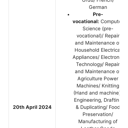
Urdu/ French/
German
Pre-
vocational:
Computer
Science (pre-
vocational)/ Repair
and Maintenance of
Household Electrical
Appliances/ Electronic
Technology/ Repair
and Maintenance of
Agriculture Power
Machines/ Knitting
(Hand and machine)/
Engineering, Drafting
20th April 2024
& Duplicating/ Food
Preservation/
Manufacturing of