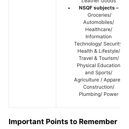
Leather Goods
NSQF subjects –
Groceries/
Automobiles/
Healthcare/
Information
Technology/ Security/
Health & Lifestyle/
Travel & Tourism/
Physical Education
and Sports/
Agriculture / Apparel/
Construction/
Plumbing/ Power
Important Points to Remember