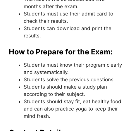
months after the exam.
Students must use their admit card to
check their results.
Students can download and print the
results.
How to Prepare for the Exam:
Students must know their program clearly
and systematically.
Students solve the previous questions.
Students should make a study plan
according to their subject.
Students should stay fit
,
eat healthy food
and can also practice yoga to keep their
mind fresh.