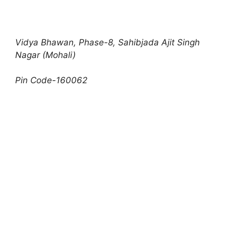
Vidya Bhawan, Phase-8
,
Sahibjada Ajit Singh
Nagar (Mohali)
Pin Code-160062