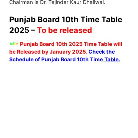
Chairman is Dr. Tejinder Kaur Dhaliwal.
Punjab Board 10th Time Table
2025 –
To be released
Punjab Board 10th 2025 Time Table will
be Released by January 2025.
Check the
Schedule of Punjab Board 10th Time
Table.