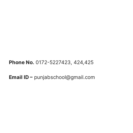
Phone No.
0172-5227423, 424,425
Email ID –
punjabschool@gmail.com