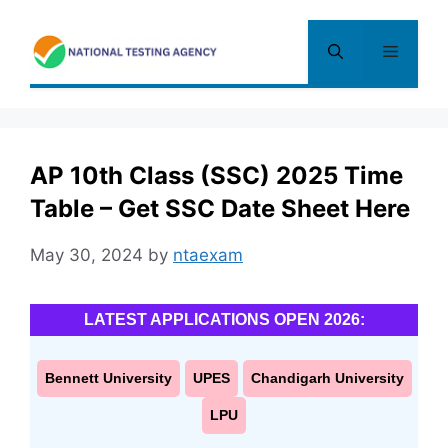
Skip
to
Menu
content
AP 10th Class (SSC) 2025 Time
Table – Get SSC Date Sheet Here
May 30, 2024
by
ntaexam
LATEST APPLICATIONS OPEN 2026:
Bennett University
UPES
Chandigarh University
LPU