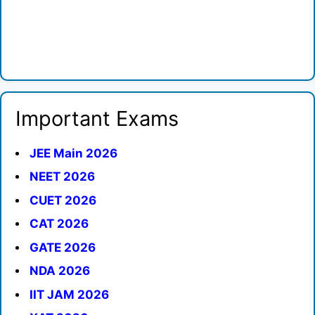
Important Exams
JEE Main 2026
NEET 2026
CUET 2026
CAT 2026
GATE 2026
NDA 2026
IIT JAM 2026