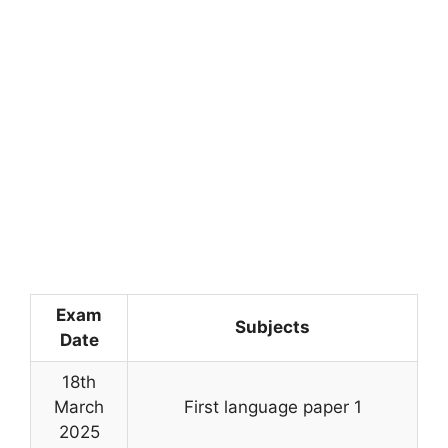
Exam
Subjects
Date
18th
March
First language paper 1
2025