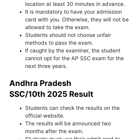
location at least 30 minutes in advance.
It is mandatory to have your admission
card with you. Otherwise, they will not be
allowed to take the exam.
Students should not choose unfair
methods to pass the exam.
If caught by the examiner
,
the student
cannot opt ​​for the AP SSC exam for the
next three years.
Andhra Pradesh
SSC/10th 2025 Result
Students can check the results on the
official website.
The results will be announced two
months after the exam.