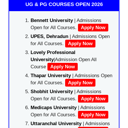
UG & PG COURSES OPEN 2026
Bennett University
| Admissions
Open for All Courses.
Apply Now
UPES, Dehradun
| Admissions Open
for All Courses.
Apply Now
Lovely Professional
University
|Admission Open All
Course
Apply Now
Thapar University
| Admissions Open
for All Courses.
Apply Now
Shobhit University
| Admissions
Open for All Courses.
Apply Now
Medicaps University
| Admissions
Open for All Courses.
Apply Now
Uttaranchal University
| Admissions