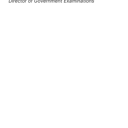
Director of Government Examinations