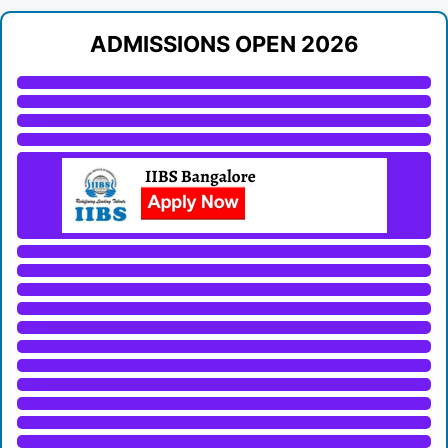
ADMISSIONS OPEN 2026