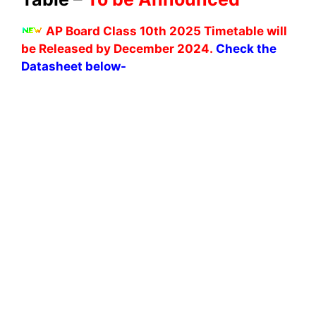
AP Board Class 10th 2025 Timetable will
be Released by December 2024.
Check the
Datasheet below-