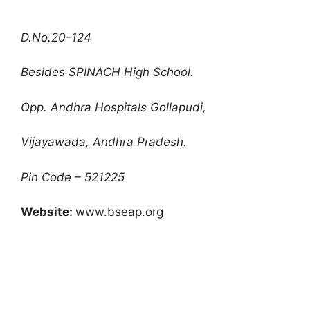
D.No.20-124
Besides SPINACH High School.
Opp. Andhra Hospitals Gollapudi,
Vijayawada, Andhra Pradesh.
Pin Code – 521225
Website:
www.bseap.org