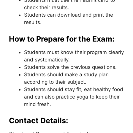
Students must use their admit card to
check their results.
Students can download and print the
results.
How to Prepare for the Exam:
Students must know their program clearly
and systematically.
Students solve the previous questions.
Students should make a study plan
according to their subject.
Students should stay fit, eat healthy food
and can also practice yoga to keep their
mind fresh.
Contact Details: