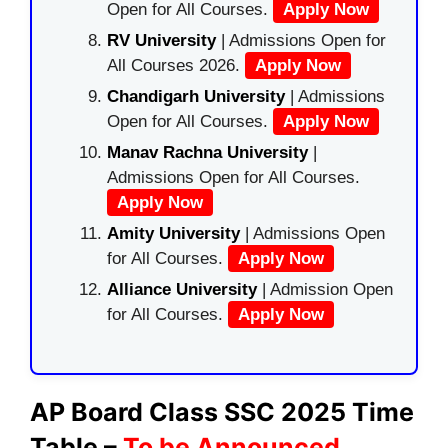
Open for All Courses.
Apply Now
RV University
| Admissions Open for
All Courses 2026.
Apply Now
Chandigarh University
| Admissions
Open for All Courses.
Apply Now
Manav Rachna University
|
Admissions Open for All Courses.
Apply Now
Amity University
| Admissions Open
for All Courses.
Apply Now
Alliance University
| Admission Open
for All Courses.
Apply Now
AP Board Class SSC 2025 Time
Table –
To be Announced