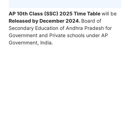
AP 10th Class (SSC) 2025 Time Table
will be
Released by December 2024
.
Board of
Secondary Education of Andhra Pradesh for
Government and Private schools under AP
Government
,
India.