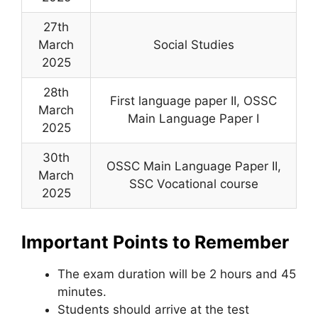
27th
March
Social Studies
2025
28th
First language paper II, OSSC
March
Main Language Paper I
2025
30th
OSSC Main Language Paper II,
March
SSC Vocational course
2025
Important Points to Remember
The exam duration will be 2 hours and 45
minutes.
Students should arrive at the test