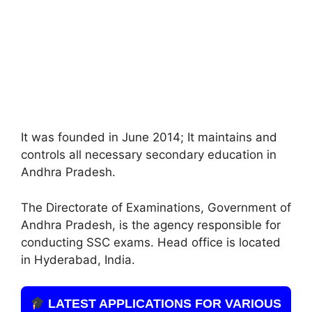
It was founded in June 2014; It maintains and
controls all necessary secondary education in
Andhra Pradesh.
The Directorate of Examinations, Government of
Andhra Pradesh, is the agency responsible for
conducting SSC exams. Head office is located
in Hyderabad, India.
LATEST APPLICATIONS FOR VARIOUS