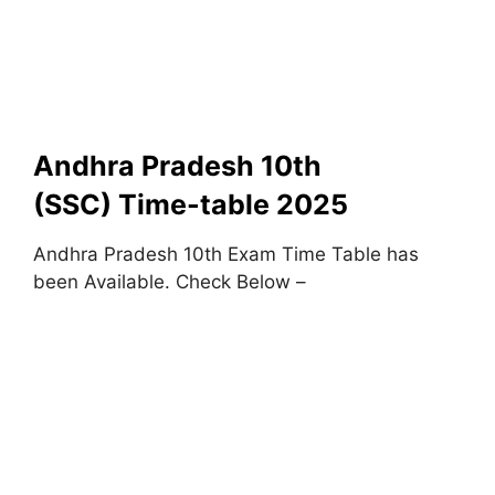
Andhra Pradesh 10th
(SSC) Time-table 2025
Andhra Pradesh 10th Exam Time Table has
been Available. Check Below –