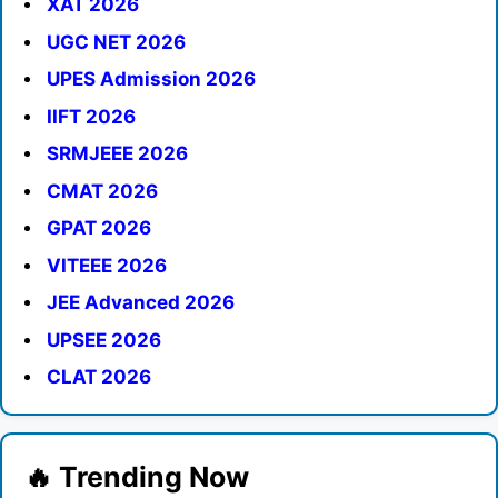
XAT 2026
UGC NET 2026
UPES Admission 2026
IIFT 2026
SRMJEEE 2026
CMAT 2026
GPAT 2026
VITEEE 2026
JEE Advanced 2026
UPSEE 2026
CLAT 2026