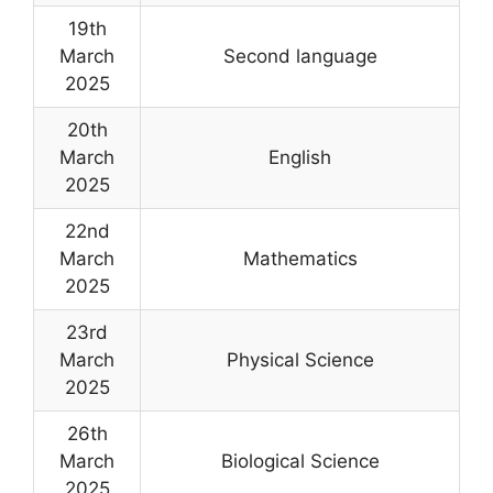
19th
March
Second language
2025
20th
March
English
2025
22nd
March
Mathematics
2025
23rd
March
Physical Science
2025
26th
March
Biological Science
2025