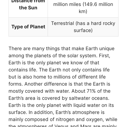
Distance from
million miles (149.6 million
the Sun
km)
Terrestrial (has a hard rocky
Type of Planet
surface)
There are many things that make Earth unique
among the planets of the solar system. First,
Earth is the only planet we know of that
contains life. The Earth not only contains life
but is also home to millions of different life
forms. Another difference is that the Earth is
mostly covered with water. About 71% of the
Earth’s area is covered by saltwater oceans.
Earth is the only planet with liquid water on its
surface. In addition, Earth’s atmosphere is
mainly composed of nitrogen and oxygen, while
the atmospheres of Venus and Mars are mainly