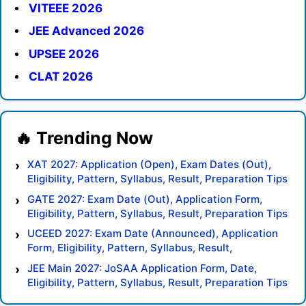
VITEEE 2026
JEE Advanced 2026
UPSEE 2026
CLAT 2026
XAT 2027: Application (Open), Exam Dates (Out),
Eligibility, Pattern, Syllabus, Result, Preparation Tips
GATE 2027: Exam Date (Out), Application Form,
Eligibility, Pattern, Syllabus, Result, Preparation Tips
UCEED 2027: Exam Date (Announced), Application
Form, Eligibility, Pattern, Syllabus, Result,
Preparation Tips
JEE Main 2027: JoSAA Application Form, Date,
Eligibility, Pattern, Syllabus, Result, Preparation Tips