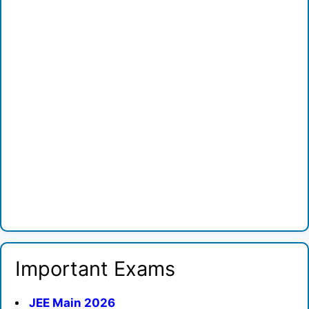
Important Exams
JEE Main 2026