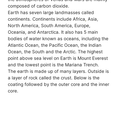
composed of carbon dioxide.
Earth has seven large landmasses called
continents. Continents include Africa
,
Asia,
North America, South America, Europe,
Oceania, and Antarctica. It also has 5 main
bodies of water known as oceans, including the
Atlantic Ocean, the Pacific Ocean, the Indian
Ocean, the South and the Arctic. The highest
point above sea level on Earth is Mount Everest
and the lowest point is the Mariana Trench.
The earth is made up of many layers. Outside is
a layer of rock called the crust. Below is the
coating followed by the outer core and the inner
core.