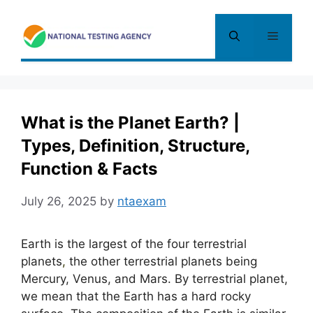
Skip
to
Menu
content
What is the Planet Earth? |
Types, Definition, Structure,
Function & Facts
July 26, 2025
by
ntaexam
Earth is the largest of the four terrestrial
planets
,
the other terrestrial planets being
Mercury, Venus, and Mars. By terrestrial planet,
we mean that the Earth has a hard rocky