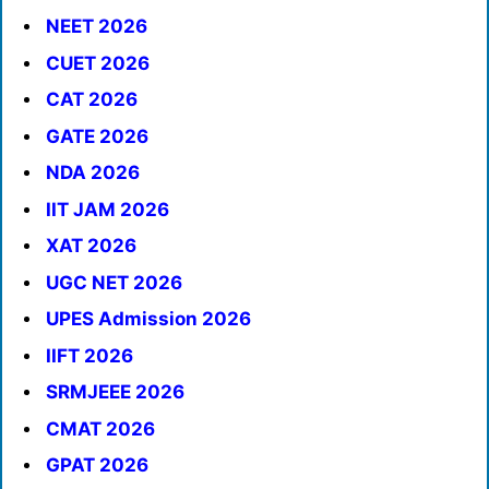
NEET 2026
CUET 2026
CAT 2026
GATE 2026
NDA 2026
IIT JAM 2026
XAT 2026
UGC NET 2026
UPES Admission 2026
IIFT 2026
SRMJEEE 2026
CMAT 2026
GPAT 2026