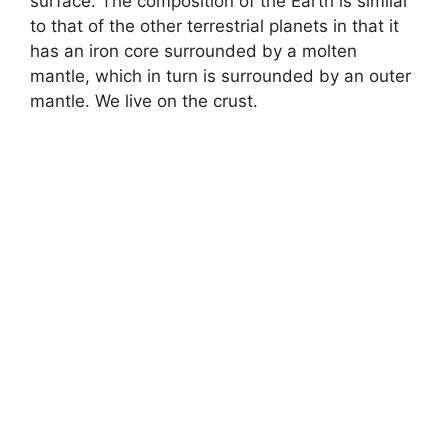
surface. The composition of the Earth is similar
to that of the other terrestrial planets in that it
has an iron core surrounded by a molten
mantle, which in turn is surrounded by an outer
mantle. We live on the crust.