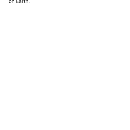
on Earth.