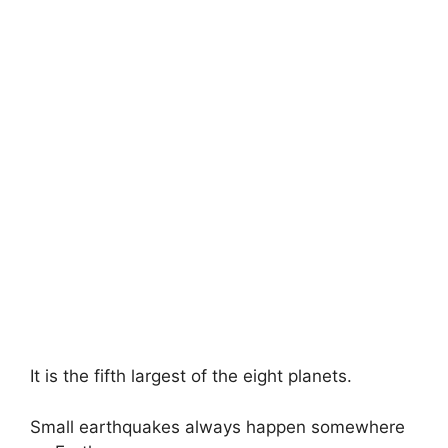
It is the fifth largest of the eight planets.
Small earthquakes always happen somewhere