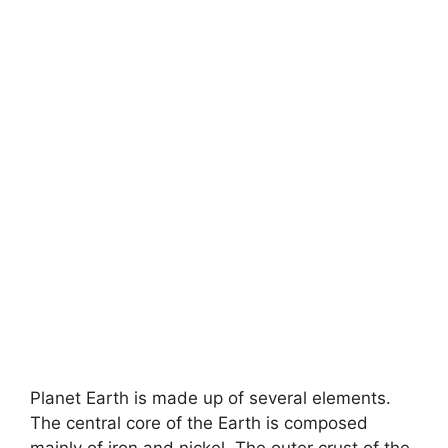
Planet Earth is made up of several elements.
The central core of the Earth is composed