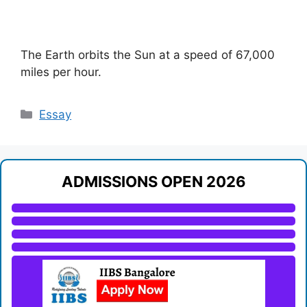
The Earth orbits the Sun at a speed of 67,000
miles per hour.
Categories
Essay
ADMISSIONS OPEN 2026