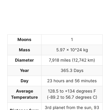
Moons
1
Mass
5.97 x 10^24 kg
Diameter
7,918 miles (12,742 km)
Year
365.3 Days
Day
23 hours and 56 minutes
Average
128.5 to +134 degrees F
Temperature
(-89.2 to 56.7 degrees C)
3rd planet from the sun
,
93