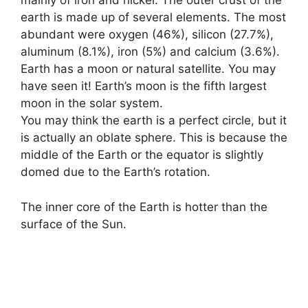
mainly of iron and nickel. The outer crust of the
earth is made up of several elements. The most
abundant were oxygen (46%), silicon (27.7%),
aluminum (8.1%), iron (5%) and calcium (3.6%).
Earth has a moon or natural satellite. You may
have seen it! Earth’s moon is the fifth largest
moon in the solar system.
You may think the earth is a perfect circle
,
but it
is actually an oblate sphere. This is because the
middle of the Earth or the equator is slightly
domed due to the Earth’s rotation.
The inner core of the Earth is hotter than the
surface of the Sun.