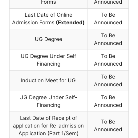
Forms
Announced
Last Date of Online
To Be
Admission Forms
(Extended)
Announced
To Be
UG Degree
Announced
UG Degree Under Self
To Be
Financing
Announced
To Be
Induction Meet for UG
Announced
UG Degree Under Self-
To Be
Financing
Announced
Last Date of Receipt of
To Be
application for Re-admission
Announced
Application (Part 1/Sem)