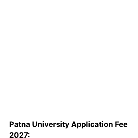
Patna University Application Fee
2027: