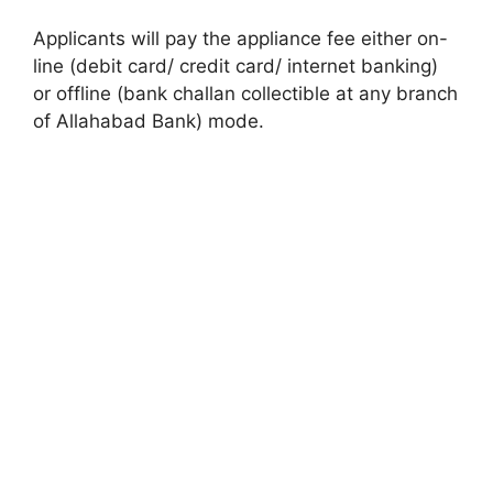
Applicants will pay the appliance fee either on-
line (debit card/ credit card/ internet banking)
or offline (bank challan collectible at any branch
of Allahabad Bank) mode.