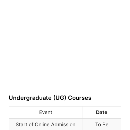
Undergraduate (UG) Courses
Event
Date
Start of Online Admission
To Be