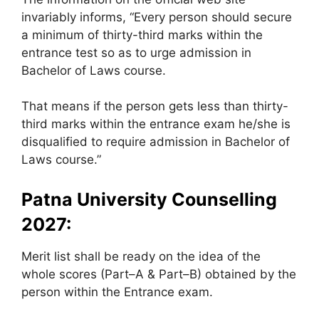
invariably informs, “Every person should secure
a minimum of thirty-third marks within the
entrance test so as to urge admission in
Bachelor of Laws course.
That means if the person gets less than thirty-
third marks within the entrance exam he/she is
disqualified to require admission in Bachelor of
Laws course.”
Patna University Counselling
2027:
Merit list shall be ready on the idea of the
whole scores (Part–A & Part–B) obtained by the
person within the Entrance exam.