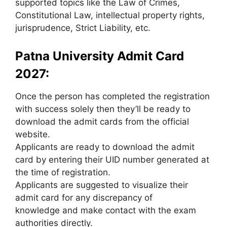
supported topics like the Law of Crimes,
Constitutional Law, intellectual property rights,
jurisprudence, Strict Liability, etc.
Patna University Admit Card
2027:
Once the person has completed the registration
with success solely then they’ll be ready to
download the admit cards from the official
website.
Applicants are ready to download the admit
card by entering their UID number generated at
the time of registration.
Applicants are suggested to visualize their
admit card for any discrepancy of
knowledge and make contact with the exam
authorities directly.