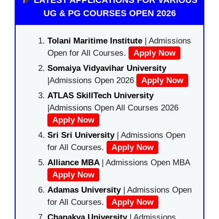
UG & PG COURSES OPEN 2026
Tolani Maritime Institute
| Admissions
Open for All Courses.
Apply Now
Somaiya Vidyavihar University
|Admissions Open 2026
Apply Now
ATLAS SkillTech University
|Admissions Open All Courses 2026
Apply Now
Sri Sri University
| Admissions Open
for All Courses.
Apply Now
Alliance MBA
| Admissions Open MBA
Apply Now
Adamas University
| Admissions Open
for All Courses.
Apply Now
Chanakya University
| Admissions