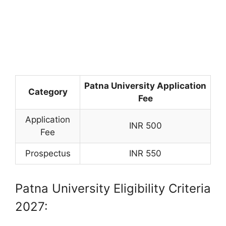
Patna University Application
Category
Fee
Application
INR 500
Fee
Prospectus
INR 550
Patna University Eligibility Criteria
2027: