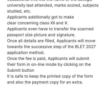
university last attended, marks scored, subjects
studied, etc.
Applicants additionally got to make
clear concerning class XII and X.
Applicants even have to transfer the scanned
passport size picture and signature.
Once all details are filled
,
Applicants will move
towards the successive step of the BLET 2027
application method.
Once the fee is paid, Applicants will submit
their form in on-line mode by clicking on the
Submit button
It is safe to keep the printed copy of the form
and also the payment copy for an extra.