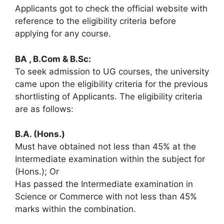
Applicants got to check the official website with
reference to the eligibility criteria before
applying for any course.
BA , B.Com & B.Sc:
To seek admission to UG courses, the university
came upon the eligibility criteria for the previous
shortlisting of Applicants. The eligibility criteria
are as follows:
B.A. (Hons.)
Must have obtained not less than 45% at the
Intermediate examination within the subject for
(Hons.); Or
Has passed the Intermediate examination in
Science or Commerce with not less than 45%
marks within the combination.