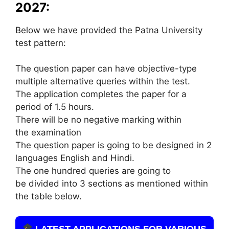
2027:
Below we have provided the Patna University
test pattern:
The question paper can have objective-type
multiple alternative queries within the test.
The application completes the paper for a
period of 1.5 hours.
There will be no negative marking within
the examination
The question paper is going to be designed in 2
languages English and Hindi.
The one hundred queries are going to
be divided into 3 sections as mentioned within
the table below.
LATEST APPLICATIONS FOR VARIOUS