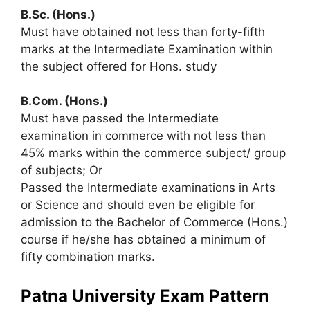
B.Sc. (Hons.)
Must have obtained not less than forty-fifth
marks at the Intermediate Examination within
the subject offered for Hons. study
B.Com. (Hons.)
Must have passed the Intermediate
examination in commerce with not less than
45% marks within the commerce subject/ group
of subjects; Or
Passed the Intermediate examinations in Arts
or Science and should even be eligible for
admission to the Bachelor of Commerce (Hons.)
course if he/she has obtained a minimum of
fifty combination marks.
Patna University Exam Pattern