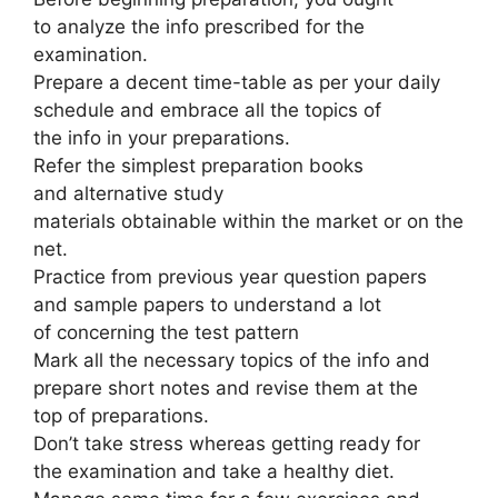
to analyze the info prescribed for the
examination.
Prepare a decent time-table as per your daily
schedule and embrace all the topics of
the info in your preparations.
Refer the simplest preparation books
and alternative study
materials obtainable within the market or on the
net.
Practice from previous year question papers
and sample papers to understand a lot
of concerning the test pattern
Mark all the necessary topics of the info and
prepare short notes and revise them at the
top of preparations.
Don’t take stress whereas getting ready for
the examination and take a healthy diet.