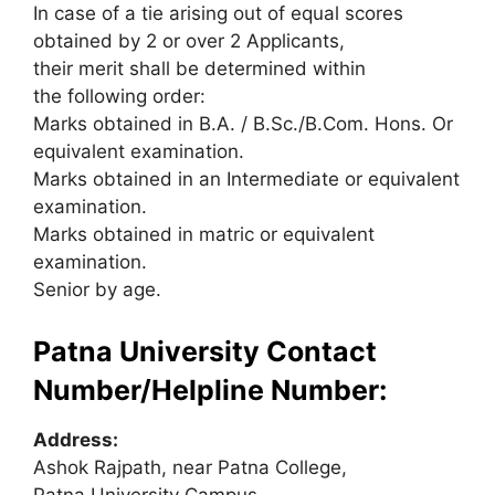
In case of a tie arising out of equal scores
obtained by 2 or over 2 Applicants,
their merit shall be determined within
the following order:
Marks obtained in B.A. / B.Sc./B.Com. Hons. Or
equivalent examination.
Marks obtained in an Intermediate or equivalent
examination.
Marks obtained in matric or equivalent
examination.
Senior by age.
Patna University Contact
Number/Helpline Number:
Address:
Ashok Rajpath, near Patna College,
Patna University Campus,