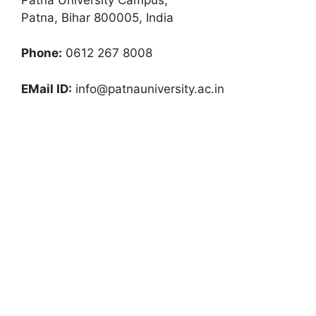
Patna, Bihar 800005, India
Phone:
0612 267 8008
EMail ID:
info@patnauniversity.ac.in