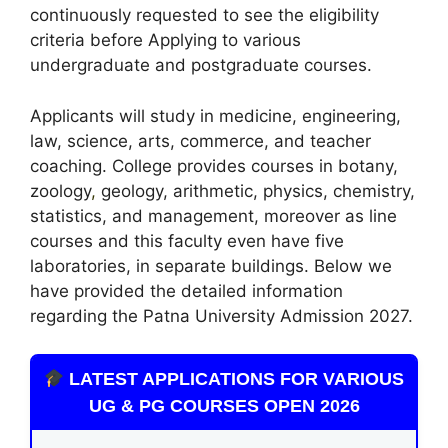
continuously requested to see the eligibility
criteria before Applying to various
undergraduate and postgraduate courses.
Applicants will study in medicine, engineering,
law, science, arts, commerce, and teacher
coaching. College provides courses in botany,
zoology
,
geology, arithmetic, physics, chemistry,
statistics, and management, moreover as line
courses and this faculty even have five
laboratories, in separate buildings. Below we
have provided the detailed information
regarding the Patna University Admission 2027.
LATEST APPLICATIONS FOR VARIOUS
UG & PG COURSES OPEN 2026