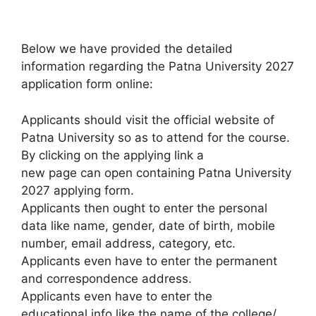
Below we have provided the detailed
information regarding the Patna University 2027
application form online:
Applicants should visit the official website of
Patna University so as to attend for the course.
By clicking on the applying link a
new page can open containing Patna University
2027 applying form.
Applicants then ought to enter the personal
data like name, gender, date of birth, mobile
number, email address, category
,
etc.
Applicants even have to enter the permanent
and correspondence address.
Applicants even have to enter the
educational info like the name of the college/