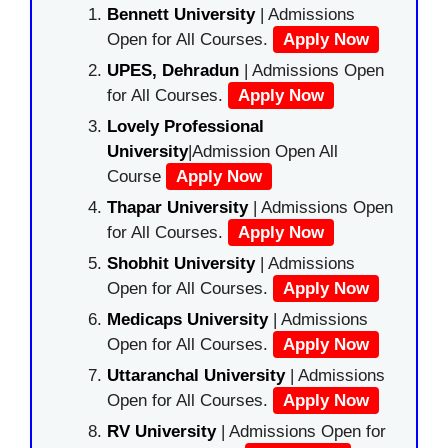
Bennett University
| Admissions
Open for All Courses.
Apply Now
UPES, Dehradun
| Admissions Open
for All Courses.
Apply Now
Lovely Professional
University
|Admission Open All
Course
Apply Now
Thapar University
| Admissions Open
for All Courses.
Apply Now
Shobhit University
| Admissions
Open for All Courses.
Apply Now
Medicaps University
| Admissions
Open for All Courses.
Apply Now
Uttaranchal University
| Admissions
Open for All Courses.
Apply Now
RV University
| Admissions Open for