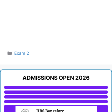
Categories
Exam 2
ADMISSIONS OPEN 2026