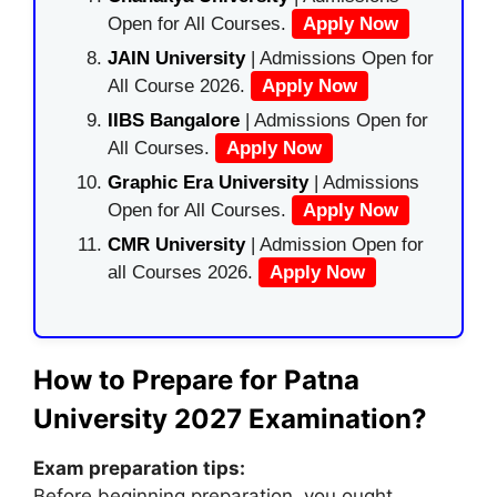
Open for All Courses.
Apply Now
JAIN University
| Admissions Open for
All Course 2026.
Apply Now
IIBS Bangalore
| Admissions Open for
All Courses.
Apply Now
Graphic Era University
| Admissions
Open for All Courses.
Apply Now
CMR University
| Admission Open for
all Courses 2026.
Apply Now
How to Prepare for Patna
University 2027 Examination?
Exam preparation tips:
Before beginning preparation, you ought