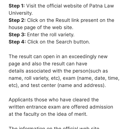
Step 1:
Visit the official website of Patna Law
University.
Step 2:
Click on the Result link present on the
house page of the web site.
Step 3:
Enter the roll variety.
Step 4:
Click on the Search button.
The result can open in an exceedingly new
page and also the result can have
details associated with the person(such as
name, roll variety, etc), exam (name, date, time,
etc), and test center (name and address).
Applicants those who have cleared the
written entrance exam are offered admission
at the faculty on the idea of merit.
The information on the official web site