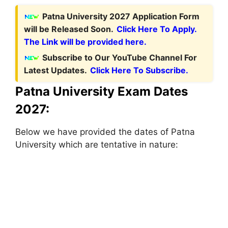
Patna University 2027 Application Form
will be Released Soon.
Click Here To Apply.
The Link will be provided here.
Subscribe to Our YouTube Channel For
Latest Updates.
Click Here To Subscribe.
Patna University Exam Dates
2027:
Below we have provided the dates of Patna
University which are tentative in nature: