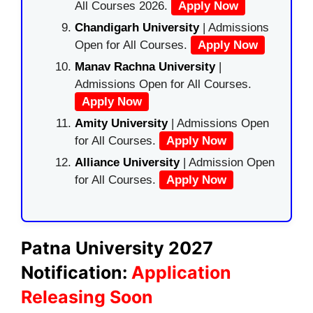
All Courses 2026.
Apply Now
Chandigarh University
| Admissions
Open for All Courses.
Apply Now
Manav Rachna University
|
Admissions Open for All Courses.
Apply Now
Amity University
| Admissions Open
for All Courses.
Apply Now
Alliance University
| Admission Open
for All Courses.
Apply Now
Patna University 2027
Notification:
Application
Releasing Soon