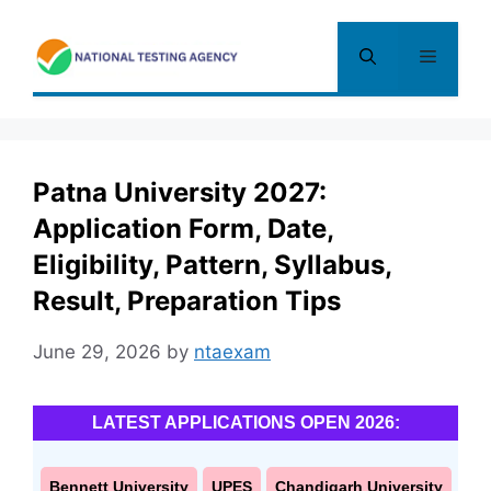
Skip
to
Menu
content
Patna University 2027:
Application Form, Date,
Eligibility, Pattern, Syllabus,
Result, Preparation Tips
June 29, 2026
by
ntaexam
LATEST APPLICATIONS OPEN 2026:
Bennett University
UPES
Chandigarh University