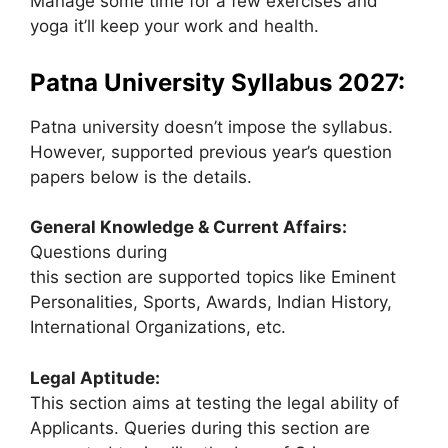
Manage some time for a few exercises and
yoga it’ll keep your work and health.
Patna University Syllabus 2027:
Patna university doesn’t impose the syllabus.
However, supported previous year’s question
papers below is the details.
General Knowledge & Current Affairs:
Questions during
this section are supported topics like Eminent
Personalities, Sports, Awards, Indian History,
International Organizations, etc.
Legal Aptitude:
This section aims at testing the legal ability of
Applicants. Queries during this section are