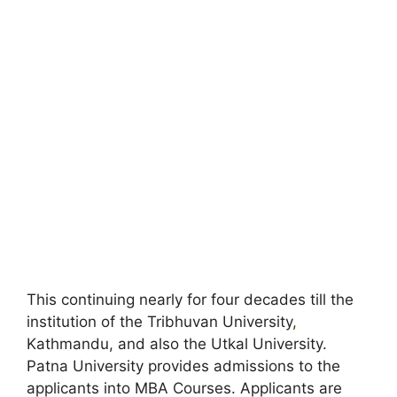
This continuing nearly for four decades till the
institution of the Tribhuvan University
,
Kathmandu, and also the Utkal University.
Patna University provides admissions to the
applicants into MBA Courses. Applicants are