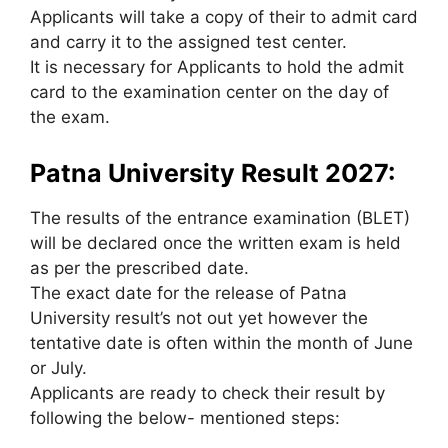
Applicants will take a copy of their to admit card
and carry it to the assigned test center.
It is necessary for Applicants to hold the admit
card to the examination center on the day of
the exam.
Patna University Result 2027:
The results of the entrance examination (BLET)
will be declared once the written exam is held
as per the prescribed date.
The exact date for the release of Patna
University result’s not out yet however the
tentative date is often within the month of June
or July.
Applicants are ready to check their result by
following the below- mentioned steps: