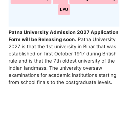
LPU
Patna University Admission 2027 Application
Form will be Releasing soon
.
Patna University
2027 is that the 1st university in Bihar that was
established on first October 1917 during British
rule and is that the 7th oldest university of the
Indian landmass. The university oversaw
examinations for academic institutions starting
from school finals to the postgraduate levels.