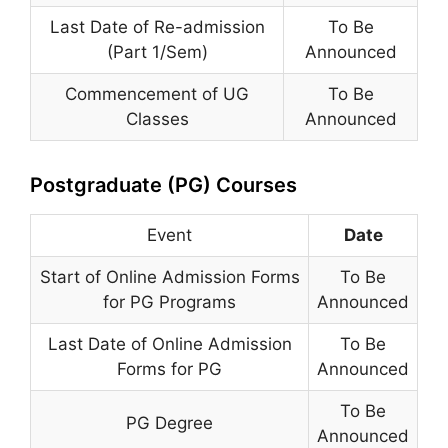
Last Date of Re-admission
To Be
(Part 1/Sem)
Announced
Commencement of UG
To Be
Classes
Announced
Postgraduate (PG) Courses
Event
Date
Start of Online Admission Forms
To Be
for PG Programs
Announced
Last Date of Online Admission
To Be
Forms for PG
Announced
To Be
PG Degree
Announced