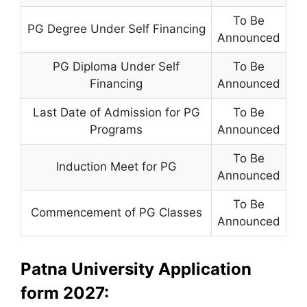
To Be
PG Degree Under Self Financing
Announced
PG Diploma Under Self
To Be
Financing
Announced
Last Date of Admission for PG
To Be
Programs
Announced
To Be
Induction Meet for PG
Announced
To Be
Commencement of PG Classes
Announced
Patna University Application
form 2027: