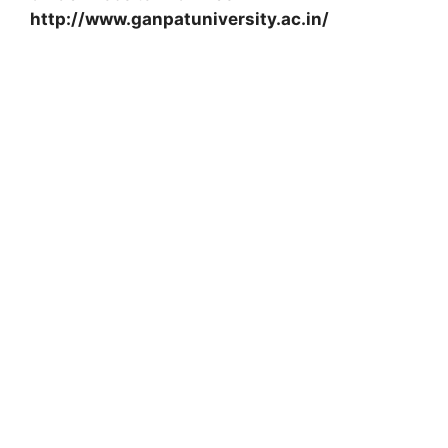
http://www.ganpatuniversity.ac.in/