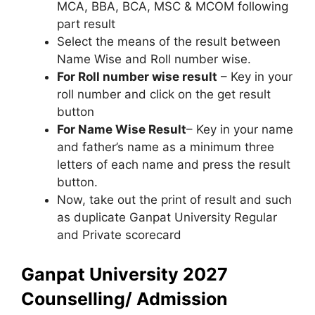
MCA, BBA, BCA, MSC & MCOM following
part result
Select the means of the result between
Name Wise and Roll number wise.
For Roll number wise result
– Key in your
roll number and click on the get result
button
For Name Wise Result
– Key in your name
and father’s name as a minimum three
letters of each name and press the result
button.
Now, take out the print of result and such
as duplicate Ganpat University Regular
and Private scorecard
Ganpat University 2027
Counselling/ Admission