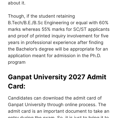
about it.
Though, if the student retaining
B.Tech/B.E./B.Sc Engineering or equal with 60%
marks whereas 55% marks for SC/ST applicants
and proof of printed inquiry involvement for five
years in professional experience after finding
the Bachelor’s degree will be appropriate for an
application meant for admission in the Ph.D.
program
Ganpat University 2027 Admit
Card:
Candidates can download the admit card of
Ganpat University through online process. The
admit card is an important document to take an
entry during the exam. So, it is just to bring it to