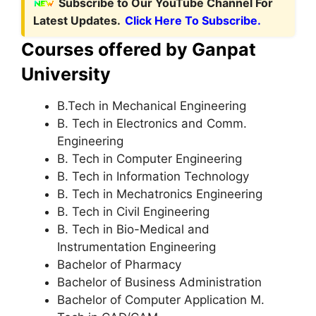
Subscribe to Our YouTube Channel For
Latest Updates.
Click Here To Subscribe.
Courses offered by Ganpat
University
B.Tech in Mechanical Engineering
B. Tech in Electronics and Comm.
Engineering
B. Tech in Computer Engineering
B. Tech in Information Technology
B. Tech in Mechatronics Engineering
B. Tech in Civil Engineering
B. Tech in Bio-Medical and
Instrumentation Engineering
Bachelor of Pharmacy
Bachelor of Business Administration
Bachelor of Computer Application M.