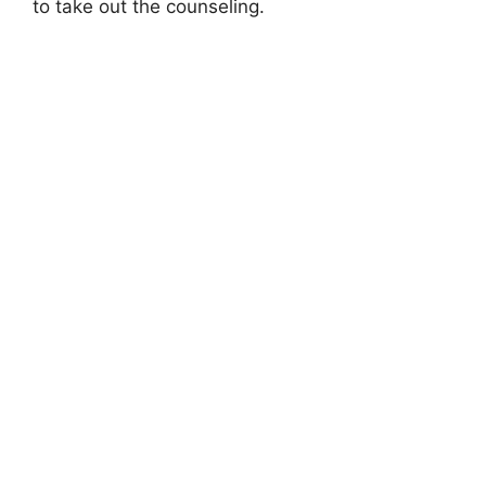
to take out the counseling.