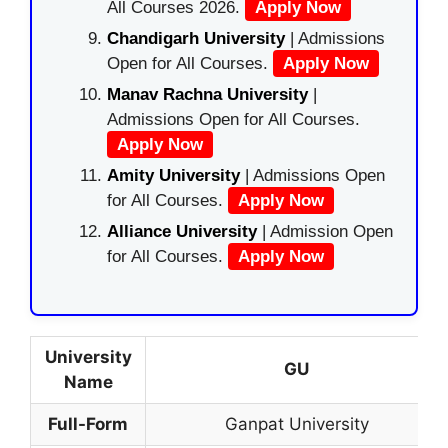
All Courses 2026.
Apply Now
Chandigarh University
| Admissions
Open for All Courses.
Apply Now
Manav Rachna University
|
Admissions Open for All Courses.
Apply Now
Amity University
| Admissions Open
for All Courses.
Apply Now
Alliance University
| Admission Open
for All Courses.
Apply Now
University
GU
Name
Full-Form
Ganpat University