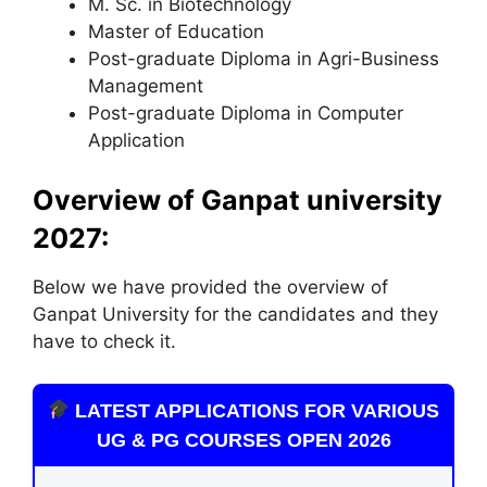
M. Sc. in Biotechnology
Master of Education
Post-graduate Diploma in Agri-Business
Management
Post-graduate Diploma in Computer
Application
Overview of Ganpat university
2027:
Below we have provided the overview of
Ganpat University for the candidates and they
have to check it.
LATEST APPLICATIONS FOR VARIOUS
UG & PG COURSES OPEN 2026