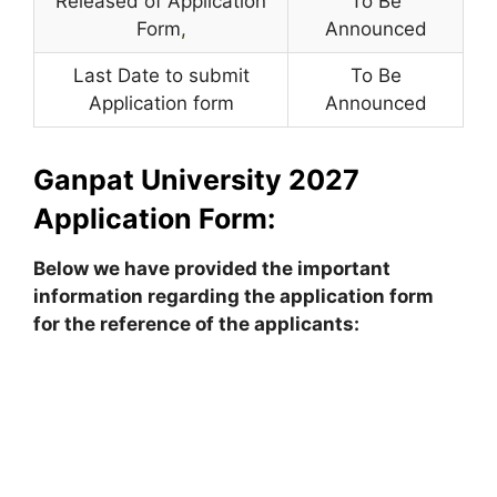
Released of Application
To Be
Form
,
Announced
Last Date to submit
To Be
Application form
Announced
Ganpat University 2027
Application Form:
Below we have provided the important
information regarding the application form
for the reference of the applicants: