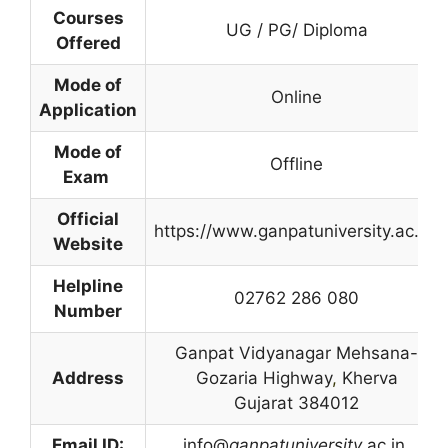
Courses
UG / PG/ Diploma
Offered
Mode of
Online
Application
Mode of
Offline
Exam
Official
https://www.ganpatuniversity.ac.in/
Website
Helpline
02762 286 080
Number
Ganpat Vidyanagar Mehsana-
Address
Gozaria Highway
,
Kherva
Gujarat 384012
Email ID:
info@
ganpatuniversity
.ac.in.