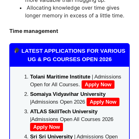
Allocating knowledge over time gives
longer memory in excess of a little time.
Time management
LATEST APPLICATIONS FOR VARIOUS
UG & PG COURSES OPEN 2026
Tolani Maritime Institute
| Admissions
Open for All Courses.
Apply Now
Somaiya Vidyavihar University
|Admissions Open 2026
Apply Now
ATLAS SkillTech University
|Admissions Open All Courses 2026
Apply Now
Sri Sri University
| Admissions Open