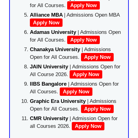
for All Courses.
Apply Now
Alliance MBA
| Admissions Open MBA
Apply Now
Adamas University
| Admissions Open
for All Courses.
Apply Now
Chanakya University
| Admissions
Open for All Courses.
Apply Now
JAIN University
| Admissions Open for
All Course 2026.
Apply Now
IIBS Bangalore
| Admissions Open for
All Courses.
Apply Now
Graphic Era University
| Admissions
Open for All Courses.
Apply Now
CMR University
| Admission Open for
all Courses 2026.
Apply Now