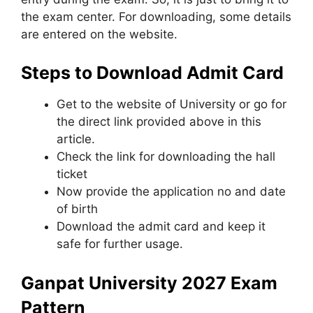
the exam center. For downloading, some details
are entered on the website.
Steps to Download Admit Card
Get to the website of University or go for
the direct link provided above in this
article.
Check the link for downloading the hall
ticket
Now provide the application no and date
of birth
Download the admit card and keep it
safe for further usage.
Ganpat University 2027 Exam
Pattern