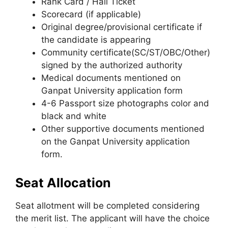
Rank Card / Hall Ticket
Scorecard (if applicable)
Original degree/provisional certificate if
the candidate is appearing
Community certificate(SC/ST/OBC/Other)
signed by the authorized authority
Medical documents mentioned on
Ganpat University application form
4-6 Passport size photographs color and
black and white
Other supportive documents mentioned
on the Ganpat University application
form.
Seat Allocation
Seat allotment will be completed considering
the merit list. The applicant will have the choice