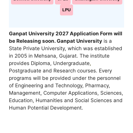
LPU
Ganpat University 2027 Application Form will
be Releasing soon. Ganpat University
is a
State Private University, which was established
in 2005 in Mehsana, Gujarat. The institute
provides Diploma, Undergraduate
,
Postgraduate and Research courses. Every
programs will be provided under the personnel
of Engineering and Technology, Pharmacy,
Management, Computer Applications, Sciences,
Education, Humanities and Social Sciences and
Human Potential Development.