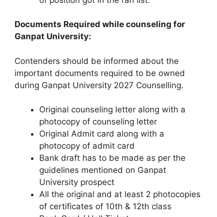
Documents Required while counseling for
Ganpat University:
Contenders should be informed about the
important documents required to be owned
during Ganpat University 2027 Counselling.
Original counseling letter along with a
photocopy of counseling letter
Original Admit card along with a
photocopy of admit card
Bank draft has to be made as per the
guidelines mentioned on Ganpat
University prospect
All the original and at least 2 photocopies
of certificates of 10th & 12th class