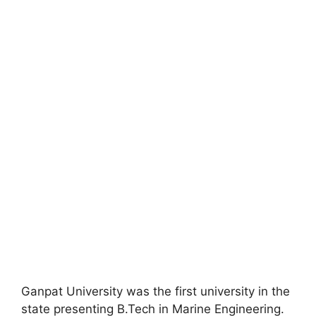
Ganpat University was the first university in the
state presenting B.Tech in Marine Engineering.