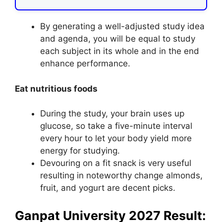
By generating a well-adjusted study idea
and agenda, you will be equal to study
each subject in its whole and in the end
enhance performance.
Eat nutritious foods
During the study, your brain uses up
glucose, so take a five-minute interval
every hour to let your body yield more
energy for studying.
Devouring on a fit snack is very useful
resulting in noteworthy change almonds,
fruit, and yogurt are decent picks.
Ganpat University 2027 Result: