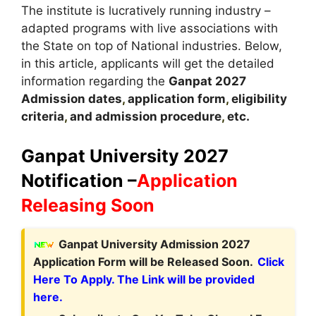
The institute is lucratively running industry –
adapted programs with live associations with
the State on top of National industries. Below,
in this article, applicants will get the detailed
information regarding the
Ganpat
2027
A
dmission dates
,
application form
,
eligibility
criteria
,
and admission procedure
,
etc.
Ganpat University 2027
Notification –
Application
Releasing Soon
Ganpat University Admission 2027
Application Form will be Released Soon.
Click
Here To Apply. The Link will be provided
here.