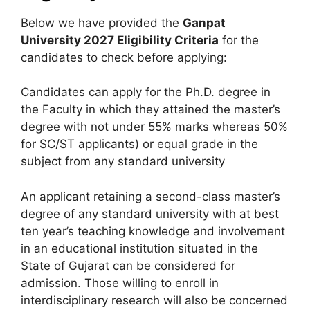
Below we have provided the
Ganpat
University
2027 Eligibility Criteria
for the
candidates to check before applying:
Candidates can apply for the Ph.D. degree in
the Faculty in which they attained the master’s
degree with not under 55% marks whereas 50%
for SC/ST applicants) or equal grade in the
subject from any standard university
An applicant retaining a second-class master’s
degree of any standard university with at best
ten year’s teaching knowledge and involvement
in an educational institution situated in the
State of Gujarat can be considered for
admission. Those willing to enroll in
interdisciplinary research will also be concerned