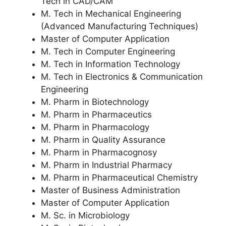
Tech in CAD/CAM
M. Tech in Mechanical Engineering
(Advanced Manufacturing Techniques)
Master of Computer Application
M. Tech in Computer Engineering
M. Tech in Information Technology
M. Tech in Electronics & Communication
Engineering
M. Pharm in Biotechnology
M. Pharm in Pharmaceutics
M. Pharm in Pharmacology
M. Pharm in Quality Assurance
M. Pharm in Pharmacognosy
M. Pharm in Industrial Pharmacy
M. Pharm in Pharmaceutical Chemistry
Master of Business Administration
Master of Computer Application
M. Sc. in Microbiology