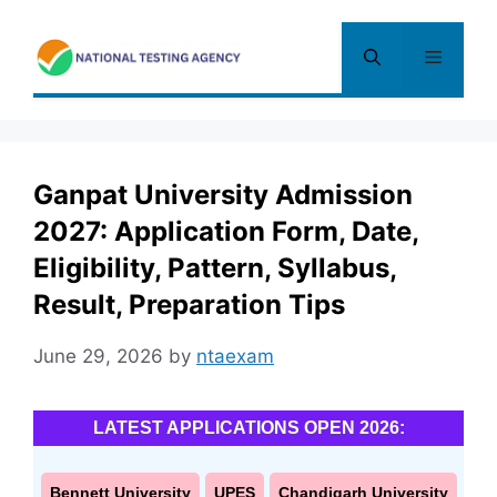
Skip
to
Menu
content
Ganpat University Admission
2027: Application Form, Date,
Eligibility, Pattern, Syllabus,
Result, Preparation Tips
June 29, 2026
by
ntaexam
LATEST APPLICATIONS OPEN 2026:
Bennett University
UPES
Chandigarh University