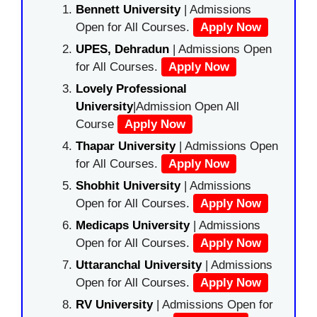
Bennett University
| Admissions
Open for All Courses.
Apply Now
UPES, Dehradun
| Admissions Open
for All Courses.
Apply Now
Lovely Professional
University
|Admission Open All
Course
Apply Now
Thapar University
| Admissions Open
for All Courses.
Apply Now
Shobhit University
| Admissions
Open for All Courses.
Apply Now
Medicaps University
| Admissions
Open for All Courses.
Apply Now
Uttaranchal University
| Admissions
Open for All Courses.
Apply Now
RV University
| Admissions Open for