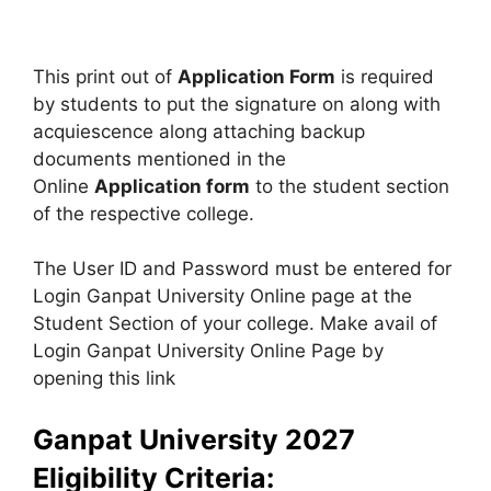
This print out of
Application Form
is required
by students to put the signature on along with
acquiescence along attaching backup
documents mentioned in the
Online
Application form
to the student section
of the respective college.
The User ID and Password must be entered for
Login Ganpat University Online page at the
Student Section of your college. Make avail of
Login Ganpat University Online Page by
opening this link
Ganpat University 2027
Eligibility Criteria: