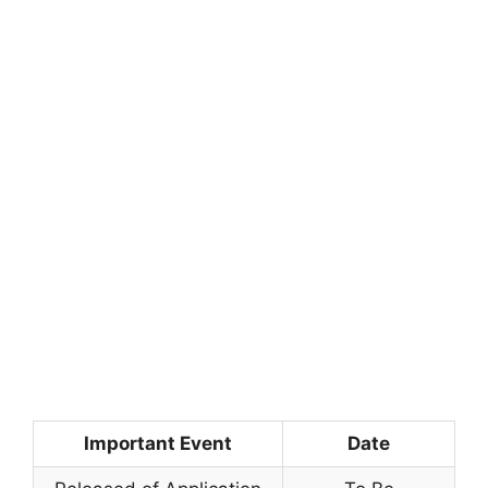
Important Event
Date