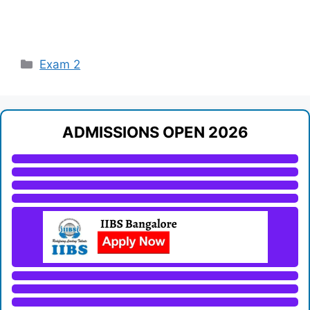
Categories
Exam 2
ADMISSIONS OPEN 2026