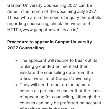
Ganpat University Counselling 2027 can be
done in the month of the upcoming July 2027.
Those who are in the need of inquiry the details
regarding counseling, check the website R
HTTP://www.ganpatuniversity.ac.in/
Procedure to appear in Ganpat University
2027 Counselling
The applicant will require to bear out its
ranking grounded on merit list then
validate the counseling date from the
official website of Ganpat University.
They will need to put up the name of
course as per choice earlier that the time
of appearing for counseling, although the
courses can only be preferred on account
of position got in the ran list.