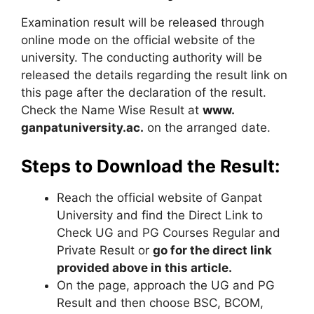
Examination result will be released through
online mode on the official website of the
university. The conducting authority will be
released the details regarding the result link on
this page after the declaration of the result.
Check the Name Wise Result at
www.
ganpatuniversity.ac.
on the arranged date.
Steps to Download the Result:
Reach the official website of Ganpat
University and find the Direct Link to
Check UG and PG Courses Regular and
Private Result or
go for the direct link
provided above in this article.
On the page, approach the UG and PG
Result and then choose BSC, BCOM,