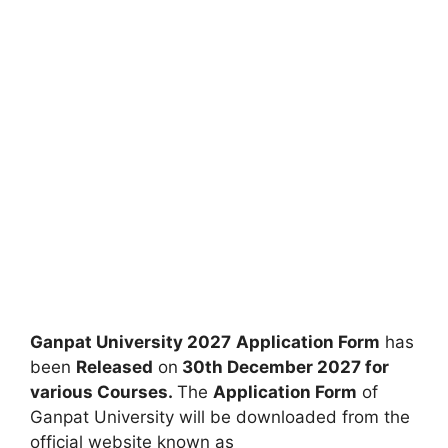
Ganpat University 2027
Application Form
has
been
Released
on
30th December 2027 for
various
Courses.
The
Application Form
of
Ganpat University will be downloaded from the
official website known as