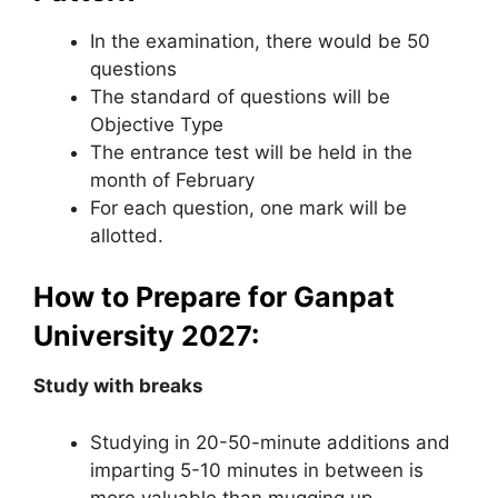
In the examination, there would be 50
questions
The standard of questions will be
Objective Type
The entrance test will be held in the
month of February
For each question, one mark will be
allotted.
How to Prepare for Ganpat
University 2027:
Study with breaks
Studying in 20-50-minute additions and
imparting 5-10 minutes in between is
more valuable than mugging up.