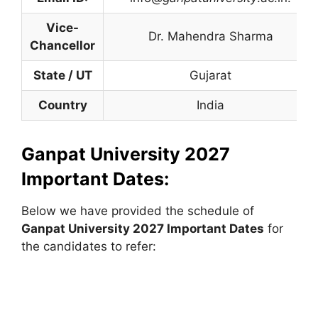
Vice-
Dr. Mahendra Sharma
Chancellor
State / UT
Gujarat
Country
India
Ganpat University 2027
Important Dates:
Below we have provided the schedule of
Ganpat University
2027 Important Dates
for
the candidates to refer: