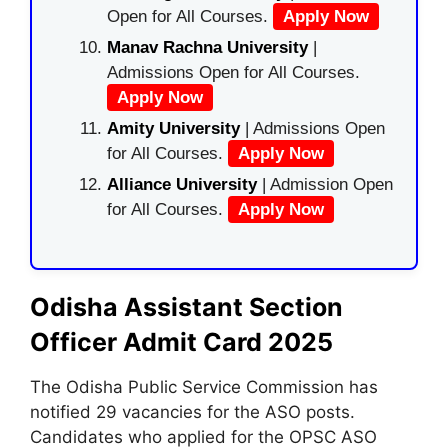
Open for All Courses.
Apply Now
Manav Rachna University
|
Admissions Open for All Courses.
Apply Now
Amity University
| Admissions Open
for All Courses.
Apply Now
Alliance University
| Admission Open
for All Courses.
Apply Now
Odisha Assistant Section
Officer Admit Card 2025
The Odisha Public Service Commission has
notified 29 vacancies for the ASO posts.
Candidates who applied for the OPSC ASO