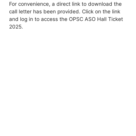
For convenience, a direct link to download the
call letter has been provided. Click on the link
and log in to access the OPSC ASO Hall Ticket
2025.