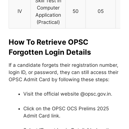
Skill Test in
Computer
IV
50
05
1 
Application
(Practical)
How To Retrieve OPSC
Forgotten Login Details
If a candidate forgets their registration number,
login ID, or password, they can still access their
OPSC Admit Card by following these steps:
Visit the official website @opsc.gov.in.
Click on the OPSC OCS Prelims 2025
Admit Card link.