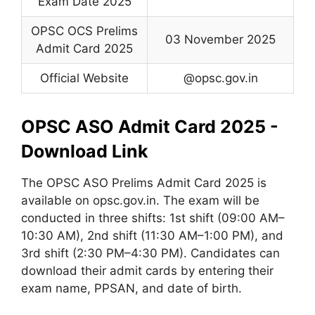
Exam Date 2025
OPSC OCS Prelims
03 November 2025
Admit Card 2025
Official Website
@opsc.gov.in
OPSC ASO Admit Card 2025 -
Download Link
The OPSC ASO Prelims Admit Card 2025 is
available on opsc.gov.in. The exam will be
conducted in three shifts: 1st shift (09:00 AM–
10:30 AM), 2nd shift (11:30 AM–1:00 PM), and
3rd shift (2:30 PM–4:30 PM). Candidates can
download their admit cards by entering their
exam name, PPSAN, and date of birth.