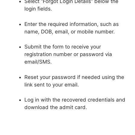
Select “Forgot Login Details” below the
login fields.
Enter the required information, such as
name, DOB, email, or mobile number.
Submit the form to receive your
registration number or password via
email/SMS.
Reset your password if needed using the
link sent to your email.
Log in with the recovered credentials and
download the admit card.