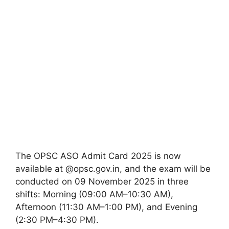
The OPSC ASO Admit Card 2025 is now
available at @opsc.gov.in, and the exam will be
conducted on 09 November 2025 in three
shifts: Morning (09:00 AM–10:30 AM),
Afternoon (11:30 AM–1:00 PM), and Evening
(2:30 PM–4:30 PM).