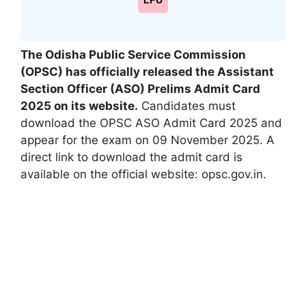
LPU
The Odisha Public Service Commission
(OPSC) has officially released the Assistant
Section Officer (ASO) Prelims Admit Card
2025 on its website.
Candidates must
download the OPSC ASO Admit Card 2025 and
appear for the exam on 09 November 2025. A
direct link to download the admit card is
available on the official website: opsc.gov.in.