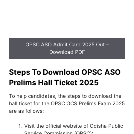
OPSC ASO Admit Card 2025 Out –
Download PDF
Steps To Download OPSC ASO
Prelims Hall Ticket 2025
To help candidates, the steps to download the
hall ticket for the OPSC OCS Prelims Exam 2025
are as follows:
Visit the official website of Odisha Public
Service Commission (OPSC):