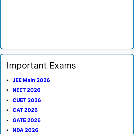
Important Exams
JEE Main 2026
NEET 2026
CUET 2026
CAT 2026
GATE 2026
NDA 2026