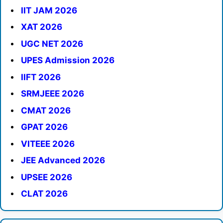
IIT JAM 2026
XAT 2026
UGC NET 2026
UPES Admission 2026
IIFT 2026
SRMJEEE 2026
CMAT 2026
GPAT 2026
VITEEE 2026
JEE Advanced 2026
UPSEE 2026
CLAT 2026