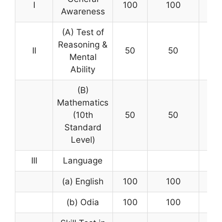
I
100
100
1 ½
Awareness
(A) Test of
Reasoning &
II
50
50
Mental
Ability
(B)
Mathematics
(10th
50
50
1 ½
Standard
Level)
III
Language
(a) English
100
100
(b) Odia
100
100
2 