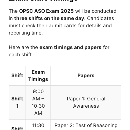
The
OPSC ASO Exam 2025
will be conducted
in
three shifts on the same day
. Candidates
must check their admit cards for details and
reporting time.
Here are the
exam timings and papers
for
each shift:
Exam
Shift
Papers
Timings
9:00
Shift
AM –
Paper 1: General
1
10:30
Awareness
AM
11:30
Paper 2: Test of Reasoning
Shift