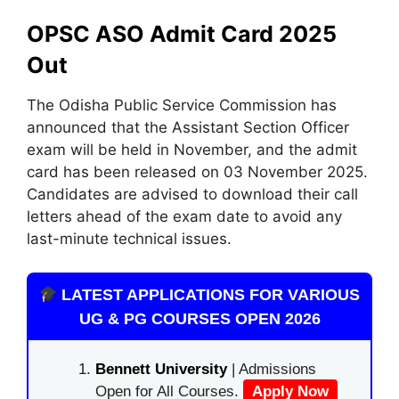
OPSC ASO Admit Card 2025
Out
The Odisha Public Service Commission has
announced that the Assistant Section Officer
exam will be held in November, and the admit
card has been released on 03 November 2025.
Candidates are advised to download their call
letters ahead of the exam date to avoid any
last-minute technical issues.
LATEST APPLICATIONS FOR VARIOUS
UG & PG COURSES OPEN 2026
Bennett University
| Admissions
Open for All Courses.
Apply Now