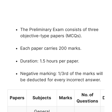
The Preliminary Exam consists of three
objective-type papers (MCQs).
Each paper carries 200 marks.
Duration: 1.5 hours per paper.
Negative marking: 1/3rd of the marks will
be deducted for every incorrect answer.
No. of
Papers
Subjects
Marks
Dura
Questions
General