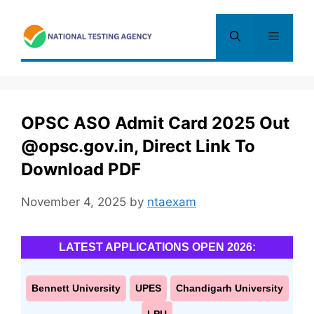
Skip
to
Menu
content
OPSC ASO Admit Card 2025 Out
@opsc.gov.in, Direct Link To
Download PDF
November 4, 2025
by
ntaexam
LATEST APPLICATIONS OPEN 2026:
Bennett University
UPES
Chandigarh University