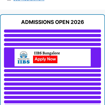
ADMISSIONS OPEN 2026