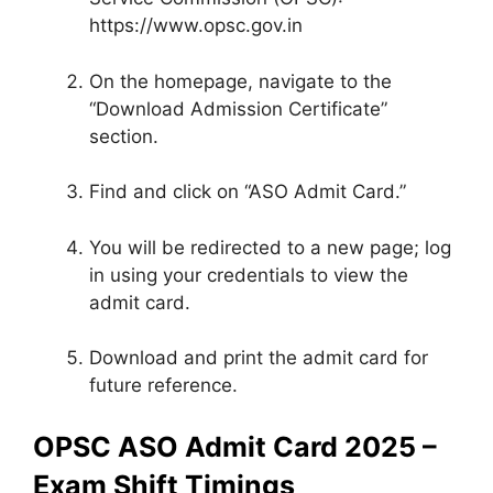
https://www.opsc.gov.in
On the homepage, navigate to the
“Download Admission Certificate”
section.
Find and click on “ASO Admit Card.”
You will be redirected to a new page; log
in using your credentials to view the
admit card.
Download and print the admit card for
future reference.
OPSC ASO Admit Card 2025 –
Exam Shift Timings