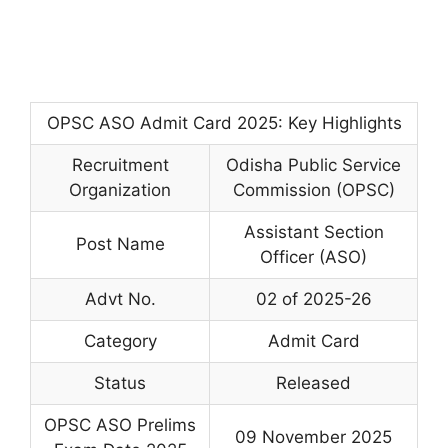
OPSC ASO Admit Card 2025: Key Highlights
Recruitment
Odisha Public Service
Organization
Commission (OPSC)
Assistant Section
Post Name
Officer (ASO)
Advt No.
02 of 2025-26
Category
Admit Card
Status
Released
OPSC ASO Prelims
09 November 2025