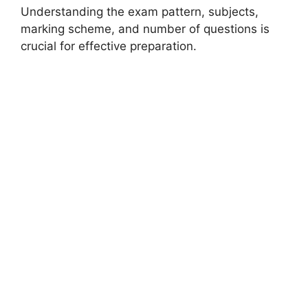
Understanding the exam pattern, subjects,
marking scheme, and number of questions is
crucial for effective preparation.