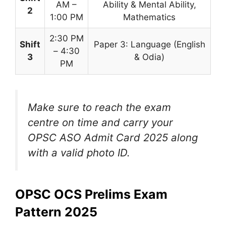
AM –
Ability & Mental Ability,
2
1:00 PM
Mathematics
2:30 PM
Shift
Paper 3: Language (English
– 4:30
3
& Odia)
PM
Make sure to reach the exam
centre on time and carry your
OPSC ASO Admit Card 2025 along
with a valid photo ID.
OPSC OCS Prelims Exam
Pattern 2025