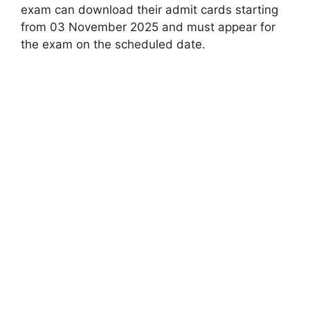
exam can download their admit cards starting
from 03 November 2025 and must appear for
the exam on the scheduled date.