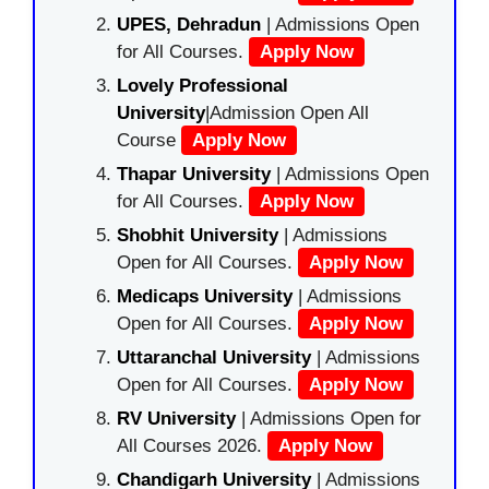
UPES, Dehradun
| Admissions Open
for All Courses.
Apply Now
Lovely Professional
University
|Admission Open All
Course
Apply Now
Thapar University
| Admissions Open
for All Courses.
Apply Now
Shobhit University
| Admissions
Open for All Courses.
Apply Now
Medicaps University
| Admissions
Open for All Courses.
Apply Now
Uttaranchal University
| Admissions
Open for All Courses.
Apply Now
RV University
| Admissions Open for
All Courses 2026.
Apply Now
Chandigarh University
| Admissions