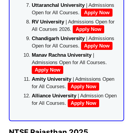
Uttaranchal University
| Admissions
Open for All Courses.
Apply Now
RV University
| Admissions Open for
All Courses 2026.
Apply Now
Chandigarh University
| Admissions
Open for All Courses.
Apply Now
Manav Rachna University
|
Admissions Open for All Courses.
Apply Now
Amity University
| Admissions Open
for All Courses.
Apply Now
Alliance University
| Admission Open
for All Courses.
Apply Now
NTSE Rajasthan 2025