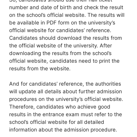
number and date of birth and check the result
on the school’s official website. The results will
be available in PDF form on the university’s
official website for candidates’ reference.
Candidates should download the results from
the official website of the university. After
downloading the results from the school’s
official website, candidates need to print the
results from the website.
And for candidates’ reference, the authorities
will update all details about further admission
procedures on the university’s official website.
Therefore, candidates who achieve good
results in the entrance exam must refer to the
school’s official website for all detailed
information about the admission procedure.