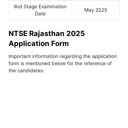
IInd Stage Examination
May 2025
Date
NTSE Rajasthan 2025
Application Form
Important information regarding the application
form is mentioned below for the reference of
the candidates: