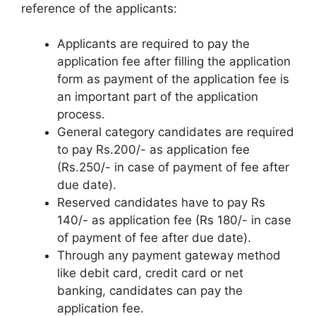
reference of the applicants:
Applicants are required to pay the
application fee after filling the application
form as payment of the application fee is
an important part of the application
process.
General category candidates are required
to pay Rs.200/- as application fee
(Rs.250/- in case of payment of fee after
due date).
Reserved candidates have to pay Rs
140/- as application fee (Rs 180/- in case
of payment of fee after due date).
Through any payment gateway method
like debit card
,
credit card or net
banking, candidates can pay the
application fee.