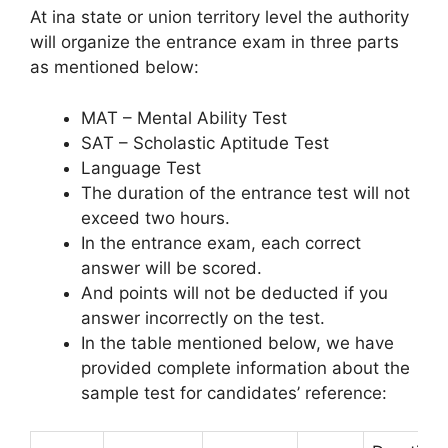
At ina state or union territory level the authority
will organize the entrance exam in three parts
as mentioned below:
MAT – Mental Ability Test
SAT – Scholastic Aptitude Test
Language Test
The duration of the entrance test will not
exceed two hours.
In the entrance exam, each correct
answer will be scored.
And points will not be deducted if you
answer incorrectly on the test.
In the table mentioned below, we have
provided complete information about the
sample test for candidates’ reference: