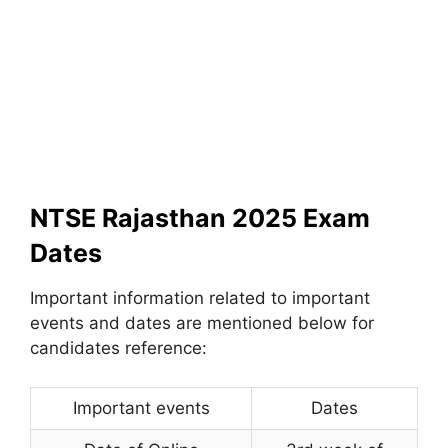
NTSE Rajasthan 2025 Exam
Dates
Important information related to important
events and dates are mentioned below for
candidates reference:
Important events
Dates