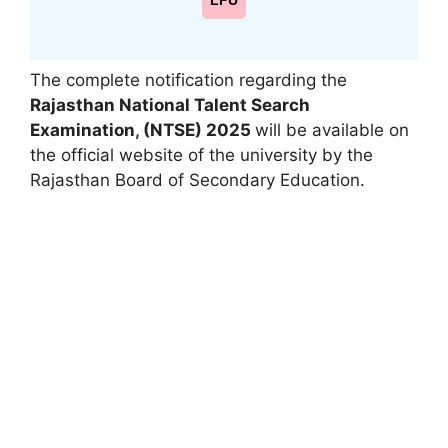
LPU
The complete notification regarding the
Rajasthan National Talent Search
Examination
,
(NTSE) 2025
will be available on
the official website of the university by the
Rajasthan Board of Secondary Education.