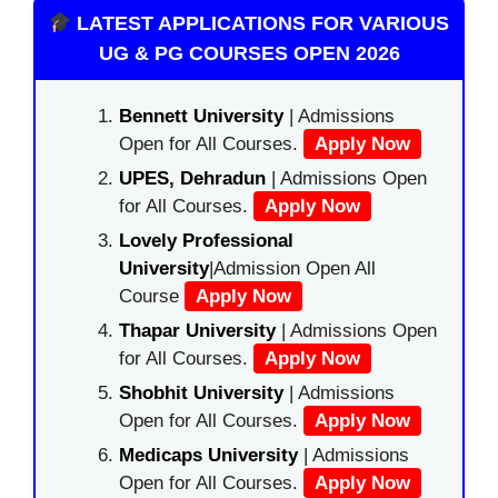
LATEST APPLICATIONS FOR VARIOUS
UG & PG COURSES OPEN 2026
Bennett University
| Admissions
Open for All Courses.
Apply Now
UPES, Dehradun
| Admissions Open
for All Courses.
Apply Now
Lovely Professional
University
|Admission Open All
Course
Apply Now
Thapar University
| Admissions Open
for All Courses.
Apply Now
Shobhit University
| Admissions
Open for All Courses.
Apply Now
Medicaps University
| Admissions
Open for All Courses.
Apply Now