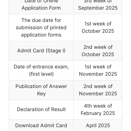
Date of Online
3rd week of
Application Form
September 2025
The due date for
1st week of
submission of printed
October 2025
application forms
2nd week of
Admit Card (Stage I)
October 2025
Date of entrance exam
,
1st week of
(first level)
November 2025
Publication of Answer
2nd week of
Key
November 2025
4th week of
Declaration of Result
February 2025
Download Admit Card
April 2025