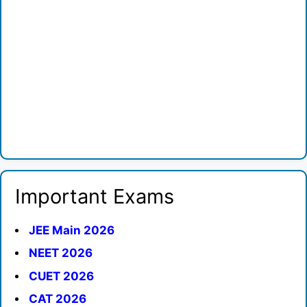
Important Exams
JEE Main 2026
NEET 2026
CUET 2026
CAT 2026