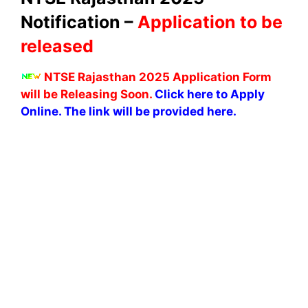
Notification –
Application to be
released
NTSE Rajasthan 2025 Application Form
will be Releasing Soon.
Click here to Apply
Online. The link will be provided here.