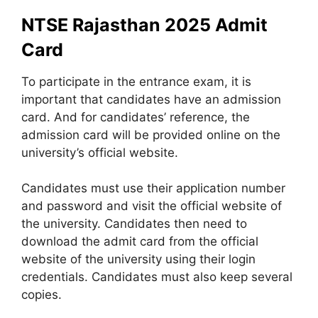
NTSE Rajasthan 2025 Admit
Card
To participate in the entrance exam, it is
important that candidates have an admission
card. And for candidates’ reference, the
admission card will be provided online on the
university’s official website.
Candidates must use their application number
and password and visit the official website of
the university. Candidates then need to
download the admit card from the official
website of the university using their login
credentials. Candidates must also keep several
copies.