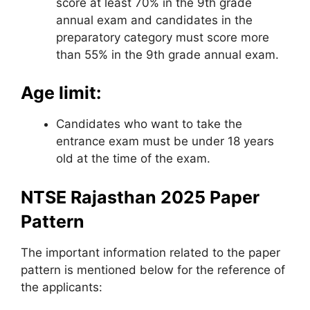
score at least 70% in the 9th grade
annual exam and candidates in the
preparatory category must score more
than 55% in the 9th grade annual exam.
Age limit:
Candidates who want to take the
entrance exam must be under 18 years
old at the time of the exam.
NTSE Rajasthan 2025 Paper
Pattern
The important information related to the paper
pattern is mentioned below for the reference of
the applicants: