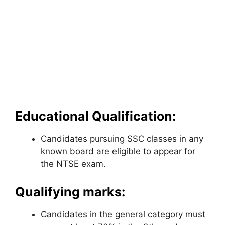
Educational Qualification:
Candidates pursuing SSC classes in any
known board are eligible to appear for
the NTSE exam.
Qualifying marks:
Candidates in the general category must