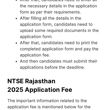
the necessary details in the application
form as per their requirements.
After filling all the details in the
application form, candidates need to
upload some required documents in the
application form.
After that, candidates need to print the
completed application form and pay the
application fee.
And then candidates must submit their
applications before the deadline.
NTSE Rajasthan
2025 Application Fee
The important information related to the
application fee is mentioned below for the