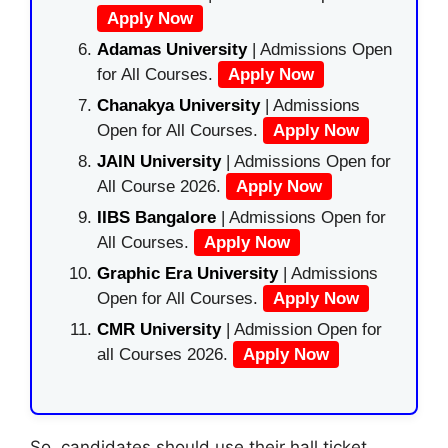
Apply Now
Adamas University
| Admissions Open
for All Courses.
Apply Now
Chanakya University
| Admissions
Open for All Courses.
Apply Now
JAIN University
| Admissions Open for
All Course 2026.
Apply Now
IIBS Bangalore
| Admissions Open for
All Courses.
Apply Now
Graphic Era University
| Admissions
Open for All Courses.
Apply Now
CMR University
| Admission Open for
all Courses 2026.
Apply Now
So, candidates should use their hall ticket