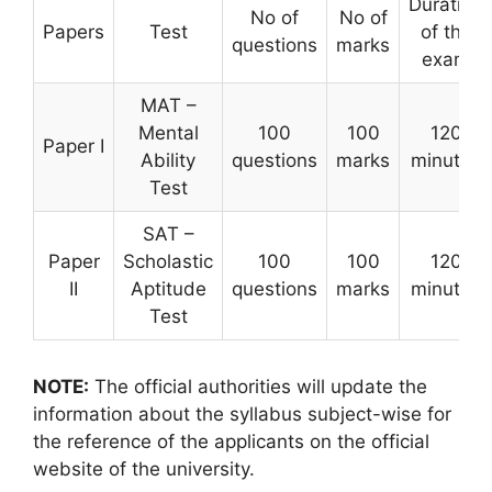
Duration
No of
No of
Papers
Test
of the
questions
marks
exam
MAT –
Mental
100
100
120
Paper I
Ability
questions
marks
minutes
Test
SAT –
Paper
Scholastic
100
100
120
II
Aptitude
questions
marks
minutes
Test
NOTE:
The official authorities will update the
information about the syllabus subject-wise for
the reference of the applicants on the official
website of the university.