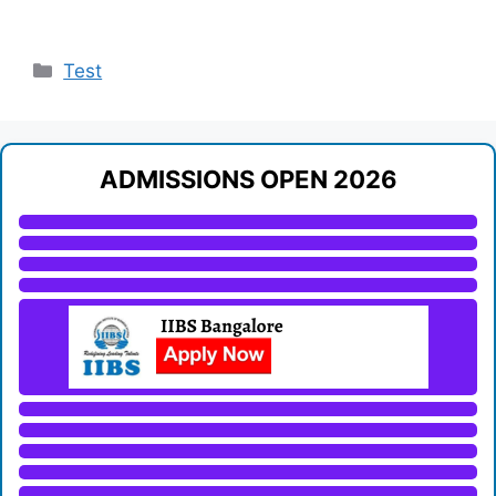
Categories
Test
ADMISSIONS OPEN 2026