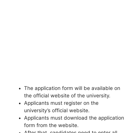
The application form will be available on
the official website of the university.
Applicants must register on the
university’s official website.
Applicants must download the application
form from the website.
After that
,
candidates need to enter all