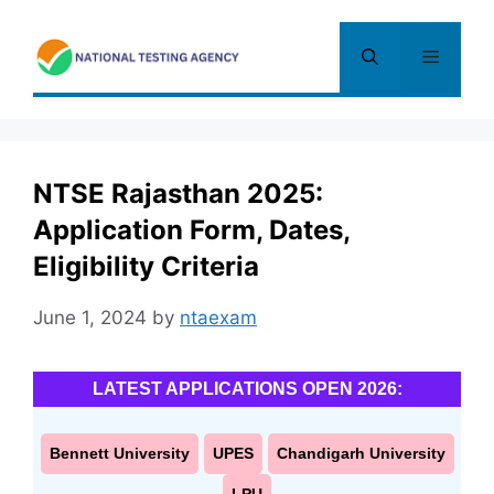
Skip
to
Menu
content
NTSE Rajasthan 2025:
Application Form, Dates,
Eligibility Criteria
June 1, 2024
by
ntaexam
LATEST APPLICATIONS OPEN 2026:
Bennett University
UPES
Chandigarh University