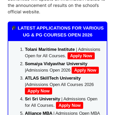
the announcement of results on the school’s
official website.
LATEST APPLICATIONS FOR VARIOUS
UG & PG COURSES OPEN 2026
Tolani Maritime Institute
| Admissions
Open for All Courses.
Apply Now
Somaiya Vidyavihar University
|Admissions Open 2026
Apply Now
ATLAS SkillTech University
|Admissions Open All Courses 2026
Apply Now
Sri Sri University
| Admissions Open
for All Courses.
Apply Now
Alliance MBA
| Admissions Open MBA