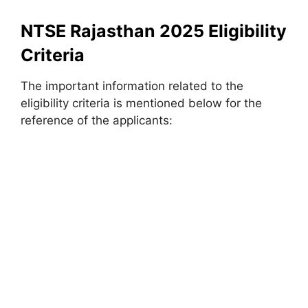
NTSE Rajasthan 2025 Eligibility
Criteria
The important information related to the
eligibility criteria is mentioned below for the
reference of the applicants: