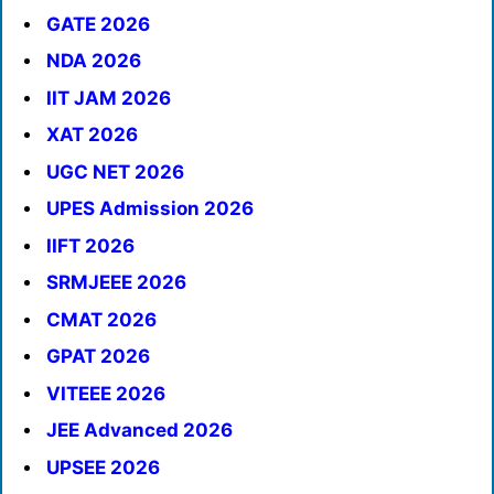
GATE 2026
NDA 2026
IIT JAM 2026
XAT 2026
UGC NET 2026
UPES Admission 2026
IIFT 2026
SRMJEEE 2026
CMAT 2026
GPAT 2026
VITEEE 2026
JEE Advanced 2026
UPSEE 2026