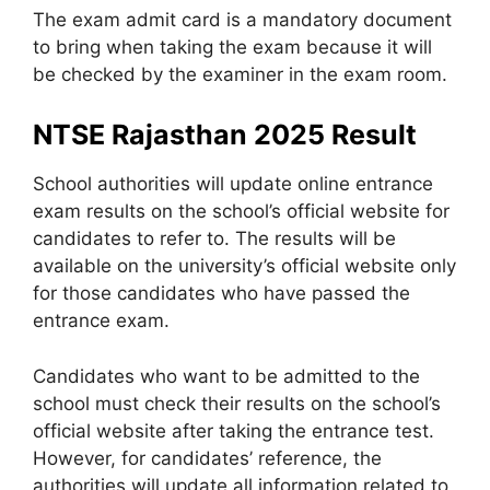
The exam admit card is a mandatory document
to bring when taking the exam because it will
be checked by the examiner in the exam room.
NTSE Rajasthan 2025 Result
School authorities will update online entrance
exam results on the school’s official website for
candidates to refer to. The results will be
available on the university’s official website only
for those candidates who have passed the
entrance exam.
Candidates who want to be admitted to the
school must check their results on the school’s
official website after taking the entrance test.
However, for candidates’ reference, the
authorities will update all information related to