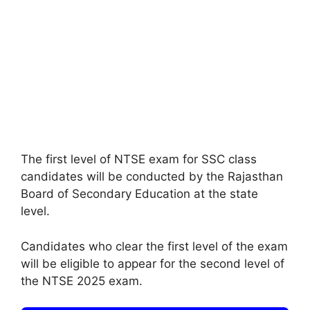
The first level of NTSE exam for SSC class
candidates will be conducted by the Rajasthan
Board of Secondary Education at the state
level.
Candidates who clear the first level of the exam
will be eligible to appear for the second level of
the NTSE 2025 exam.