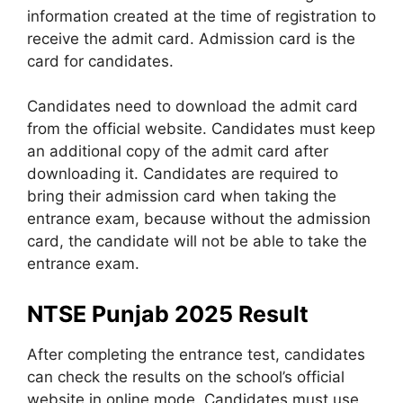
information created at the time of registration to
receive the admit card. Admission card is the
card for candidates.
Candidates need to download the admit card
from the official website. Candidates must keep
an additional copy of the admit card after
downloading it. Candidates are required to
bring their admission card when taking the
entrance exam, because without the admission
card, the candidate will not be able to take the
entrance exam.
NTSE Punjab 2025 Result
After completing the entrance test, candidates
can check the results on the school’s official
website in online mode. Candidates must use