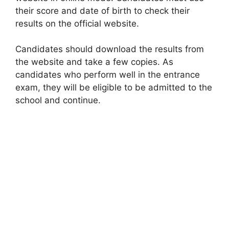
their score and date of birth to check their
results on the official website.
Candidates should download the results from
the website and take a few copies. As
candidates who perform well in the entrance
exam, they will be eligible to be admitted to the
school and continue.