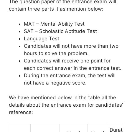
The question paper of the entrance exam will
contain three parts it as mention below:
MAT – Mental Ability Test
SAT – Scholastic Aptitude Test
Language Test
Candidates will not have more than two
hours to solve the problem.
Candidates will receive one point for
each correct answer in the entrance test.
During the entrance exam
,
the test will
not have a negative score.
We have mentioned below in the table all the
details about the entrance exam for candidates’
reference:
Duration