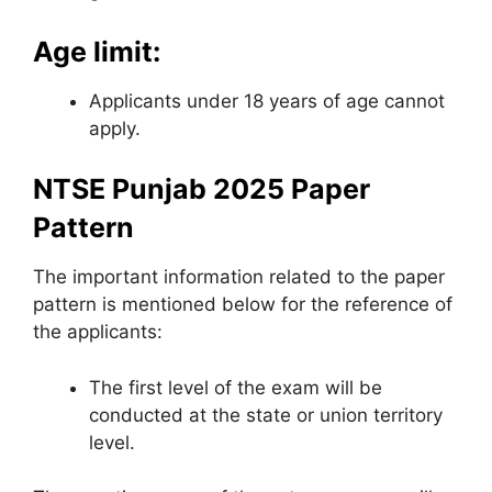
Age limit:
Applicants under 18 years of age cannot
apply.
NTSE Punjab 2025 Paper
Pattern
The important information related to the paper
pattern is mentioned below for the reference of
the applicants:
The first level of the exam will be
conducted at the state or union territory
level.