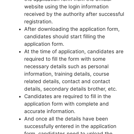
website using the login information
received by the authority after successful
registration.
After downloading the application form,
candidates should start filling the
application form.
At the time of application, candidates are
required to fill the form with some
necessary details such as personal
information, training details, course
related details, contact and contact
details, secondary details brother, etc.
Candidates are required to fill in the
application form with complete and
accurate information.
And once all the details have been
successfully entered in the application
form, candidates need to upload the