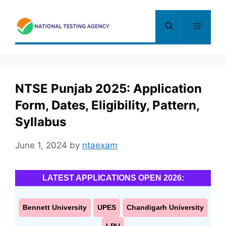
Skip
to
Menu
content
NTSE Punjab 2025: Application
Form, Dates, Eligibility, Pattern,
Syllabus
June 1, 2024
by
ntaexam
LATEST APPLICATIONS OPEN 2026:
Bennett University
UPES
Chandigarh University