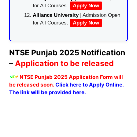
for All Courses.
Apply Now
Alliance University
| Admission Open
for All Courses.
Apply Now
NTSE Punjab 2025 Notification
–
Application to be released
NTSE Punjab 2025 Application Form will
be released soon.
Click here to Apply Online.
The link will be provided here.