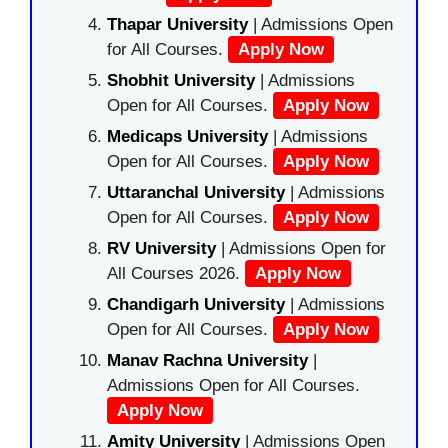
Thapar University
| Admissions Open
for All Courses.
Apply Now
Shobhit University
| Admissions
Open for All Courses.
Apply Now
Medicaps University
| Admissions
Open for All Courses.
Apply Now
Uttaranchal University
| Admissions
Open for All Courses.
Apply Now
RV University
| Admissions Open for
All Courses 2026.
Apply Now
Chandigarh University
| Admissions
Open for All Courses.
Apply Now
Manav Rachna University
|
Admissions Open for All Courses.
Apply Now
Amity University
| Admissions Open