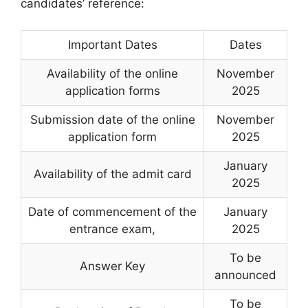
candidates’ reference:
Important Dates
Dates
Availability of the online
November
application forms
2025
Submission date of the online
November
application form
2025
January
Availability of the admit card
2025
Date of commencement of the
January
entrance exam
,
2025
To be
Answer Key
announced
To be