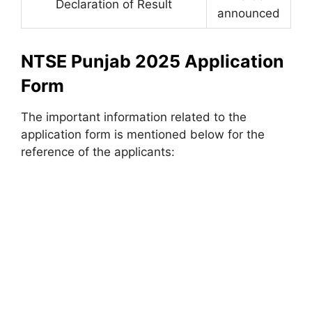
Declaration of Result
announced
NTSE Punjab 2025 Application
Form
The important information related to the
application form is mentioned below for the
reference of the applicants: