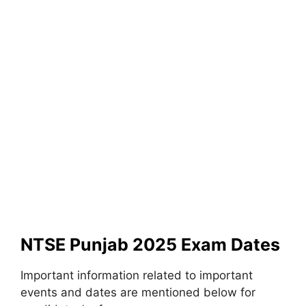
NTSE Punjab 2025 Exam Dates
Important information related to important
events and dates are mentioned below for