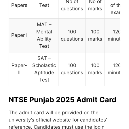
No of
No of
Papers
Test
of the
questions
marks
exam
MAT –
Mental
100
100
120
Paper I
Ability
questions
marks
minutes
Test
SAT –
Paper-
Scholastic
100
100
120
II
Aptitude
questions
marks
minutes
Test
NTSE Punjab 2025 Admit Card
The admit card will be provided on the
university’s official website for candidates’
reference. Candidates must use the login