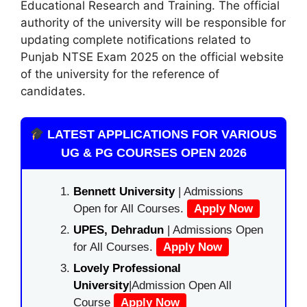
Educational Research and Training. The official
authority of the university will be responsible for
updating complete notifications related to
Punjab NTSE Exam 2025 on the official website
of the university for the reference of
candidates.
LATEST APPLICATIONS FOR VARIOUS
UG & PG COURSES OPEN 2026
Bennett University
| Admissions
Open for All Courses.
Apply Now
UPES, Dehradun
| Admissions Open
for All Courses.
Apply Now
Lovely Professional
University
|Admission Open All
Course
Apply Now