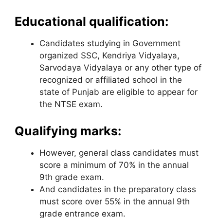
Educational qualification:
Candidates studying in Government
organized SSC, Kendriya Vidyalaya,
Sarvodaya Vidyalaya or any other type of
recognized or affiliated school in the
state of Punjab are eligible to appear for
the NTSE exam.
Qualifying marks:
However, general class candidates must
score a minimum of 70% in the annual
9th ​​grade exam.
And candidates in the preparatory class
must score over 55% in the annual 9th ​​
grade entrance exam.