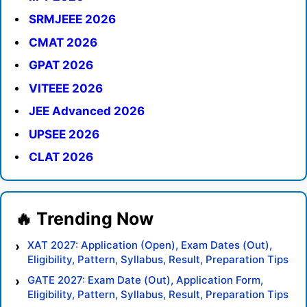
SRMJEEE 2026
CMAT 2026
GPAT 2026
VITEEE 2026
JEE Advanced 2026
UPSEE 2026
CLAT 2026
XAT 2027: Application (Open), Exam Dates (Out),
Eligibility, Pattern, Syllabus, Result, Preparation Tips
GATE 2027: Exam Date (Out), Application Form,
Eligibility, Pattern, Syllabus, Result, Preparation Tips