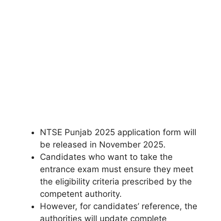
NTSE Punjab 2025 application form will
be released in November 2025.
Candidates who want to take the
entrance exam must ensure they meet
the eligibility criteria prescribed by the
competent authority.
However, for candidates’ reference, the
authorities will update complete