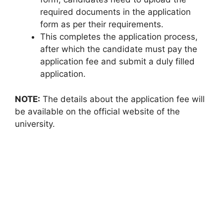
required documents in the application
form as per their requirements.
This completes the application process,
after which the candidate must pay the
application fee and submit a duly filled
application.
NOTE:
The details about the application fee will
be available on the official website of the
university.