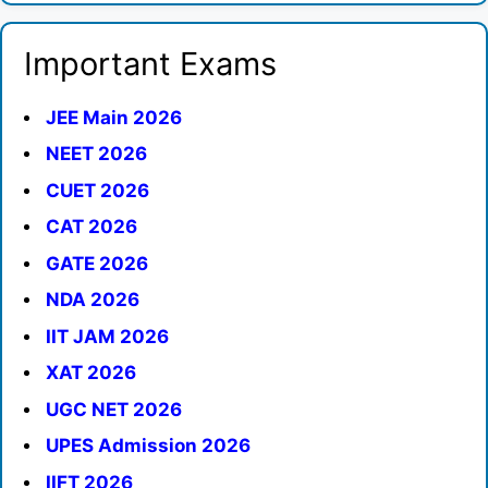
Important Exams
JEE Main 2026
NEET 2026
CUET 2026
CAT 2026
GATE 2026
NDA 2026
IIT JAM 2026
XAT 2026
UGC NET 2026
UPES Admission 2026
IIFT 2026