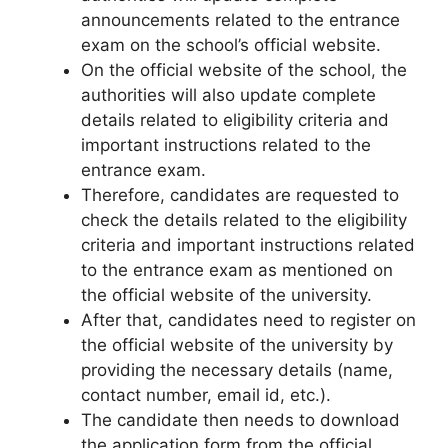
announcements related to the entrance
exam on the school’s official website.
On the official website of the school
,
the
authorities will also update complete
details related to eligibility criteria and
important instructions related to the
entrance exam.
Therefore, candidates are requested to
check the details related to the eligibility
criteria and important instructions related
to the entrance exam as mentioned on
the official website of the university.
After that, candidates need to register on
the official website of the university by
providing the necessary details (name,
contact number, email id, etc.).
The candidate then needs to download
the application form from the official