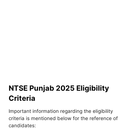
NTSE Punjab 2025 Eligibility
Criteria
Important information regarding the eligibility
criteria is mentioned below for the reference of
candidates: