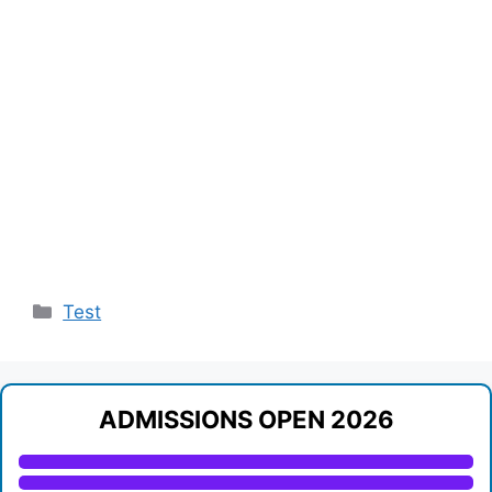
Categories
Test
ADMISSIONS OPEN 2026