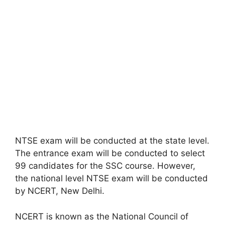
NTSE exam will be conducted at the state level.
The entrance exam will be conducted to select
99 candidates for the SSC course. However,
the national level NTSE exam will be conducted
by NCERT, New Delhi.
NCERT is known as the National Council of