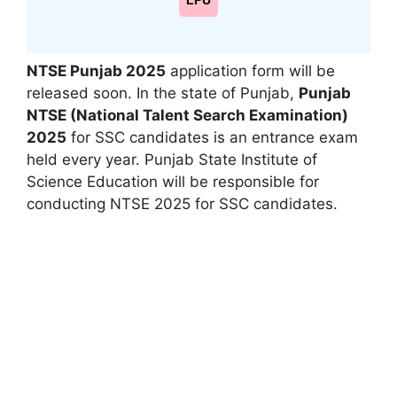
LPU
NTSE Punjab 2025
application form will be
released soon. In the state of Punjab
,
Punjab
NTSE (National Talent Search Examination)
2025
for SSC candidates is an entrance exam
held every year. Punjab State Institute of
Science Education will be responsible for
conducting NTSE 2025 for SSC candidates.