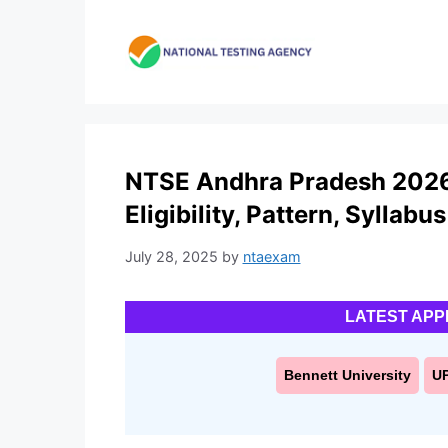
Skip
to
content
NTSE Andhra Pradesh 2026:
Eligibility, Pattern, Syllabus
July 28, 2025
by
ntaexam
LATEST APP
Bennett University
U