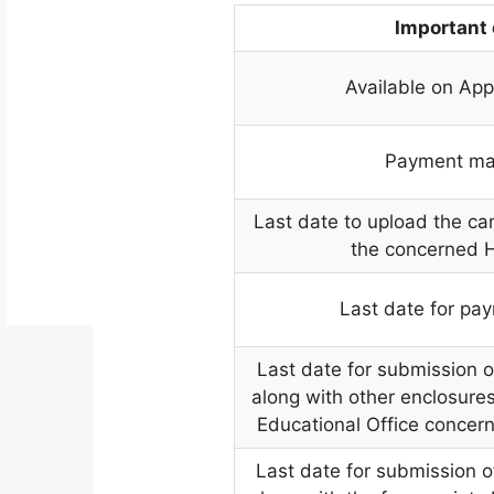
Important
Available on App
Payment ma
Last date to upload the can
the concerned 
Last date for pay
Last date for submission o
along with other enclosures 
Educational Office concer
Last date for submission o