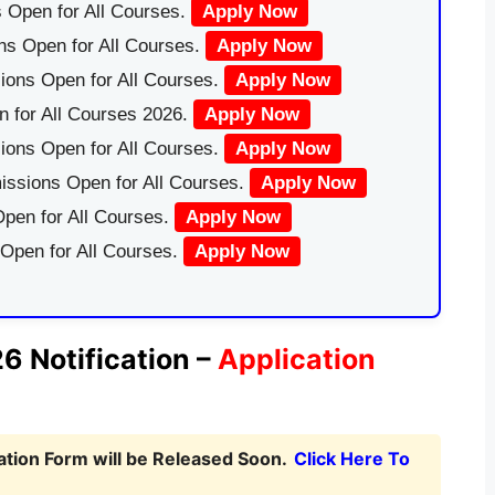
 Open for All Courses.
Apply Now
ns Open for All Courses.
Apply Now
ions Open for All Courses.
Apply Now
 for All Courses 2026.
Apply Now
ions Open for All Courses.
Apply Now
issions Open for All Courses.
Apply Now
pen for All Courses.
Apply Now
 Open for All Courses.
Apply Now
 Notification –
Application
tion Form will be Released Soon.
Click Here To