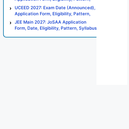
Syllabus, Result, Preparation Tips
UCEED 2027: Exam Date (Announced),
Application Form, Eligibility, Pattern,
Syllabus, Result, Preparation Tips
JEE Main 2027: JoSAA Application
Form, Date, Eligibility, Pattern, Syllabus,
Result, Preparation Tips