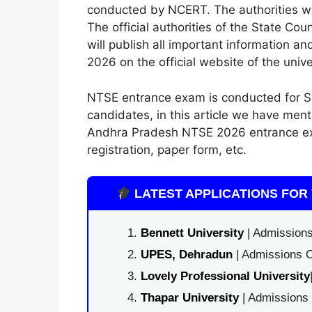
conducted by NCERT. The authorities wil
The official authorities of the State Co
will publish all important information a
2026 on the official website of the univ
NTSE entrance exam is conducted for SS
candidates, in this article we have men
Andhra Pradesh NTSE 2026 entrance exam 
registration, paper form, etc.
LATEST APPLICATIONS FOR 
Bennett University
| Admissions
UPES, Dehradun
| Admissions O
Lovely Professional University
Thapar University
| Admissions 