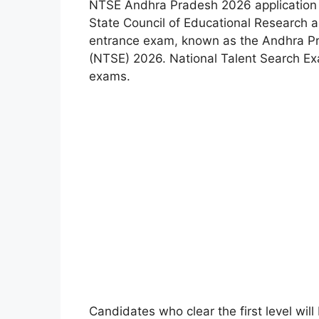
NTSE Andhra Pradesh 2026 application 
State Council of Educational Research a
entrance exam
,
known as the Andhra Pr
(NTSE) 2026. National Talent Search Exa
exams.
Candidates who clear the first level will