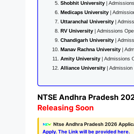
Shobhit University
| Admissions
Medicaps University
| Admissio
Uttaranchal University
| Admiss
RV University
| Admissions Open
Chandigarh University
| Admiss
Manav Rachna University
| Adm
Amity University
| Admissions O
Alliance University
| Admission
NTSE Andhra Pradesh 2026
Releasing Soon
Ntse Andhra Pradesh 2026 Applica
Apply. The Link will be provided here.