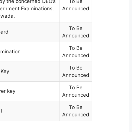
 by the concerned DEO’s
To Be
overnment Examinations
,
Announced
yawada.
To Be
Card
Announced
To Be
amination
Announced
To Be
 Key
Announced
To Be
wer key
Announced
To Be
t
Announced