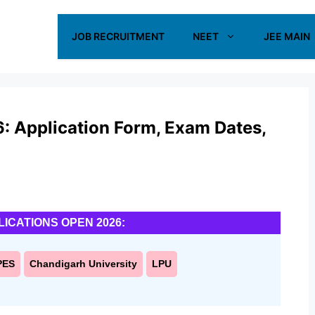
JOB RECRUITMENT
NEET
JEE MAIN
 Application Form, Exam Dates,
LICATIONS OPEN 2026:
PES
Chandigarh University
LPU