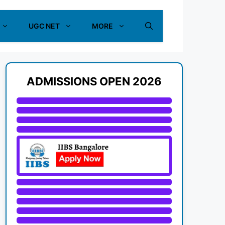
UGC NET
MORE
ADMISSIONS OPEN 2026