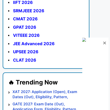
IIFT 2026
SRMJEEE 2026
CMAT 2026
GPAT 2026
VITEEE 2026
JEE Advanced 2026
UPSEE 2026
CLAT 2026
XAT 2027: Application (Open), Exam
Dates (Out), Eligibility, Pattern,
Syllabus, Result, Preparation Tips
GATE 2027: Exam Date (Out),
Application Form, Eligibility, Pattern,