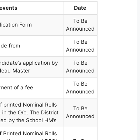
 events
Date
To Be
lication Form
Announced
To Be
de from
Announced
didate’s application by
To Be
Head Master
Announced
To Be
ment of a fee
Announced
f printed Nominal Rolls
To Be
in the O/o. The District
Announced
ned by the School HM’s
f Printed Nominal Rolls