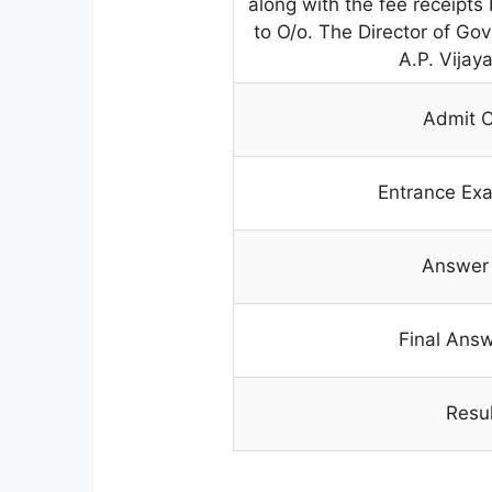
along with the fee receipts
to O/o. The Director of G
A.P. Vija
Admit 
Entrance Ex
Answer
Final Ans
Resul