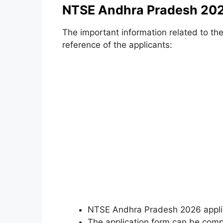
NTSE Andhra Pradesh 202
The important information related to the
reference of the applicants:
NTSE Andhra Pradesh 2026 applica
The application form can be com