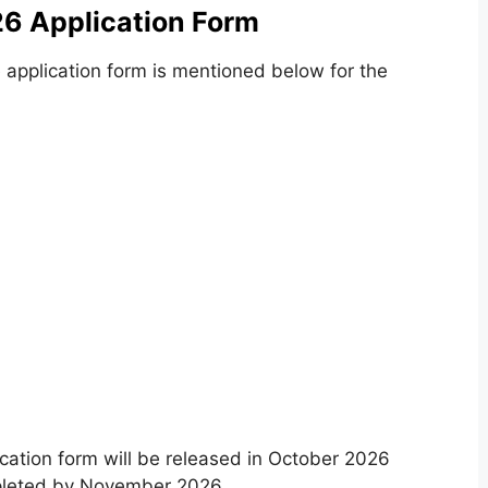
6 Application Form
 application form is mentioned below for the
tion form will be released in October 2026
pleted by November 2026.