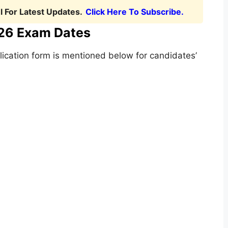
 For Latest Updates.
Click Here To Subscribe.
26 Exam Dates
lication form is mentioned below for candidates’