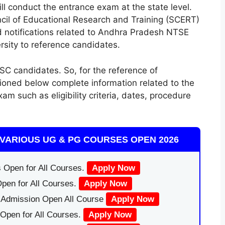
l conduct the entrance exam at the state level.
uncil of Educational Research and Training (SCERT)
nd notifications related to Andhra Pradesh NTSE
ersity to reference candidates.
C candidates. So, for the reference of
tioned below complete information related to the
such as eligibility criteria, dates, procedure
VARIOUS UG & PG COURSES OPEN 2026
 Open for All Courses.
Apply Now
pen for All Courses.
Apply Now
|Admission Open All Course
Apply Now
Open for All Courses.
Apply Now