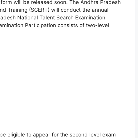
form will be released soon. The Andhra Pradesh
nd Training (SCERT) will conduct the annual
adesh National Talent Search Examination
mination Participation consists of two-level
 be eligible to appear for the second level exam