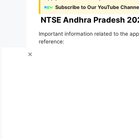
Subscribe to Our YouTube Channel
NTSE Andhra Pradesh 20
Important information related to the app
reference: