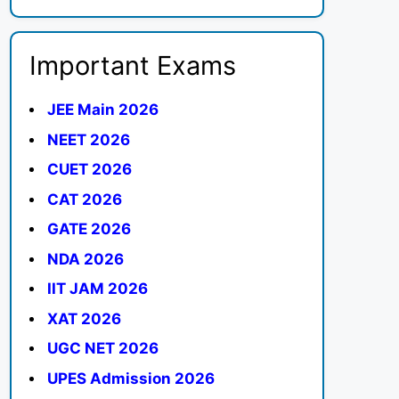
Important Exams
JEE Main 2026
NEET 2026
CUET 2026
CAT 2026
GATE 2026
NDA 2026
IIT JAM 2026
XAT 2026
UGC NET 2026
UPES Admission 2026