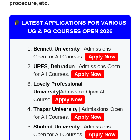
procedure, etc.
LATEST APPLICATIONS FOR VARIOUS
UG & PG COURSES OPEN 2026
Bennett University
| Admissions
Open for All Courses.
Apply Now
UPES, Dehradun
| Admissions Open
for All Courses.
Apply Now
Lovely Professional
University
|Admission Open All
Course
Apply Now
Thapar University
| Admissions Open
for All Courses.
Apply Now
Shobhit University
| Admissions
Open for All Courses.
Apply Now