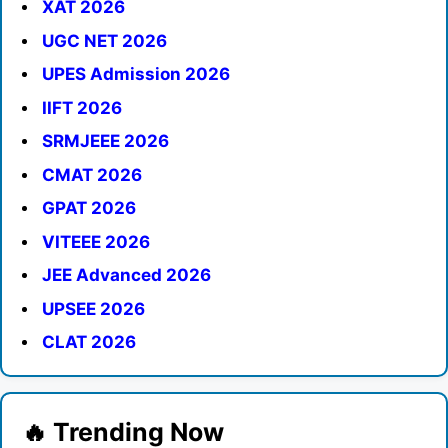
XAT 2026
UGC NET 2026
UPES Admission 2026
IIFT 2026
SRMJEEE 2026
CMAT 2026
GPAT 2026
VITEEE 2026
JEE Advanced 2026
UPSEE 2026
CLAT 2026