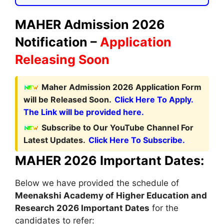
MAHER Admission 2026
Notification –
Application
Releasing Soon
Maher Admission 2026 Application Form
will be Released Soon.
Click Here To Apply.
The Link will be provided here.
Subscribe to Our YouTube Channel For
Latest Updates.
Click Here To Subscribe.
MAHER 2026 Important Dates:
Below we have provided the schedule of
Meenakshi Academy of Higher Education and
Research
2026 Important Dates
for the
candidates to refer: