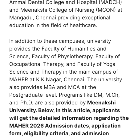
Ammal Dental College and Hospital (MADCH)
and Meenakshi College of Nursing (MCON) at
Mangadu, Chennai providing exceptional
education in the field of healthcare.
In addition to these campuses, university
provides the Faculty of Humanities and
Science, Faculty of Physiotherapy, Faculty of
Occupational Therapy, and Faculty of Yoga
Science and Therapy in the main campus of
MAHER at K.K.Nagar, Chennai. The university
also provides MBA and MCA at the
Postgraduate level. Programs like DM
,
M.Ch,
and Ph.D. are also provided by
Meenakshi
University. Below, in this article, applicants
will get the detailed information regarding the
MAHER
2026 Admission dates
,
application
form, eligibility criteria
,
and admission