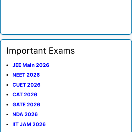
Important Exams
JEE Main 2026
NEET 2026
CUET 2026
CAT 2026
GATE 2026
NDA 2026
IIT JAM 2026