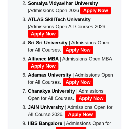
Somaiya Vidyavihar University
|Admissions Open 2026
Apply Now
ATLAS SkillTech University
|Admissions Open All Courses 2026
Apply Now
Sri Sri University
| Admissions Open
for All Courses.
Apply Now
Alliance MBA
| Admissions Open MBA
Apply Now
Adamas University
| Admissions Open
for All Courses.
Apply Now
Chanakya University
| Admissions
Open for All Courses.
Apply Now
JAIN University
| Admissions Open for
All Course 2026.
Apply Now
IIBS Bangalore
| Admissions Open for