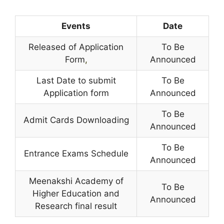
Events
Date
Released of Application
To Be
Form
,
Announced
Last Date to submit
To Be
Application form
Announced
To Be
Admit Cards Downloading
Announced
To Be
Entrance Exams Schedule
Announced
Meenakshi Academy of
To Be
Higher Education and
Announced
Research final result