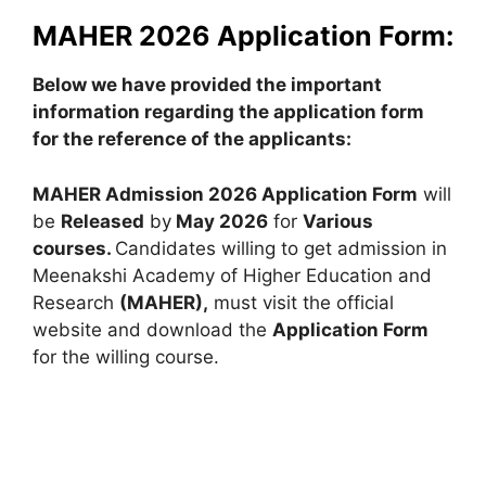
MAHER 2026 Application Form:
Below we have provided the important
information regarding the application form
for the reference of the applicants:
MAHER Admission 2026 Application Form
will
be
Released
by
May 2026
for
Various
courses.
Candidates willing to get admission in
Meenakshi Academy of Higher Education and
Research
(MAHER),
must visit the official
website and download the
Application Form
for the willing course.