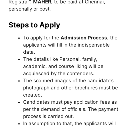
Registrar”
,
MAHER,
to be paid at Chennai,
personally or post.
Steps to Apply
To apply for the
Admission Process
, the
applicants will fill in the indispensable
data.
The details like Personal, family,
academic, and course liking will be
acquiesced by the contenders.
The scanned images of the candidate’s
photograph and other brochures must be
created.
Candidates must pay application fees as
per the demand of officials. The payment
process is carried out.
In assumption to that, the applicants will