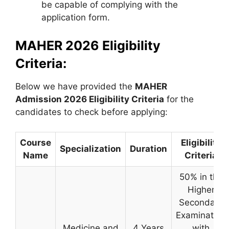
be capable of complying with the
application form.
MAHER 2026 Eligibility
Criteria:
Below we have provided the
MAHER
Admission 2026 Eligibility Criteria
for the
candidates to check before applying:
Course
Eligibility
Specialization
Duration
Name
Criteria
50% in the
Higher
Secondary
Examination
Medicine and
4 Years
with