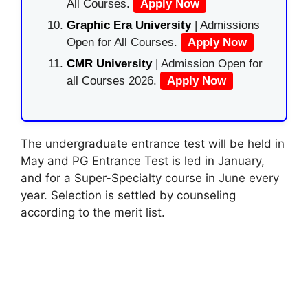
All Courses.
Apply Now
Graphic Era University
| Admissions
Open for All Courses.
Apply Now
CMR University
| Admission Open for
all Courses 2026.
Apply Now
The undergraduate entrance test will be held in
May and PG Entrance Test is led in January,
and for a Super-Specialty course in June every
year. Selection is settled by counseling
according to the merit list.