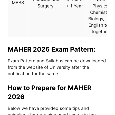
MBBS
Surgery
+ 1 Year
Physics,
Chemistry,
Biology, and
English took
together.
MAHER 2026 Exam Pattern:
Exam Pattern and Syllabus can be downloaded
from the website of University after the
notification for the same.
How to Prepare for MAHER
2026
Below we have provided some tips and
guidelines for obtaining good scores in the