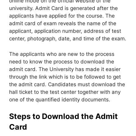
online mode on the official website of the
university. Admit Card is generated after the
applicants have applied for the course. The
admit card of exam reveals the name of the
applicant, application number, address of test
center, photograph, date, and time of the exam.
The applicants who are new to the process
need to know the process to download the
admit card. The University has made it easier
through the link which is to be followed to get
the admit card. Candidates must download the
hall ticket to the test center together with any
one of the quantified identity documents.
Steps to Download the Admit
Card