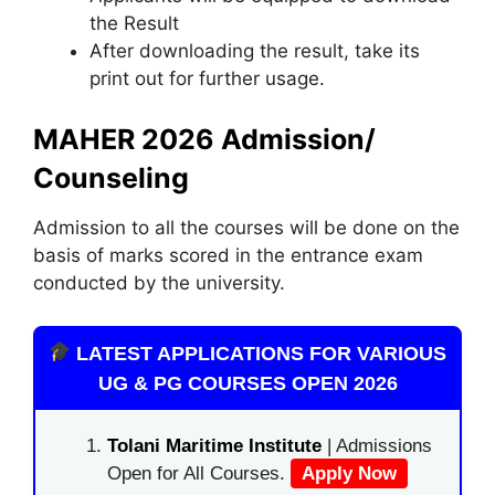
the Result
After downloading the result, take its
print out for further usage.
MAHER 2026 Admission/
Counseling
Admission to all the courses will be done on the
basis of marks scored in the entrance exam
conducted by the university.
LATEST APPLICATIONS FOR VARIOUS
UG & PG COURSES OPEN 2026
Tolani Maritime Institute
| Admissions
Open for All Courses.
Apply Now