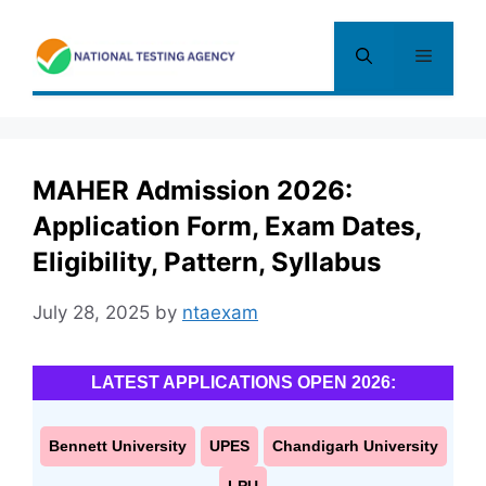
Skip
to
Menu
content
MAHER Admission 2026:
Application Form, Exam Dates,
Eligibility, Pattern, Syllabus
July 28, 2025
by
ntaexam
LATEST APPLICATIONS OPEN 2026:
Bennett University
UPES
Chandigarh University