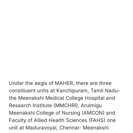
Under the aegis of MAHER, there are three
constituent units at Kanchipuram, Tamil Nadu-
the Meenakshi Medical College Hospital and
Research Institute (MMCHRI)
,
Arulmigu
Meenakshi College of Nursing (AMCON) and
Faculty of Allied Health Sciences (FAHS) one
unit at Maduravoyal, Chennai- Meenakshi