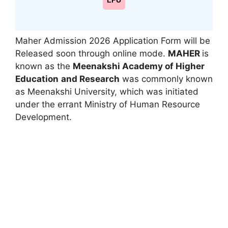
LPU
Maher Admission 2026 Application Form will be
Released soon through online mode.
MAHER
is
known as the
Meenakshi Academy of Higher
Education
and Research
was commonly known
as Meenakshi University
,
which was initiated
under the errant Ministry of Human Resource
Development.