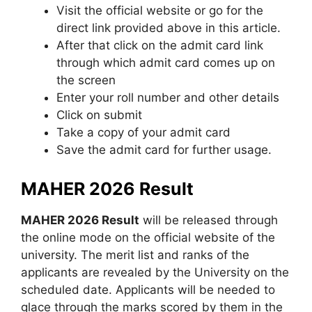
Visit the official website or go for the
direct link provided above in this article.
After that click on the admit card link
through which admit card comes up on
the screen
Enter your roll number and other details
Click on submit
Take a copy of your admit card
Save the admit card for further usage.
MAHER 2026 Result
MAHER 2026 Result
will be released through
the online mode on the official website of the
university. The merit list and ranks of the
applicants are revealed by the University on the
scheduled date. Applicants will be needed to
glace through the marks scored by them in the