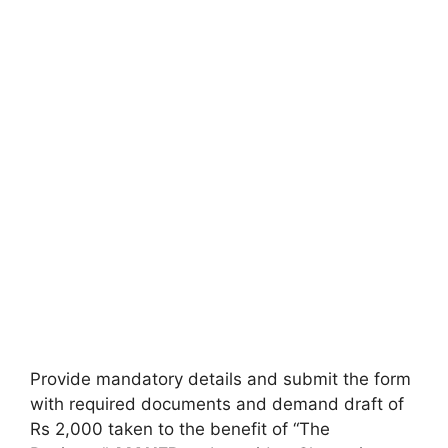
Provide mandatory details and submit the form
with required documents and demand draft of
Rs 2,000 taken to the benefit of “The