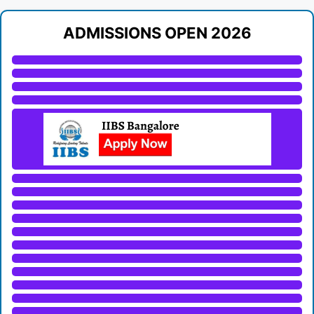
ADMISSIONS OPEN 2026