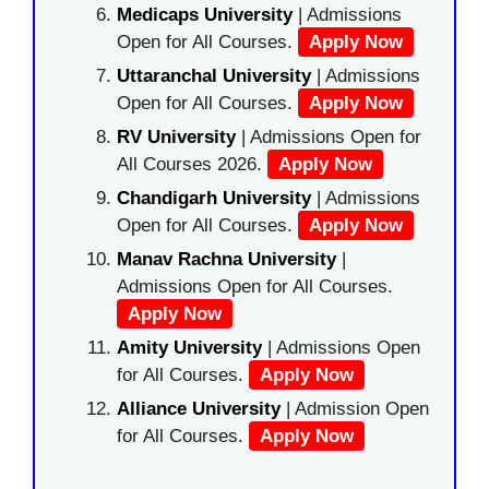
Medicaps University
| Admissions
Open for All Courses.
Apply Now
Uttaranchal University
| Admissions
Open for All Courses.
Apply Now
RV University
| Admissions Open for
All Courses 2026.
Apply Now
Chandigarh University
| Admissions
Open for All Courses.
Apply Now
Manav Rachna University
|
Admissions Open for All Courses.
Apply Now
Amity University
| Admissions Open
for All Courses.
Apply Now
Alliance University
| Admission Open
for All Courses.
Apply Now