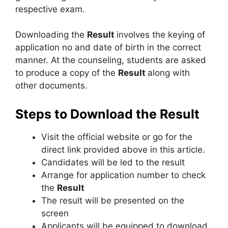
respective exam.
Downloading the
Result
involves the keying of
application no and date of birth in the correct
manner. At the counseling, students are asked
to produce a copy of the
Result
along with
other documents.
Steps to Download the Result
Visit the official website or go for the
direct link provided above in this article.
Candidates will be led to the result
Arrange for application number to check
the
Result
The result will be presented on the
screen
Applicants will be equipped to download