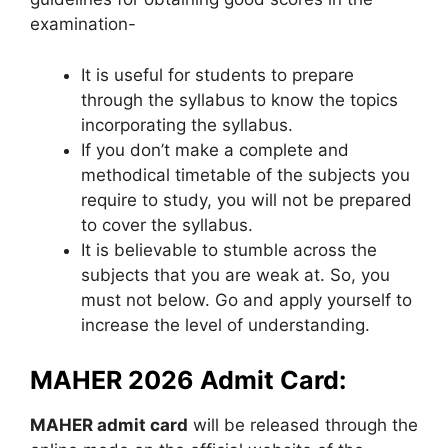
examination-
It is useful for students to prepare
through the syllabus to know the topics
incorporating the syllabus.
If you don’t make a complete and
methodical timetable of the subjects you
require to study, you will not be prepared
to cover the syllabus.
It is believable to stumble across the
subjects that you are weak at. So, you
must not below. Go and apply yourself to
increase the level of understanding.
MAHER 2026 Admit Card:
MAHER admit card
will be released through the