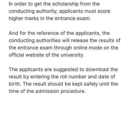
In order to get the scholarship from the
conducting authority, applicants must score
higher marks in the entrance exam.
And for the reference of the applicants, the
conducting authorities will release the results of
the entrance exam through online mode on the
official website of the university.
The applicants are suggested to download the
result by entering the roll number and date of
birth. The result should be kept safely until the
time of the admission procedure.