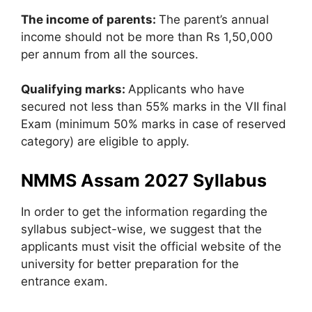
The income of parents:
The parent’s annual
income should not be more than Rs 1,50,000
per annum from all the sources.
Qualifying marks:
Applicants who have
secured not less than 55% marks in the VII final
Exam (minimum 50% marks in case of reserved
category) are eligible to apply.
NMMS Assam 2027 Syllabus
In order to get the information regarding the
syllabus subject-wise, we suggest that the
applicants must visit the official website of the
university for better preparation for the
entrance exam.