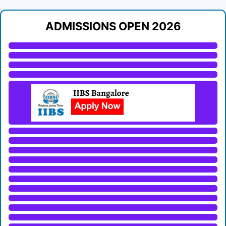
ADMISSIONS OPEN 2026