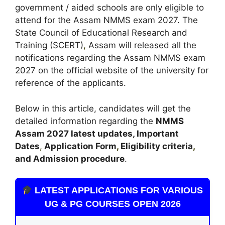
government / aided schools are only eligible to
attend for the Assam NMMS exam 2027. The
State Council of Educational Research and
Training (SCERT)
,
Assam will released all the
notifications regarding the Assam NMMS exam
2027 on the official website of the university for
reference of the applicants.
Below in this article, candidates will get the
detailed information regarding the
NMMS
Assam
2027 latest updates,
Important
Dates
,
Application Form
,
Eligibility criteria
,
and Admission procedure
.
LATEST APPLICATIONS FOR VARIOUS
UG & PG COURSES OPEN 2026