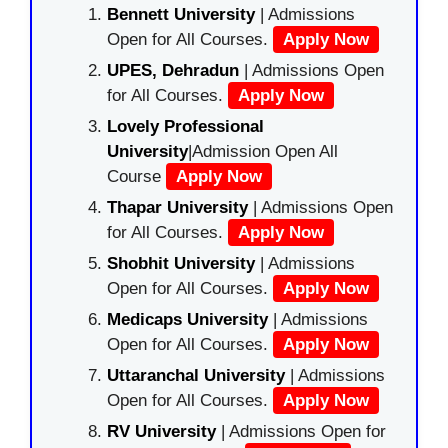
Bennett University
| Admissions
Open for All Courses.
Apply Now
UPES, Dehradun
| Admissions Open
for All Courses.
Apply Now
Lovely Professional
University
|Admission Open All
Course
Apply Now
Thapar University
| Admissions Open
for All Courses.
Apply Now
Shobhit University
| Admissions
Open for All Courses.
Apply Now
Medicaps University
| Admissions
Open for All Courses.
Apply Now
Uttaranchal University
| Admissions
Open for All Courses.
Apply Now
RV University
| Admissions Open for