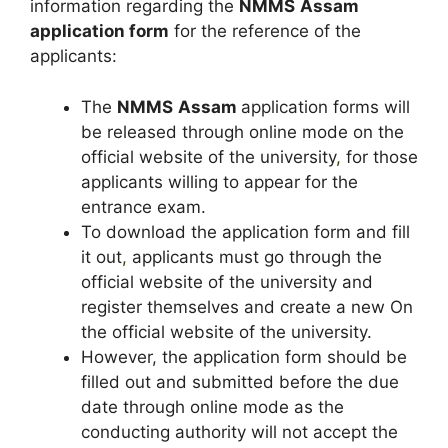
information regarding the
NMMS
Assam
application form
for the reference of the
applicants:
The
NMMS
Assam
application forms will
be released through online mode on the
official website of the university
,
for those
applicants willing to appear for the
entrance exam.
To download the application form and fill
it out
,
applicants must go through the
official website of the university and
register themselves and create a new On
the official website of the university.
However, the application form should be
filled out and submitted before the due
date through online mode as the
conducting authority will not accept the