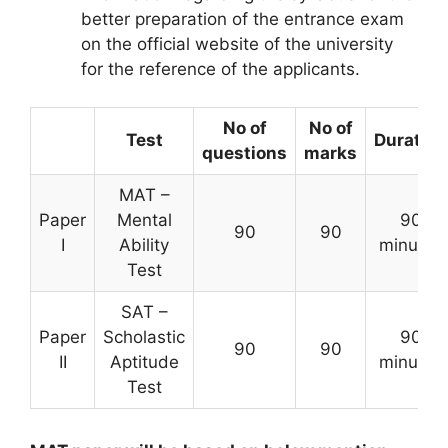
better preparation of the entrance exam
on the official website of the university
for the reference of the applicants.
No of
No of
Test
Duration
questions
marks
MAT –
Paper
Mental
90
90
90
I
Ability
minutes
Test
SAT –
Paper
Scholastic
90
90
90
II
Aptitude
minutes
Test