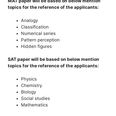
MAT paper will be based on below mention
topics for the reference of the applicants:
Analogy
Classification
Numerical series
Pattern perception
Hidden figures
SAT paper will be based on below mention
topics for the reference of the applicants:
Physics
Chemistry
Biology
Social studies
Mathematics