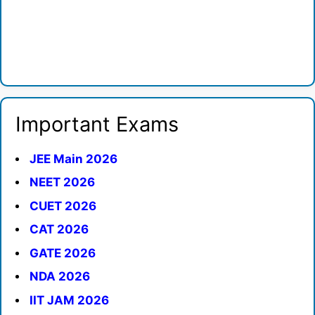
Important Exams
JEE Main 2026
NEET 2026
CUET 2026
CAT 2026
GATE 2026
NDA 2026
IIT JAM 2026