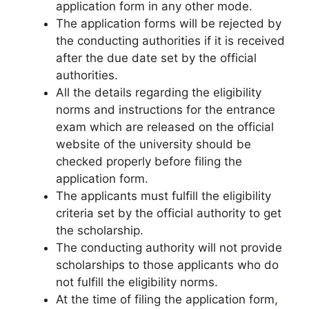
application form in any other mode.
The application forms will be rejected by
the conducting authorities if it is received
after the due date set by the official
authorities.
All the details regarding the eligibility
norms and instructions for the entrance
exam which are released on the official
website of the university should be
checked properly before filing the
application form.
The applicants must fulfill the eligibility
criteria set by the official authority to get
the scholarship.
The conducting authority will not provide
scholarships to those applicants who do
not fulfill the eligibility norms.
At the time of filing the application form
,