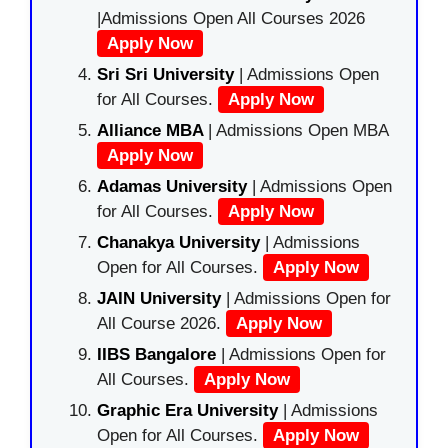
|Admissions Open All Courses 2026
Apply Now
Sri Sri University
| Admissions Open
for All Courses.
Apply Now
Alliance MBA
| Admissions Open MBA
Apply Now
Adamas University
| Admissions Open
for All Courses.
Apply Now
Chanakya University
| Admissions
Open for All Courses.
Apply Now
JAIN University
| Admissions Open for
All Course 2026.
Apply Now
IIBS Bangalore
| Admissions Open for
All Courses.
Apply Now
Graphic Era University
| Admissions
Open for All Courses.
Apply Now