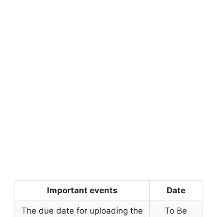
Important events
Date
The due date for uploading the
To Be