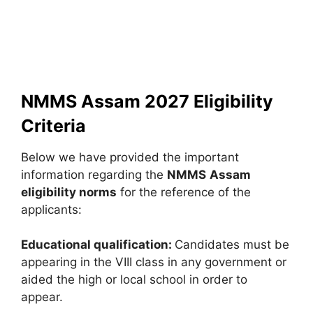
NMMS Assam 2027 Eligibility
Criteria
Below we have provided the important
information regarding the
NMMS
Assam
eligibility norms
for the reference of the
applicants:
Educational qualification:
Candidates must be
appearing in the VIII class in any government or
aided the high or local school in order to
appear.