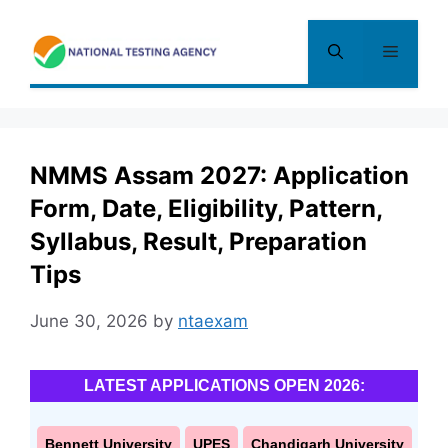
Skip
to
Menu
content
NMMS Assam 2027: Application
Form, Date, Eligibility, Pattern,
Syllabus, Result, Preparation
Tips
June 30, 2026
by
ntaexam
LATEST APPLICATIONS OPEN 2026:
Bennett University
UPES
Chandigarh University