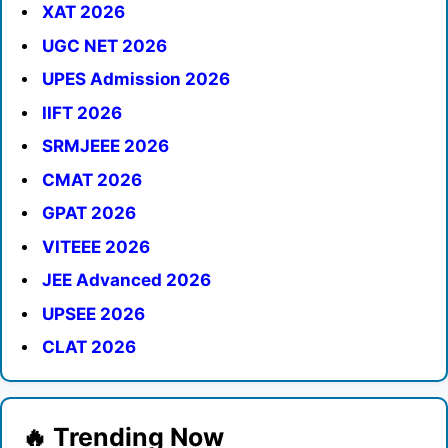
XAT 2026
UGC NET 2026
UPES Admission 2026
IIFT 2026
SRMJEEE 2026
CMAT 2026
GPAT 2026
VITEEE 2026
JEE Advanced 2026
UPSEE 2026
CLAT 2026