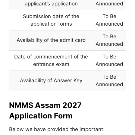
applicant’s application
Announced
Submission date of the
To Be
application forms
Announced
To Be
Availability of the admit card
Announced
Date of commencement of the
To Be
entrance exam
Announced
To Be
Availability of Answer Key
Announced
NMMS Assam 2027
Application Form
Below we have provided the important