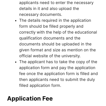
applicants need to enter the necessary
details in it and also upload the
necessary documents.
The details required in the application
form should be filled properly and
correctly with the help of the educational
qualification documents and the
documents should be uploaded in the
given format and size as mention on the
official website of the university.
The applicant has to take the copy of the
application form and pay the application
fee once the application form is filled and
then applicants need to submit the duly
filled application form.
Application Fee