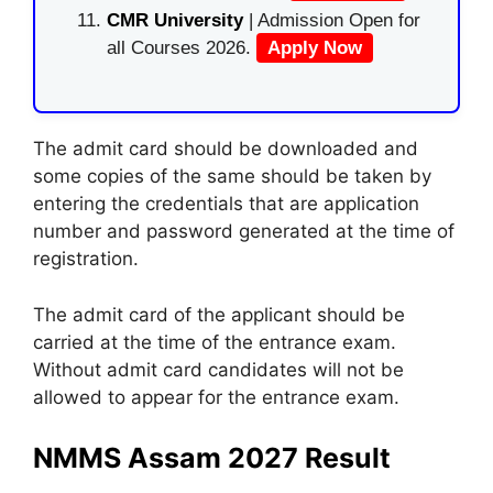
CMR University
| Admission Open for
all Courses 2026.
Apply Now
The admit card should be downloaded and
some copies of the same should be taken by
entering the credentials that are application
number and password generated at the time of
registration.
The admit card of the applicant should be
carried at the time of the entrance exam.
Without admit card candidates will not be
allowed to appear for the entrance exam.
NMMS Assam 2027 Result