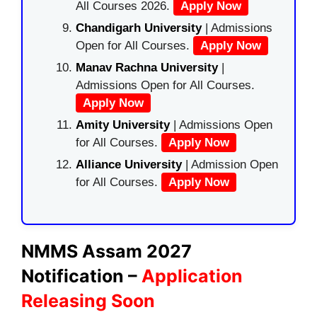
All Courses 2026.
Apply Now
Chandigarh University
| Admissions
Open for All Courses.
Apply Now
Manav Rachna University
|
Admissions Open for All Courses.
Apply Now
Amity University
| Admissions Open
for All Courses.
Apply Now
Alliance University
| Admission Open
for All Courses.
Apply Now
NMMS Assam 2027
Notification –
Application
Releasing Soon