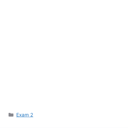
Categories
Exam 2