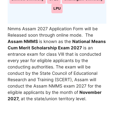
LPU
Nmms Assam 2027 Application Form will be
Released soon through online mode. The
Assam NMMS
is known as the
National Means
Cum Merit Scholarship Exam 2027
is an
entrance exam for class VIII that is conducted
every year for eligible applicants by the
conducting authorities. The exam will be
conduct by the State Council of Educational
Research and Training (SCERT)
,
Assam will
conduct the Assam NMMS exam 2027 for the
eligible applicants by the month of
November
2027,
at the state/union territory level.