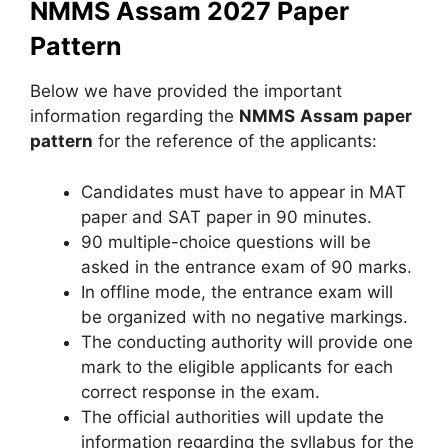
NMMS Assam 2027 Paper
Pattern
Below we have provided the important
information regarding the
NMMS
Assam
paper
pattern
for the reference of the applicants:
Candidates must have to appear in MAT
paper and SAT paper in 90 minutes.
90 multiple-choice questions will be
asked in the entrance exam of 90 marks.
In offline mode, the entrance exam will
be organized with no negative markings.
The conducting authority will provide one
mark to the eligible applicants for each
correct response in the exam.
The official authorities will update the
information regarding the syllabus for the