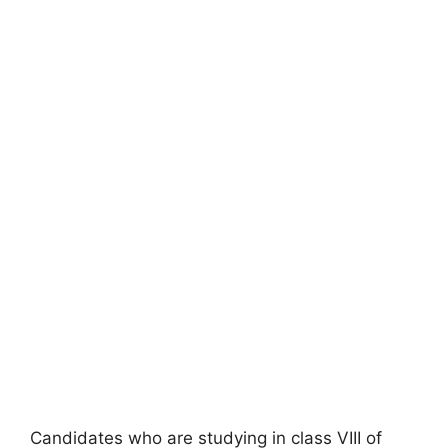
Candidates who are studying in class VIII of