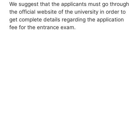
We suggest that the applicants must go through
the official website of the university in order to
get complete details regarding the application
fee for the entrance exam.