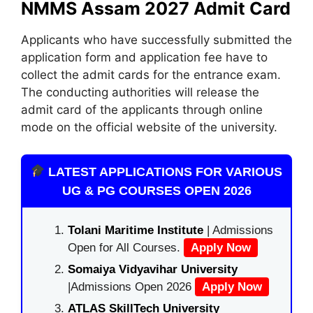
NMMS Assam 2027 Admit Card
Applicants who have successfully submitted the
application form and application fee have to
collect the admit cards for the entrance exam.
The conducting authorities will release the
admit card of the applicants through online
mode on the official website of the university.
LATEST APPLICATIONS FOR VARIOUS
UG & PG COURSES OPEN 2026
Tolani Maritime Institute
| Admissions
Open for All Courses.
Apply Now
Somaiya Vidyavihar University
|Admissions Open 2026
Apply Now
ATLAS SkillTech University