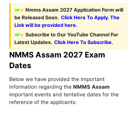
Nmms Assam 2027 Application Form will
be Released Soon.
Click Here To Apply. The
Link will be provided here.
Subscribe to Our YouTube Channel For
Latest Updates.
Click Here To Subscribe.
NMMS Assam 2027 Exam
Dates
Below we have provided the important
information regarding the
NMMS
Assam
important events and tentative dates for the
reference of the applicants: