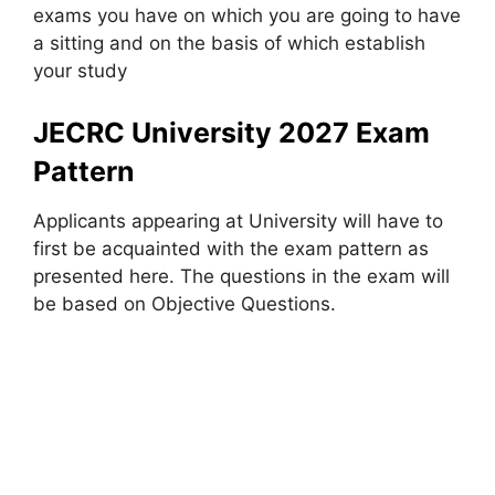
exams you have on which you are going to have
a sitting and on the basis of which establish
your study
JECRC University 2027 Exam
Pattern
Applicants appearing at University will have to
first be acquainted with the exam pattern as
presented here. The questions in the exam will
be based on Objective Questions.