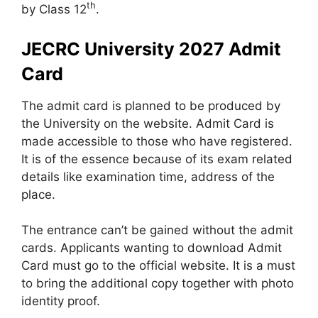
th
by Class 12
.
JECRC University 2027 Admit
Card
The admit card is planned to be produced by
the University on the website. Admit Card is
made accessible to those who have registered.
It is of the essence because of its exam related
details like examination time, address of the
place.
The entrance can’t be gained without the admit
cards. Applicants wanting to download Admit
Card must go to the official website. It is a must
to bring the additional copy together with photo
identity proof.