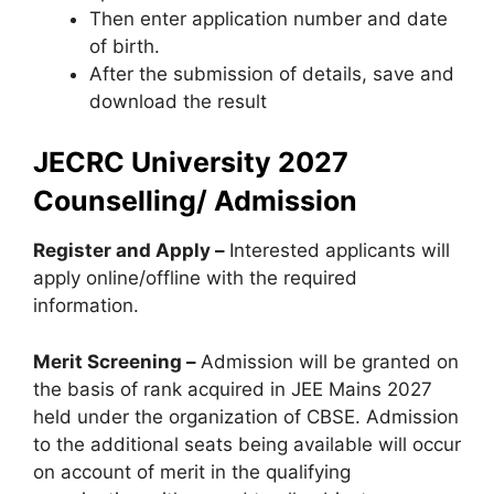
Then enter application number and date
of birth.
After the submission of details, save and
download the result
JECRC University 2027
Counselling/ Admission
Register and Apply –
Interested applicants will
apply online/offline with the required
information.
Merit Screening –
Admission will be granted on
the basis of rank acquired in JEE Mains 2027
held under the organization of CBSE. Admission
to the additional seats being available will occur
on account of merit in the qualifying