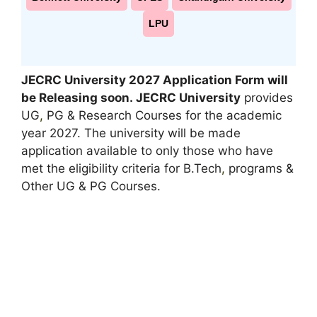
LPU
JECRC University 2027 Application Form will
be Releasing soon.
JECRC University
provides
UG
,
PG & Research Courses for the academic
year 2027. The university will be made
application available to only those who have
met the eligibility criteria for B.Tech
,
programs &
Other UG & PG Courses.