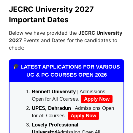
JECRC University 2027
Important Dates
Below we have provided the
JECRC University
2027
Events and Dates for the candidates to
check:
LATEST APPLICATIONS FOR VARIOUS
UG & PG COURSES OPEN 2026
Bennett University
| Admissions
Open for All Courses.
Apply Now
UPES, Dehradun
| Admissions Open
for All Courses.
Apply Now
Lovely Professional
University
|Admission Open All