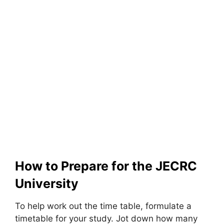
How to Prepare for the JECRC
University
To help work out the time table, formulate a
timetable for your study. Jot down how many