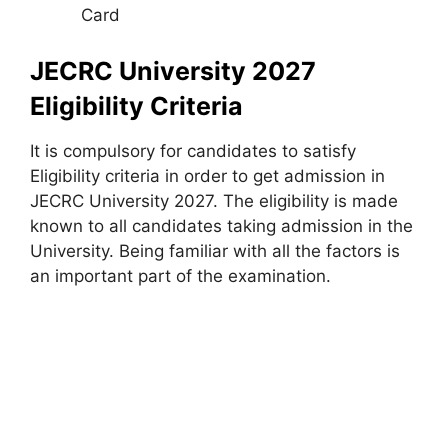
Card
JECRC University 2027
Eligibility Criteria
It is compulsory for candidates to satisfy
Eligibility criteria in order to get admission in
JECRC University 2027. The eligibility is made
known to all candidates taking admission in the
University. Being familiar with all the factors is
an important part of the examination.