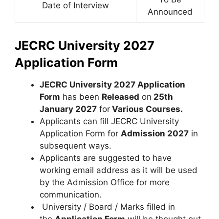
Date of Interview
Announced
JECRC University 2027
Application Form
JECRC University 2027 Application
Form
has been
Released
on
25th
January 2027
for
Various Courses
.
Applicants can fill JECRC University
Application Form for
Admission 2027
in
subsequent ways.
Applicants are suggested to have
working email address as it will be used
by the Admission Office for more
communication.
University / Board / Marks filled in