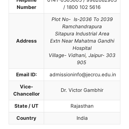
Helpline
0141-6565605 / 9982682903
Number
/
1800 102 5616
Plot No- Is-2036 To 2039
Ramchandrapura
Sitapura Industrial Area
Address
Extn Near Mahatma Gandhi
Hospital
Village- Vidhani
,
Jaipur- 303
905
Email ID:
admissioninfo@jecrcu.edu.in
Vice-
Dr. Victor Gambhir
Chancellor
State / UT
Rajasthan
Country
India