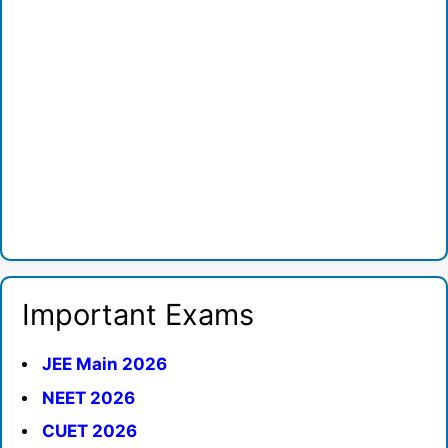
Important Exams
JEE Main 2026
NEET 2026
CUET 2026