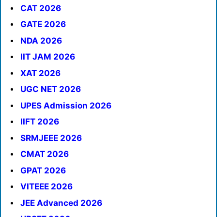
CAT 2026
GATE 2026
NDA 2026
IIT JAM 2026
XAT 2026
UGC NET 2026
UPES Admission 2026
IIFT 2026
SRMJEEE 2026
CMAT 2026
GPAT 2026
VITEEE 2026
JEE Advanced 2026