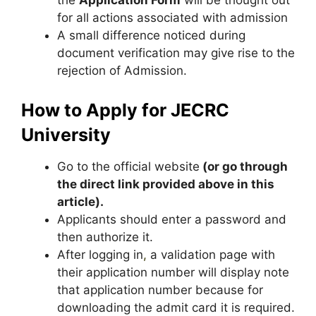
the
Application Form
will be thought out
for all actions associated with admission
A small difference noticed during
document verification may give rise to the
rejection of Admission.
How to Apply for JECRC
University
Go to the official website
(or go through
the direct link provided above in this
article).
Applicants should enter a password and
then authorize it.
After logging in
,
a validation page with
their application number will display note
that application number because for
downloading the admit card it is required.