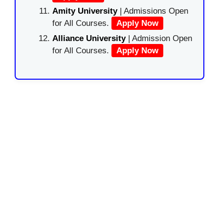
Amity University
| Admissions Open
for All Courses.
Apply Now
Alliance University
| Admission Open
for All Courses.
Apply Now