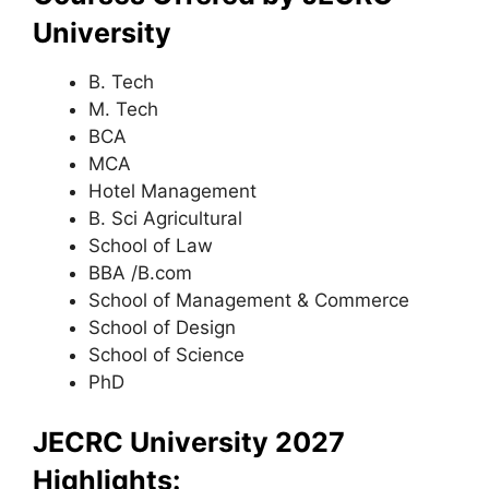
University
B. Tech
M. Tech
BCA
MCA
Hotel Management
B. Sci Agricultural
School of Law
BBA /B.com
School of Management & Commerce
School of Design
School of Science
PhD
JECRC University 2027
Highlights: