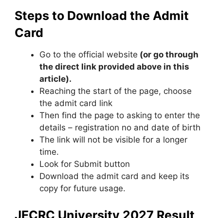
Steps to Download the Admit
Card
Go to the official website
(or go through
the direct link provided above in this
article).
Reaching the start of the page, choose
the admit card link
Then find the page to asking to enter the
details – registration no and date of birth
The link will not be visible for a longer
time.
Look for Submit button
Download the admit card and keep its
copy for future usage.
JECRC University 2027 Result