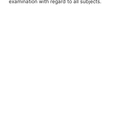
examination with regard to all subjects.