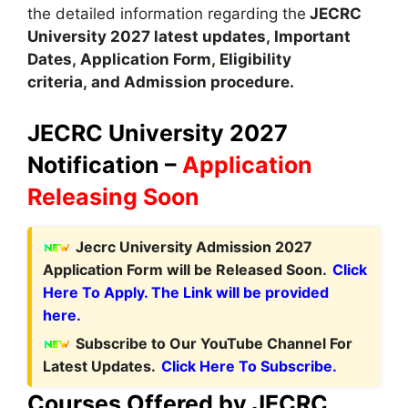
the detailed information regarding the
JECRC
University
2027 latest updates,
Important
Dates
,
Application Form
,
Eligibility
criteria, and Admission procedure
.
JECRC University 2027
Notification –
Application
Releasing Soon
Jecrc University Admission 2027
Application Form will be Released Soon.
Click
Here To Apply. The Link will be provided
here.
Subscribe to Our YouTube Channel For
Latest Updates.
Click Here To Subscribe.
Courses Offered by JECRC