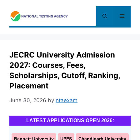
Skip
to
Menu
content
JECRC University Admission
2027: Courses, Fees,
Scholarships, Cutoff, Ranking,
Placement
June 30, 2026
by
ntaexam
LATEST APPLICATIONS OPEN 2026:
Bennett University
UPES
Chandigarh University