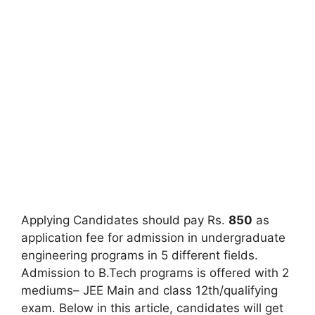
Applying Candidates should pay Rs.
850
as
application fee for admission in undergraduate
engineering programs in 5 different fields.
Admission to B.Tech programs is offered with 2
mediums– JEE Main and class 12th/qualifying
exam. Below in this article
,
candidates will get