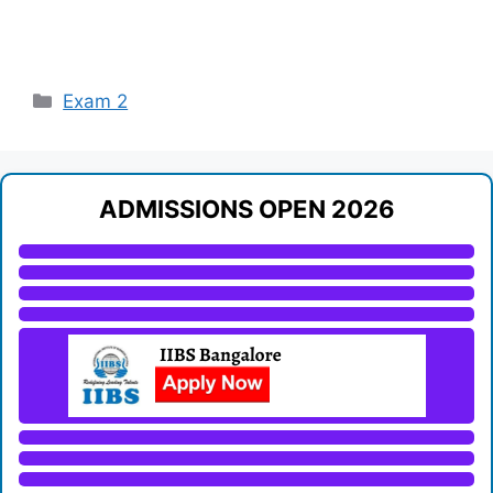
Categories
Exam 2
ADMISSIONS OPEN 2026