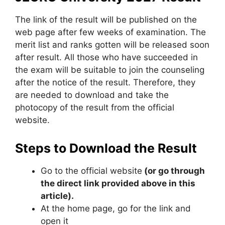
The link of the result will be published on the
web page after few weeks of examination. The
merit list and ranks gotten will be released soon
after result. All those who have succeeded in
the exam will be suitable to join the counseling
after the notice of the result. Therefore, they
are needed to download and take the
photocopy of the result from the official
website.
Steps to Download the Result
Go to the official website
(or go through
the direct link provided above in this
article).
At the home page, go for the link and
open it