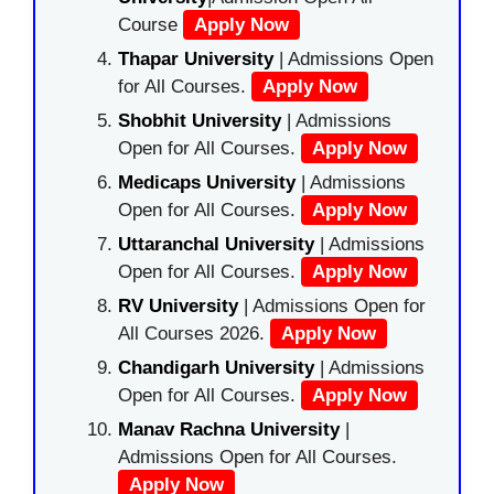
Course
Apply Now
Thapar University
| Admissions Open
for All Courses.
Apply Now
Shobhit University
| Admissions
Open for All Courses.
Apply Now
Medicaps University
| Admissions
Open for All Courses.
Apply Now
Uttaranchal University
| Admissions
Open for All Courses.
Apply Now
RV University
| Admissions Open for
All Courses 2026.
Apply Now
Chandigarh University
| Admissions
Open for All Courses.
Apply Now
Manav Rachna University
|
Admissions Open for All Courses.
Apply Now