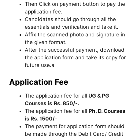
Then Click on payment button to pay the
application fee.
Candidates should go through all the
essentials and verification and take it.
Affix the scanned photo and signature in
the given format.
After the successful payment, download
the application form and take its copy for
future use.a
Application Fee
The application fee for all
UG & PG
Courses is
Rs. 850/-.
The application fee for all
Ph. D. Courses
is Rs. 1500/-
The payment for application form should
be made through the Debit Card/ Credit