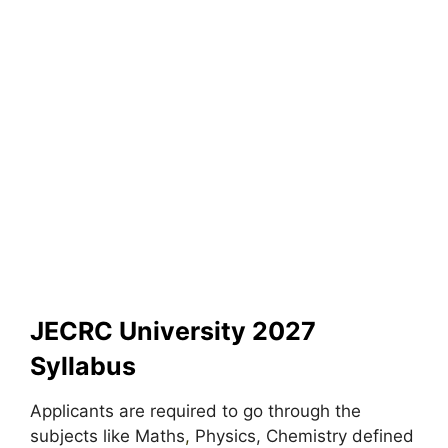
JECRC University 2027
Syllabus
Applicants are required to go through the
subjects like Maths
,
Physics, Chemistry defined