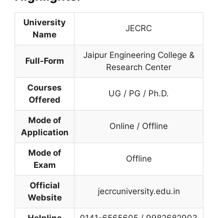
University
JECRC
Name
Jaipur Engineering College &
Full-Form
Research Center
Courses
UG / PG / Ph.D.
Offered
Mode of
Online / Offline
Application
Mode of
Offline
Exam
Official
jecrcuniversity.edu.in
Website