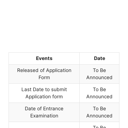
Events
Date
Released of Application
To Be
Form
Announced
Last Date to submit
To Be
Application form
Announced
Date of Entrance
To Be
Examination
Announced
To Be