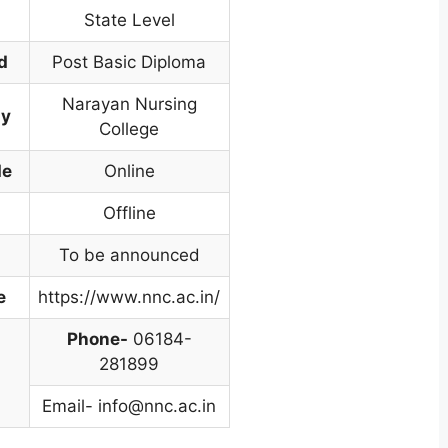
State Level
d
Post Basic Diploma
Narayan Nursing
dy
College
de
Online
Offline
To be announced
e
https://www.nnc.ac.in/
Phone-
06184-
281899
Email-
info@nnc.ac.in