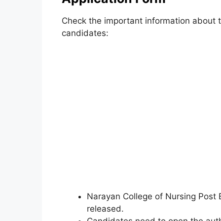
Check the important information about th
candidates:
Narayan College of Nursing Post B
released.
Candidates need to open the auth