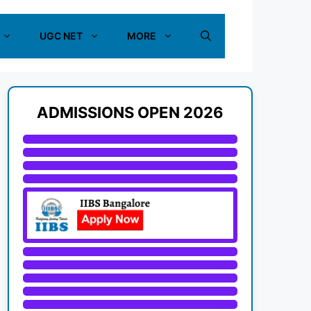
UGC NET
MORE
ADMISSIONS OPEN 2026