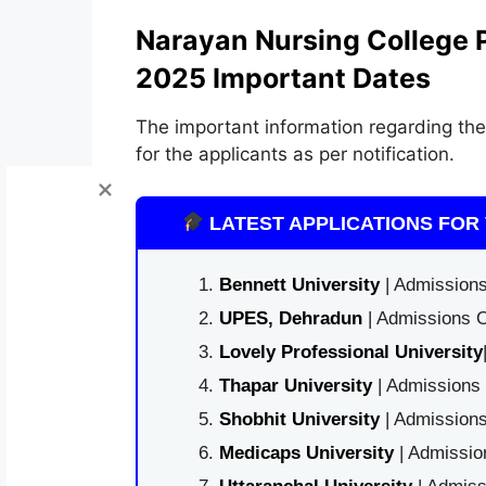
Narayan Nursing College 
2025 Important Dates
The important information regarding the
for the applicants as per notification.
LATEST APPLICATIONS FOR 
Bennett University
| Admissions
UPES, Dehradun
| Admissions O
Lovely Professional University
Thapar University
| Admissions 
Shobhit University
| Admissions
Medicaps University
| Admissio