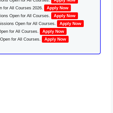
ions Open for All Courses.
Apply Now
 for All Courses 2026.
Apply Now
ions Open for All Courses.
Apply Now
issions Open for All Courses.
Apply Now
pen for All Courses.
Apply Now
 Open for All Courses.
Apply Now