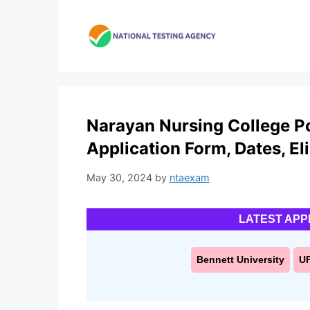
Skip
to
content
Narayan Nursing College P
Application Form, Dates, Elig
May 30, 2024
by
ntaexam
LATEST APP
Bennett University
U