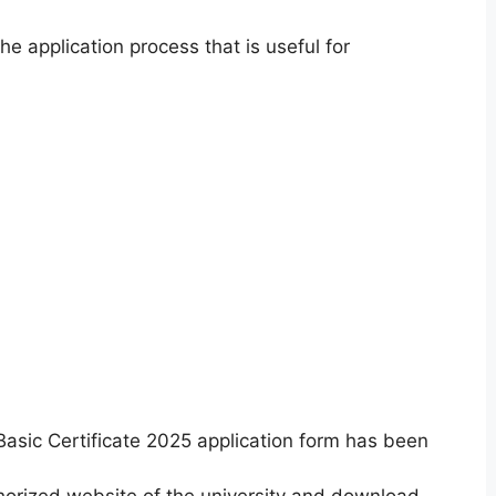
e application process that is useful for
asic Certificate 2025 application form has been
orized website of the university and download