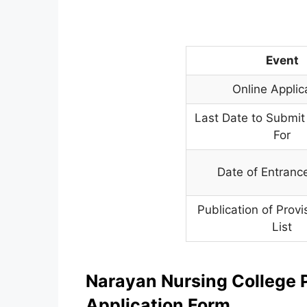
Event
Online Applic
Last Date to Submit
For
Date of Entran
Publication of Provi
List
Narayan Nursing College 
Application Form