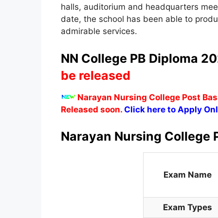
halls, auditorium and headquarters meet
date, the school has been able to pro
admirable services.
NN College PB Diploma 202
be released
Narayan Nursing College Post Basi
Released soon.
Click here to Apply Onl
Narayan Nursing College 
Exam Name
Exam Types