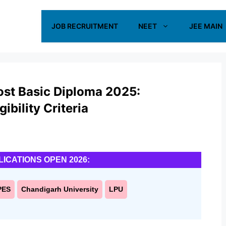
JOB RECRUITMENT
NEET
JEE MAIN
ost Basic Diploma 2025:
ibility Criteria
LICATIONS OPEN 2026:
PES
Chandigarh University
LPU