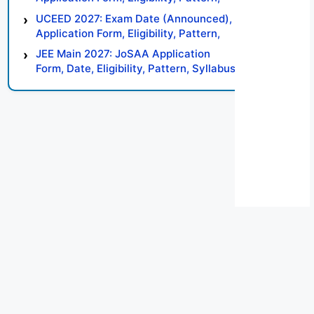
Syllabus, Result, Preparation Tips
UCEED 2027: Exam Date (Announced),
Application Form, Eligibility, Pattern,
Syllabus, Result, Preparation Tips
JEE Main 2027: JoSAA Application
Form, Date, Eligibility, Pattern, Syllabus,
Result, Preparation Tips