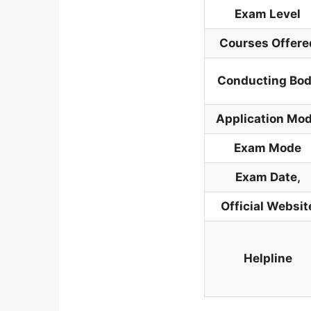
Exam Level
Courses Offere
Conducting Bo
Application Mo
Exam Mode
Exam Date
,
Official Websit
Helpline