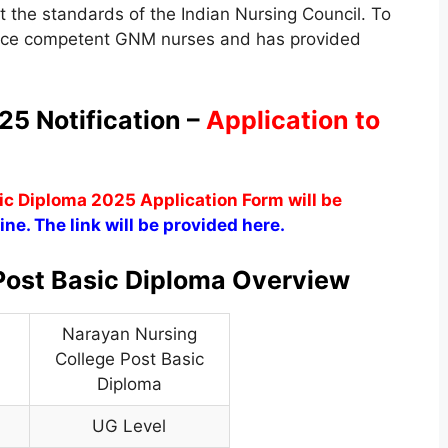
 the standards of the Indian Nursing Council. To
duce competent GNM nurses and has provided
5 Notification –
Application to
c Diploma 2025 Application Form will be
ine. The link will be provided here.
Post Basic Diploma Overview
Narayan Nursing
College Post Basic
Diploma
UG Level