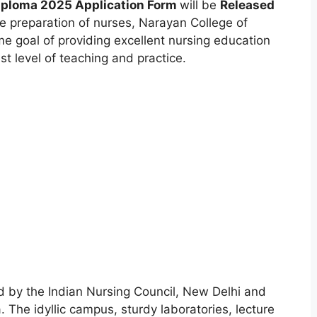
Diploma 2025 Application Form
will be
Released
e preparation of nurses
,
Narayan College of
me goal of providing excellent nursing education
t level of teaching and practice.
d by the Indian Nursing Council, New Delhi and
. The idyllic campus, sturdy laboratories, lecture