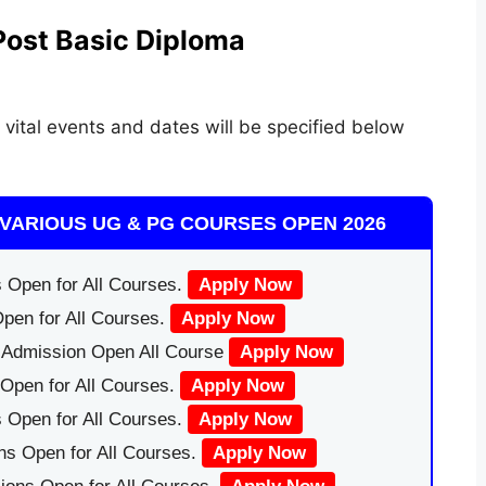
Post Basic Diploma
 vital events and dates will be specified below
VARIOUS UG & PG COURSES OPEN 2026
 Open for All Courses.
Apply Now
pen for All Courses.
Apply Now
|Admission Open All Course
Apply Now
Open for All Courses.
Apply Now
 Open for All Courses.
Apply Now
ns Open for All Courses.
Apply Now