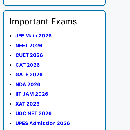
Important Exams
JEE Main 2026
NEET 2026
CUET 2026
CAT 2026
GATE 2026
NDA 2026
IIT JAM 2026
XAT 2026
UGC NET 2026
UPES Admission 2026