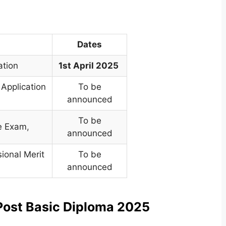
Dates
ation
1st April 2025
 Application
To be
announced
To be
ce Exam
,
announced
sional Merit
To be
announced
Post Basic Diploma 2025