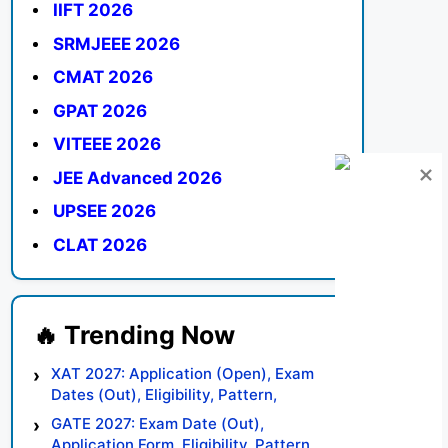
IIFT 2026
SRMJEEE 2026
CMAT 2026
GPAT 2026
VITEEE 2026
JEE Advanced 2026
UPSEE 2026
CLAT 2026
XAT 2027: Application (Open), Exam
Dates (Out), Eligibility, Pattern,
Syllabus, Result, Preparation Tips
GATE 2027: Exam Date (Out),
Application Form, Eligibility, Pattern,