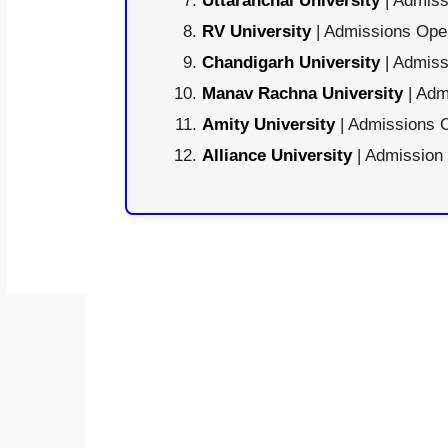
Uttaranchal University
| Admiss
RV University
| Admissions Open
Chandigarh University
| Admiss
Manav Rachna University
| Adm
Amity University
| Admissions O
Alliance University
| Admission