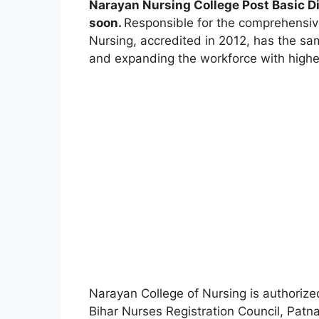
Narayan Nursing College Post Basic 
soon.
Responsible for the comprehensiv
Nursing, accredited in 2012, has the sa
and expanding the workforce with highes
Narayan College of Nursing is authorize
Bihar Nurses Registration Council, Patna