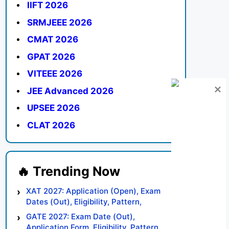
IIFT 2026
SRMJEEE 2026
CMAT 2026
GPAT 2026
VITEEE 2026
JEE Advanced 2026
UPSEE 2026
CLAT 2026
XAT 2027: Application (Open), Exam
Dates (Out), Eligibility, Pattern,
Syllabus, Result, Preparation Tips
GATE 2027: Exam Date (Out),
Application Form, Eligibility, Pattern,