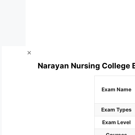
Narayan Nursing College B
Exam Name
Exam Types
Exam Level