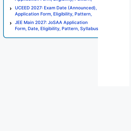
Syllabus, Result, Preparation Tips
UCEED 2027: Exam Date (Announced),
Application Form, Eligibility, Pattern,
Syllabus, Result, Preparation Tips
JEE Main 2027: JoSAA Application
Form, Date, Eligibility, Pattern, Syllabus,
Result, Preparation Tips