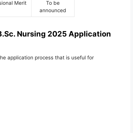
sional Merit
To be
announced
.Sc. Nursing 2025 Application
e application process that is useful for