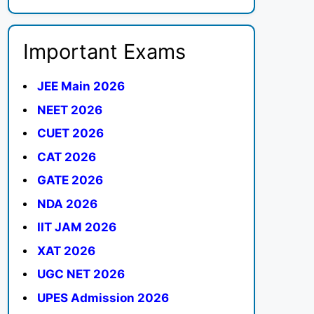
Important Exams
JEE Main 2026
NEET 2026
CUET 2026
CAT 2026
GATE 2026
NDA 2026
IIT JAM 2026
XAT 2026
UGC NET 2026
UPES Admission 2026