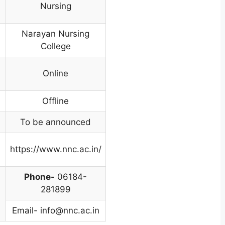
Nursing
Narayan Nursing
College
Online
Offline
To be announced
https://www.nnc.ac.in/
Phone-
06184-
281899
Email-
info@nnc.ac.in