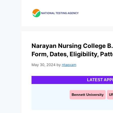
Skip
to
content
Narayan Nursing College B.
Form, Dates, Eligibility, Pat
May 30, 2024
by
ntaexam
LATEST APP
Bennett University
U