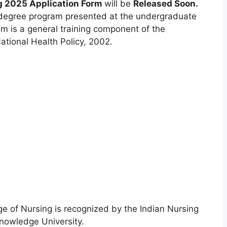
g 2025 Application Form
will be
Released Soon.
s degree program presented at the undergraduate
m is a general training component of the
ational Health Policy
,
2002.
e of Nursing is recognized by the Indian Nursing
Knowledge University.