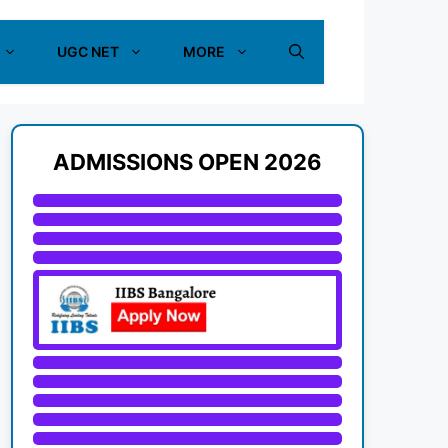
UGC NET
MORE
ADMISSIONS OPEN 2026