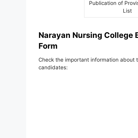
Publication of Provi
List
Narayan Nursing College B
Form
Check the important information about th
candidates: