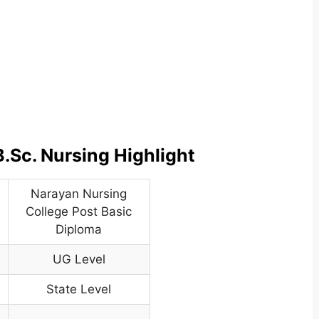
.Sc. Nursing Highlight
Narayan Nursing
College Post Basic
Diploma
UG Level
State Level