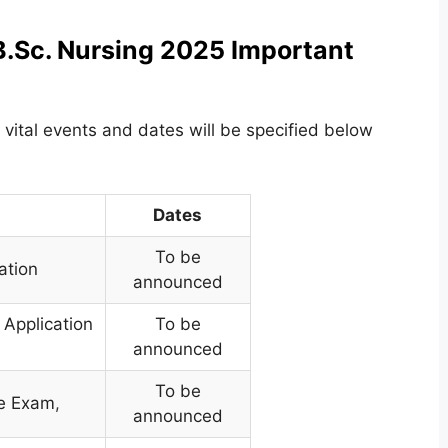
B.Sc. Nursing 2025 Important
 vital events and dates will be specified below
Dates
To be
ation
announced
 Application
To be
announced
To be
ce Exam
,
announced