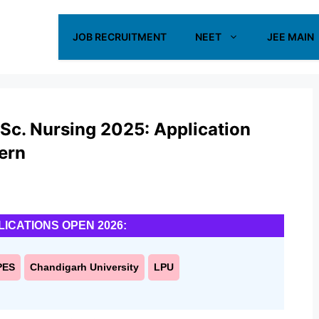
JOB RECRUITMENT
NEET
JEE MAIN
Sc. Nursing 2025: Application
tern
LICATIONS OPEN 2026:
PES
Chandigarh University
LPU