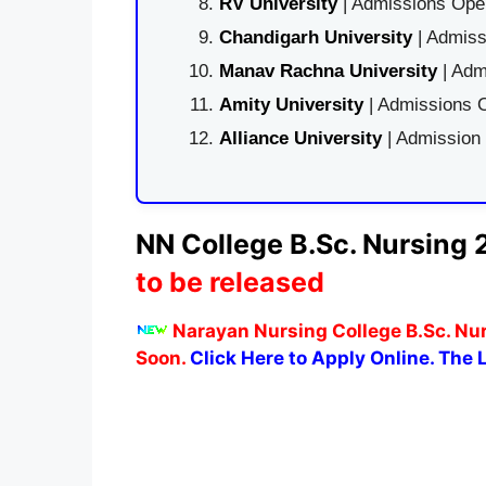
RV University
| Admissions Open
Chandigarh University
| Admiss
Manav Rachna University
| Adm
Amity University
| Admissions O
Alliance University
| Admission
NN College B.Sc. Nursing 
to be released
Narayan Nursing College B.Sc. Nur
Soon.
Click Here to Apply Online. The L