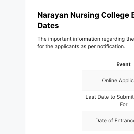
Narayan Nursing College 
Dates
The important information regarding the
for the applicants as per notification.
Event
Online Applic
Last Date to Submit
For
Date of Entran