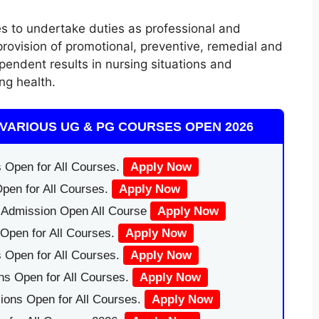
s to undertake duties as professional and
ovision of promotional, preventive
,
remedial and
ependent results in nursing situations and
ing health.
VARIOUS UG & PG COURSES OPEN 2026
 Open for All Courses.
Apply Now
pen for All Courses.
Apply Now
|Admission Open All Course
Apply Now
Open for All Courses.
Apply Now
 Open for All Courses.
Apply Now
ns Open for All Courses.
Apply Now
ions Open for All Courses.
Apply Now