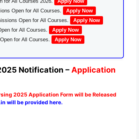
 for All Courses 2026.
Apply Now
ions Open for All Courses.
Apply Now
issions Open for All Courses.
Apply Now
pen for All Courses.
Apply Now
 Open for All Courses.
Apply Now
2025 Notification –
Application
sing 2025 Application Form will be Released
in will be provided here.