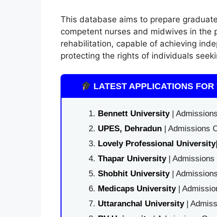
This database aims to prepare graduate
competent nurses and midwives in the pr
rehabilitation, capable of achieving ind
protecting the rights of individuals seek
LATEST APPLICATIONS FOR 
Bennett University
| Admissions
UPES, Dehradun
| Admissions O
Lovely Professional University
Thapar University
| Admissions 
Shobhit University
| Admissions
Medicaps University
| Admissio
Uttaranchal University
| Admiss