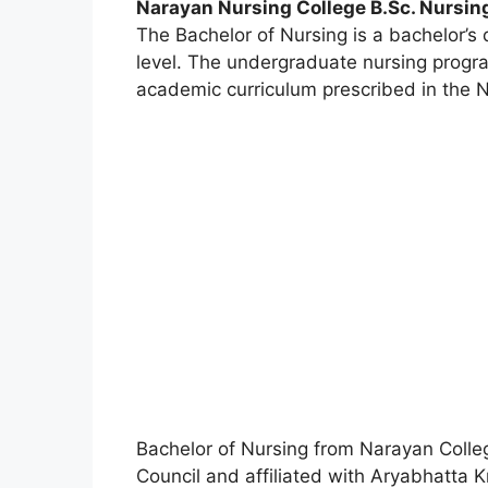
Narayan Nursing College B.Sc. Nursin
The Bachelor of Nursing is a bachelor’
level. The undergraduate nursing progra
academic curriculum prescribed in the N
Bachelor of Nursing from Narayan Colleg
Council and affiliated with Aryabhatta 