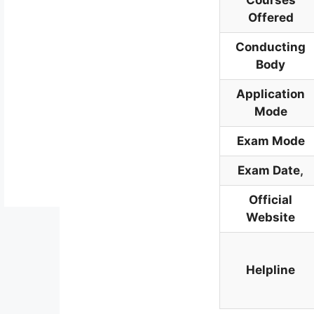
Courses
Offered
Conducting
Body
Application
Mode
Exam Mode
Exam Date
,
Official
Website
Helpline