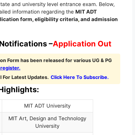
 state and university level entrance exam. Below,
etailed information regarding the
MIT ADT
ication form, eligibility criteria
,
and admission
otifications –
Application Out
ion Form has been released for various UG & PG
 register.
 For Latest Updates.
Click Here To Subscribe.
ighlights:
MIT ADT University
MIT Art, Design and Technology
University