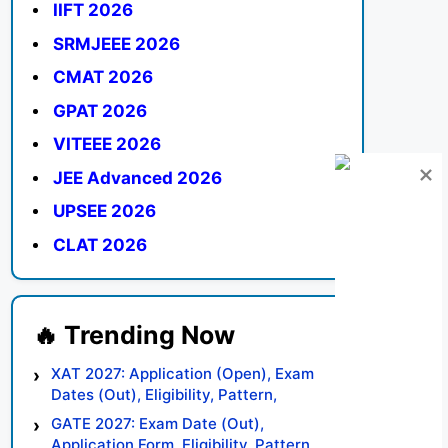
IIFT 2026
SRMJEEE 2026
CMAT 2026
GPAT 2026
VITEEE 2026
JEE Advanced 2026
UPSEE 2026
CLAT 2026
XAT 2027: Application (Open), Exam
Dates (Out), Eligibility, Pattern,
Syllabus, Result, Preparation Tips
GATE 2027: Exam Date (Out),
Application Form, Eligibility, Pattern,