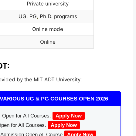
Private university
UG, PG
,
Ph.D. programs
Online mode
Online
DT:
vided by the MIT ADT University:
VARIOUS UG & PG COURSES OPEN 2026
 Open for All Courses.
Apply Now
pen for All Courses.
Apply Now
|Admission Open All Course
Apply Now