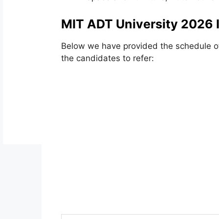
MIT ADT University 2026 
Below we have provided the schedule o
the candidates to refer: