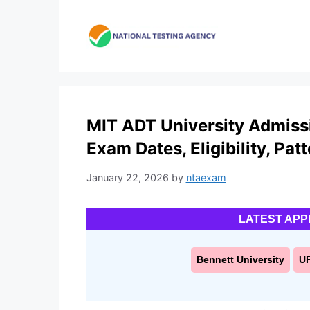
Skip
to
content
MIT ADT University Admissi
Exam Dates, Eligibility, Pat
January 22, 2026
by
ntaexam
LATEST APP
Bennett University
U