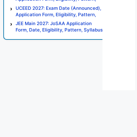
Syllabus, Result, Preparation Tips
UCEED 2027: Exam Date (Announced),
Application Form, Eligibility, Pattern,
Syllabus, Result, Preparation Tips
JEE Main 2027: JoSAA Application
Form, Date, Eligibility, Pattern, Syllabus,
Result, Preparation Tips