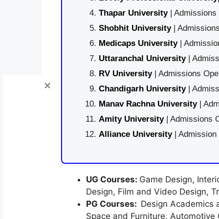
Thapar University
| Admissions 
Shobhit University
| Admissions
Medicaps University
| Admissio
Uttaranchal University
| Admiss
RV University
| Admissions Open
Chandigarh University
| Admiss
Manav Rachna University
| Adm
Amity University
| Admissions O
Alliance University
| Admission
UG Courses:
Game Design, Interio
Design, Film and Video Design, Tr
PG Courses:
Design Academics a
Space and Furniture, Automotive 