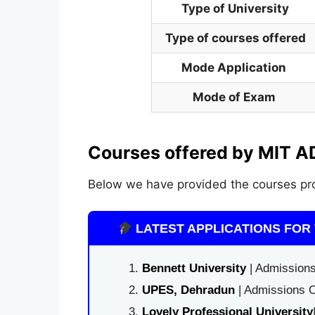
Type of University
Type of courses offered
Mode Application
Mode of Exam
Courses offered by MIT A
Below we have provided the courses pro
LATEST APPLICATIONS FOR 
Bennett University
| Admissions
UPES, Dehradun
| Admissions O
Lovely Professional University