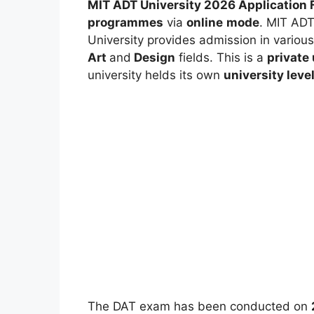
MIT ADT University 2026 Application 
programmes
via
online
mode
. MIT ADT
University provides admission in variou
Art
and
Design
fields. This is a
private 
university helds its own
university leve
The DAT exam has been conducted on