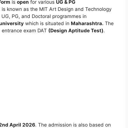
Form
is
open
for various
UG & PG
 is known as the MIT Art Design and Technology
s UG
,
PG, and Doctoral programmes in
university
which is situated in
Maharashtra.
The
l
entrance exam DAT
(Design Aptitude Test)
.
2nd April 2026
. The admission is also based on