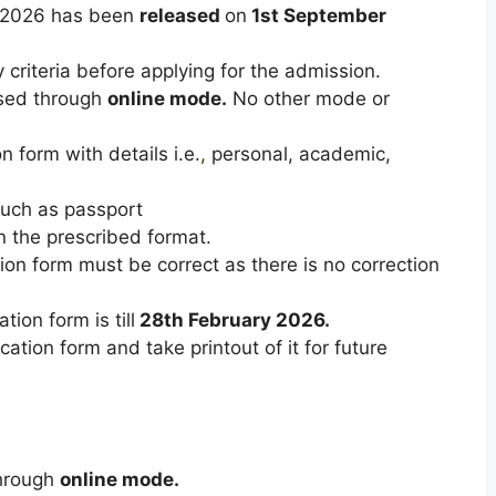
T 2026 has been
released
on
1st September
y criteria before applying for the admission.
ased through
online mode.
No other mode or
n form with details i.e.
,
personal, academic,
uch as passport
n the prescribed format.
cation form must be correct as there is no correction
tion form is till
28th February 2026.
tion form and take printout of it for future
through
online mode.