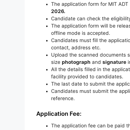
The application form for MIT AD
2026.
Candidate can check the eligibilit
The application form will be rele
offline mode is accepted.
Candidates must fill the applicatio
contact, address etc.
Upload the scanned documents s
size
photograph
and
signature
i
All the details filled in the appli
facility provided to candidates.
The last date to submit the applica
Candidates must submit the applica
reference.
Application Fee:
The application fee can be paid 