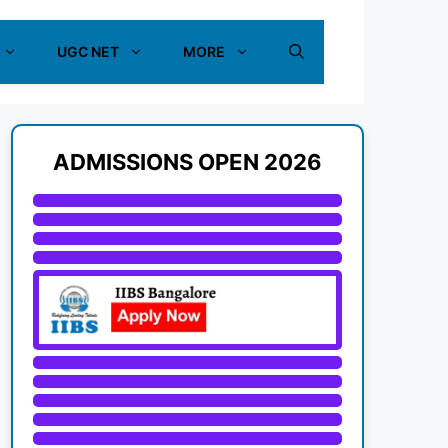
UGC NET
MORE
ADMISSIONS OPEN 2026