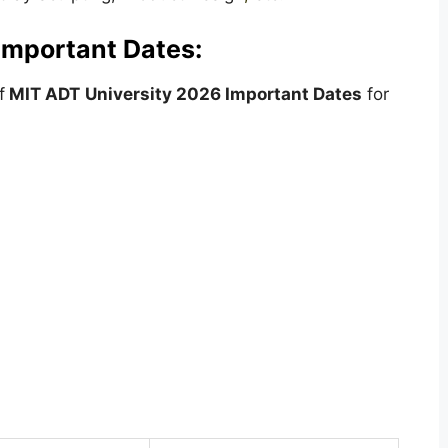
Important Dates:
f
MIT ADT
University
2026 Important Dates
for