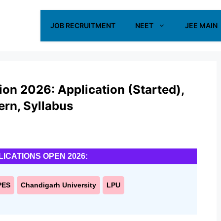
JOB RECRUITMENT
NEET
JEE MAIN
on 2026: Application (Started),
tern, Syllabus
LICATIONS OPEN 2026:
PES
Chandigarh University
LPU