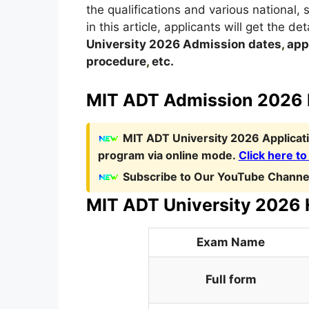
the qualifications and various national,
in this article, applicants will get the d
University
2026
A
dmission dates
,
appl
procedure
,
etc.
MIT ADT Admission 2026 N
MIT ADT University 2026 Applicat
program via online mode.
Click here to
Subscribe to Our YouTube Channel
MIT ADT University 2026 H
Exam Name
Full form