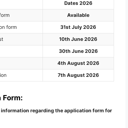
Dates 2026
 form
Available
ion form
31st July 2026
st
10th June 2026
30th June 2026
4th August 2026
ion
7th August 2026
 Form:
information regarding the application form for