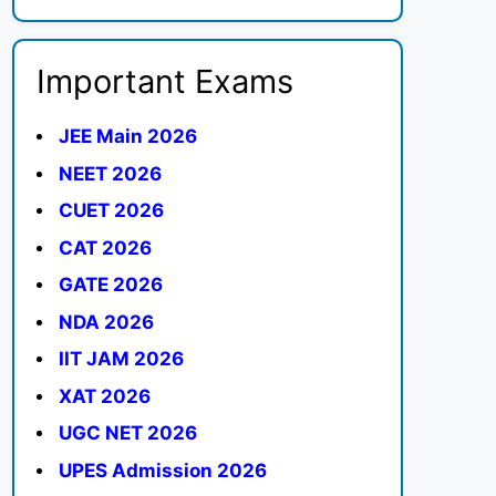
Important Exams
JEE Main 2026
NEET 2026
CUET 2026
CAT 2026
GATE 2026
NDA 2026
IIT JAM 2026
XAT 2026
UGC NET 2026
UPES Admission 2026