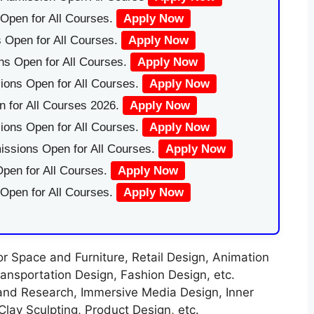
Open for All Courses.
Apply Now
 Open for All Courses.
Apply Now
ns Open for All Courses.
Apply Now
ions Open for All Courses.
Apply Now
 for All Courses 2026.
Apply Now
ions Open for All Courses.
Apply Now
issions Open for All Courses.
Apply Now
pen for All Courses.
Apply Now
 Open for All Courses.
Apply Now
r Space and Furniture, Retail Design, Animation
ansportation Design, Fashion Design, etc.
nd Research, Immersive Media Design, Inner
Clay Sculpting, Product Design
,
etc.