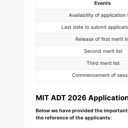
Events
Availability of application
Last date to submit applicat
Release of first merit li
Second merit list
Third merit list
Commencement of sess
MIT ADT 2026 Application
Below we have provided the important 
the reference of the applicants: