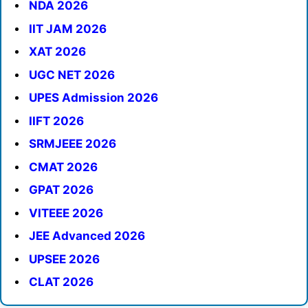
NDA 2026
IIT JAM 2026
XAT 2026
UGC NET 2026
UPES Admission 2026
IIFT 2026
SRMJEEE 2026
CMAT 2026
GPAT 2026
VITEEE 2026
JEE Advanced 2026
UPSEE 2026
CLAT 2026