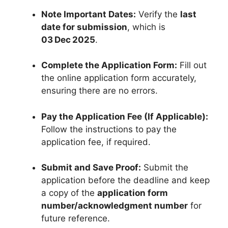
Note Important Dates:
Verify the
last
date for submission
, which is
03 Dec 2025
.
Complete the Application Form:
Fill out
the online application form accurately,
ensuring there are no errors.
Pay the Application Fee (If Applicable):
Follow the instructions to pay the
application fee, if required.
Submit and Save Proof:
Submit the
application before the deadline and keep
a copy of the
application form
number/acknowledgment number
for
future reference.