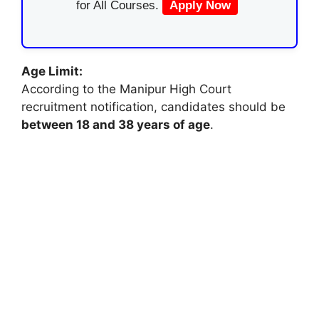
for All Courses.
Apply Now
Age Limit:
According to the Manipur High Court
recruitment notification, candidates should be
between 18 and 38 years of age
.