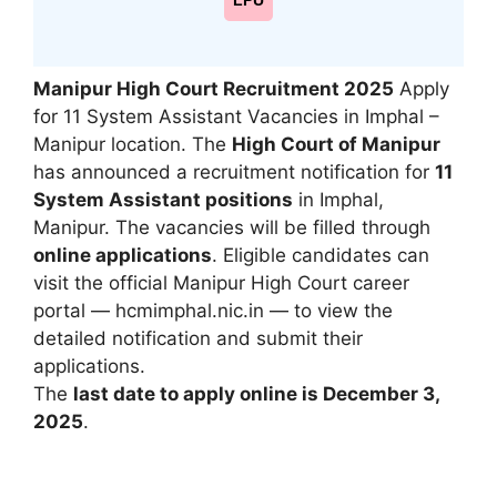
LPU
Manipur High Court Recruitment 2025
Apply
for 11 System Assistant Vacancies in Imphal –
Manipur location. The
High Court of Manipur
has announced a recruitment notification for
11
System Assistant positions
in Imphal,
Manipur. The vacancies will be filled through
online applications
. Eligible candidates can
visit the official Manipur High Court career
portal — hcmimphal.nic.in — to view the
detailed notification and submit their
applications.
The
last date to apply online is December 3,
2025
.