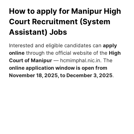
How to apply for Manipur High
Court Recruitment (System
Assistant) Jobs
Interested and eligible candidates can
apply
online
through the official website of the
High
Court of Manipur
— hcmimphal.nic.in. The
online application window is open from
November 18, 2025, to December 3, 2025
.