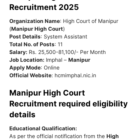
Recruitment 2025
Organization Name
: High Court of Manipur
(
Manipur High Court
)
Post Details
: System Assistant
Total No. of Posts
: 11
Salary:
Rs. 25,500-81,100/- Per Month
Job Location:
Imphal –
Manipur
Apply Mode
: Online
Official Website
: hcmimphal.nic.in
Manipur High Court
Recruitment required eligibility
details
Educational Qualification:
As per the official notification from the
High