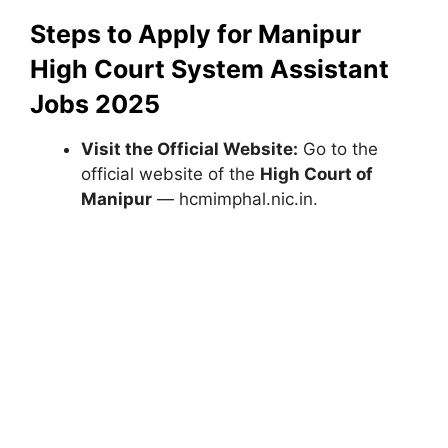
Steps to Apply for Manipur
High Court System Assistant
Jobs 2025
Visit the Official Website:
Go to the
official website of the
High Court of
Manipur
— hcmimphal.nic.in.