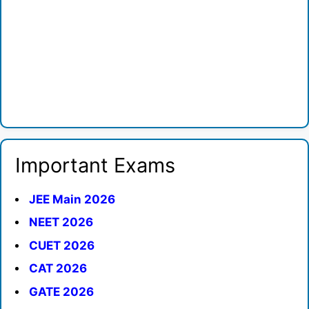
Important Exams
JEE Main 2026
NEET 2026
CUET 2026
CAT 2026
GATE 2026