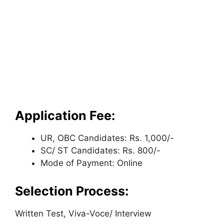
Application Fee:
UR, OBC Candidates: Rs. 1,000/-
SC/ ST Candidates: Rs. 800/-
Mode of Payment: Online
Selection Process:
Written Test, Viva-Voce/ Interview