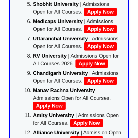
Shobhit University
| Admissions
Open for All Courses.
Apply Now
Medicaps University
| Admissions
Open for All Courses.
Apply Now
Uttaranchal University
| Admissions
Open for All Courses.
Apply Now
RV University
| Admissions Open for
All Courses 2026.
Apply Now
Chandigarh University
| Admissions
Open for All Courses.
Apply Now
Manav Rachna University
|
Admissions Open for All Courses.
Apply Now
Amity University
| Admissions Open
for All Courses.
Apply Now
Alliance University
| Admission Open