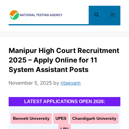
Skip
to
Menu
content
Manipur High Court Recruitment
2025 – Apply Online for 11
System Assistant Posts
November 5, 2025
by
ntaexam
LATEST APPLICATIONS OPEN 2026:
Bennett University
UPES
Chandigarh University