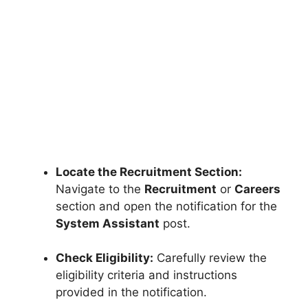
Locate the Recruitment Section:
Navigate to the
Recruitment
or
Careers
section and open the notification for the
System Assistant
post.
Check Eligibility:
Carefully review the
eligibility criteria and instructions
provided in the notification.