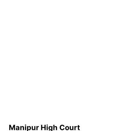
Manipur High Court