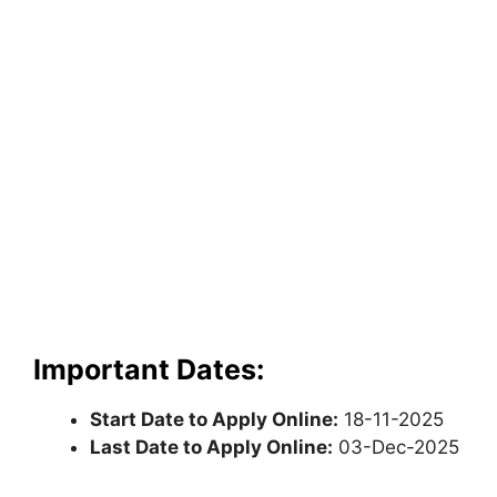
Important Dates:
Start Date to Apply Online:
18-11-2025
Last Date to Apply Online:
03-Dec-2025