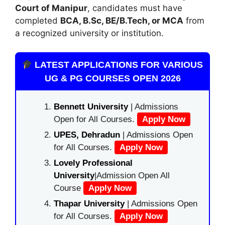
Court of Manipur
, candidates must have
completed
BCA, B.Sc, BE/B.Tech, or MCA
from
a recognized university or institution.
LATEST APPLICATIONS FOR VARIOUS
UG & PG COURSES OPEN 2026
Bennett University
| Admissions
Open for All Courses.
Apply Now
UPES, Dehradun
| Admissions Open
for All Courses.
Apply Now
Lovely Professional
University
|Admission Open All
Course
Apply Now
Thapar University
| Admissions Open
for All Courses.
Apply Now