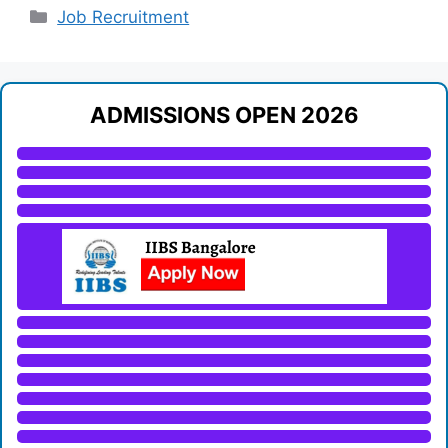
Categories
Job Recruitment
ADMISSIONS OPEN 2026