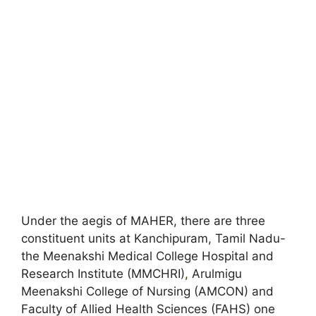
Under the aegis of MAHER, there are three
constituent units at Kanchipuram, Tamil Nadu-
the Meenakshi Medical College Hospital and
Research Institute (MMCHRI)
,
Arulmigu
Meenakshi College of Nursing (AMCON) and
Faculty of Allied Health Sciences (FAHS) one