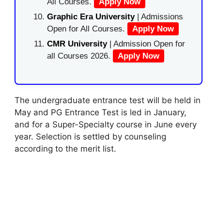
All Courses.
Apply Now
Graphic Era University
| Admissions
Open for All Courses.
Apply Now
CMR University
| Admission Open for
all Courses 2026.
Apply Now
The undergraduate entrance test will be held in
May and PG Entrance Test is led in January,
and for a Super-Specialty course in June every
year. Selection is settled by counseling
according to the merit list.