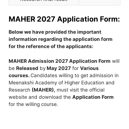
MAHER 2027 Application Form:
Below we have provided the important
information regarding the application form
for the reference of the applicants:
MAHER Admission 2027 Application Form
will
be
Released
by
May 2027
for
Various
courses.
Candidates willing to get admission in
Meenakshi Academy of Higher Education and
Research
(MAHER),
must visit the official
website and download the
Application Form
for the willing course.