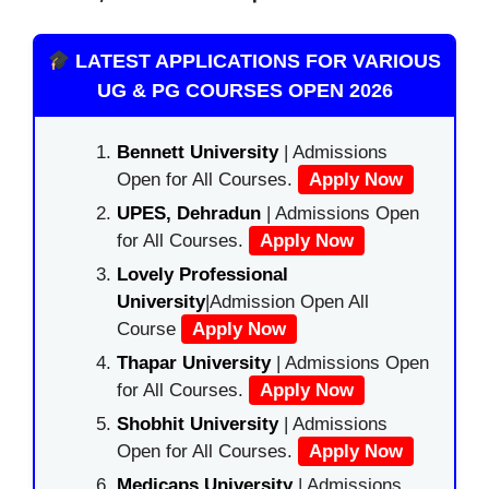
LATEST APPLICATIONS FOR VARIOUS
UG & PG COURSES OPEN 2026
Bennett University
| Admissions
Open for All Courses.
Apply Now
UPES, Dehradun
| Admissions Open
for All Courses.
Apply Now
Lovely Professional
University
|Admission Open All
Course
Apply Now
Thapar University
| Admissions Open
for All Courses.
Apply Now
Shobhit University
| Admissions
Open for All Courses.
Apply Now
Medicaps University
| Admissions