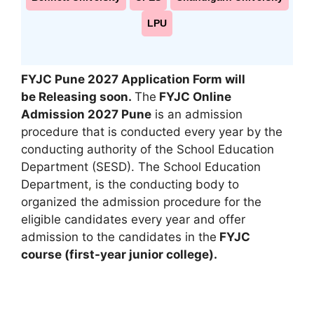
LPU
FYJC Pune 2027 Application Form will
be Releasing soon
.
The
FYJC Online
Admission 2027 Pune
is an admission
procedure that is conducted every year by the
conducting authority of the School Education
Department (SESD). The School Education
Department
,
is the conducting body to
organized the admission procedure for the
eligible candidates every year and offer
admission to the candidates in the
FYJC
course (first-year junior college).