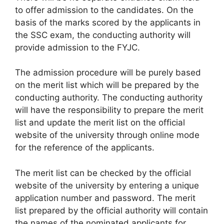
to offer admission to the candidates. On the
basis of the marks scored by the applicants in
the SSC exam, the conducting authority will
provide admission to the FYJC.
The admission procedure will be purely based
on the merit list which will be prepared by the
conducting authority. The conducting authority
will have the responsibility to prepare the merit
list and update the merit list on the official
website of the university through online mode
for the reference of the applicants.
The merit list can be checked by the official
website of the university by entering a unique
application number and password. The merit
list prepared by the official authority will contain
the names of the nominated applicants for