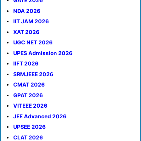
GATE 2026
NDA 2026
IIT JAM 2026
XAT 2026
UGC NET 2026
UPES Admission 2026
IIFT 2026
SRMJEEE 2026
CMAT 2026
GPAT 2026
VITEEE 2026
JEE Advanced 2026
UPSEE 2026
CLAT 2026