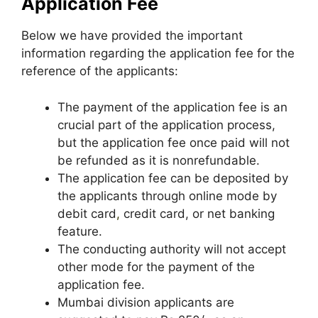
Application Fee
Below we have provided the important
information regarding the application fee for the
reference of the applicants:
The payment of the application fee is an
crucial part of the application process,
but the application fee once paid will not
be refunded as it is nonrefundable.
The application fee can be deposited by
the applicants through online mode by
debit card
,
credit card, or net banking
feature.
The conducting authority will not accept
other mode for the payment of the
application fee.
Mumbai division applicants are