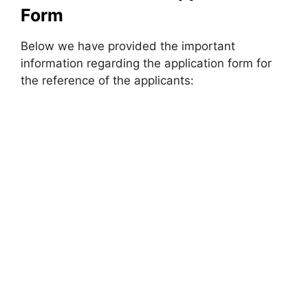
Form
Below we have provided the important
information regarding the application form for
the reference of the applicants: