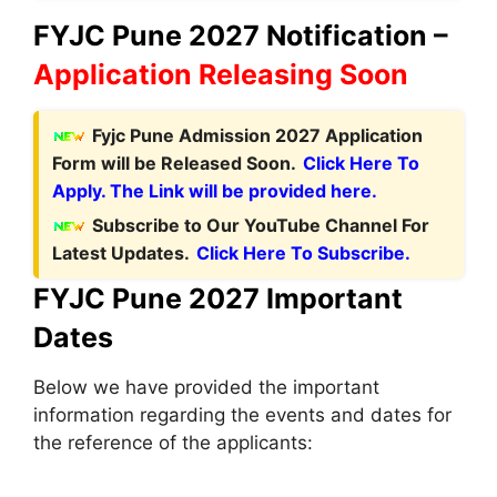
FYJC Pune 2027 Notification –
Application Releasing Soon
Fyjc Pune Admission 2027 Application
Form will be Released Soon.
Click Here To
Apply. The Link will be provided here.
Subscribe to Our YouTube Channel For
Latest Updates.
Click Here To Subscribe.
FYJC Pune 2027 Important
Dates
Below we have provided the important
information regarding the events and dates for
the reference of the applicants: