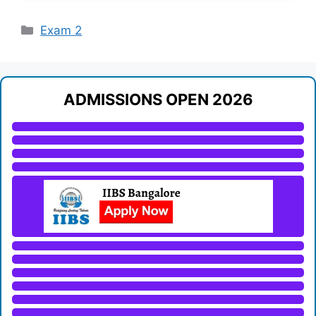
Categories
Exam 2
ADMISSIONS OPEN 2026