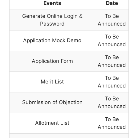
Events
Date
Generate Online Login &
To Be
Password
Announced
To Be
Application Mock Demo
Announced
To Be
Application Form
Announced
To Be
Merit List
Announced
To Be
Submission of Objection
Announced
To Be
Allotment List
Announced