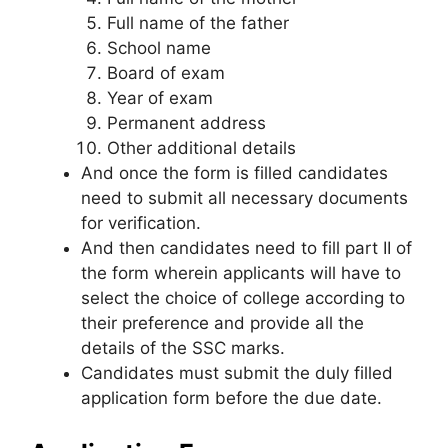
Full name of the father
School name
Board of exam
Year of exam
Permanent address
Other additional details
And once the form is filled candidates
need to submit all necessary documents
for verification.
And then candidates need to fill part II of
the form wherein applicants will have to
select the choice of college according to
their preference and provide all the
details of the SSC marks.
Candidates must submit the duly filled
application form before the due date.