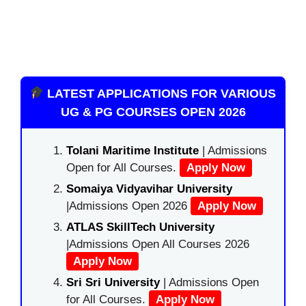
LATEST APPLICATIONS FOR VARIOUS
UG & PG COURSES OPEN 2026
Tolani Maritime Institute
| Admissions
Open for All Courses.
Apply Now
Somaiya Vidyavihar University
|Admissions Open 2026
Apply Now
ATLAS SkillTech University
|Admissions Open All Courses 2026
Apply Now
Sri Sri University
| Admissions Open
for All Courses.
Apply Now