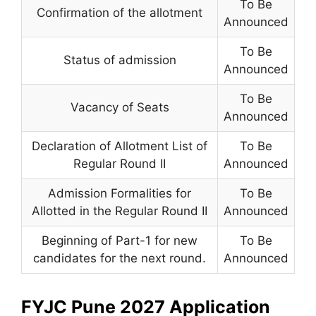
To Be
Confirmation of the allotment
Announced
To Be
Status of admission
Announced
To Be
Vacancy of Seats
Announced
Declaration of Allotment List of
To Be
Regular Round II
Announced
Admission Formalities for
To Be
Allotted in the Regular Round II
Announced
Beginning of Part-1 for new
To Be
candidates for the next round.
Announced
FYJC Pune 2027 Application