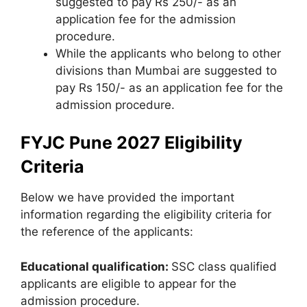
suggested to pay Rs 250/- as an
application fee for the admission
procedure.
While the applicants who belong to other
divisions than Mumbai are suggested to
pay Rs 150/- as an application fee for the
admission procedure.
FYJC Pune 2027 Eligibility
Criteria
Below we have provided the important
information regarding the eligibility criteria for
the reference of the applicants:
Educational qualification:
SSC class qualified
applicants are eligible to appear for the
admission procedure.