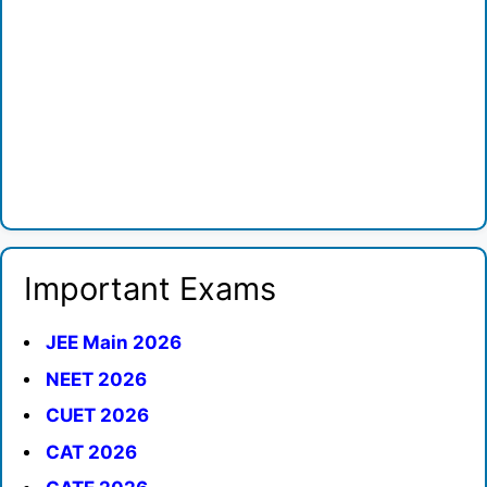
Important Exams
JEE Main 2026
NEET 2026
CUET 2026
CAT 2026