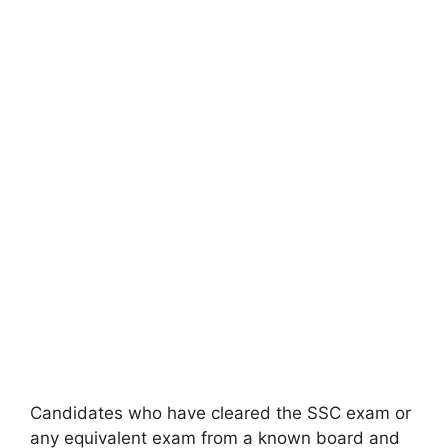
Candidates who have cleared the SSC exam or
any equivalent exam from a known board and