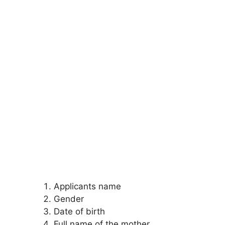
Applicants name
Gender
Date of birth
Full name of the mother