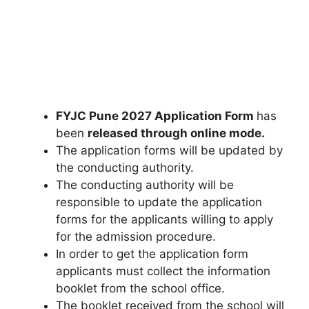
FYJC Pune 2027 Application Form
has
been
released through online mode.
The application forms will be updated by
the conducting authority.
The conducting authority will be
responsible to update the application
forms for the applicants willing to apply
for the admission procedure.
In order to get the application form
applicants must collect the information
booklet from the school office.
The booklet received from the school will