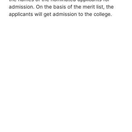
admission. On the basis of the merit list, the
applicants will get admission to the college.