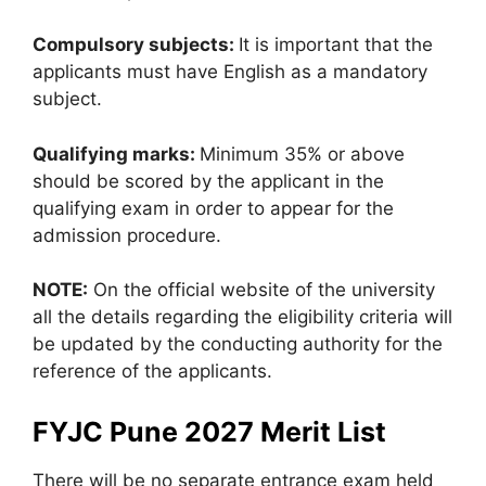
Compulsory subjects:
It is important that the
applicants must have English as a mandatory
subject.
Qualifying marks:
Minimum 35% or above
should be scored by the applicant in the
qualifying exam in order to appear for the
admission procedure.
NOTE:
On the official website of the university
all the details regarding the eligibility criteria will
be updated by the conducting authority for the
reference of the applicants.
FYJC Pune 2027 Merit List
There will be no separate entrance exam held