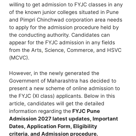
willing to get admission to FYJC classes in any
of the known junior colleges situated in Pune
and Pimpri Chinchwad corporation area needs
to apply for the admission procedure held by
the conducting authority. Candidates can
appear for the FYJC admission in any fields
from the Arts
,
Science, Commerce, and HSVC
(MCVC).
However, in the newly generated the
Government of Maharashtra has decided to
present a new scheme of online admission to
the FYJC (XI class) applicants. Below in this
article, candidates will get the detailed
information regarding the
FYJC Pune
Admission
2027 latest updates
,
Important
Dates
,
Application Form, Eligibility
criteria, and Admission procedure
.