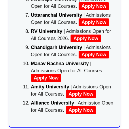
Open for All Courses.
Apply Now
Uttaranchal University
| Admissions
Open for All Courses.
Apply Now
RV University
| Admissions Open for
All Courses 2026.
Apply Now
Chandigarh University
| Admissions
Open for All Courses.
Apply Now
Manav Rachna University
|
Admissions Open for All Courses.
Apply Now
Amity University
| Admissions Open
for All Courses.
Apply Now
Alliance University
| Admission Open
for All Courses.
Apply Now