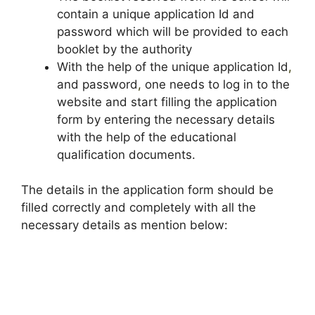
contain a unique application Id and
password which will be provided to each
booklet by the authority
With the help of the unique application Id
,
and password
,
one needs to log in to the
website and start filling the application
form by entering the necessary details
with the help of the educational
qualification documents.
The details in the application form should be
filled correctly and completely with all the
necessary details as mention below: