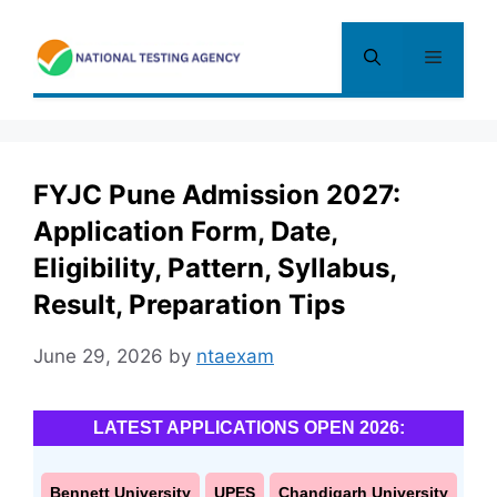
Skip
to
Menu
content
FYJC Pune Admission 2027:
Application Form, Date,
Eligibility, Pattern, Syllabus,
Result, Preparation Tips
June 29, 2026
by
ntaexam
LATEST APPLICATIONS OPEN 2026:
Bennett University
UPES
Chandigarh University