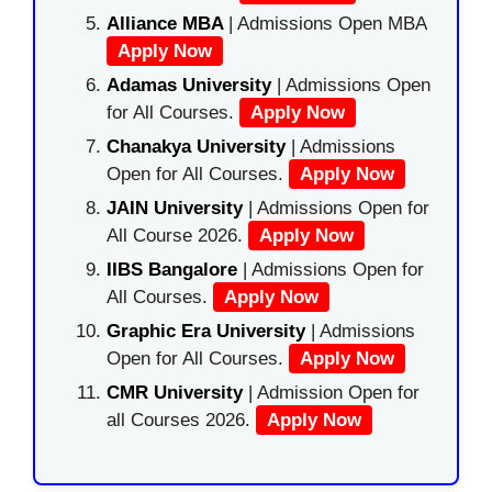
Alliance MBA
| Admissions Open MBA
Apply Now
Adamas University
| Admissions Open
for All Courses.
Apply Now
Chanakya University
| Admissions
Open for All Courses.
Apply Now
JAIN University
| Admissions Open for
All Course 2026.
Apply Now
IIBS Bangalore
| Admissions Open for
All Courses.
Apply Now
Graphic Era University
| Admissions
Open for All Courses.
Apply Now
CMR University
| Admission Open for
all Courses 2026.
Apply Now