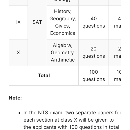
History,
Geography,
40
40
IX
SAT
Civics,
questions
marks
Economics
Algebra,
20
20
X
Geometry,
questions
marks
Arithmetic
100
100
Total
questions
marks
Note:
In the NTS exam, two separate papers for
each section at class X will be given to
the applicants with 100 questions in total