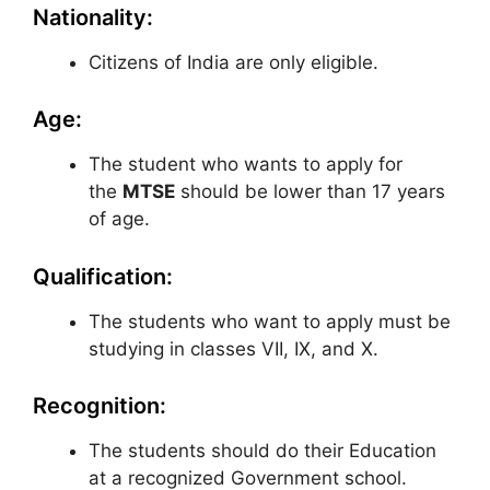
Nationality:
Citizens of India are only eligible.
Age:
The student who wants to apply for
the
MTSE
should be lower than 17 years
of age.
Qualification:
The students who want to apply must be
studying in classes VII, IX, and X.
Recognition:
The students should do their Education
at a recognized Government school.