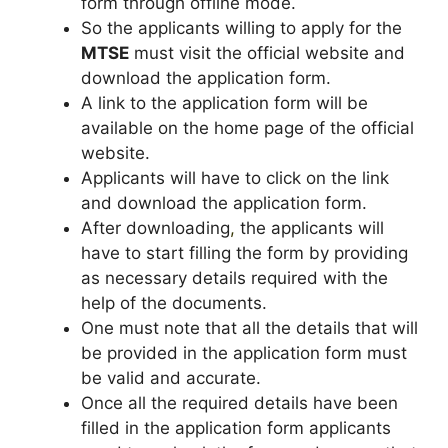
form through offline mode.
So the applicants willing to apply for the
MTSE
must visit the official website and
download the application form.
A link to the application form will be
available on the home page of the official
website.
Applicants will have to click on the link
and download the application form.
After downloading
,
the applicants will
have to start filling the form by providing
as necessary details required with the
help of the documents.
One must note that all the details that will
be provided in the application form must
be valid and accurate.
Once all the required details have been
filled in the application form applicants