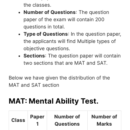
the classes.
Number of Questions
: The question
paper of the exam will contain 200
questions in total.
Type of Questions
: In the question paper,
the applicants will find Multiple types of
objective questions.
Sections
: The question paper will contain
two sections that are MAT and SAT.
Below we have given the distribution of the
MAT and SAT section
MAT: Mental Ability Test.
Paper
Number of
Number of
Class
1
Questions
Marks