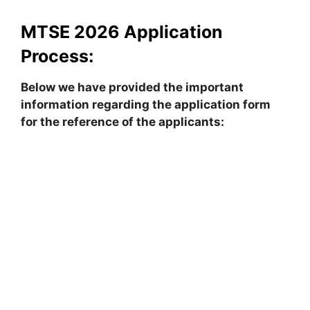
MTSE 2026 Application
Process:
Below we have provided the important
information regarding the application form
for the reference of the applicants: