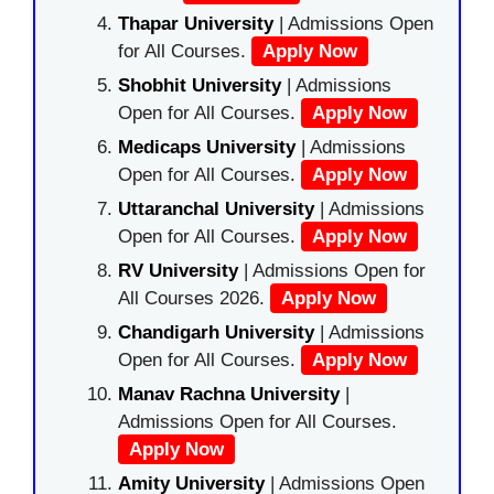
Thapar University
| Admissions Open
for All Courses.
Apply Now
Shobhit University
| Admissions
Open for All Courses.
Apply Now
Medicaps University
| Admissions
Open for All Courses.
Apply Now
Uttaranchal University
| Admissions
Open for All Courses.
Apply Now
RV University
| Admissions Open for
All Courses 2026.
Apply Now
Chandigarh University
| Admissions
Open for All Courses.
Apply Now
Manav Rachna University
|
Admissions Open for All Courses.
Apply Now
Amity University
| Admissions Open