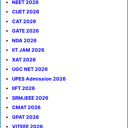
NEET 2026
CUET 2026
CAT 2026
GATE 2026
NDA 2026
IIT JAM 2026
XAT 2026
UGC NET 2026
UPES Admission 2026
IIFT 2026
SRMJEEE 2026
CMAT 2026
GPAT 2026
VITEEE 2026