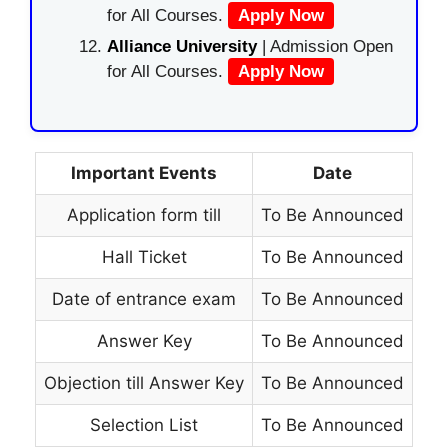
for All Courses.
Apply Now
Alliance University
| Admission Open
for All Courses.
Apply Now
Important Events
Date
Application form till
To Be Announced
Hall Ticket
To Be Announced
Date of entrance exam
To Be Announced
Answer Key
To Be Announced
Objection till Answer Key
To Be Announced
Selection List
To Be Announced