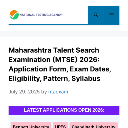
Skip
to
Menu
content
Maharashtra Talent Search
Examination (MTSE) 2026:
Application Form, Exam Dates,
Eligibility, Pattern, Syllabus
July 29, 2025
by
ntaexam
LATEST APPLICATIONS OPEN 2026:
Bennett University
UPES
Chandigarh University