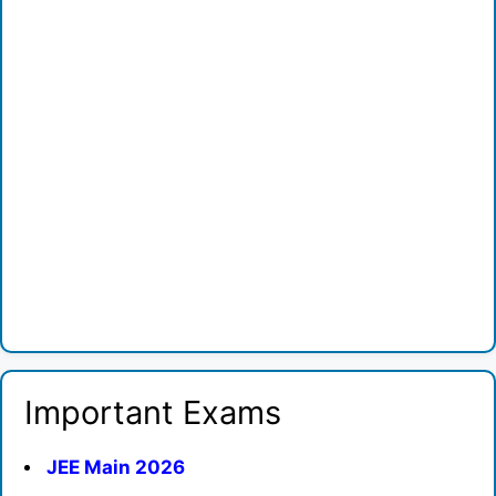
Important Exams
JEE Main 2026