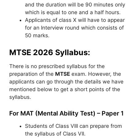
and the duration will be 90 minutes only
which is equal to one and a half hours.
Applicants of class X will have to appear
for an Interview round which consists of
50 marks.
MTSE 2026 Syllabus:
There is no prescribed syllabus for the
preparation of the
MTSE
exam. However, the
applicants can go through the details we have
mentioned below to get a short points of the
syllabus.
For MAT (Mental Ability Test) – Paper 1
Students of Class VIII can prepare from
the syllabus of Class VII.