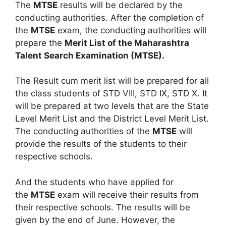
The
MTSE
results will be declared by the
conducting authorities. After the completion of
the
MTSE
exam, the conducting authorities will
prepare the
Merit List of the Maharashtra
Talent Search Examination (MTSE).
The Result cum merit list will be prepared for all
the class students of STD VIII, STD IX, STD X. It
will be prepared at two levels that are the State
Level Merit List and the District Level Merit List.
The conducting authorities of the
MTSE
will
provide the results of the students to their
respective schools.
And the students who have applied for
the
MTSE
exam will receive their results from
their respective schools. The results will be
given by the end of June. However, the