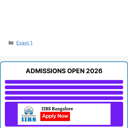
Categories
Exam 1
ADMISSIONS OPEN 2026