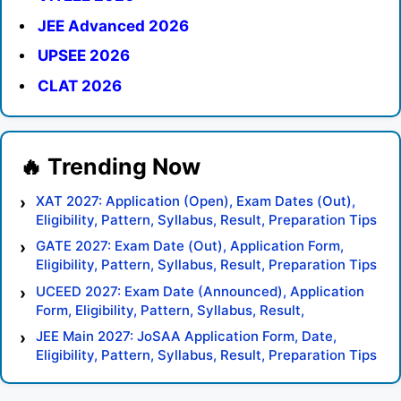
JEE Advanced 2026
UPSEE 2026
CLAT 2026
XAT 2027: Application (Open), Exam Dates (Out),
Eligibility, Pattern, Syllabus, Result, Preparation Tips
GATE 2027: Exam Date (Out), Application Form,
Eligibility, Pattern, Syllabus, Result, Preparation Tips
UCEED 2027: Exam Date (Announced), Application
Form, Eligibility, Pattern, Syllabus, Result,
Preparation Tips
JEE Main 2027: JoSAA Application Form, Date,
Eligibility, Pattern, Syllabus, Result, Preparation Tips