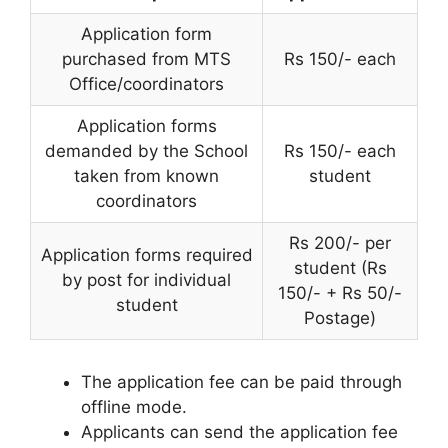
Application form
purchased from MTS
Rs 150/- each
Office/coordinators
Application forms
demanded by the School
Rs 150/- each
taken from known
student
coordinators
Rs 200/- per
Application forms required
student (Rs
by post for individual
150/- + Rs 50/-
student
Postage)
The application fee can be paid through
offline mode.
Applicants can send the application fee