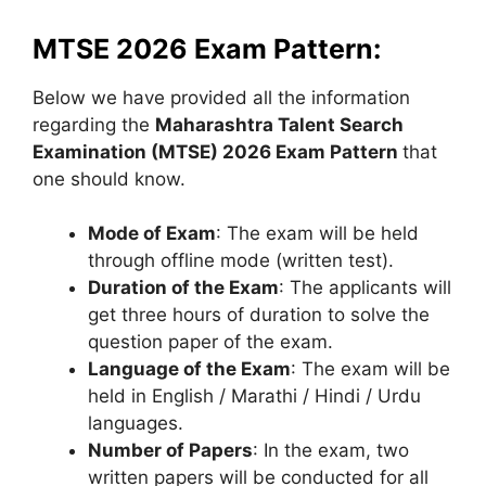
MTSE 2026 Exam Pattern:
Below we have provided all the information
regarding the
Maharashtra Talent Search
Examination (MTSE) 2026 Exam Pattern
that
one should know.
Mode of Exam
: The exam will be held
through offline mode (written test).
Duration of the Exam
: The applicants will
get three hours of duration to solve the
question paper of the exam.
Language of the Exam
: The exam will be
held in English / Marathi / Hindi / Urdu
languages.
Number of Papers
: In the exam, two
written papers will be conducted for all