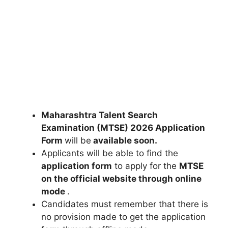
Maharashtra Talent Search
Examination (MTSE) 2026 Application
Form
will be
available soon.
Applicants will be able to find the
application form
to apply for the
MTSE
on the official website through online
mode
.
Candidates must remember that there is
no provision made to get the application