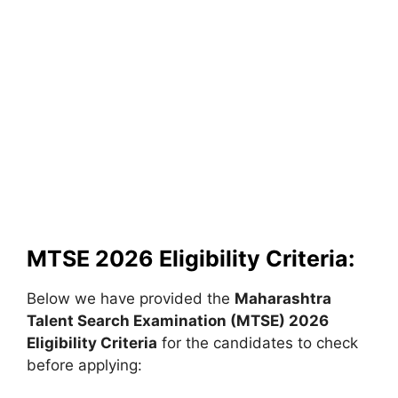
MTSE 2026 Eligibility Criteria:
Below we have provided the
Maharashtra
Talent Search Examination (MTSE)
2026
Eligibility Criteria
for the candidates to check
before applying: