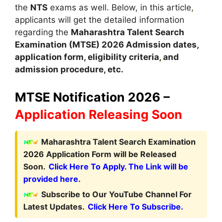
the
NTS
exams as well. Below, in this article
,
applicants will get the detailed information
regarding the
Maharashtra Talent Search
Examination (MTSE)
2026
A
dmission dates
,
application form, eligibility criteria
,
and
admission procedure, etc.
MTSE Notification 2026 –
Application Releasing Soon
Maharashtra Talent Search Examination
2026 Application Form will be Released
Soon.
Click Here To Apply. The Link will be
provided here.
Subscribe to Our YouTube Channel For
Latest Updates.
Click Here To Subscribe.