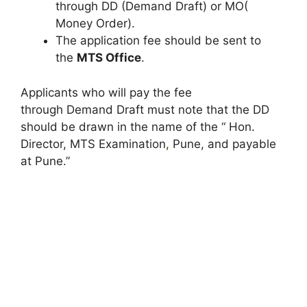
through DD (Demand Draft) or MO(
Money Order).
The application fee should be sent to
the
MTS Office
.
Applicants who will pay the fee
through Demand Draft must note that the DD
should be drawn in the name of the “ Hon.
Director, MTS Examination
,
Pune, and payable
at Pune.”