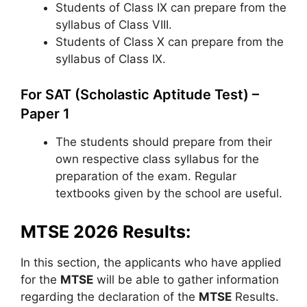
Students of Class IX can prepare from the
syllabus of Class VIII.
Students of Class X can prepare from the
syllabus of Class IX.
For SAT (Scholastic Aptitude Test) –
Paper 1
The students should prepare from their
own respective class syllabus for the
preparation of the exam. Regular
textbooks given by the school are useful.
MTSE 2026 Results:
In this section, the applicants who have applied
for the
MTSE
will be able to gather information
regarding the declaration of the
MTSE
Results.