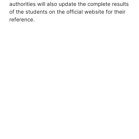
authorities will also update the complete results
of the students on the official website for their
reference.