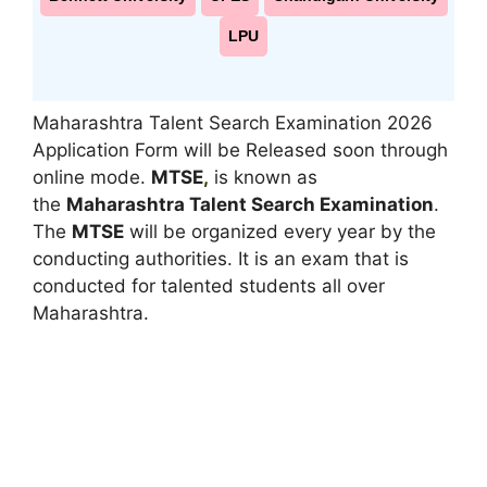
LPU
Maharashtra Talent Search Examination 2026
Application Form will be Released soon through
online mode.
MTSE
,
is known as
the
Maharashtra Talent Search Examination
.
The
MTSE
will be organized every year by the
conducting authorities. It is an exam that is
conducted for talented students all over
Maharashtra.