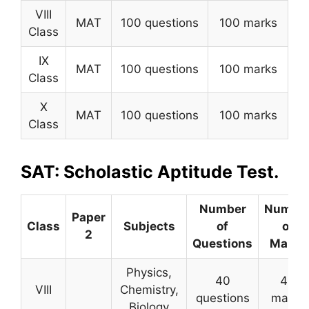
VIII
MAT
100 questions
100 marks
Class
IX
MAT
100 questions
100 marks
Class
X
MAT
100 questions
100 marks
Class
SAT: Scholastic Aptitude Test.
Number
Numbe
Paper
Class
Subjects
of
of
2
Questions
Marks
Physics,
40
40
VIII
Chemistry,
questions
marks
Biology