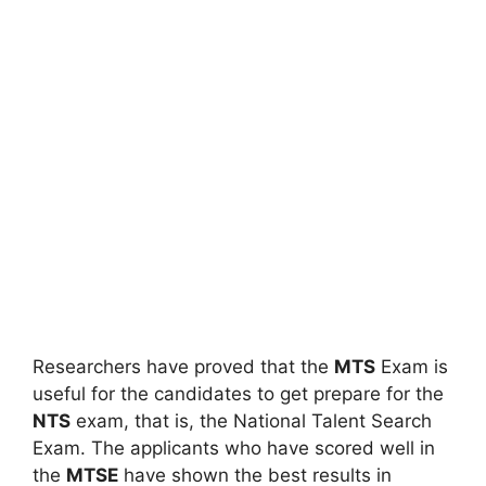
Researchers have proved that the
MTS
Exam is
useful for the candidates to get prepare for the
NTS
exam, that is, the National Talent Search
Exam. The applicants who have scored well in
the
MTSE
have shown the best results in