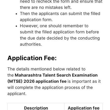
need to recheck the form and ensure that
there are no mistakes left.
Then the applicants can submit the filled
application form.
However, one should remember to
submit the filled application form before
the due date decided by the conducting
authorities.
Application Fee:
The details mentioned below related to
the
Maharashtra Talent Search Examination
(MTSE) 2026 application fee
is important as it
will complete the application process of the
applicant.
Description
Application fee