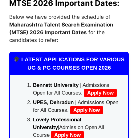
MTSE 2026 Important Dates:
Below we have provided the schedule of
Maharashtra Talent Search Examination
(MTSE)
2026 Important Dates
for the
candidates to refer:
LATEST APPLICATIONS FOR VARIOUS
UG & PG COURSES OPEN 2026
Bennett University
| Admissions
Open for All Courses.
Apply Now
UPES, Dehradun
| Admissions Open
for All Courses.
Apply Now
Lovely Professional
University
|Admission Open All
Course
Apply Now