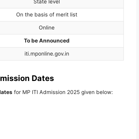
State level
On the basis of merit list
Online
To be Announced
iti.mponline.gov.in
mission Dates
dates
for MP ITI Admission 2025 given below: