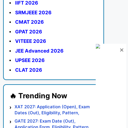
IIFT 2026
SRMJEEE 2026
CMAT 2026
GPAT 2026
VITEEE 2026
JEE Advanced 2026
UPSEE 2026
CLAT 2026
XAT 2027: Application (Open), Exam
Dates (Out), Eligibility, Pattern,
Syllabus, Result, Preparation Tips
GATE 2027: Exam Date (Out),
Application Form, Eligibility, Pattern,