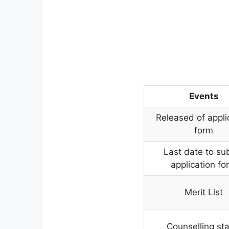
Events
Released of appli
form
Last date to su
application fo
Merit List
Counselling sta