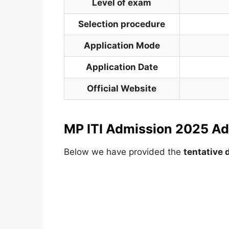
Level of exam
Selection procedure
Application Mode
Application Date
Official Website
MP ITI Admission 2025 Ad
Below we have provided the
tentative 