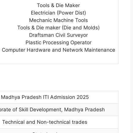
Tools & Die Maker
Electrician (Power Dist)
Mechanic Machine Tools
Tools & Die maker (Die and Molds)
Draftsman Civil Surveyor
Plastic Processing Operator
Computer Hardware and Network Maintenance
Madhya Pradesh ITI Admission 2025
orate of Skill Development
,
Madhya Pradesh
Technical and Non-technical trades