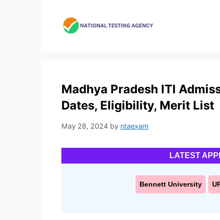
Skip
to
content
Madhya Pradesh ITI Admiss
Dates, Eligibility, Merit List
May 28, 2024
by
ntaexam
LATEST APP
Bennett University
U