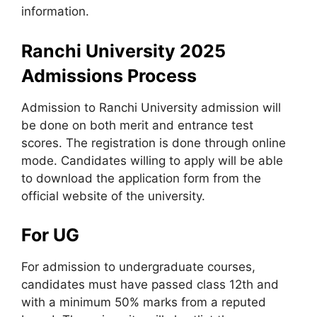
information.
Ranchi University 2025
Admissions Process
Admission to Ranchi University admission will
be done on both merit and entrance test
scores. The registration is done through online
mode. Candidates willing to apply will be able
to download the application form from the
official website of the university.
For UG
For admission to undergraduate courses,
candidates must have passed class 12th and
with a minimum 50% marks from a reputed