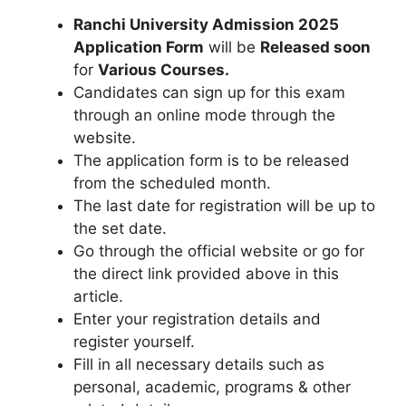
Ranchi University Admission 2025
Application Form
will be
Released soon
for
Various
Courses.
Candidates can sign up for this exam
through an online mode through the
website.
The application form is to be released
from the scheduled month.
The last date for registration will be up to
the set date.
Go through the official website or go for
the direct link provided above in this
article.
Enter your registration details and
register yourself.
Fill in all necessary details such as
personal, academic, programs & other