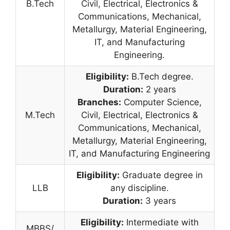
B.Tech
Civil, Electrical, Electronics &
Communications, Mechanical,
Metallurgy, Material Engineering,
IT, and Manufacturing
Engineering.
Eligibility:
B.Tech degree.
Duration:
2 years
Branches:
Computer Science,
M.Tech
Civil, Electrical, Electronics &
Communications, Mechanical,
Metallurgy, Material Engineering,
IT, and Manufacturing Engineering
Eligibility:
Graduate degree in
LLB
any discipline.
Duration:
3 years
Eligibility:
Intermediate with
MBBS/