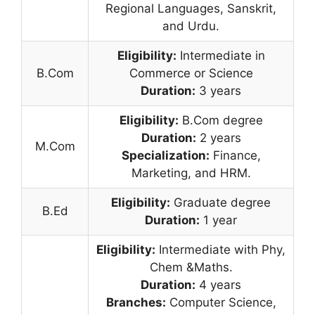
Regional Languages, Sanskrit,
and Urdu.
Eligibility:
Intermediate in
B.Com
Commerce or Science
Duration:
3 years
Eligibility:
B.Com degree
Duration:
2 years
M.Com
Specialization:
Finance,
Marketing, and HRM.
Eligibility:
Graduate degree
B.Ed
Duration:
1 year
Eligibility:
Intermediate with Phy,
Chem &Maths.
Duration:
4 years
Branches:
Computer Science,