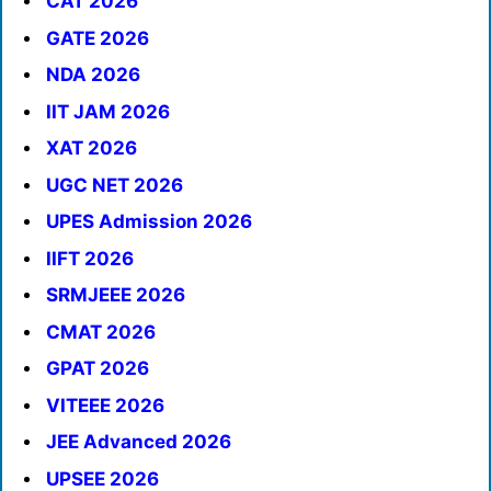
CAT 2026
GATE 2026
NDA 2026
IIT JAM 2026
XAT 2026
UGC NET 2026
UPES Admission 2026
IIFT 2026
SRMJEEE 2026
CMAT 2026
GPAT 2026
VITEEE 2026
JEE Advanced 2026
UPSEE 2026