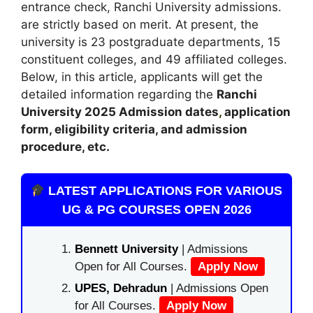
entrance check, Ranchi University admissions.
are strictly based on merit. At present, the
university is 23 postgraduate departments, 15
constituent colleges, and 49 affiliated colleges.
Below, in this article, applicants will get the
detailed information regarding the
Ranchi
University 2025
A
dmission dates
,
application
form, eligibility criteria, and admission
procedure, etc.
LATEST APPLICATIONS FOR VARIOUS
UG & PG COURSES OPEN 2026
Bennett University
| Admissions
Open for All Courses.
Apply Now
UPES, Dehradun
| Admissions Open
for All Courses.
Apply Now