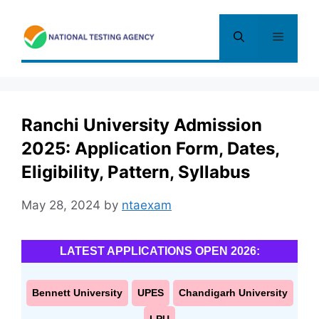
Skip
to
Menu
content
Ranchi University Admission
2025: Application Form, Dates,
Eligibility, Pattern, Syllabus
May 28, 2024
by
ntaexam
LATEST APPLICATIONS OPEN 2026:
Bennett University
UPES
Chandigarh University