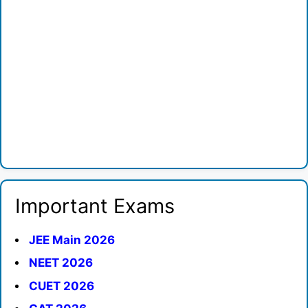
Important Exams
JEE Main 2026
NEET 2026
CUET 2026