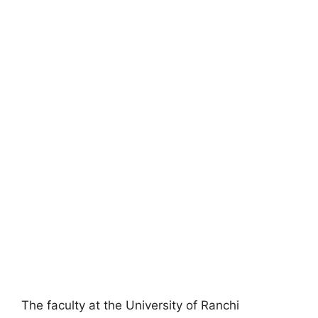
The faculty at the University of Ranchi