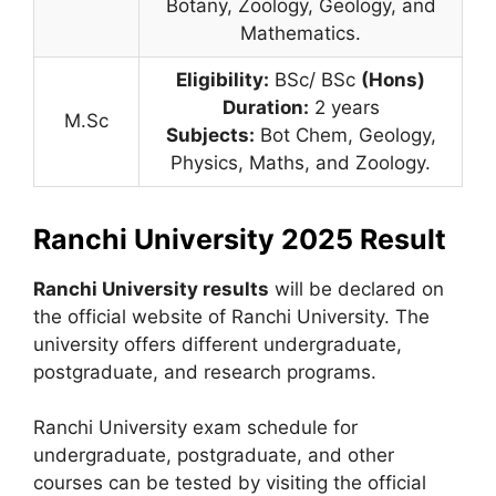
Botany, Zoology, Geology, and
Mathematics.
Eligibility:
BSc/ BSc
(Hons)
Duration:
2 years
M.Sc
Subjects:
Bot Chem, Geology,
Physics, Maths, and Zoology.
Ranchi University 2025 Result
Ranchi University results
will be declared on
the official website of Ranchi University. The
university offers different undergraduate,
postgraduate, and research programs.
Ranchi University exam schedule for
undergraduate, postgraduate, and other
courses can be tested by visiting the official