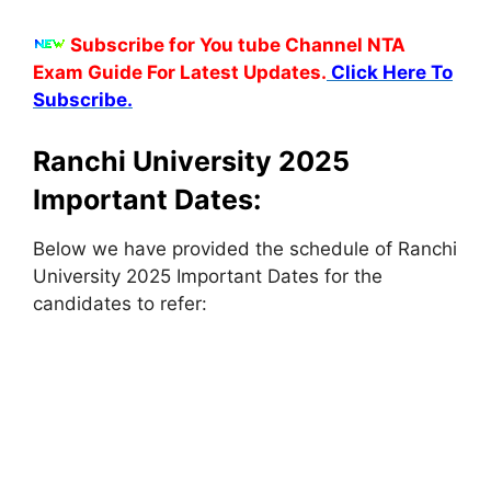
Subscribe for You tube Channel NTA
Exam Guide For Latest Updates.
Click Here To
Subscribe.
Ranchi University 2025
Important Dates:
Below we have provided the schedule of Ranchi
University 2025 Important Dates for the
candidates to refer: