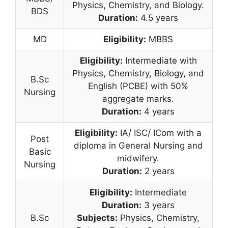
Physics, Chemistry, and Biology.
BDS
Duration:
4.5 years
MD
Eligibility:
MBBS
Eligibility:
Intermediate with
Physics, Chemistry, Biology, and
B.Sc
English (PCBE) with 50%
Nursing
aggregate marks.
Duration:
4 years
Eligibility:
IA/ ISC/ ICom with a
Post
diploma in General Nursing and
Basic
midwifery.
Nursing
Duration:
2 years
Eligibility:
Intermediate
Duration:
3 years
B.Sc
Subjects:
Physics, Chemistry,