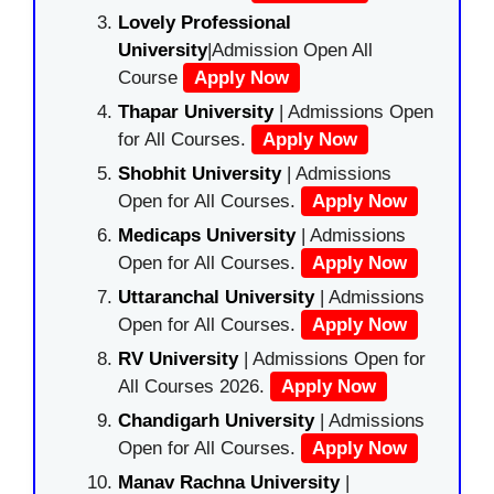
Lovely Professional
University
|Admission Open All
Course
Apply Now
Thapar University
| Admissions Open
for All Courses.
Apply Now
Shobhit University
| Admissions
Open for All Courses.
Apply Now
Medicaps University
| Admissions
Open for All Courses.
Apply Now
Uttaranchal University
| Admissions
Open for All Courses.
Apply Now
RV University
| Admissions Open for
All Courses 2026.
Apply Now
Chandigarh University
| Admissions
Open for All Courses.
Apply Now
Manav Rachna University
|