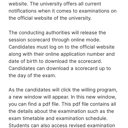
website. The university offers all current
notifications when it comes to examinations on
the official website of the university.
The conducting authorities will release the
session scorecard through online mode.
Candidates must log on to the official website
along with their online application number and
date of birth to download the scorecard.
Candidates can download a scorecard up to
the day of the exam.
As the candidates will click the willing program,
a new window will appear. In this new window,
you can find a pdf file. This pdf file contains all
the details about the examination such as the
exam timetable and examination schedule.
Students can also access revised examination