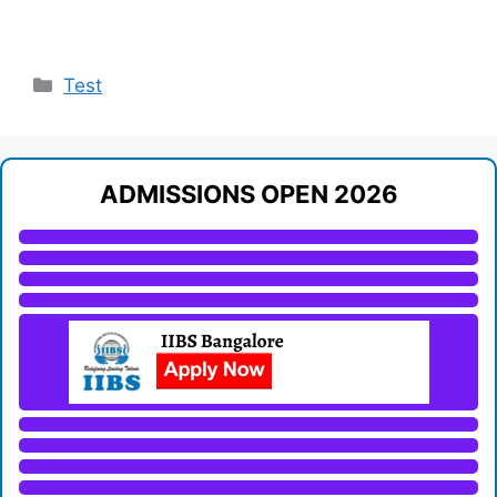
Categories
Test
ADMISSIONS OPEN 2026