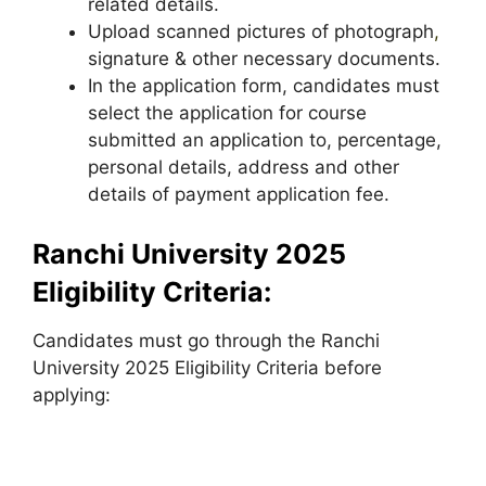
related details.
Upload scanned pictures of photograph
,
signature & other necessary documents.
In the application form, candidates must
select the application for course
submitted an application to, percentage,
personal details, address and other
details of payment application fee.
Ranchi University 2025
Eligibility Criteria:
Candidates must go through the Ranchi
University 2025 Eligibility Criteria before
applying: