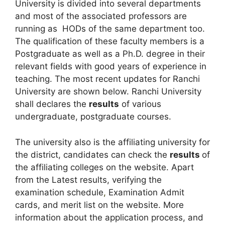
University is divided into several departments
and most of the associated professors are
running as HODs of the same department too.
The qualification of these faculty members is a
Postgraduate as well as a Ph.D. degree in their
relevant fields with good years of experience in
teaching. The most recent updates for Ranchi
University are shown below. Ranchi University
shall declares the
results
of various
undergraduate, postgraduate courses.
The university also is the affiliating university for
the district, candidates can check the
results
of
the affiliating colleges on the website. Apart
from the Latest results, verifying the
examination schedule
,
Examination Admit
cards, and merit list on the website. More
information about the application process, and