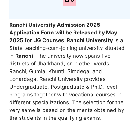
LPU
Ranchi University Admission 2025
Application Form will be Released by May
2025 for UG Courses. Ranchi University
is a
State teaching-cum-joining university situated
in
Ranchi
. The university now spans five
districts of Jharkhand, or in other words-
Ranchi
,
Gumla, Khunti, Simdega, and
Lohardaga. Ranchi University provides
Undergraduate, Postgraduate & Ph.D. level
programs together with vocational courses in
different specializations. The selection for the
very same is based on the merits obtained by
the students in the qualifying exams.