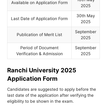
Available on Application Form
2025
30th May
Last Date of Application Form
2025
September
Publication of Merit List
2025
Period of Document
September
Verification & Admission
2025
Ranchi University 2025
Application Form
Candidates are suggested to apply before the
last date of the application after verifying the
eligibility to be shown in the exam.