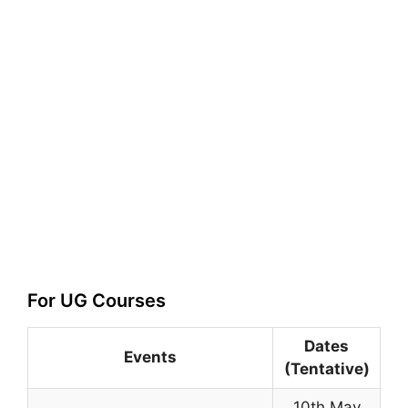
For UG Courses
Dates
Events
(Tentative)
10th May