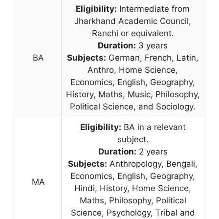
Eligibility:
Intermediate from
Jharkhand Academic Council,
Ranchi or equivalent.
Duration:
3 years
BA
Subjects:
German, French, Latin,
Anthro, Home Science,
Economics, English, Geography,
History, Maths, Music, Philosophy,
Political Science, and Sociology.
Eligibility:
BA in a relevant
subject.
Duration:
2 years
Subjects:
Anthropology, Bengali,
Economics, English, Geography,
MA
Hindi, History, Home Science,
Maths, Philosophy
,
Political
Science, Psychology, Tribal and