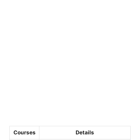
Courses
Details