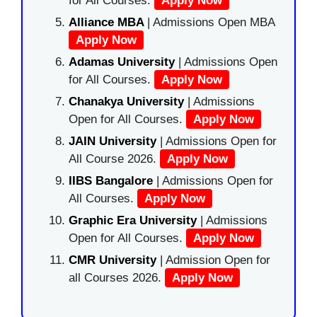
for All Courses.
Apply Now
Alliance MBA
| Admissions Open MBA
Apply Now
Adamas University
| Admissions Open
for All Courses.
Apply Now
Chanakya University
| Admissions
Open for All Courses.
Apply Now
JAIN University
| Admissions Open for
All Course 2026.
Apply Now
IIBS Bangalore
| Admissions Open for
All Courses.
Apply Now
Graphic Era University
| Admissions
Open for All Courses.
Apply Now
CMR University
| Admission Open for
all Courses 2026.
Apply Now