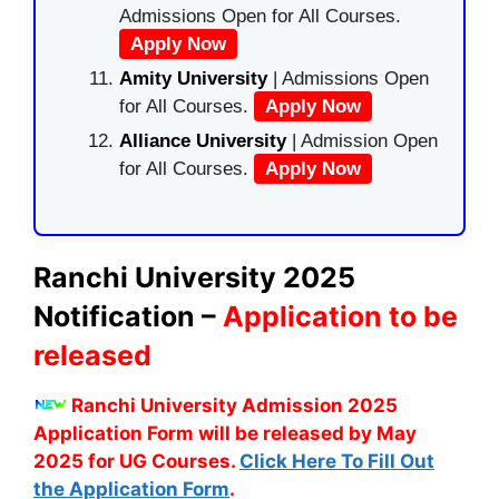
Admissions Open for All Courses.
Apply Now
Amity University
| Admissions Open
for All Courses.
Apply Now
Alliance University
| Admission Open
for All Courses.
Apply Now
Ranchi University 2025
Notification –
Application to be
released
Ranchi University Admission 2025
Application Form will be released by May
2025 for UG Courses.
Click Here To Fill Out
the Application Form
.