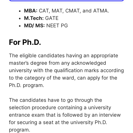
MBA:
CAT, MAT, CMAT, and ATMA.
M.Tech:
GATE
MD/ MS:
NEET PG
For Ph.D.
The eligible candidates having an appropriate
master’s degree from any acknowledged
university with the qualification marks according
to the category of the ward, can apply for the
Ph.D. program.
The candidates have to go through the
selection procedure containing a university
entrance exam that is followed by an interview
for securing a seat at the university Ph.D.
program.