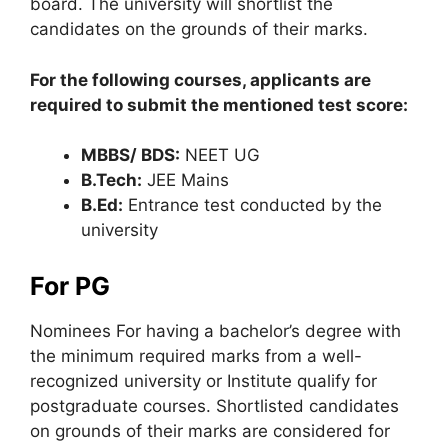
board. The university will shortlist the
candidates on the grounds of their marks.
For the following courses, applicants are
required to submit the mentioned test score:
MBBS/ BDS:
NEET UG
B.Tech:
JEE Mains
B.Ed:
Entrance test conducted by the
university
For PG
Nominees For having a bachelor’s degree with
the minimum required marks from a well-
recognized university or Institute qualify for
postgraduate courses. Shortlisted candidates
on grounds of their marks are considered for