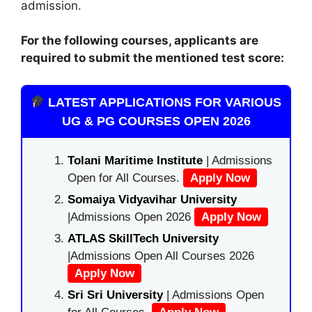
admission.
For the following courses, applicants are
required to submit the mentioned test score:
LATEST APPLICATIONS FOR VARIOUS
UG & PG COURSES OPEN 2026
Tolani Maritime Institute
| Admissions
Open for All Courses.
Apply Now
Somaiya Vidyavihar University
|Admissions Open 2026
Apply Now
ATLAS SkillTech University
|Admissions Open All Courses 2026
Apply Now
Sri Sri University
| Admissions Open