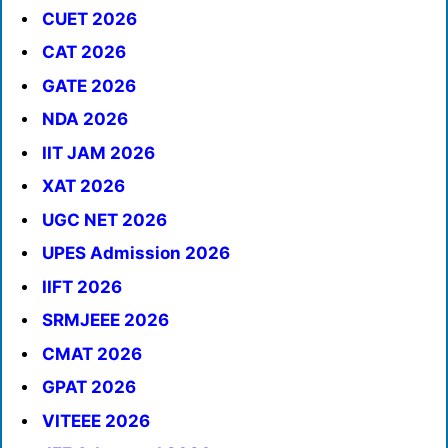
CUET 2026
CAT 2026
GATE 2026
NDA 2026
IIT JAM 2026
XAT 2026
UGC NET 2026
UPES Admission 2026
IIFT 2026
SRMJEEE 2026
CMAT 2026
GPAT 2026
VITEEE 2026