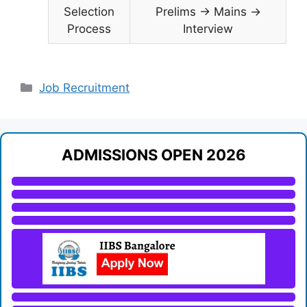
Selection
Prelims → Mains →
Process
Interview
Categories
Job Recruitment
ADMISSIONS OPEN 2026