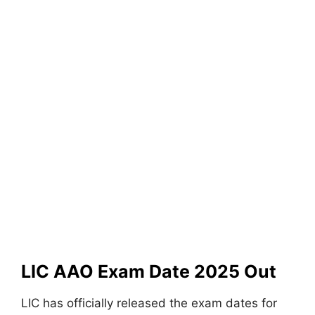
LIC AAO Exam Date 2025 Out
LIC has officially released the exam dates for