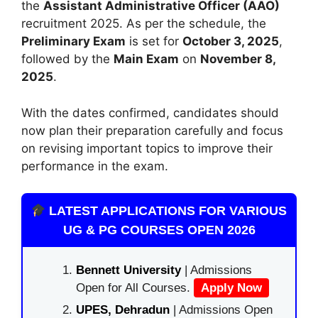
the
Assistant Administrative Officer (AAO)
recruitment 2025. As per the schedule, the
Preliminary Exam
is set for
October 3, 2025
,
followed by the
Main Exam
on
November 8,
2025
.
With the dates confirmed, candidates should
now plan their preparation carefully and focus
on revising important topics to improve their
performance in the exam.
LATEST APPLICATIONS FOR VARIOUS
UG & PG COURSES OPEN 2026
Bennett University
| Admissions
Open for All Courses.
Apply Now
UPES, Dehradun
| Admissions Open