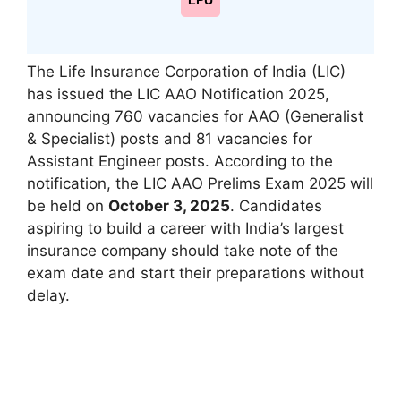
LPU
The Life Insurance Corporation of India (LIC)
has issued the LIC AAO Notification 2025,
announcing 760 vacancies for AAO (Generalist
& Specialist) posts and 81 vacancies for
Assistant Engineer posts. According to the
notification, the LIC AAO Prelims Exam 2025 will
be held on
October 3, 2025
. Candidates
aspiring to build a career with India’s largest
insurance company should take note of the
exam date and start their preparations without
delay.