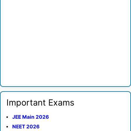
Important Exams
JEE Main 2026
NEET 2026