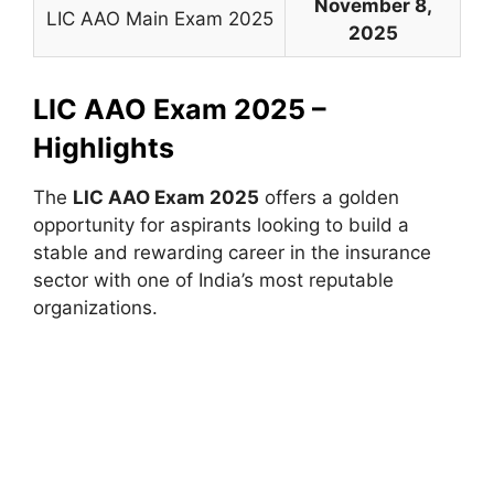
November 8,
LIC AAO Main Exam 2025
2025
LIC AAO Exam 2025 –
Highlights
The
LIC AAO Exam 2025
offers a golden
opportunity for aspirants looking to build a
stable and rewarding career in the insurance
sector with one of India’s most reputable
organizations.