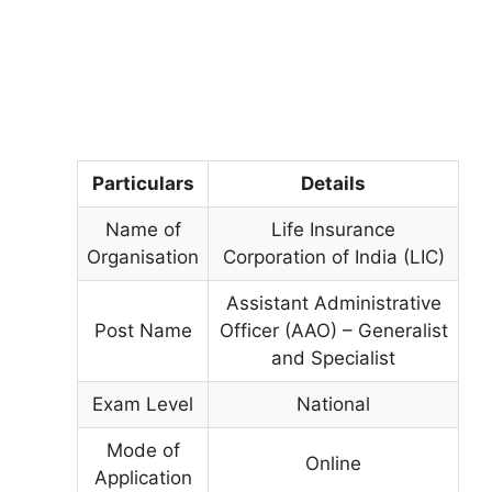
Particulars
Details
Name of
Life Insurance
Organisation
Corporation of India (LIC)
Assistant Administrative
Post Name
Officer (AAO) – Generalist
and Specialist
Exam Level
National
Mode of
Online
Application