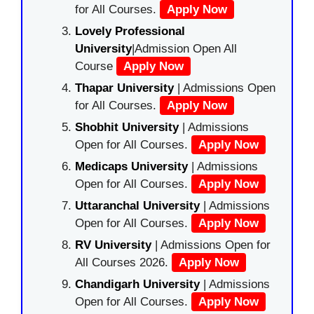
for All Courses.
Apply Now
Lovely Professional
University
|Admission Open All
Course
Apply Now
Thapar University
| Admissions Open
for All Courses.
Apply Now
Shobhit University
| Admissions
Open for All Courses.
Apply Now
Medicaps University
| Admissions
Open for All Courses.
Apply Now
Uttaranchal University
| Admissions
Open for All Courses.
Apply Now
RV University
| Admissions Open for
All Courses 2026.
Apply Now
Chandigarh University
| Admissions
Open for All Courses.
Apply Now