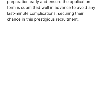
preparation early and ensure the application
form is submitted well in advance to avoid any
last-minute complications, securing their
chance in this prestigious recruitment.