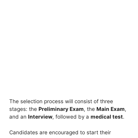
The selection process will consist of three
stages: the
Preliminary Exam
, the
Main Exam
,
and an
Interview
, followed by a
medical test
.
Candidates are encouraged to start their