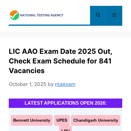
Skip
to
Menu
content
LIC AAO Exam Date 2025 Out,
Check Exam Schedule for 841
Vacancies
October 1, 2025
by
ntaexam
LATEST APPLICATIONS OPEN 2026:
Bennett University
UPES
Chandigarh University