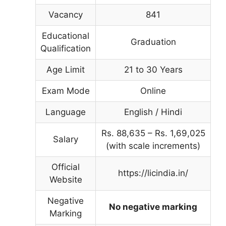
Vacancy
841
Educational
Graduation
Qualification
Age Limit
21 to 30 Years
Exam Mode
Online
Language
English / Hindi
Rs. 88,635 – Rs. 1,69,025
Salary
(with scale increments)
Official
https://licindia.in/
Website
Negative
No negative marking
Marking