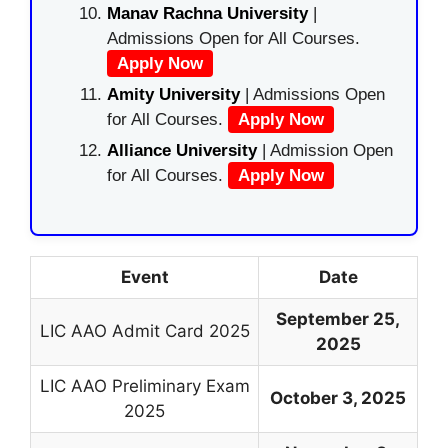
Manav Rachna University
|
Admissions Open for All Courses.
Apply Now
Amity University
| Admissions Open
for All Courses.
Apply Now
Alliance University
| Admission Open
for All Courses.
Apply Now
Event
Date
September 25,
LIC AAO Admit Card 2025
2025
LIC AAO Preliminary Exam
October 3, 2025
2025