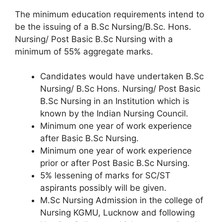
The minimum education requirements intend to
be the issuing of a B.Sc Nursing/B.Sc. Hons.
Nursing/ Post Basic B.Sc Nursing with a
minimum of 55% aggregate marks.
Candidates would have undertaken B.Sc
Nursing/ B.Sc Hons. Nursing/ Post Basic
B.Sc Nursing in an Institution which is
known by the Indian Nursing Council.
Minimum one year of work experience
after Basic B.Sc Nursing.
Minimum one year of work experience
prior or after Post Basic B.Sc Nursing.
5% lessening of marks for SC/ST
aspirants possibly will be given.
M.Sc Nursing Admission in the college of
Nursing KGMU, Lucknow and following