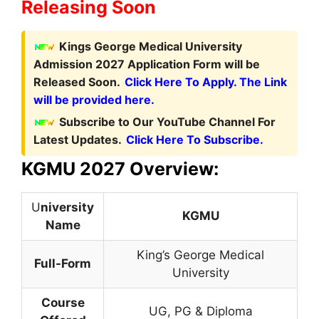
Releasing Soon
Kings George Medical University
Admission 2027 Application Form will be
Released Soon.
Click Here To Apply. The Link
will be provided here.
Subscribe to Our YouTube Channel For
Latest Updates.
Click Here To Subscribe.
KGMU 2027 Overview:
U
niversity
KGMU
Name
King’s George Medical
Full-Form
University
Course
UG, PG & Diploma