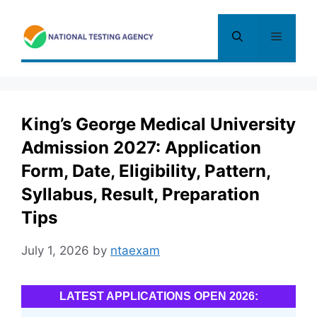
Skip
to
Menu
content
King’s George Medical University
Admission 2027: Application
Form, Date, Eligibility, Pattern,
Syllabus, Result, Preparation
Tips
July 1, 2026
by
ntaexam
LATEST APPLICATIONS OPEN 2026: