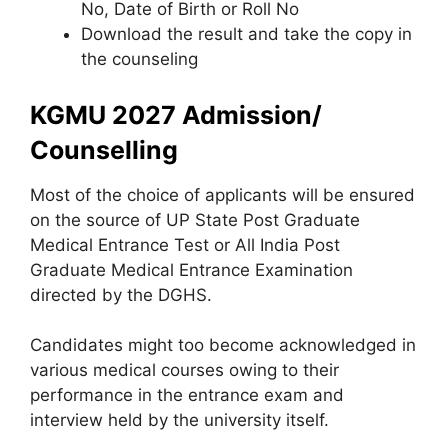
No, Date of Birth or Roll No
Download the result and take the copy in
the counseling
KGMU 2027 Admission/
Counselling
Most of the choice of applicants will be ensured
on the source of UP State Post Graduate
Medical Entrance Test or All India Post
Graduate Medical Entrance Examination
directed by the DGHS.
Candidates might too become acknowledged in
various medical courses owing to their
performance in the entrance exam and
interview held by the university itself.