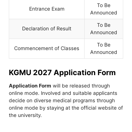
To Be
Entrance Exam
Announced
To Be
Declaration of Result
Announced
To Be
Commencement of Classes
Announced
KGMU 2027 Application Form
Application Form
will be released through
online mode. Involved and suitable applicants
decide on diverse medical programs through
online mode by staying at the official website of
the university.