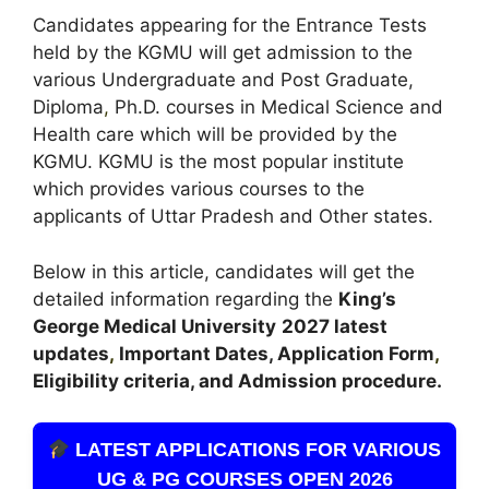
Candidates appearing for the Entrance Tests
held by the KGMU will get admission to the
various Undergraduate and Post Graduate,
Diploma
,
Ph.D. courses in Medical Science and
Health care which will be provided by the
KGMU. KGMU is the most popular institute
which provides various courses to the
applicants of Uttar Pradesh and Other states.
Below in this article, candidates will get the
detailed information regarding the
King’s
George Medical University
2027 latest
updates
,
Important Dates, Application Form
,
Eligibility criteria, and Admission procedure.
LATEST APPLICATIONS FOR VARIOUS
UG & PG COURSES OPEN 2026