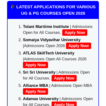
LATEST APPLICATIONS FOR VARIOUS
UG & PG COURSES OPEN 2026
Tolani Maritime Institute
| Admissions
Open for All Courses.
Apply Now
Somaiya Vidyavihar University
|Admissions Open 2026
Apply Now
ATLAS SkillTech University
|Admissions Open All Courses 2026
Apply Now
Sri Sri University
| Admissions Open
for All Courses.
Apply Now
Alliance MBA
| Admissions Open MBA
Apply Now
Adamas University
| Admissions Open
for All Courses.
Apply Now