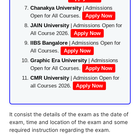
Chanakya University
| Admissions
Open for All Courses.
Apply Now
JAIN University
| Admissions Open for
All Course 2026.
Apply Now
IIBS Bangalore
| Admissions Open for
All Courses.
Apply Now
Graphic Era University
| Admissions
Open for All Courses.
Apply Now
CMR University
| Admission Open for
all Courses 2026.
Apply Now
It consist the details of the exam as the date of
exam, time and location of the exam and some
required instruction regarding the exam.