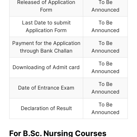
Released of Application
To Be
Form
Announced
Last Date to submit
To Be
Application Form
Announced
Payment for the Application
To Be
through Bank Challan
Announced
To Be
Downloading of Admit card
Announced
To Be
Date of Entrance Exam
Announced
To Be
Declaration of Result
Announced
For B.Sc. Nursing Courses