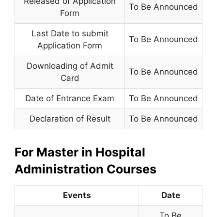
Released of Application
To Be Announced
Form
Last Date to submit
To Be Announced
Application Form
Downloading of Admit
To Be Announced
Card
Date of Entrance Exam
To Be Announced
Declaration of Result
To Be Announced
For Master in Hospital
Administration Courses
Events
Date
To Be