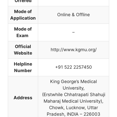
Offered
Mode of
Online & Offline
Application
Mode of
–
Exam
Official
http://www.kgmu.org/
Website
Helpline
+91 522 2257450
Number
King George’s Medical
University,
(Erstwhile Chhatrapati Shahuji
Address
Maharaj Medical University),
Chowk
,
Lucknow
,
Uttar
Pradesh, INDIA – 226003