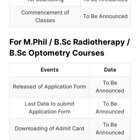
Commencement of
To Be Announced
Classes
For M.Phil / B.Sc Radiotherapy /
B.Sc Optometry Courses
Events
Date
To Be
Released of Application Form
Announced
Last Date to submit
To Be
Application Form
Announced
To Be
Downloading of Admit Card
Announced