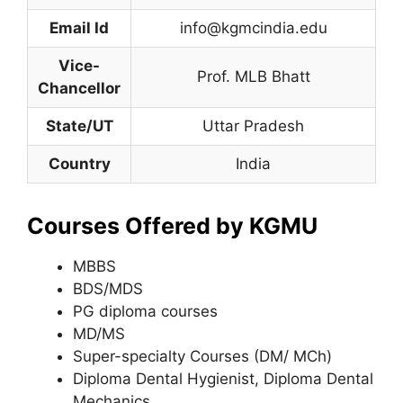
Email Id
info@kgmcindia.edu
Vice-
Prof. MLB Bhatt
Chancellor
State/UT
Uttar Pradesh
Country
India
Courses Offered by KGMU
MBBS
BDS/MDS
PG diploma courses
MD/MS
Super-specialty Courses (DM/ MCh)
Diploma Dental Hygienist, Diploma Dental
Mechanics