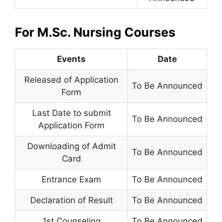
For M.Sc. Nursing Courses
Events
Date
Released of Application
To Be Announced
Form
Last Date to submit
To Be Announced
Application Form
Downloading of Admit
To Be Announced
Card
Entrance Exam
To Be Announced
Declaration of Result
To Be Announced
1st Counseling
To Be Announced