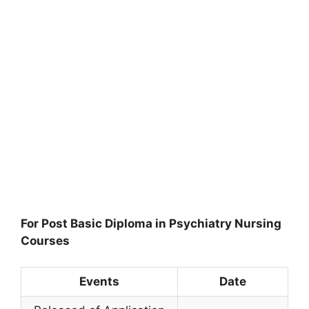
For Post Basic Diploma in Psychiatry Nursing
Courses
Events
Date