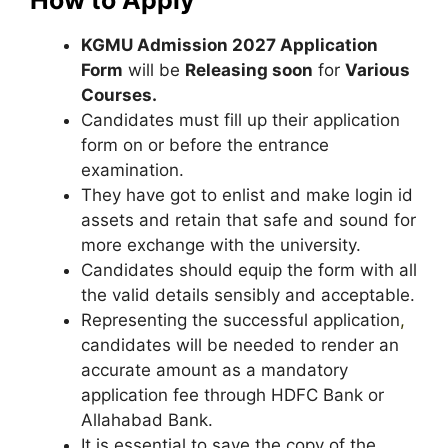
KGMU Admission 2027 Application
Form
will be
Releasing soon
for
Various
Courses.
Candidates must fill up their application
form on or before the entrance
examination.
They have got to enlist and make login id
assets and retain that safe and sound for
more exchange with the university.
Candidates should equip the form with all
the valid details sensibly and acceptable.
Representing the successful application
,
candidates will be needed to render an
accurate amount as a mandatory
application fee through HDFC Bank or
Allahabad Bank.
It is essential to save the copy of the