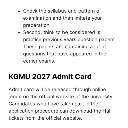
Check the syllabus and pattern of
examination and then imitate your
preparation.
Second, think to be considered is
practice previous years question papers.
These papers are containing a lot of
questions that have appeared in the
earlier exams.
KGMU 2027 Admit Card
Admit card will be released through online
mode on the official website of the university.
Candidates who have taken part in the
application procedure can download the Hall
tickets from the official website.