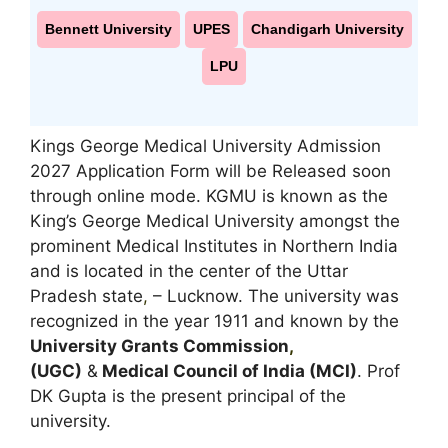
Bennett University
UPES
Chandigarh University
LPU
Kings George Medical University Admission
2027 Application Form will be Released soon
through online mode. KGMU is known as the
King’s George Medical University amongst the
prominent Medical Institutes in Northern India
and is located in the center of the Uttar
Pradesh state
,
– Lucknow. The university was
recognized in the year 1911 and known by the
University Grants Commission
,
(UGC)
&
Medical Council of India (MCI)
. Prof
DK Gupta is the present principal of the
university.