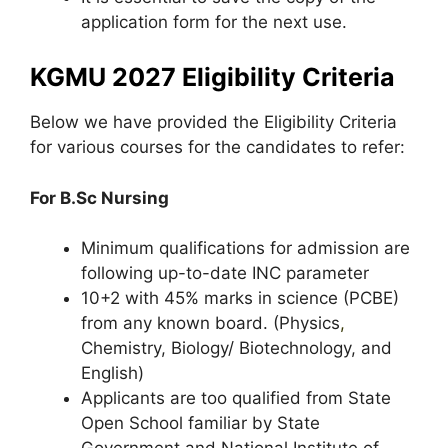
application form for the next use.
KGMU 2027 Eligibility Criteria
Below we have provided the Eligibility Criteria
for various courses for the candidates to refer:
For B.Sc Nursing
Minimum qualifications for admission are
following up-to-date INC parameter
10+2 with 45% marks in science (PCBE)
from any known board. (Physics
,
Chemistry, Biology/ Biotechnology, and
English)
Applicants are too qualified from State
Open School familiar by State