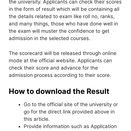
the university. Applicants can check their scores
in the form of result which will be containing all
the details related to exam like roll no, ranks,
and many things, those who have done well in
the exam will muster the confidence to get
admission in the selected courses.
The scorecard will be released through online
mode at the official website. Applicants can
check their score and advance for the
admission process according to their score.
How to download the Result
Go to the official site of the university or
go for the direct link provided above in
this article.
Provide information such as Application