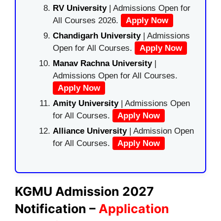
RV University
| Admissions Open for
All Courses 2026.
Apply Now
Chandigarh University
| Admissions
Open for All Courses.
Apply Now
Manav Rachna University
|
Admissions Open for All Courses.
Apply Now
Amity University
| Admissions Open
for All Courses.
Apply Now
Alliance University
| Admission Open
for All Courses.
Apply Now
KGMU Admission 2027
Notification –
Application