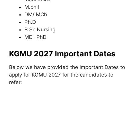
M.phil
DM/ MCh
Ph.D
B.Sc Nursing
MD -PhD
KGMU 2027 Important Dates
Below we have provided the Important Dates to
apply for KGMU 2027 for the candidates to
refer: