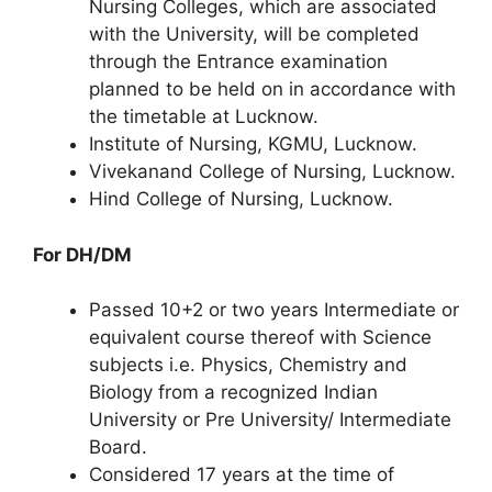
Nursing Colleges, which are associated
with the University, will be completed
through the Entrance examination
planned to be held on in accordance with
the timetable at Lucknow.
Institute of Nursing, KGMU, Lucknow.
Vivekanand College of Nursing, Lucknow.
Hind College of Nursing, Lucknow.
For DH/DM
Passed 10+2 or two years Intermediate or
equivalent course thereof with Science
subjects i.e. Physics, Chemistry and
Biology from a recognized Indian
University or Pre University/ Intermediate
Board.
Considered 17 years at the time of