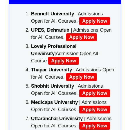
Bennett University
| Admissions
Open for All Courses.
Apply Now
UPES, Dehradun
| Admissions Open
for All Courses.
Apply Now
Lovely Professional
University
|Admission Open All
Course
Apply Now
Thapar University
| Admissions Open
for All Courses.
Apply Now
Shobhit University
| Admissions
Open for All Courses.
Apply Now
Medicaps University
| Admissions
Open for All Courses.
Apply Now
Uttaranchal University
| Admissions
Open for All Courses.
Apply Now