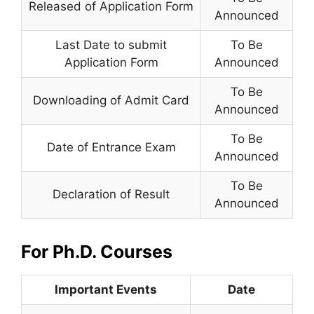
Released of Application Form
Announced
Last Date to submit
To Be
Application Form
Announced
To Be
Downloading of Admit Card
Announced
To Be
Date of Entrance Exam
Announced
To Be
Declaration of Result
Announced
For Ph.D. Courses
Important Events
Date