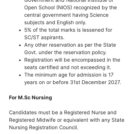
Government and National Institute of
Open School (NIOS) recognized by the
central government having Science
subjects and English only.
5% of the total marks is lessened for
SC/ST aspirants.
Any other reservation as per the State
Govt. under the reservation policy.
Registration will be encompassed in the
seats certified and not exceeding it.
The minimum age for admission is 17
years on or before 31st December 2027.
For M.Sc Nursing
Candidates must be a Registered Nurse and
Registered Midwife or equivalent with any State
Nursing Registration Council.