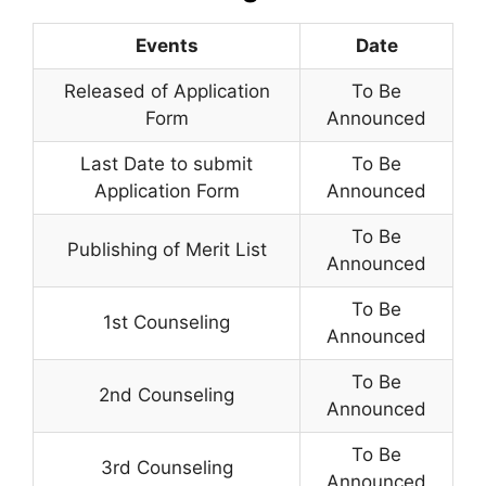
Events
Date
Released of Application
To Be
Form
Announced
Last Date to submit
To Be
Application Form
Announced
To Be
Publishing of Merit List
Announced
To Be
1st Counseling
Announced
To Be
2nd Counseling
Announced
To Be
3rd Counseling
Announced