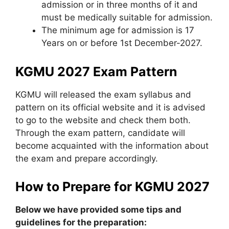
admission or in three months of it and
must be medically suitable for admission.
The minimum age for admission is 17
Years on or before 1st December-2027.
KGMU 2027 Exam Pattern
KGMU will released the exam syllabus and
pattern on its official website and it is advised
to go to the website and check them both.
Through the exam pattern, candidate will
become acquainted with the information about
the exam and prepare accordingly.
How to Prepare for KGMU 2027
Below we have provided some tips and
guidelines for the preparation: