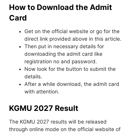
How to Download the Admit
Card
Get on the official website or go for the
direct link provided above in this article.
Then put in necessary details for
downloading the admit card like
registration no and password.
Now look for the button to submit the
details.
After a while download, the admit card
with attention.
KGMU 2027 Result
The KGMU 2027 results will be released
through online mode on the official website of