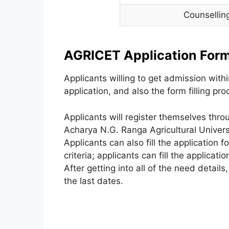
Counsellin
AGRICET Application Form
Applicants willing to get admission within
application, and also the form filling p
Applicants will register themselves thro
Acharya N.G. Ranga Agricultural Univers
Applicants can also fill the application f
criteria; applicants can fill the applicatio
After getting into all of the need details
,
the last dates.