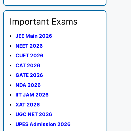
Important Exams
JEE Main 2026
NEET 2026
CUET 2026
CAT 2026
GATE 2026
NDA 2026
IIT JAM 2026
XAT 2026
UGC NET 2026
UPES Admission 2026