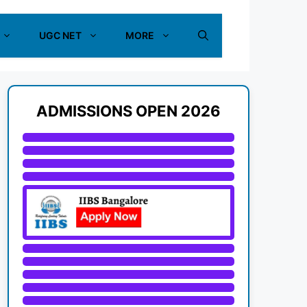
UGC NET
MORE
ADMISSIONS OPEN 2026