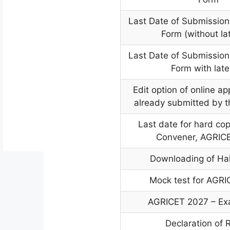
Last Date of Submission 
Form (without la
Last Date of Submission 
Form with late
Edit option of online ap
already submitted by 
Last date for hard cop
Convener, AGRIC
Downloading of Hal
Mock test for AGR
AGRICET 2027 – Ex
Declaration of 