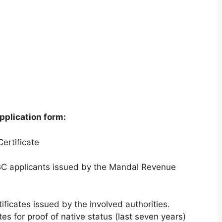
pplication form:
ertificate
/BC applicants issued by the Mandal Revenue
ficates issued by the involved authorities.
es for proof of native status (last seven years)