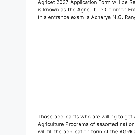
Agricet 2027 Application Form will be 
is known as the Agriculture Common Entr
this entrance exam is Acharya N.G. Ranga
Those applicants who are willing to get
Agriculture Programs of assorted nationa
will fill the application form of the AGR