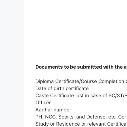
Documents to be submitted with the a
Diploma Certificate/Course Completion C
Date of birth certificate
Caste Certificate just in case of SC/ST
Officer.
Aadhar number
PH, NCC, Sports, and Defense, etc. Certi
Study or Residence or relevant Certificat