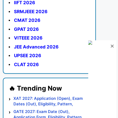
IIFT 2026
SRMJEEE 2026
CMAT 2026
GPAT 2026
VITEEE 2026
JEE Advanced 2026
UPSEE 2026
CLAT 2026
XAT 2027: Application (Open), Exam
Dates (Out), Eligibility, Pattern,
Syllabus, Result, Preparation Tips
GATE 2027: Exam Date (Out),
Application Form, Eligibility, Pattern,