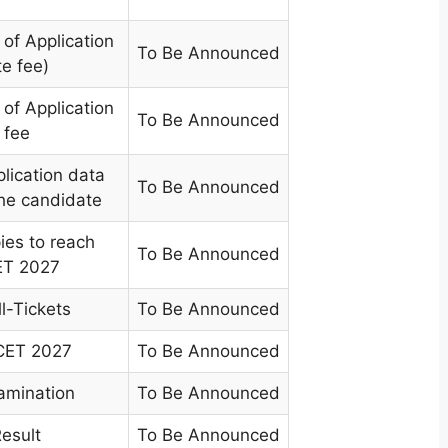
of Application
To Be Announced
te fee)
of Application
To Be Announced
 fee
plication data
To Be Announced
the candidate
ies to reach
To Be Announced
ET 2027
l-Tickets
To Be Announced
ICET 2027
To Be Announced
amination
To Be Announced
Result
To Be Announced