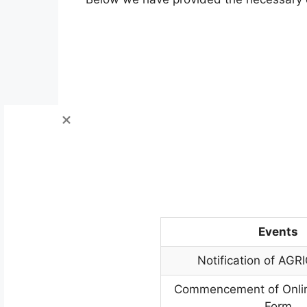
Events
Notification of AGR
Commencement of Onlin
Form