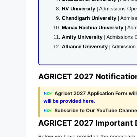
RV University
| Admissions Open
Chandigarh University
| Admiss
Manav Rachna University
| Adm
Amity University
| Admissions O
Alliance University
| Admission
AGRICET 2027 Notificatio
Agricet 2027 Application Form wil
will be provided here.
Subscribe to Our YouTube Channel
AGRICET 2027 Important 
Below we have provided the necessary d