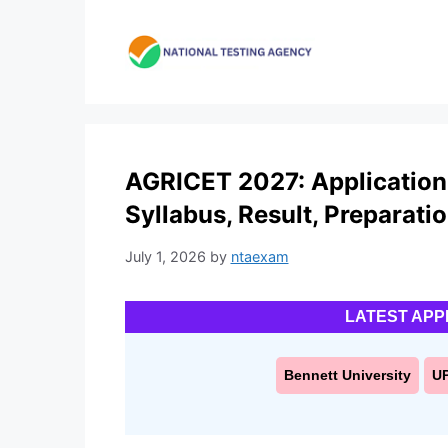
Skip
to
content
AGRICET 2027: Application Fo
Syllabus, Result, Preparati
July 1, 2026
by
ntaexam
LATEST APP
Bennett University
U