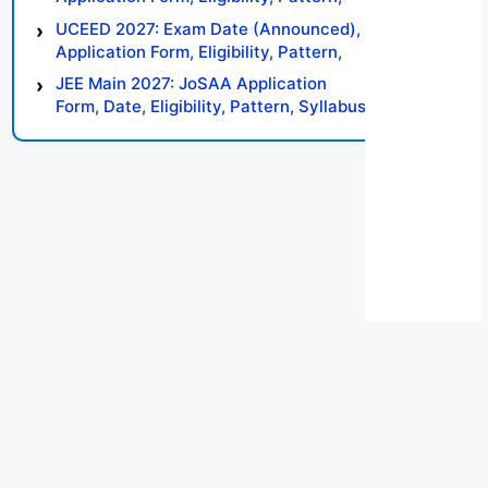
Syllabus, Result, Preparation Tips
UCEED 2027: Exam Date (Announced),
Application Form, Eligibility, Pattern,
Syllabus, Result, Preparation Tips
JEE Main 2027: JoSAA Application
Form, Date, Eligibility, Pattern, Syllabus,
Result, Preparation Tips