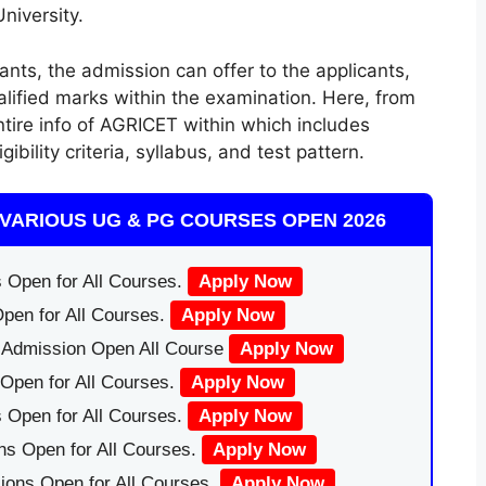
niversity.
licants, the admission can offer to the applicants,
alified marks within the examination. Here, from
entire info of AGRICET within which includes
igibility criteria, syllabus, and test pattern.
VARIOUS UG & PG COURSES OPEN 2026
 Open for All Courses.
Apply Now
pen for All Courses.
Apply Now
|Admission Open All Course
Apply Now
Open for All Courses.
Apply Now
 Open for All Courses.
Apply Now
ns Open for All Courses.
Apply Now
ions Open for All Courses.
Apply Now