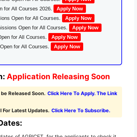
 for All Courses 2026.
Apply Now
ions Open for All Courses.
Apply Now
issions Open for All Courses.
Apply Now
pen for All Courses.
Apply Now
 Open for All Courses.
Apply Now
n:
Application Releasing Soon
l be Released Soon.
Click Here To Apply. The Link
 For Latest Updates.
Click Here To Subscribe.
Dates:
ates of AGRICET for the applicants to check it.