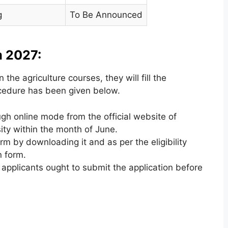
g
To Be Announced
 2027:
 the agriculture courses, they will fill the
rocedure has been given below.
ugh online mode from the official website of
ity within the month of June.
orm by downloading it and as per the eligibility
n form.
applicants ought to submit the application before