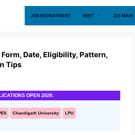
JOB RECRUITMENT
NEET
JEE MAIN
rm, Date, Eligibility, Pattern,
on Tips
LICATIONS OPEN 2026:
PES
Chandigarh University
LPU