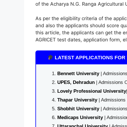
of the Acharya N.G. Ranga Agricultural U
As per the eligibility criteria of the app
and also the applicants should score qu
this article, the applicants can get the 
AGRICET test dates, application form
,
el
LATEST APPLICATIONS FOR 
Bennett University
| Admissions
UPES, Dehradun
| Admissions O
Lovely Professional University
Thapar University
| Admissions 
Shobhit University
| Admissions
Medicaps University
| Admissio
Uttaranchal University
| Admiss