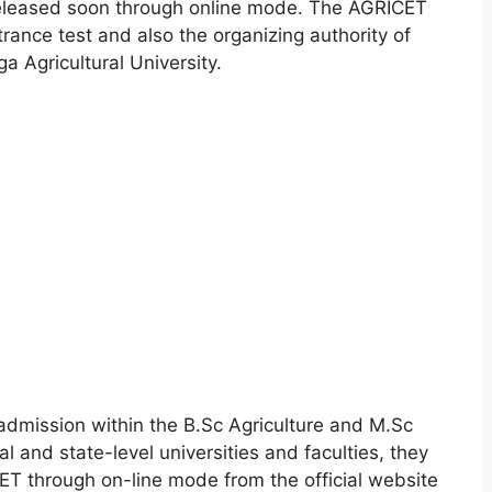
Released soon through online mode. The AGRICET
ance test and also the organizing authority of
 Agricultural University.
 admission within the B.Sc Agriculture and M.Sc
l and state-level universities and faculties, they
ICET through on-line mode from the official website