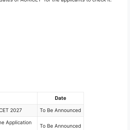
Date
ICET 2027
To Be Announced
e Application
To Be Announced