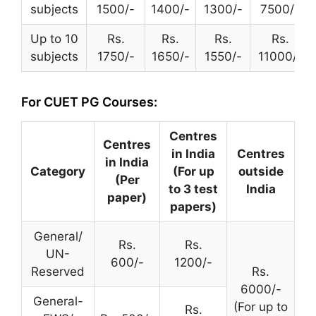
subjects
1500/-
1400/-
1300/-
7500/-
Up to 10
Rs.
Rs.
Rs.
Rs.
subjects
1750/-
1650/-
1550/-
11000/-
For CUET PG Courses:
Centres
Centres
in India
Centres
in India
Category
(For up
outside
(Per
to 3 test
India
paper)
papers)
General/
Rs.
Rs.
UN-
600/-
1200/-
Reserved
Rs.
6000/-
General-
(For up to
Rs.