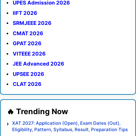
UPES Admission 2026
IIFT 2026
SRMJEEE 2026
CMAT 2026
GPAT 2026
VITEEE 2026
JEE Advanced 2026
UPSEE 2026
CLAT 2026
XAT 2027: Application (Open), Exam Dates (Out),
Eligibility, Pattern, Syllabus, Result, Preparation Tips