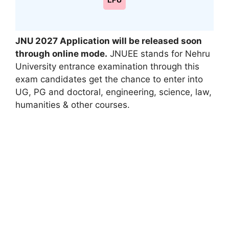
LPU
JNU 2027
Application will be released soon
through online mode
.
JNUEE stands for
Nehru
University
entrance examination
through this
exam candidates get
the chance
to enter into
UG, PG and doctoral, engineering, science, law,
humanities & other courses.