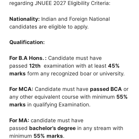
regarding JNUEE 2027 Eligibility Criteria:
Nationality:
Indian and Foreign National
candidates are eligible
to apply
.
Qualification:
For B.A Hons. :
Candidate must have
passed
12
th
examination with at least
45%
marks
form any recognized boar or university.
For MCA:
Candidate must have
passed BCA
or
any other equivalent course with minimum
55%
marks
in qualifying Examination.
For MA:
candidate must have
passed
bachelor’s degree
in any stream with
minimum
55%
marks
.