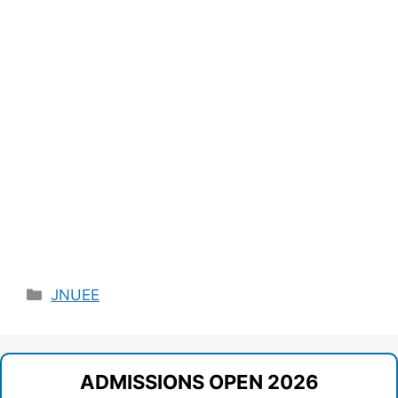
Categories
JNUEE
ADMISSIONS OPEN 2026