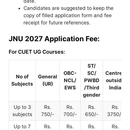
date.
Candidates are suggested to keep the
copy of filled application form and fee
receipt for future references.
JNU 2027 Application Fee:
For CUET UG Courses:
ST/
OBC-
SC/
Centres
No of
General
NCL/
PWBD
outside
Subjects
(UR)
EWS
/Third
India
gender
Up to 3
Rs.
Rs.
Rs.
Rs.
subjects
750/-
700/-
650/-
3750/-
Up to 7
Rs.
Rs.
Rs.
Rs.