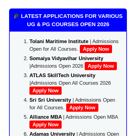
LATEST APPLICATIONS FOR VARIOUS
UG & PG COURSES OPEN 2026
Tolani Maritime Institute
| Admissions
Open for All Courses.
Apply Now
Somaiya Vidyavihar University
|Admissions Open 2026
Apply Now
ATLAS SkillTech University
|Admissions Open All Courses 2026
Apply Now
Sri Sri University
| Admissions Open
for All Courses.
Apply Now
Alliance MBA
| Admissions Open MBA
Apply Now
Adamas University
| Admissions Open