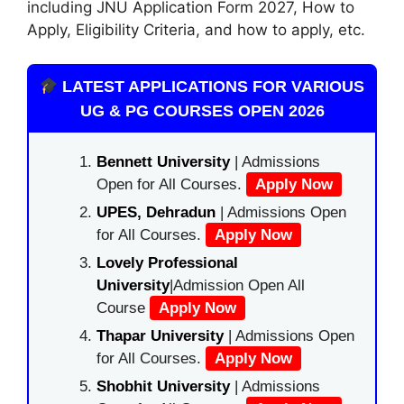
including JNU A
pplication Form 2027
, How to
Apply, Eligibility Criteria,
and how
to apply
, etc.
LATEST APPLICATIONS FOR VARIOUS
UG & PG COURSES OPEN 2026
Bennett University
| Admissions
Open for All Courses.
Apply Now
UPES, Dehradun
| Admissions Open
for All Courses.
Apply Now
Lovely Professional
University
|Admission Open All
Course
Apply Now
Thapar University
| Admissions Open
for All Courses.
Apply Now
Shobhit University
| Admissions