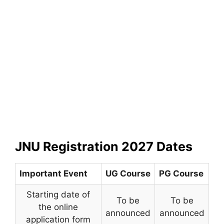
JNU Registration 2027 Dates
Important Event
UG Course
PG Course
Starting date of
To be
To be
the online
announced
announced
application form