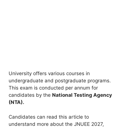
University offers various courses in
undergraduate and postgraduate programs.
This exam is conducted
per annum
for
candidates by the
National Testing Agency
(NTA).
Candidates can read
this article
to
understand
more about the JNUEE 2027,