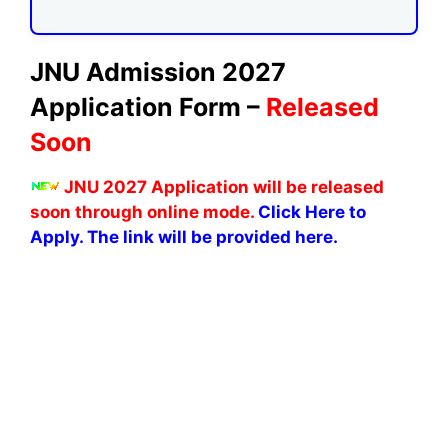
JNU Admission 2027
Application Form –
Released
Soon
JNU 2027 Application will be released
soon through online mode.
Click Here to
Apply. The link will be provided here.