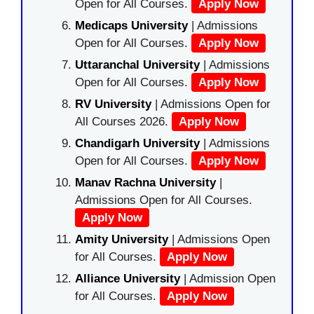
Open for All Courses.
Apply Now
Medicaps University
| Admissions
Open for All Courses.
Apply Now
Uttaranchal University
| Admissions
Open for All Courses.
Apply Now
RV University
| Admissions Open for
All Courses 2026.
Apply Now
Chandigarh University
| Admissions
Open for All Courses.
Apply Now
Manav Rachna University
|
Admissions Open for All Courses.
Apply Now
Amity University
| Admissions Open
for All Courses.
Apply Now
Alliance University
| Admission Open
for All Courses.
Apply Now