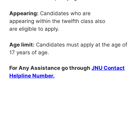
Appearing:
Candidates who are
appearing
within the
twelfth class
also
are
eligible
to apply
.
Age limit:
Candidates must apply at the age of
17 years
of age
.
For Any Assistance go through
JNU Contact
Helpline Number.