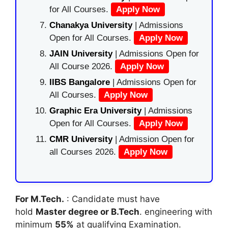
for All Courses.
Apply Now
Chanakya University
| Admissions
Open for All Courses.
Apply Now
JAIN University
| Admissions Open for
All Course 2026.
Apply Now
IIBS Bangalore
| Admissions Open for
All Courses.
Apply Now
Graphic Era University
| Admissions
Open for All Courses.
Apply Now
CMR University
| Admission Open for
all Courses 2026.
Apply Now
For M.Tech.
: Candidate must have
hold
Master degree or B.Tech
. engineering with
minimum
55%
at qualifying Examination.