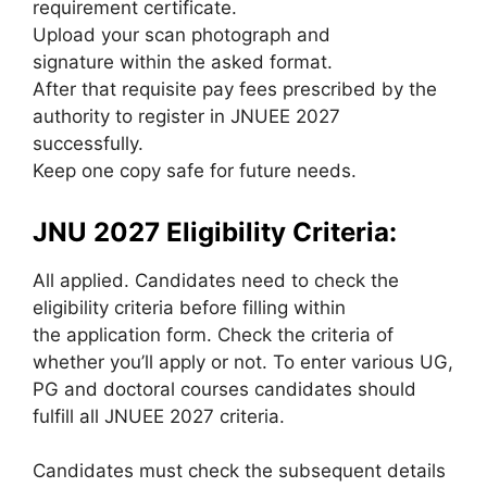
requirement certificate.
Upload your scan photograph and
signature
within the
asked format.
After that requisite pay fees prescribed by the
authority to register in JNUEE 2027
successfully.
Keep one copy safe for future needs.
JNU 2027 Eligibility Criteria:
All applied. Candidates
need to
check the
eligibility criteria before filling
within
the
application form
. Check
the criteria
of
whether
you’ll
apply or not. To enter various UG,
PG and doctoral courses candidates should
fulfill all JNUEE 2027 criteria.
Candidates must check
the subsequent
details