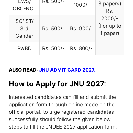
EWS/
Rs. 500/-
3 papers)
1000/-
OBC-NCL
Rs.
2000/-
SC/ ST/
(For up to
3rd
Rs. 500/-
Rs. 900/-
1 paper)
Gender
PwBD
Rs. 500/-
Rs. 800/-
ALSO READ:
JNU ADMIT CARD 2027.
How to Apply for JNU 2027:
Interested candidates can fill and submit
the
application
form through online mode on the
official portal.
to urge
registered candidates
successfully should follow the given below
steps to fill the JNUEE 2027
application form
.