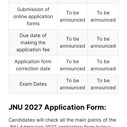
Submission of
To be
To be
online application
announced
announced
forms
Due date of
To be
To be
making the
announced
announced
application fee
Application form
To be
To be
correction date
announced
announced
To be
To be
Exam Dates
announced
announced
JNU 2027 Application Form:
Candidates will check all the main points of the