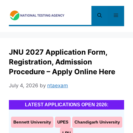
Skip
to
Menu
content
JNU 2027 Application Form,
Registration, Admission
Procedure – Apply Online Here
July 4, 2026
by
ntaexam
LATEST APPLICATIONS OPEN 2026:
Bennett University
UPES
Chandigarh University