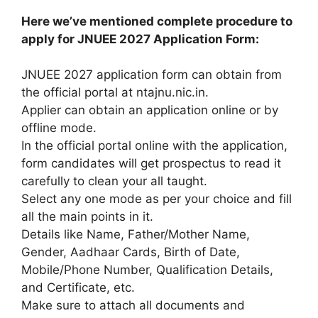
Here we’ve mentioned complete procedure to
apply for JNUEE 2027 Application Form:
JNUEE 2027
application form
can obtain from
the official portal at ntajnu.nic.in.
Applier can obtain an application online or by
offline mode.
In the official portal online with
the application
,
form candidates will get prospectus to read it
carefully
to clean
your all taught.
Select any one mode as per your choice and fill
all
the main points
in it.
Details like Name, Father/Mother Name,
Gender, Aadhaar Cards, Birth of Date,
Mobile/Phone Number, Qualification Details,
and Certificate, etc.
Make sure to attach all documents and