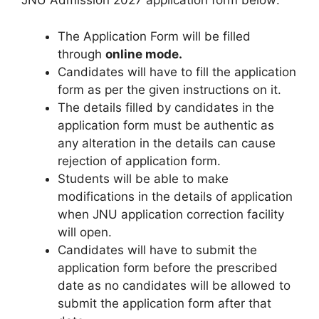
JNU Admission 2027 application form below:
The Application Form will be filled
through
online mode.
Candidates will have to fill the application
form as per the given instructions on it.
The details filled by candidates in the
application form must be authentic as
any alteration in the details can cause
rejection of application form.
Students will be able to make
modifications in the details of application
when JNU application correction facility
will open.
Candidates will have to submit the
application form before the prescribed
date as no candidates will be allowed to
submit the application form after that