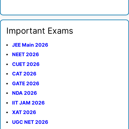
Important Exams
JEE Main 2026
NEET 2026
CUET 2026
CAT 2026
GATE 2026
NDA 2026
IIT JAM 2026
XAT 2026
UGC NET 2026