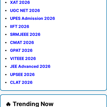
XAT 2026
UGC NET 2026
UPES Admission 2026
IIFT 2026
SRMJEEE 2026
CMAT 2026
GPAT 2026
VITEEE 2026
JEE Advanced 2026
UPSEE 2026
CLAT 2026