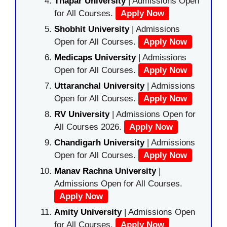
Thapar University
| Admissions Open
for All Courses.
Apply Now
Shobhit University
| Admissions
Open for All Courses.
Apply Now
Medicaps University
| Admissions
Open for All Courses.
Apply Now
Uttaranchal University
| Admissions
Open for All Courses.
Apply Now
RV University
| Admissions Open for
All Courses 2026.
Apply Now
Chandigarh University
| Admissions
Open for All Courses.
Apply Now
Manav Rachna University
|
Admissions Open for All Courses.
Apply Now
Amity University
| Admissions Open
for All Courses.
Apply Now