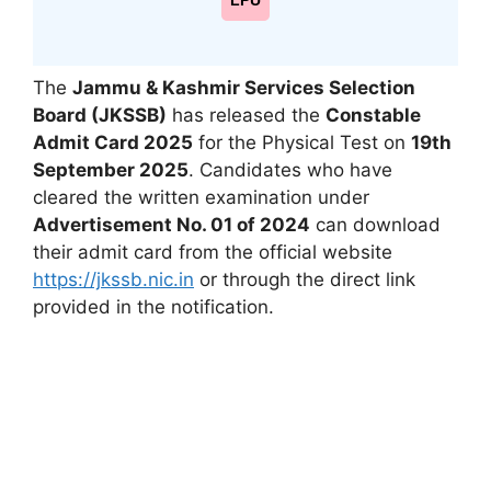
LPU
The
Jammu & Kashmir Services Selection
Board (JKSSB)
has released the
Constable
Admit Card 2025
for the Physical Test on
19th
September 2025
. Candidates who have
cleared the written examination under
Advertisement No. 01 of 2024
can download
their admit card from the official website
https://jkssb.nic.in
or through the direct link
provided in the notification.