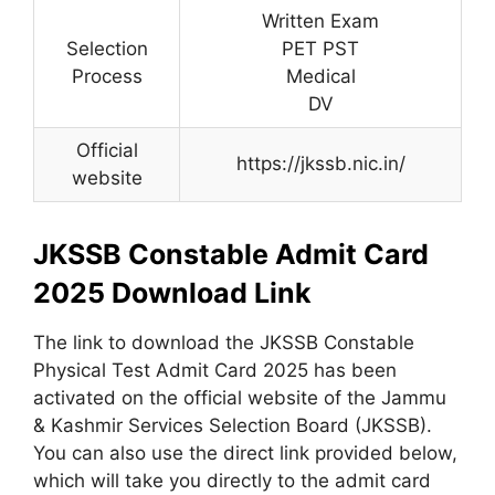
Written Exam
Selection
PET PST
Process
Medical
DV
Official
https://jkssb.nic.in/
website
JKSSB Constable Admit Card
2025 Download Link
The link to download the JKSSB Constable
Physical Test Admit Card 2025 has been
activated on the official website of the Jammu
& Kashmir Services Selection Board (JKSSB).
You can also use the direct link provided below,
which will take you directly to the admit card