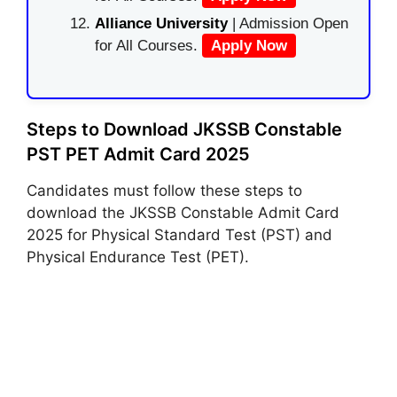
Alliance University
| Admission Open
for All Courses.
Apply Now
Steps to Download JKSSB Constable
PST PET Admit Card 2025
Candidates must follow these steps to
download the JKSSB Constable Admit Card
2025 for Physical Standard Test (PST) and
Physical Endurance Test (PET).