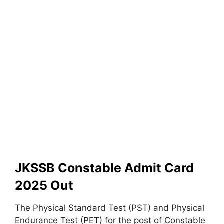
JKSSB Constable Admit Card
2025 Out
The Physical Standard Test (PST) and Physical
Endurance Test (PET) for the post of Constable