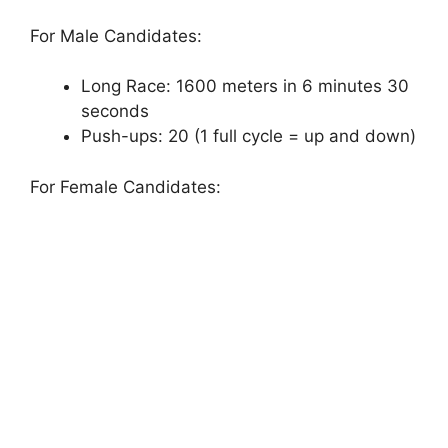
For Male Candidates:
Long Race: 1600 meters in 6 minutes 30
seconds
Push-ups: 20 (1 full cycle = up and down)
For Female Candidates: