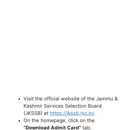
Visit the official website of the Jammu &
Kashmir Services Selection Board
(JKSSB) at
https://jkssb.nic.in/
.
On the homepage, click on the
“Download Admit Card”
tab.