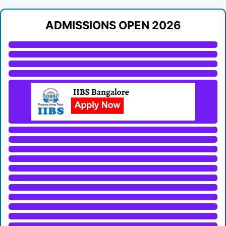
ADMISSIONS OPEN 2026