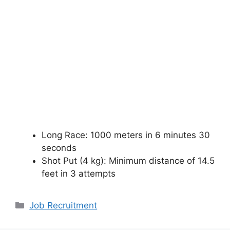
Long Race: 1000 meters in 6 minutes 30
seconds
Shot Put (4 kg): Minimum distance of 14.5
feet in 3 attempts
Categories
Job Recruitment