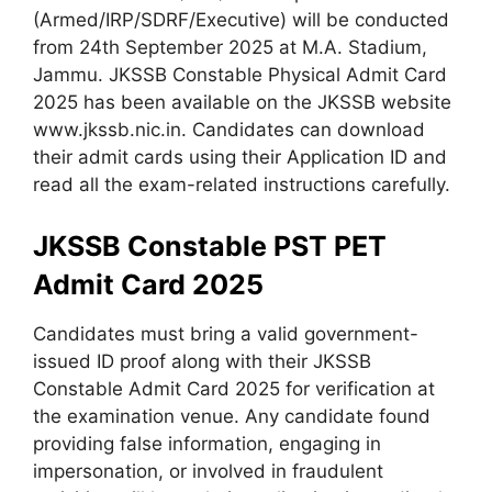
(Armed/IRP/SDRF/Executive) will be conducted
from 24th September 2025 at M.A. Stadium,
Jammu. JKSSB Constable Physical Admit Card
2025 has been available on the JKSSB website
www.jkssb.nic.in. Candidates can download
their admit cards using their Application ID and
read all the exam-related instructions carefully.
JKSSB Constable PST PET
Admit Card 2025
Candidates must bring a valid government-
issued ID proof along with their JKSSB
Constable Admit Card 2025 for verification at
the examination venue. Any candidate found
providing false information, engaging in
impersonation, or involved in fraudulent