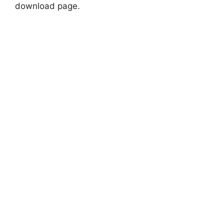
download page.