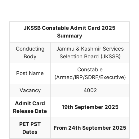
JKSSB Constable Admit Card 2025
Summary
Conducting
Jammu & Kashmir Services
Body
Selection Board (JKSSB)
Constable
Post Name
(Armed/IRP/SDRF/Executive)
Vacancy
4002
Admit Card
19th September 2025
Release Date
PET PST
From 24th September 2025
Dates