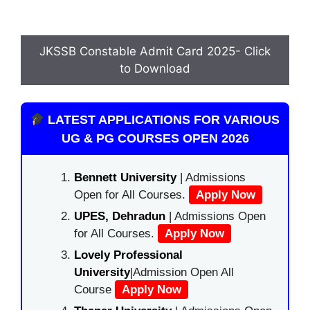
JKSSB Constable Admit Card 2025- Click
to Download
LATEST APPLICATIONS FOR VARIOUS
UG & PG COURSES OPEN 2026
Bennett University
| Admissions
Open for All Courses.
Apply Now
UPES, Dehradun
| Admissions Open
for All Courses.
Apply Now
Lovely Professional
University
|Admission Open All
Course
Apply Now