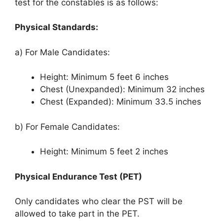
test for the constables is as follows:
Physical Standards:
a) For Male Candidates:
Height: Minimum 5 feet 6 inches
Chest (Unexpanded): Minimum 32 inches
Chest (Expanded): Minimum 33.5 inches
b) For Female Candidates:
Height: Minimum 5 feet 2 inches
Physical Endurance Test (PET)
Only candidates who clear the PST will be
allowed to take part in the PET.