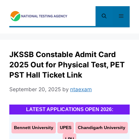
Skip
to
Menu
content
JKSSB Constable Admit Card
2025 Out for Physical Test, PET
PST Hall Ticket Link
September 20, 2025
by
ntaexam
LATEST APPLICATIONS OPEN 2026:
Bennett University
UPES
Chandigarh University