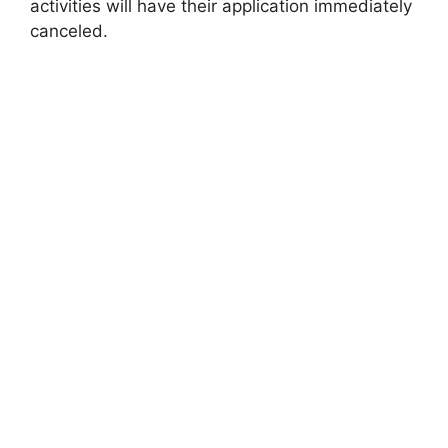
activities will have their application immediately
canceled.