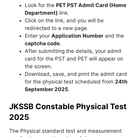
Look for the
PET PST Admit Card (Home
Department)
link.
Click on the link, and you will be
redirected to a new page.
Enter your
Application Number
and the
captcha code
.
After submitting the details, your admit
card for the PST and PET will appear on
the screen.
Download, save, and print the admit card
for the physical test scheduled from
24th
September 2025
.
JKSSB Constable Physical Test
2025
The Physical standard test and measurement