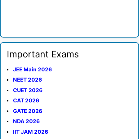
Important Exams
JEE Main 2026
NEET 2026
CUET 2026
CAT 2026
GATE 2026
NDA 2026
IIT JAM 2026