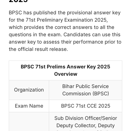
BPSC has published the provisional answer key
for the 71st Preliminary Examination 2025,
which provides the correct answers to all the
questions in the exam. Candidates can use this
answer key to assess their performance prior to
the official result release.
BPSC 71st Prelims Answer Key 2025
Overview
Bihar Public Service
Organization
Commission (BPSC)
Exam Name
BPSC 71st CCE 2025
Sub Division Officer/Senior
Deputy Collector, Deputy