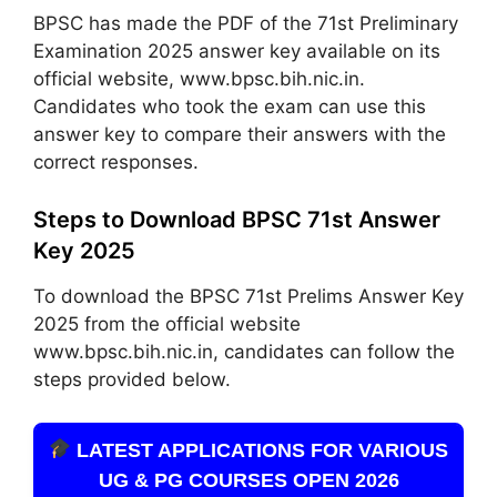
BPSC has made the PDF of the 71st Preliminary
Examination 2025 answer key available on its
official website, www.bpsc.bih.nic.in.
Candidates who took the exam can use this
answer key to compare their answers with the
correct responses.
Steps to Download BPSC 71st Answer
Key 2025
To download the BPSC 71st Prelims Answer Key
2025 from the official website
www.bpsc.bih.nic.in, candidates can follow the
steps provided below.
LATEST APPLICATIONS FOR VARIOUS
UG & PG COURSES OPEN 2026