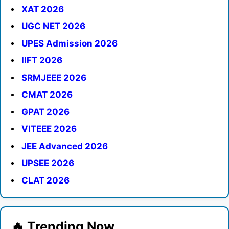
XAT 2026
UGC NET 2026
UPES Admission 2026
IIFT 2026
SRMJEEE 2026
CMAT 2026
GPAT 2026
VITEEE 2026
JEE Advanced 2026
UPSEE 2026
CLAT 2026