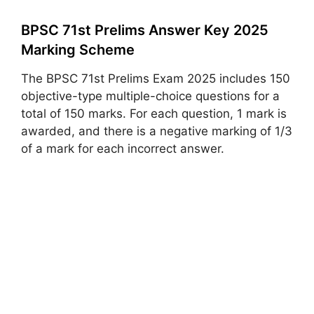
BPSC 71st Prelims Answer Key 2025
Marking Scheme
The BPSC 71st Prelims Exam 2025 includes 150
objective-type multiple-choice questions for a
total of 150 marks. For each question, 1 mark is
awarded, and there is a negative marking of 1/3
of a mark for each incorrect answer.