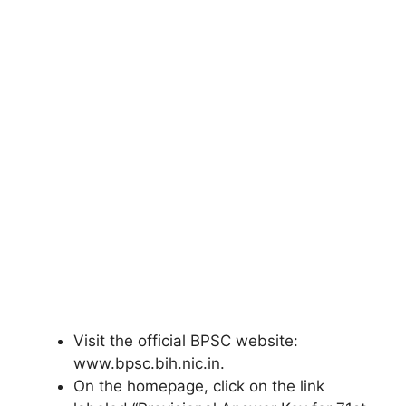
Visit the official BPSC website:
www.bpsc.bih.nic.in.
On the homepage, click on the link