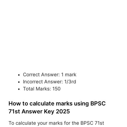
Correct Answer: 1 mark
Incorrect Answer: 1/3rd
Total Marks: 150
How to calculate marks using BPSC
71st Answer Key 2025
To calculate your marks for the BPSC 71st