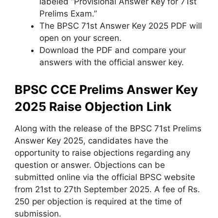
labeled “Provisional Answer Key for 71st
Prelims Exam.”
The BPSC 71st Answer Key 2025 PDF will
open on your screen.
Download the PDF and compare your
answers with the official answer key.
BPSC CCE Prelims Answer Key
2025 Raise Objection Link
Along with the release of the BPSC 71st Prelims
Answer Key 2025, candidates have the
opportunity to raise objections regarding any
question or answer. Objections can be
submitted online via the official BPSC website
from 21st to 27th September 2025. A fee of Rs.
250 per objection is required at the time of
submission.