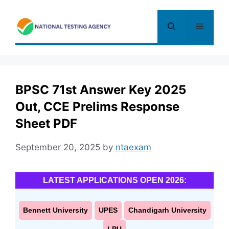
Skip
to
Menu
content
BPSC 71st Answer Key 2025
Out, CCE Prelims Response
Sheet PDF
September 20, 2025
by
ntaexam
LATEST APPLICATIONS OPEN 2026:
Bennett University
UPES
Chandigarh University