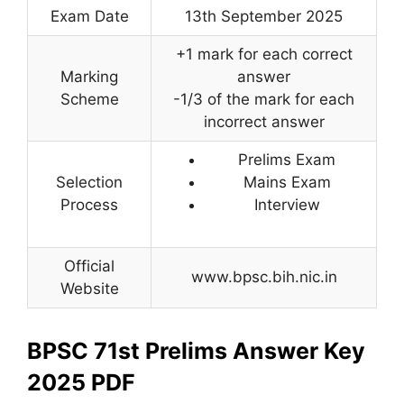
Exam Date
13th September 2025
+1 mark for each correct
Marking
answer
Scheme
-1/3 of the mark for each
incorrect answer
Prelims Exam
Selection
Mains Exam
Process
Interview
Official
www.bpsc.bih.nic.in
Website
BPSC 71st Prelims Answer Key
2025 PDF