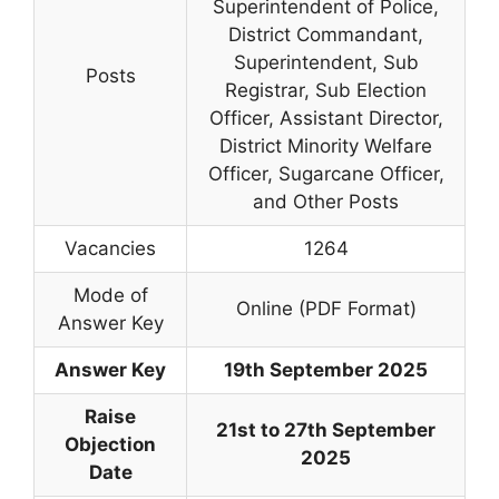
Superintendent of Police,
District Commandant,
Superintendent, Sub
Posts
Registrar, Sub Election
Officer, Assistant Director,
District Minority Welfare
Officer, Sugarcane Officer,
and Other Posts
Vacancies
1264
Mode of
Online (PDF Format)
Answer Key
Answer Key
19th September 2025
Raise
21st to 27th September
Objection
2025
Date