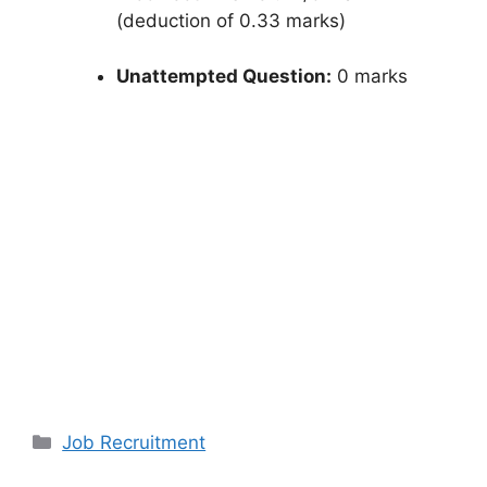
(deduction of 0.33 marks)
Unattempted Question:
0 marks
Categories
Job Recruitment