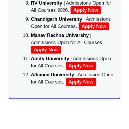
RV University
| Admissions Open for
All Courses 2026.
Apply Now
Chandigarh University
| Admissions
Open for All Courses.
Apply Now
Manav Rachna University
|
Admissions Open for All Courses.
Apply Now
Amity University
| Admissions Open
for All Courses.
Apply Now
Alliance University
| Admission Open
for All Courses.
Apply Now