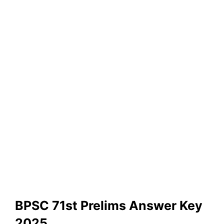
BPSC 71st Prelims Answer Key
2025