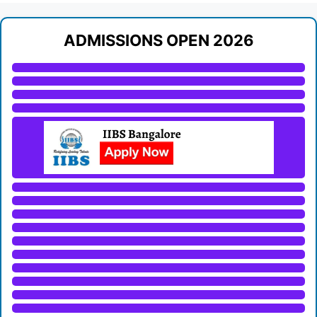
ADMISSIONS OPEN 2026