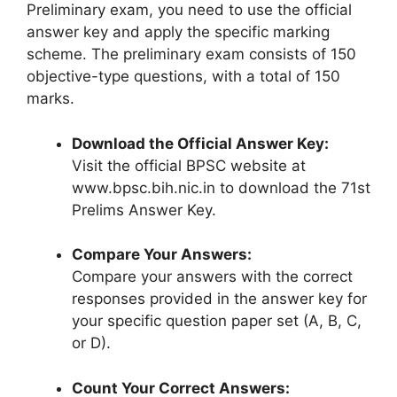
Preliminary exam, you need to use the official
answer key and apply the specific marking
scheme. The preliminary exam consists of 150
objective-type questions, with a total of 150
marks.
Download the Official Answer Key:
Visit the official BPSC website at
www.bpsc.bih.nic.in to download the 71st
Prelims Answer Key.
Compare Your Answers:
Compare your answers with the correct
responses provided in the answer key for
your specific question paper set (A, B, C,
or D).
Count Your Correct Answers: