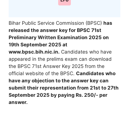
LPU
Bihar Public Service Commission (BPSC)
has
released the answer key for BPSC 71st
Preliminary Written Examination 2025 on
19th September 2025
at
www.bpsc.bih.nic.in.
Candidates who have
appeared in the prelims exam can download
the BPSC 71st Answer Key 2025 from the
official website of the BPSC.
Candidates who
have any objection to the answer key can
submit their representation from 21st to 27th
September 2025 by paying Rs. 250/- per
answer.