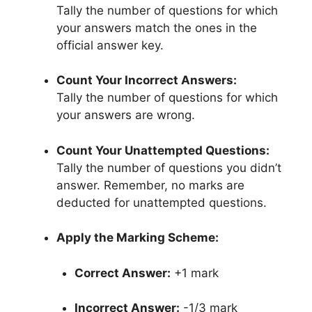
Tally the number of questions for which
your answers match the ones in the
official answer key.
Count Your Incorrect Answers:
Tally the number of questions for which
your answers are wrong.
Count Your Unattempted Questions:
Tally the number of questions you didn’t
answer. Remember, no marks are
deducted for unattempted questions.
Apply the Marking Scheme:
Correct Answer:
+1 mark
Incorrect Answer:
-1/3 mark