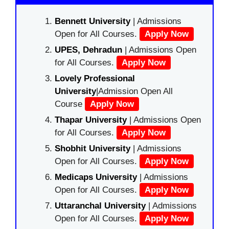
Bennett University
| Admissions
Open for All Courses.
Apply Now
UPES, Dehradun
| Admissions Open
for All Courses.
Apply Now
Lovely Professional
University
|Admission Open All
Course
Apply Now
Thapar University
| Admissions Open
for All Courses.
Apply Now
Shobhit University
| Admissions
Open for All Courses.
Apply Now
Medicaps University
| Admissions
Open for All Courses.
Apply Now
Uttaranchal University
| Admissions
Open for All Courses.
Apply Now