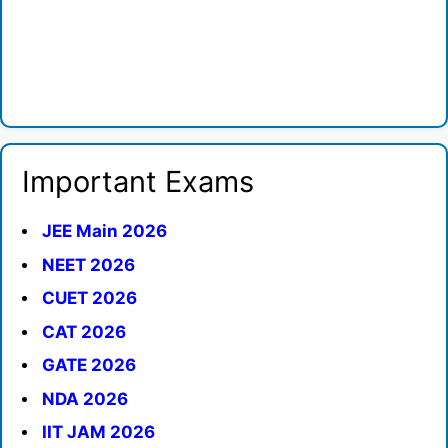
Important Exams
JEE Main 2026
NEET 2026
CUET 2026
CAT 2026
GATE 2026
NDA 2026
IIT JAM 2026