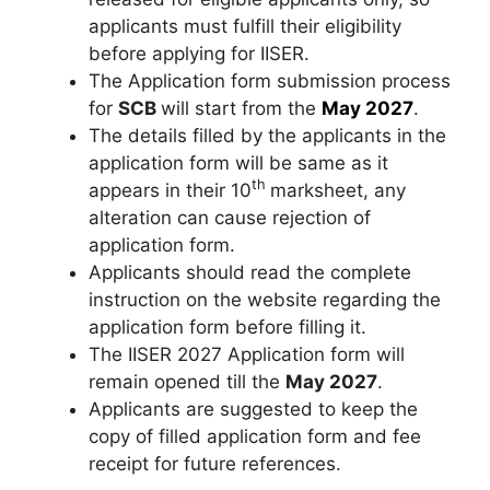
applicants must fulfill their eligibility
before applying for IISER.
The Application form submission process
for
SCB
will start from the
May 2027
.
The details filled by the applicants in the
application form will be same as it
th
appears in their 10
marksheet, any
alteration can cause rejection of
application form.
Applicants should read the complete
instruction on the website regarding the
application form before filling it.
The IISER 2027 Application form will
remain opened till the
May 2027
.
Applicants are suggested to keep the
copy of filled application form and fee
receipt for future references.