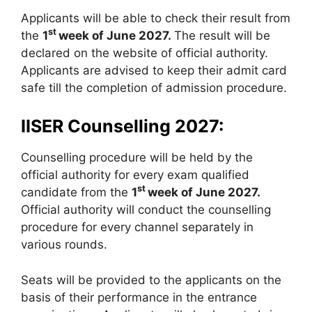
Applicants will be able to check their result from
st
the
1
week of June 2027.
The result will be
declared on the website of official authority.
Applicants are advised to keep their admit card
safe till the completion of admission procedure.
IISER Counselling 2027:
Counselling procedure will be held by the
official authority for every exam qualified
st
candidate from the
1
week of June 2027.
Official authority will conduct the counselling
procedure for every channel separately in
various rounds.
Seats will be provided to the applicants on the
basis of their performance in the entrance