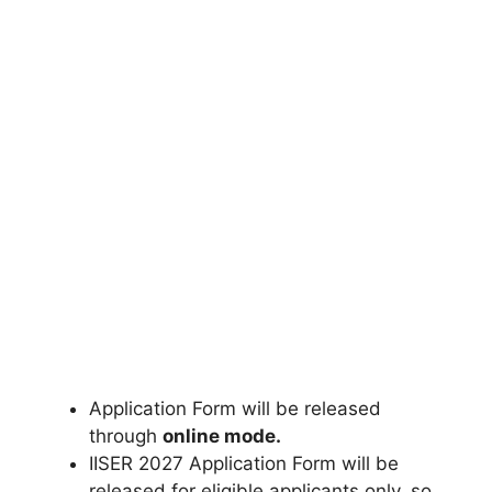
Application Form will be released
through
online mode.
IISER 2027 Application Form will be
released for eligible applicants only
,
so