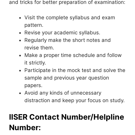
and tricks for better preparation of examination:
Visit the complete syllabus and exam
pattern.
Revise your academic syllabus.
Regularly make the short notes and
revise them.
Make a proper time schedule and follow
it strictly.
Participate in the mock test and solve the
sample and previous year question
papers.
Avoid any kinds of unnecessary
distraction and keep your focus on study.
IISER Contact Number/Helpline
Number: