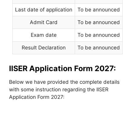
Last date of application
To be announced
Admit Card
To be announced
Exam date
To be announced
Result Declaration
To be announced
IISER Application Form 2027:
Below we have provided the complete details
with some instruction regarding the IISER
Application Form 2027: