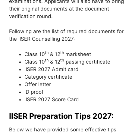
examinations. Applicants will also have to bring
their original documents at the document
verification round.
Following are the list of required documents for
the IISER Counselling 2027:
th
th
Class 10
& 12
marksheet
th
th
Class 10
& 12
passing certificate
IISER 2027 Admit card
Category certificate
Offer letter
ID proof
IISER 2027 Score Card
IISER Preparation Tips 2027:
Below we have provided some effective tips