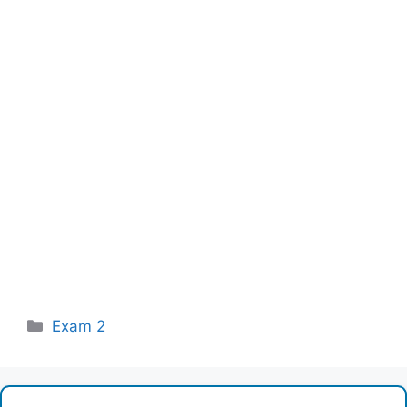
Categories
Exam 2