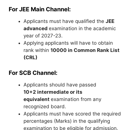
For JEE Main Channel:
Applicants must have qualified the
JEE
advanced
examination in the academic
year of 2027-23.
Applying applicants will have to obtain
rank within
10000 in Common Rank List
(CRL)
For SCB Channel:
Applicants should have passed
10+2
intermediate
or its
equivalent
examination from any
recognized board.
Applicants must have scored the required
percentages (Marks) in the qualifying
examination to be eligible for admission.