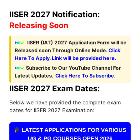
IISER 2027 Notification:
Releasing Soon
I
ISER (IAT) 2027 Application Form
will be
Released soon Through Online Mode.
Click
Here To Apply. Link will be provided here.
Subscribe to Our YouTube Channel For
Latest Updates.
Click Here To Subscribe.
IISER 2027 Exam Dates:
Below we have provided the complete exam
dates for IISER 2027 Examination:
LATEST APPLICATIONS FOR VARIOUS
UG & PG COURSES OPEN 2026