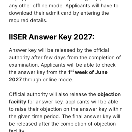
any other offline mode. Applicants will have to
download their admit card by entering the
required details.
IISER Answer Key 2027:
Answer key will be released by the official
authority after few days from the completion of
examination. Applicants will be able to check
st
the answer key from the
1
week of June
2027
through online mode.
Official authority will also release the
objection
facility
for answer key. applicants will be able
to raise their objection on the answer key within
the given time period. The final answer key will
be released after the completion of objection
facility.