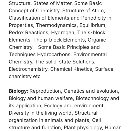
Structure, States of Matter, Some Basic
Concept of Chemistry, Structure of Atom,
Classification of Elements and Periodicity in
Properties, Thermodynamics, Equilibrium,
Redox Reactions, Hydrogen, The s-block
Elements, The p-block Elements, Organic
Chemistry – Some Basic Principles and
Techniques Hydrocarbons, Environmental
Chemistry, The solid-state Solutions,
Electrochemistry, Chemical Kinetics, Surface
chemistry etc.
Biology:
Reproduction, Genetics and evolution,
Biology and human welfare, Biotechnology and
its application, Ecology and environment,
Diversity in the living world, Structural
organization in animals and plants, Cell
structure and function, Plant physiology, Human