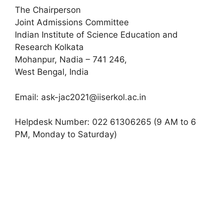
The Chairperson
Joint Admissions Committee
Indian Institute of Science Education and
Research Kolkata
Mohanpur, Nadia – 741 246,
West Bengal, India
Email:
ask-jac2021@iiserkol.ac.in
Helpdesk Number: 022 61306265 (9 AM to 6
PM, Monday to Saturday)