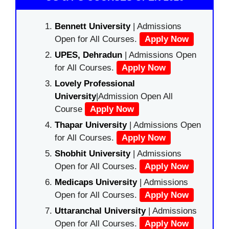
Bennett University
| Admissions
Open for All Courses.
Apply Now
UPES, Dehradun
| Admissions Open
for All Courses.
Apply Now
Lovely Professional
University
|Admission Open All
Course
Apply Now
Thapar University
| Admissions Open
for All Courses.
Apply Now
Shobhit University
| Admissions
Open for All Courses.
Apply Now
Medicaps University
| Admissions
Open for All Courses.
Apply Now
Uttaranchal University
| Admissions
Open for All Courses.
Apply Now