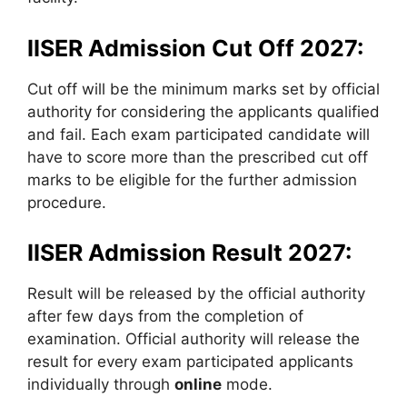
IISER Admission Cut Off 2027:
Cut off will be the minimum marks set by official
authority for considering the applicants qualified
and fail. Each exam participated candidate will
have to score more than the prescribed cut off
marks to be eligible for the further admission
procedure.
IISER Admission Result 2027:
Result will be released by the official authority
after few days from the completion of
examination. Official authority will release the
result for every exam participated applicants
individually through
online
mode.