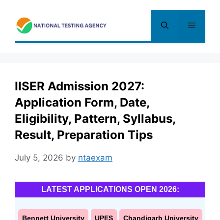
Skip
to
Menu
content
IISER Admission 2027:
Application Form, Date,
Eligibility, Pattern, Syllabus,
Result, Preparation Tips
July 5, 2026
by
ntaexam
LATEST APPLICATIONS OPEN 2026:
Bennett University
UPES
Chandigarh University