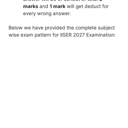
marks
and
1 mark
will get deduct for
every wrong answer.
Below we have provided the complete subject
wise exam pattern for IISER 2027 Examination: