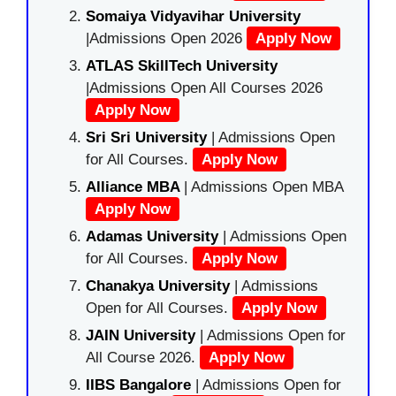
Somaiya Vidyavihar University
|Admissions Open 2026
Apply Now
ATLAS SkillTech University
|Admissions Open All Courses 2026
Apply Now
Sri Sri University
| Admissions Open
for All Courses.
Apply Now
Alliance MBA
| Admissions Open MBA
Apply Now
Adamas University
| Admissions Open
for All Courses.
Apply Now
Chanakya University
| Admissions
Open for All Courses.
Apply Now
JAIN University
| Admissions Open for
All Course 2026.
Apply Now
IIBS Bangalore
| Admissions Open for