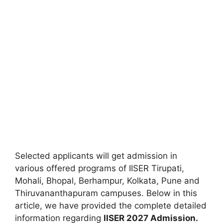
Selected applicants will get admission in
various offered programs of IISER Tirupati
,
Mohali, Bhopal, Berhampur, Kolkata, Pune and
Thiruvananthapuram campuses. Below in this
article, we have provided the complete detailed
information regarding
IISER 2027 Admission.