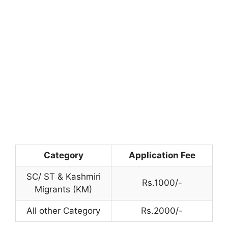
Category
Application Fee
SC/ ST & Kashmiri
Rs.1000/-
Migrants (KM)
All other Category
Rs.2000/-