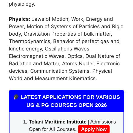
physiology.
Physics:
Laws of Motion, Work, Energy and
Power, Motion of Systems of Particles and Rigid
body, Gravitation Properties of bulk matter,
Thermodynamics, Behavior of perfect gas and
kinetic energy, Oscillations Waves,
Electromagnetic Waves, Optics, Dual Nature of
Radiation and Matter, Atoms Nuclei, Electronic
devices, Communication Systems, Physical
World and Measurement Kinematics.
LATEST APPLICATIONS FOR VARIOUS
UG & PG COURSES OPEN 2026
Tolani Maritime Institute
| Admissions
Open for All Courses.
Apply Now