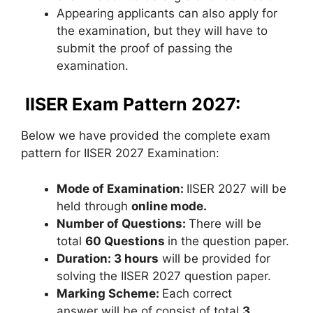
Appearing applicants can also apply for
the examination, but they will have to
submit the proof of passing the
examination.
IISER Exam Pattern 2027:
Below we have provided the complete exam
pattern for IISER 2027 Examination:
Mode of Examination:
IISER 2027 will be
held through
online mode.
Number of Questions:
There will be
total
60 Questions
in the question paper.
Duration:
3 hours
will be provided for
solving the IISER 2027 question paper.
Marking Scheme:
Each correct
answer will be of consist of total
3