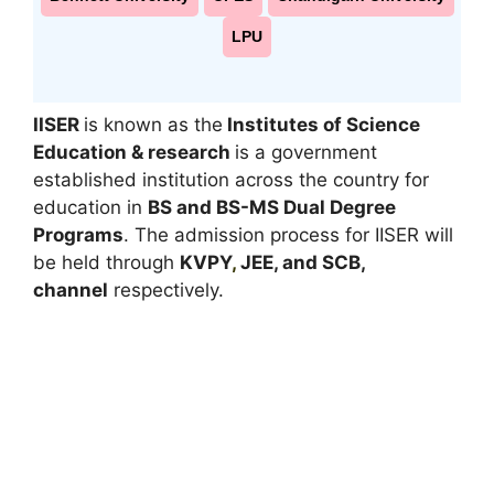
LPU
IISER
is known as the
Institutes of Science
Education & research
is a government
established institution across the country for
education in
BS and BS-MS Dual Degree
Programs
. The admission process for IISER will
be held through
KVPY
,
JEE, and SCB,
channel
respectively.