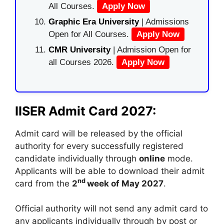
All Courses.
Apply Now
Graphic Era University
| Admissions
Open for All Courses.
Apply Now
CMR University
| Admission Open for
all Courses 2026.
Apply Now
IISER Admit Card 2027:
Admit card will be released by the official
authority for every successfully registered
candidate individually through
online
mode.
Applicants will be able to download their admit
nd
card from the
2
week of May 2027
.
Official authority will not send any admit card to
any applicants individually through by post or