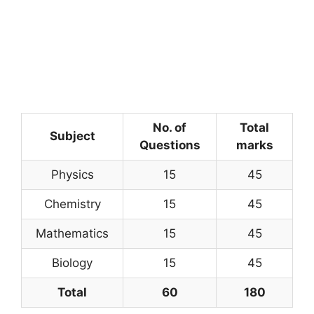
No. of
Total
Subject
Questions
marks
Physics
15
45
Chemistry
15
45
Mathematics
15
45
Biology
15
45
Total
60
180