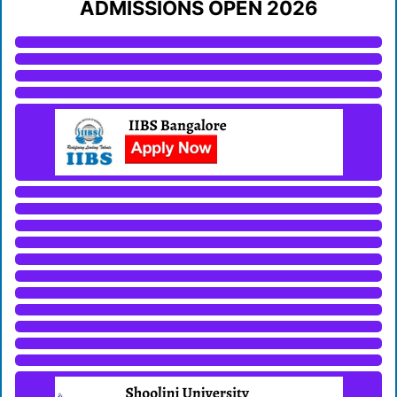
ADMISSIONS OPEN 2026