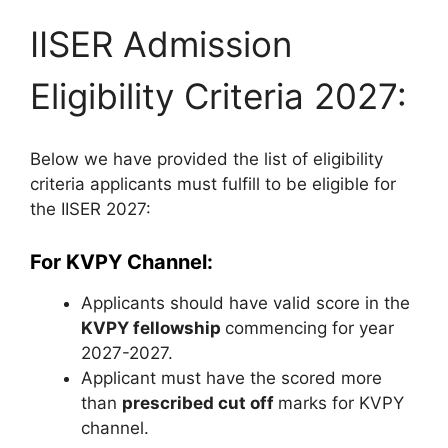
IISER Admission
Eligibility Criteria 2027:
Below we have provided the list of eligibility
criteria applicants must fulfill to be eligible for
the IISER 2027:
For KVPY Channel:
Applicants should have valid score in the
KVPY fellowship
commencing for year
2027-2027.
Applicant must have the scored more
than
prescribed cut off
marks for KVPY
channel.