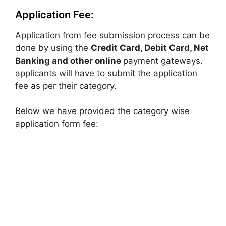
Application Fee:
Application from fee submission process can be
done by using the
Credit Card, Debit Card, Net
Banking and other online
payment gateways.
applicants will have to submit the application
fee as per their category.
Below we have provided the category wise
application form fee: