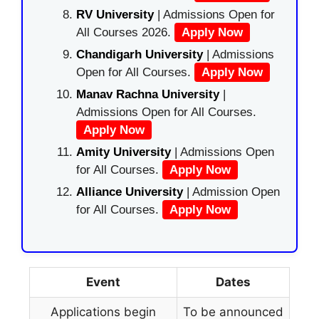
RV University
| Admissions Open for
All Courses 2026.
Apply Now
Chandigarh University
| Admissions
Open for All Courses.
Apply Now
Manav Rachna University
|
Admissions Open for All Courses.
Apply Now
Amity University
| Admissions Open
for All Courses.
Apply Now
Alliance University
| Admission Open
for All Courses.
Apply Now
Event
Dates
Applications begin
To be announced