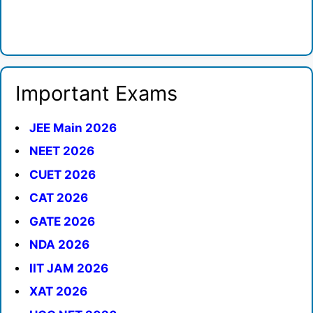
Important Exams
JEE Main 2026
NEET 2026
CUET 2026
CAT 2026
GATE 2026
NDA 2026
IIT JAM 2026
XAT 2026