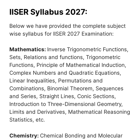
IISER Syllabus 2027:
Below we have provided the complete subject
wise syllabus for IISER 2027 Examination:
Mathematics:
Inverse Trigonometric Functions,
Sets, Relations and functions, Trigonometric
Functions, Principle of Mathematical Induction,
Complex Numbers and Quadratic Equations,
Linear Inequalities, Permutations and
Combinations, Binomial Theorem, Sequences
and Series, Straight Lines, Conic Sections,
Introduction to Three-Dimensional Geometry,
Limits and Derivatives, Mathematical Reasoning
Statistics, etc.
Chemistry:
Chemical Bonding and Molecular