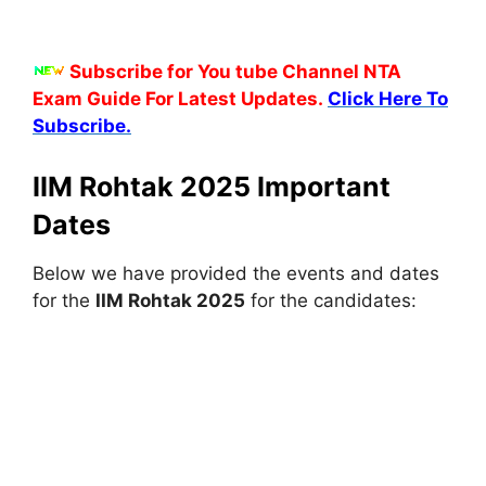
Subscribe for You tube Channel NTA
Exam Guide For Latest Updates.
Click Here To
Subscribe.
IIM Rohtak 2025 Important
Dates
Below we have provided the events and dates
for the
IIM Rohtak 2025
for the candidates: