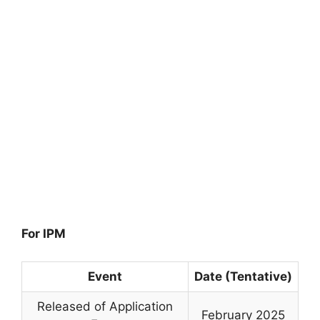
For IPM
Event
Date (Tentative)
Released of Application
February 2025