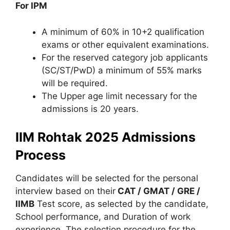
For IPM
A minimum of 60% in 10+2 qualification
exams or other equivalent examinations.
For the reserved category job applicants
(SC/ST/PwD) a minimum of 55% marks
will be required.
The Upper age limit necessary for the
admissions is 20 years.
IIM Rohtak 2025 Admissions
Process
Candidates will be selected for the personal
interview based on their
CAT / GMAT / GRE /
IIMB
Test score, as selected by the candidate,
School performance, and Duration of work
experience. The selection procedure for the