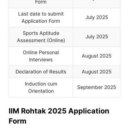
Form
Last date to submit
July 2025
Application Form
Sports Aptitude
July 2025
Assessment (Online)
Online Personal
August 2025
Interviews
Declaration of Results
August 2025
Induction cum
September 2025
Orientation
IIM Rohtak 2025 Application
Form