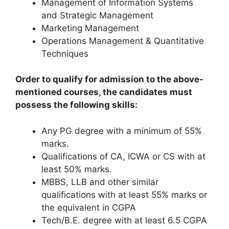
Management of Information Systems
and Strategic Management
Marketing Management
Operations Management & Quantitative
Techniques
Order to qualify for admission to the above-
mentioned courses, the candidates must
possess the following skills:
Any PG degree with a minimum of 55%
marks.
Qualifications of CA, ICWA or CS with at
least 50% marks.
MBBS, LLB and other similar
qualifications with at least 55% marks or
the equivalent in CGPA
Tech/B.E. degree with at least 6.5 CGPA