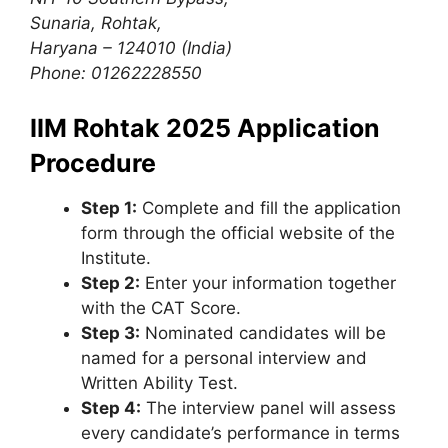
Sunaria, Rohtak,
Haryana – 124010 (India)
Phone: 01262228550
IIM Rohtak 2025 Application
Procedure
Step 1:
Complete and fill the application
form through the official website of the
Institute.
Step 2:
Enter your information together
with the CAT Score.
Step 3:
Nominated candidates will be
named for a personal interview and
Written Ability Test.
Step 4:
The interview panel will assess
every candidate’s performance in terms