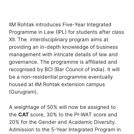
IIM Rohtak introduces Five-Year Integrated
Programme in Law (IPL) for students after class
XII. The interdisciplinary program aims at
providing an in-depth knowledge of business
management with intricate details of law and
governance. The programme is affiliated and
recognised by BCI (Bar Council of India). It will
be a non-residential programme eventually
housed at IIM Rohtak extension campus
(Gurugram).
A weightage of 50% will now be assigned to
the
CAT
score, 30% to the PI-WAT score and
20% for the Gender and Academic Diversity.
Admission to the 5-Year Integrated Program in