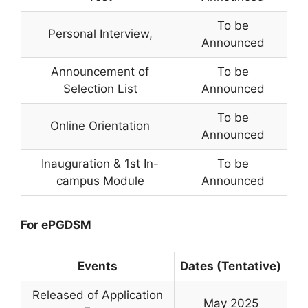
To be
Personal Interview
,
Announced
Announcement of
To be
Selection List
Announced
To be
Online Orientation
Announced
Inauguration & 1st In-
To be
campus Module
Announced
For ePGDSM
Events
Dates (Tentative)
Released of Application
May 2025