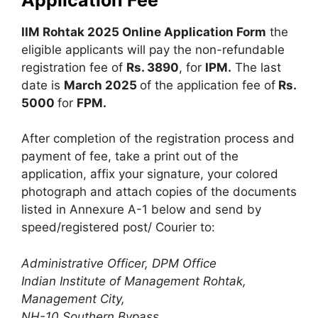
IIM Rohtak 2025 Online Application Form
the
eligible applicants will pay the non-refundable
registration fee of
Rs. 3890
, for
IPM.
The last
date is
March 2025
of the application fee of
Rs.
5000
for
FPM.
After completion of the registration process and
payment of fee, take a print out of the
application, affix your signature, your colored
photograph and attach copies of the documents
listed in Annexure A-1 below and send by
speed/registered post/ Courier to:
Administrative Officer, DPM Office
Indian Institute of Management Rohtak,
Management City,
NH-10 Southern Bypass,