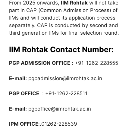
From 2025 onwards,
IIM Rohtak
will not take
part in CAP (Common Admission Process) of
IIMs and will conduct its application process
separately. CAP is conducted by second and
third generation IIMs for final selection round.
IIM Rohtak Contact Number:
PGP ADMISSION OFFICE
: +91-1262-228555
E-mail:
pgpadmission@iimrohtak.ac.in
PGP OFFICE
: +91-1262-228511
E-mail:
pgpoffice@iimrohtak.ac.in
IPM OFFICE
:.01262-228539