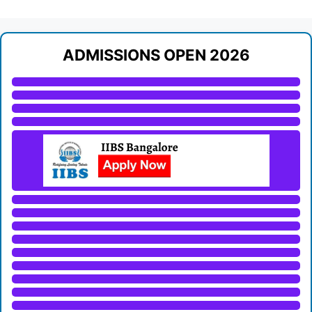
ADMISSIONS OPEN 2026