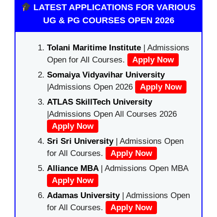
LATEST APPLICATIONS FOR VARIOUS
UG & PG COURSES OPEN 2026
Tolani Maritime Institute
| Admissions
Open for All Courses.
Apply Now
Somaiya Vidyavihar University
|Admissions Open 2026
Apply Now
ATLAS SkillTech University
|Admissions Open All Courses 2026
Apply Now
Sri Sri University
| Admissions Open
for All Courses.
Apply Now
Alliance MBA
| Admissions Open MBA
Apply Now
Adamas University
| Admissions Open
for All Courses.
Apply Now