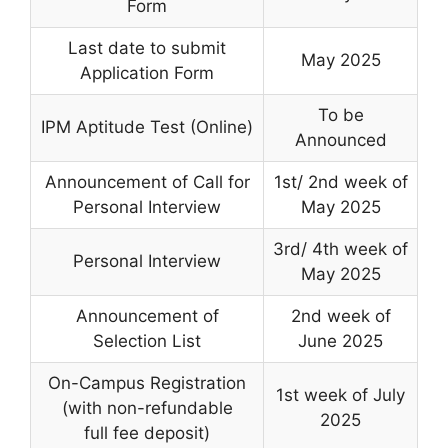
Form
Last date to submit
May 2025
Application Form
To be
IPM Aptitude Test (Online)
Announced
Announcement of Call for
1st/ 2nd week of
Personal Interview
May 2025
3rd/ 4th week of
Personal Interview
May 2025
Announcement of
2nd week of
Selection List
June 2025
On-Campus Registration
1st week of July
(with non-refundable
2025
full fee deposit)