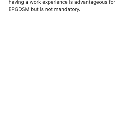
having a work experience is advantageous for
EPGDSM but is not mandatory.