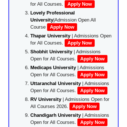
for All Courses.
Apply Now
Lovely Professional
University
|Admission Open All
Course
Apply Now
Thapar University
| Admissions Open
for All Courses.
Apply Now
Shobhit University
| Admissions
Open for All Courses.
Apply Now
Medicaps University
| Admissions
Open for All Courses.
Apply Now
Uttaranchal University
| Admissions
Open for All Courses.
Apply Now
RV University
| Admissions Open for
All Courses 2026.
Apply Now
Chandigarh University
| Admissions
Open for All Courses.
Apply Now