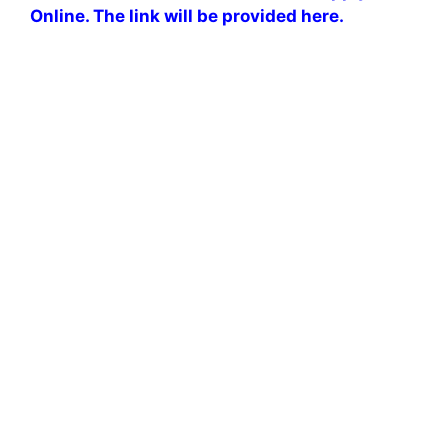
Online. The link will be provided here.