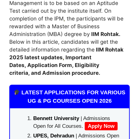
Management is to be based on an Aptitude
Test carried out by the institute itself. On
completion of the IPM
,
the participants will be
rewarded with a Master of Business
Administration (MBA) degree by
IIM Rohtak.
Below in this article, candidates will get the
detailed information regarding the
IIM Rohtak
2025 latest updates
,
Important
Dates
,
Application Form, Eligibility
criteria, and Admission procedure
.
LATEST APPLICATIONS FOR VARIOUS
UG & PG COURSES OPEN 2026
Bennett University
| Admissions
Open for All Courses.
Apply Now
UPES, Dehradun
| Admissions Open