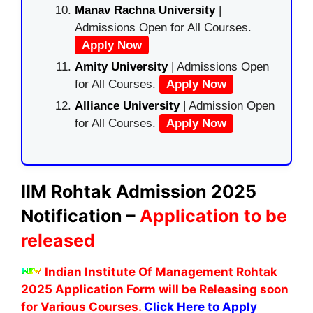
Manav Rachna University
|
Admissions Open for All Courses.
Apply Now
Amity University
| Admissions Open
for All Courses.
Apply Now
Alliance University
| Admission Open
for All Courses.
Apply Now
IIM Rohtak Admission 2025
Notification –
Application to be
released
Indian Institute Of Management Rohtak
2025 Application Form will be Releasing soon
for Various Courses.
Click Here to Apply