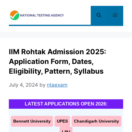
Skip
to
Menu
content
IIM Rohtak Admission 2025:
Application Form, Dates,
Eligibility, Pattern, Syllabus
July 4, 2024
by
ntaexam
LATEST APPLICATIONS OPEN 2026:
Bennett University
UPES
Chandigarh University