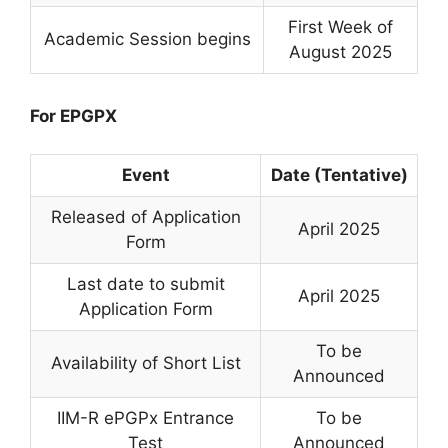
First Week of
Academic Session begins
August 2025
For EPGPX
Event
Date (Tentative)
Released of Application
April 2025
Form
Last date to submit
April 2025
Application Form
To be
Availability of Short List
Announced
IIM-R ePGPx Entrance
To be
Test
Announced