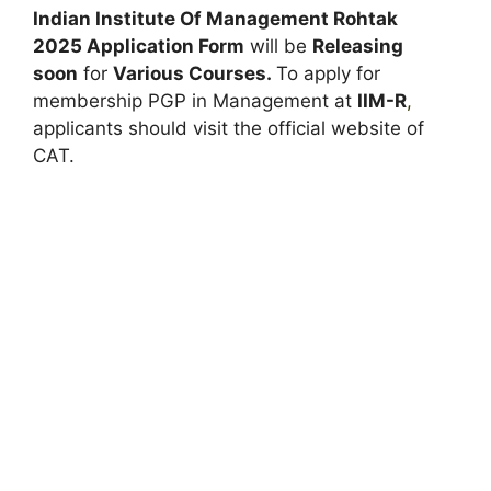
Indian Institute Of Management Rohtak
2025 Application Form
will be
Releasing
soon
for
Various Courses.
To apply for
membership PGP in Management at
IIM-R
,
applicants should visit the official website of
CAT.