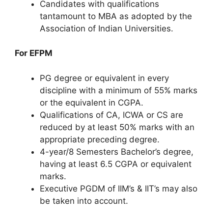
Candidates with qualifications
tantamount to MBA as adopted by the
Association of Indian Universities.
For EFPM
PG degree or equivalent in every
discipline with a minimum of 55% marks
or the equivalent in CGPA.
Qualifications of CA, ICWA or CS are
reduced by at least 50% marks with an
appropriate preceding degree.
4-year/8 Semesters Bachelor’s degree,
having at least 6.5 CGPA or equivalent
marks.
Executive PGDM of IIM’s & IIT’s may also
be taken into account.