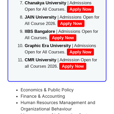
Chanakya University
| Admissions
Open for All Courses.
Apply Now
JAIN University
| Admissions Open for
All Course 2026.
Apply Now
IIBS Bangalore
| Admissions Open for
All Courses.
Apply Now
Graphic Era University
| Admissions
Open for All Courses.
Apply Now
CMR University
| Admission Open for
all Courses 2026.
Apply Now
Economics & Public Policy
Finance & Accounting
Human Resources Management and
Organizational Behaviour