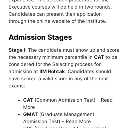
Executive courses will be held in two rounds.
Candidates can present their application
through the online website of the institute.
Admission Stages
Stage I:
The candidate must show up and score
the necessary minimum percentile in
CAT
to be
considered for the Selecting process for
admission at
IIM Rohtak
. Candidates should
have scored a valid score in any of the next
exams:
CAT
(Common Admission Test) – Read
More
GMAT
(Graduate Management
Admission Test) – Read More