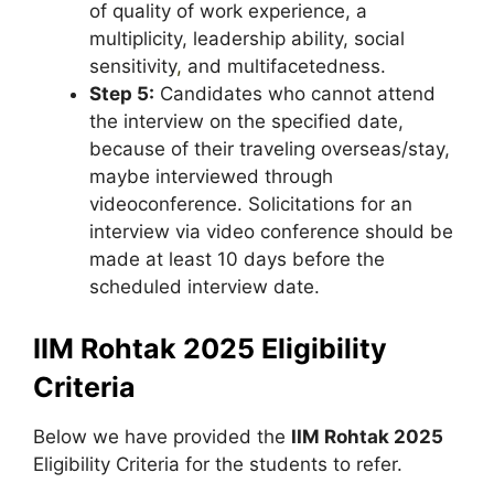
of quality of work experience, a
multiplicity, leadership ability, social
sensitivity
,
and multifacetedness.
Step 5:
Candidates who cannot attend
the interview on the specified date,
because of their traveling overseas/stay,
maybe interviewed through
videoconference. Solicitations for an
interview via video conference should be
made at least 10 days before the
scheduled interview date.
IIM Rohtak 2025 Eligibility
Criteria
Below we have provided the
IIM Rohtak 2025
Eligibility Criteria for the students to refer.