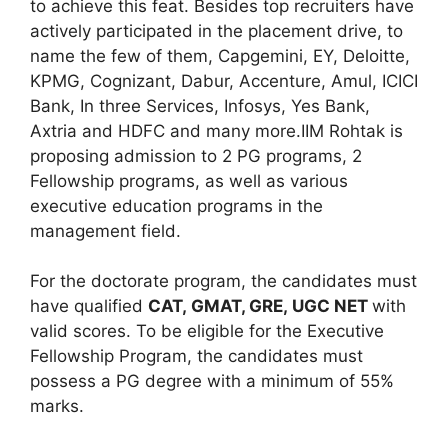
to achieve this feat. Besides top recruiters have
actively participated in the placement drive, to
name the few of them, Capgemini, EY, Deloitte,
KPMG, Cognizant, Dabur, Accenture, Amul, ICICI
Bank, In three Services, Infosys, Yes Bank,
Axtria and HDFC and many more.IIM Rohtak is
proposing admission to 2 PG programs, 2
Fellowship programs, as well as various
executive education programs in the
management field.
For the doctorate program, the candidates must
have qualified
CAT
, GMAT, GRE, UGC NET
with
valid scores. To be eligible for the Executive
Fellowship Program, the candidates must
possess a PG degree with a minimum of 55%
marks.