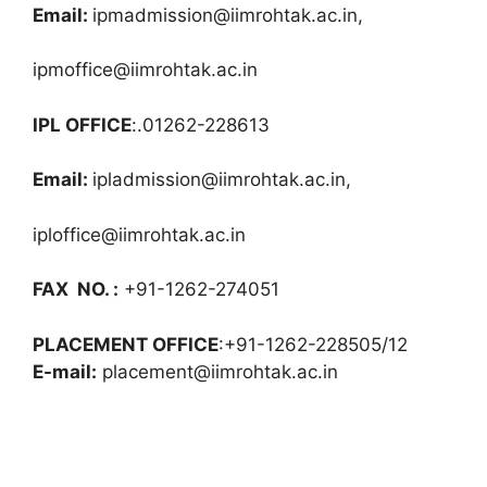
Email:
ipmadmission@iimrohtak.ac.in
,
ipmoffice@iimrohtak.ac.in
IPL OFFICE
:.01262-228613
Email:
ipladmission@iimrohtak.ac.in
,
iploffice@iimrohtak.ac.in
FAX NO. :
+91-1262-274051
PLACEMENT OFFICE
:+91-1262-228505/12
E-mail:
placement@iimrohtak.ac.in