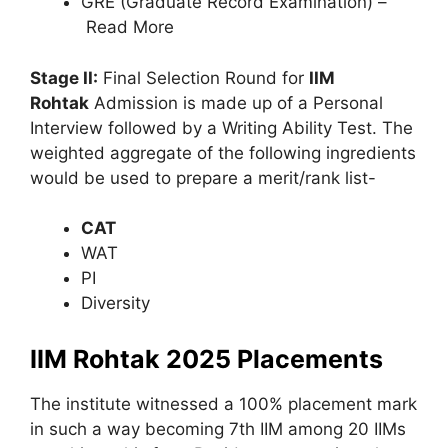
GRE (Graduate Record Examination) –
Read More
Stage II:
Final Selection Round for
IIM
Rohtak
Admission is made up of a Personal
Interview followed by a Writing Ability Test. The
weighted aggregate of the following ingredients
would be used to prepare a merit/rank list-
CAT
WAT
PI
Diversity
IIM Rohtak 2025 Placements
The institute witnessed a 100% placement mark
in such a way becoming 7th IIM among 20 IIMs