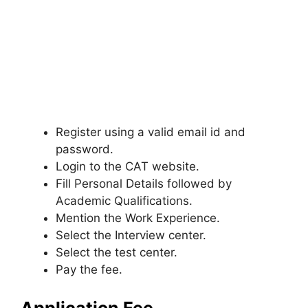
Register using a valid email id and
password.
Login to the CAT website.
Fill Personal Details followed by
Academic Qualifications.
Mention the Work Experience.
Select the Interview center.
Select the test center.
Pay the fee.
Application Fee