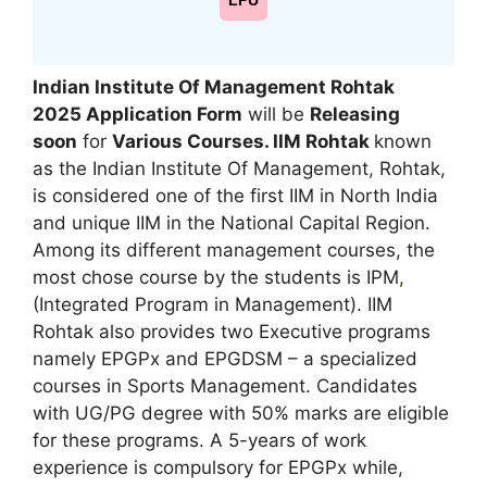
LPU
Indian Institute Of Management Rohtak
2025 Application Form
will be
Releasing
soon
for
Various Courses. IIM Rohtak
known
as the Indian Institute Of Management
,
Rohtak,
is considered one of the first IIM in North India
and unique IIM in the National Capital Region.
Among its different management courses, the
most chose course by the students is IPM
,
(Integrated Program in Management). IIM
Rohtak also provides two Executive programs
namely EPGPx and EPGDSM – a specialized
courses in Sports Management. Candidates
with UG/PG degree with 50% marks are eligible
for these programs. A 5-years of work
experience is compulsory for EPGPx while,