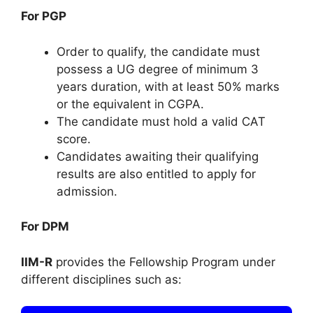
For PGP
Order to qualify, the candidate must
possess a UG degree of minimum 3
years duration, with at least 50% marks
or the equivalent in CGPA.
The candidate must hold a valid CAT
score.
Candidates awaiting their qualifying
results are also entitled to apply for
admission.
For DPM
IIM-R
provides the Fellowship Program under
different disciplines such as: