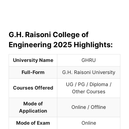
G.H. Raisoni College of
Engineering 2025 Highlights:
University Name
GHRU
Full-Form
G.H. Raisoni University
UG / PG / Diploma /
Courses Offered
Other Courses
Mode of
Online / Offline
Application
Mode of Exam
Online