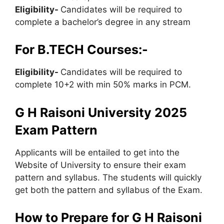
Eligibility-
Candidates will be required to
complete a bachelor’s degree in any stream
For B.TECH Courses:-
Eligibility-
Candidates will be required to
complete 10+2 with min 50% marks in PCM.
G H Raisoni University 2025
Exam Pattern
Applicants will be entailed to get into the
Website of University to ensure their exam
pattern and syllabus. The students will quickly
get both the pattern and syllabus of the Exam.
How to Prepare for G H Raisoni