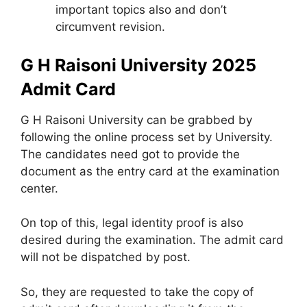
important topics also and don’t
circumvent revision.
G H Raisoni University 2025
Admit Card
G H Raisoni University can be grabbed by
following the online process set by University.
The candidates need got to provide the
document as the entry card at the examination
center.
On top of this, legal identity proof is also
desired during the examination. The admit card
will not be dispatched by post.
So, they are requested to take the copy of