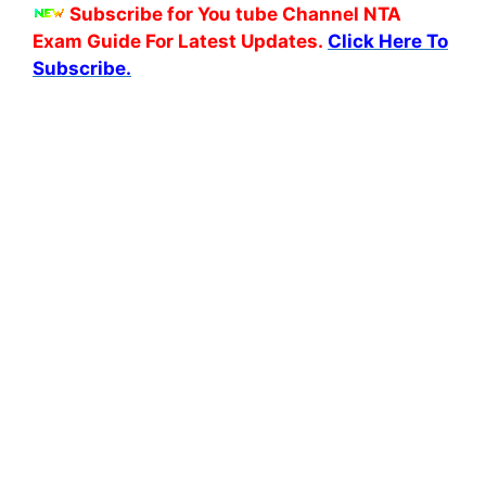
Subscribe for You tube Channel NTA
Exam Guide For Latest Updates.
Click Here To
Subscribe.