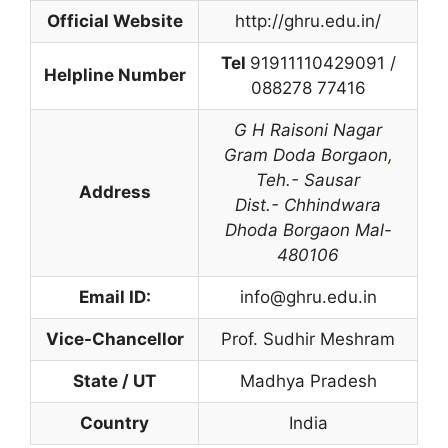
Official Website
http://ghru.edu.in/
Tel
91911110429091 /
Helpline Number
088278 77416
G H Raisoni Nagar
Gram Doda Borgaon
,
Teh.- Sausar
Address
Dist.- Chhindwara
Dhoda Borgaon Mal-
480106
Email ID:
info@ghru.edu.in
Vice-Chancellor
Prof. Sudhir Meshram
State / UT
Madhya Pradesh
Country
India