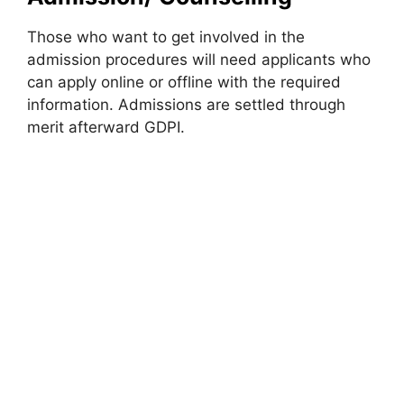
Those who want to get involved in the
admission procedures will need applicants who
can apply online or offline with the required
information. Admissions are settled through
merit afterward GDPI.