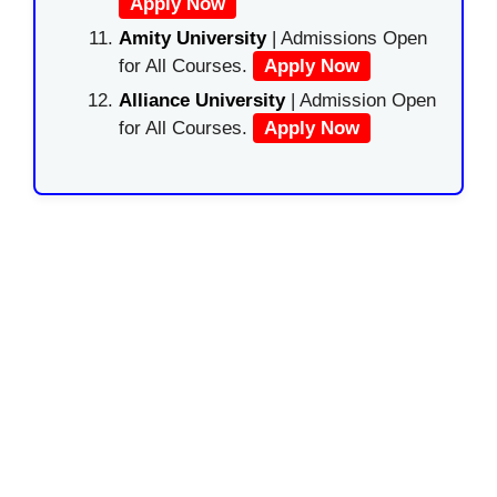
Apply Now
Amity University
| Admissions Open
for All Courses.
Apply Now
Alliance University
| Admission Open
for All Courses.
Apply Now