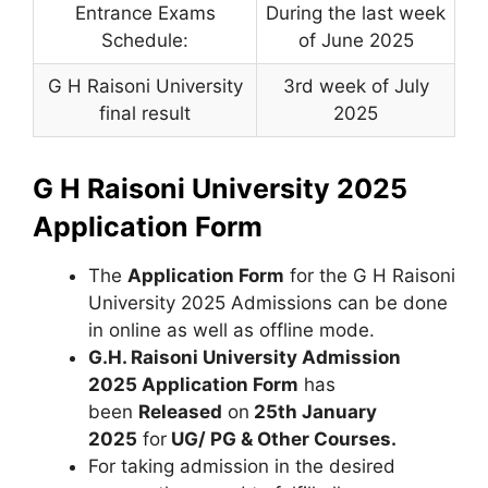
Entrance Exams
During the last week
Schedule:
of June 2025
G H Raisoni University
3rd week of July
final result
2025
G H Raisoni University 2025
Application Form
The
Application Form
for the G H Raisoni
University 2025 Admissions can be done
in online as well as offline mode.
G.H. Raisoni University Admission
2025 Application Form
has
been
Released
on
25th January
2025
for
UG/ PG & Other Courses.
For taking admission in the desired