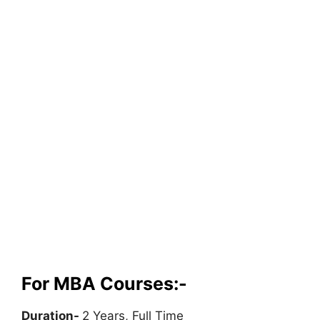
For MBA Courses:-
Duration-
2 Years, Full Time