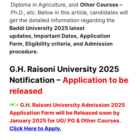
Diploma in Agriculture, and
Other Courses –
Ph.D.
,
etc. Below in this article, candidates will
get the detailed information regarding the
Baddi University
2025 latest
updates,
Important Dates
,
Application
Form
,
Eligibility criteria, and Admission
procedure
.
G.H. Raisoni University 2025
Notification –
Application to be
released
G.H. Raisoni University Admission 2025
Application Form will be Released soon by
January 2025 for UG/ PG & Other Courses.
Click Here to Apply.