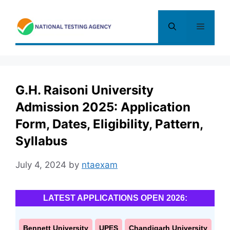
Skip
to
Menu
content
G.H. Raisoni University
Admission 2025: Application
Form, Dates, Eligibility, Pattern,
Syllabus
July 4, 2024
by
ntaexam
LATEST APPLICATIONS OPEN 2026:
Bennett University
UPES
Chandigarh University