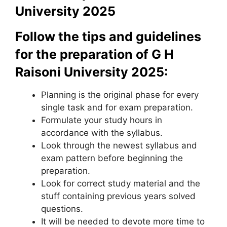
University 2025
Follow the tips and guidelines
for the preparation of G H
Raisoni University 2025:
Planning is the original phase for every
single task and for exam preparation.
Formulate your study hours in
accordance with the syllabus.
Look through the newest syllabus and
exam pattern before beginning the
preparation.
Look for correct study material and the
stuff containing previous years solved
questions.
It will be needed to devote more time to