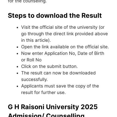
for the counseling.
Steps to download the Result
Visit the official site of the university (or
go through the direct link provided above
in this article).
Open the link available on the official site.
Now enter Application No, Date of Birth
or Roll No
Click on the submit button.
The result can now be downloaded
successfully.
Applicants must save the copy of the
result for further use.
G H Raisoni University 2025
Admission/ Counselling