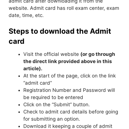
admit card after downloading it from the
website. Admit card has roll exam center, exam
date, time, etc.
Steps to download the Admit
card
Visit the official website
(or go through
the direct link provided above in this
article).
At the start of the page, click on the link
“admit card”
Registration Number and Password will
be required to be entered
Click on the “Submit” button.
Check to admit card details before going
for submitting an option.
Download it keeping a couple of admit