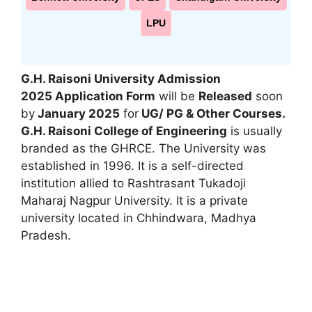
LPU
G.H. Raisoni University Admission
2025 Application Form
will be
Released
soon
by
January 2025
for
UG/ PG & Other Courses.
G.H. Raisoni College of Engineering
is usually
branded as the GHRCE. The University was
established in 1996. It is a self-directed
institution allied to Rashtrasant Tukadoji
Maharaj Nagpur University. It is a private
university located in Chhindwara
,
Madhya
Pradesh.