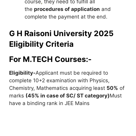
course
,
they need to fulfill all
the
procedures of application
and
complete the payment at the end.
G H Raisoni University 2025
Eligibility Criteria
For M.TECH Courses:-
Eligibility-
Applicant must be required to
complete 10+2 examination with Physics,
Chemistry, Mathematics acquiring least
50%
of
marks
(45% in case of SC/ ST category)
Must
have a binding rank in JEE Mains