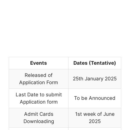
Events
Dates (Tentative)
Released of
25th January 2025
Application Form
Last Date to submit
To be Announced
Application form
Admit Cards
1st week of June
Downloading
2025