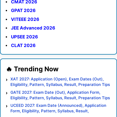
CMAT 2026
GPAT 2026
VITEEE 2026
JEE Advanced 2026
UPSEE 2026
CLAT 2026
XAT 2027: Application (Open), Exam Dates (Out),
Eligibility, Pattern, Syllabus, Result, Preparation Tips
GATE 2027: Exam Date (Out), Application Form,
Eligibility, Pattern, Syllabus, Result, Preparation Tips
UCEED 2027: Exam Date (Announced), Application
Form, Eligibility, Pattern, Syllabus, Result,
Preparation Tips