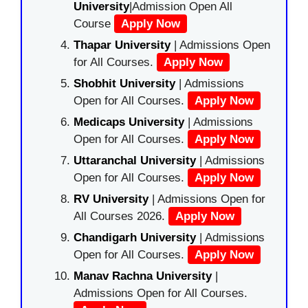
University
|Admission Open All
Course
Apply Now
Thapar University
| Admissions Open
for All Courses.
Apply Now
Shobhit University
| Admissions
Open for All Courses.
Apply Now
Medicaps University
| Admissions
Open for All Courses.
Apply Now
Uttaranchal University
| Admissions
Open for All Courses.
Apply Now
RV University
| Admissions Open for
All Courses 2026.
Apply Now
Chandigarh University
| Admissions
Open for All Courses.
Apply Now
Manav Rachna University
|
Admissions Open for All Courses.