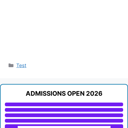
Categories
Test
ADMISSIONS OPEN 2026