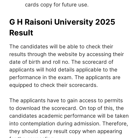
cards copy for future use.
G H Raisoni University 2025
Result
The candidates will be able to check their
results through the website by accessing their
date of birth and roll no. The scorecard of
applicants will hold details applicable to the
performance in the exam. The applicants are
equipped to check their scorecards.
The applicants have to gain access to permits
to download the scorecard. On top of this, the
candidates academic performance will be taken
into contemplation during admission. Therefore,
they should carry result copy when appearing