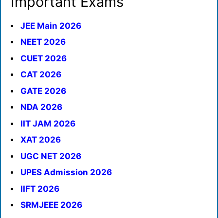
Important Exams
JEE Main 2026
NEET 2026
CUET 2026
CAT 2026
GATE 2026
NDA 2026
IIT JAM 2026
XAT 2026
UGC NET 2026
UPES Admission 2026
IIFT 2026
SRMJEEE 2026