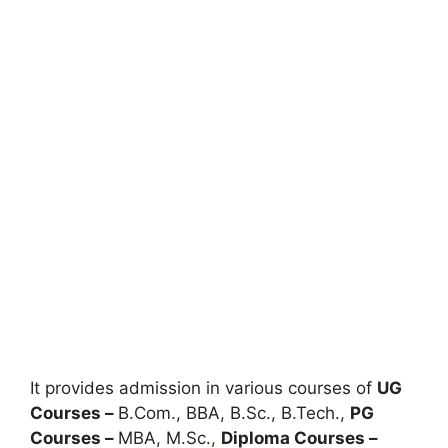
It provides admission in various courses of
UG
Courses –
B.Com., BBA, B.Sc., B.Tech.,
PG
Courses –
MBA, M.Sc.
,
Diploma Courses –