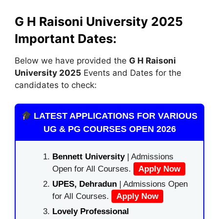
G H Raisoni University 2025
Important Dates:
Below we have provided the
G H Raisoni
University 2025
Events and Dates for the
candidates to check:
LATEST APPLICATIONS FOR VARIOUS
UG & PG COURSES OPEN 2026
Bennett University
| Admissions
Open for All Courses.
Apply Now
UPES, Dehradun
| Admissions Open
for All Courses.
Apply Now
Lovely Professional