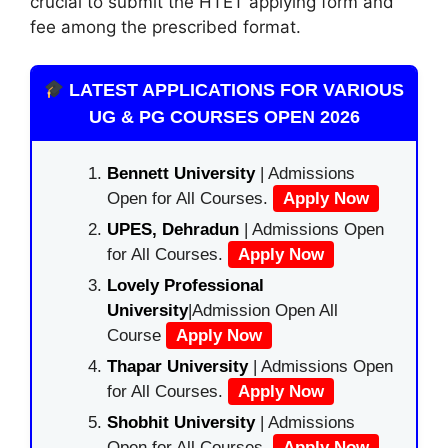
crucial to submit the HTET applying form and
fee among the prescribed format.
LATEST APPLICATIONS FOR VARIOUS
UG & PG COURSES OPEN 2026
Bennett University
| Admissions
Open for All Courses.
Apply Now
UPES, Dehradun
| Admissions Open
for All Courses.
Apply Now
Lovely Professional
University
|Admission Open All
Course
Apply Now
Thapar University
| Admissions Open
for All Courses.
Apply Now
Shobhit University
| Admissions
Open for All Courses.
Apply Now