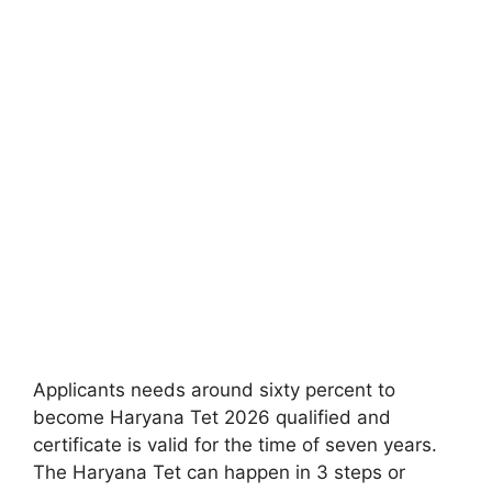
Applicants needs around sixty percent to
become Haryana Tet 2026 qualified and
certificate is valid for the time of seven years.
The Haryana Tet can happen in 3 steps or