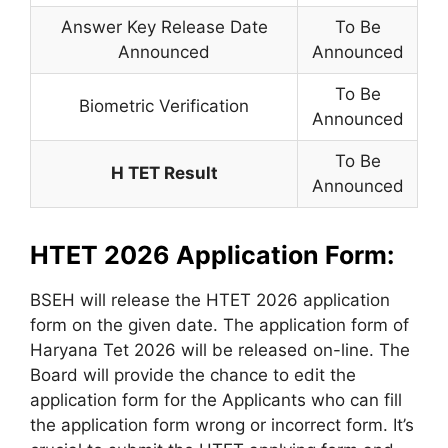
Answer Key Release Date
To Be
Announced
Announced
To Be
Biometric Verification
Announced
To Be
H TET Result
Announced
HTET 2026 Application Form:
BSEH will release the HTET 2026 application
form on the given date. The application form of
Haryana Tet 2026 will be released on-line. The
Board will provide the chance to edit the
application form for the Applicants who can fill
the application form wrong or incorrect form. It’s