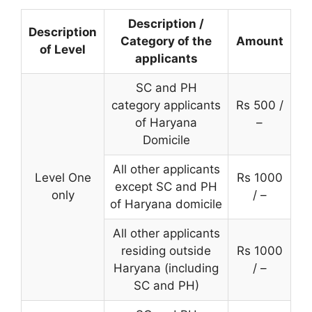
Description /
Description
Category of the
Amount
of Level
applicants
SC and PH
category applicants
Rs 500 /
of Haryana
–
Domicile
All other applicants
Level One
Rs 1000
except SC and PH
only
/ –
of Haryana domicile
All other applicants
residing outside
Rs 1000
Haryana (including
/ –
SC and PH)