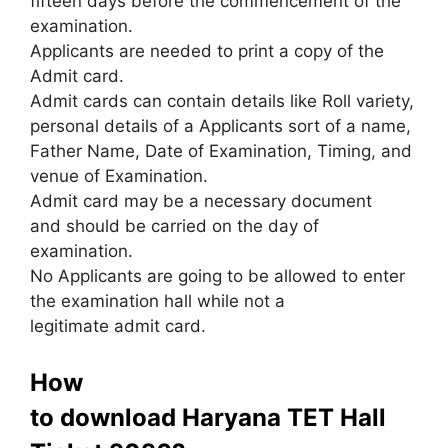
fifteen days before the commencement of the
examination.
Applicants are needed to print a copy of the
Admit card.
Admit cards can contain details like Roll variety,
personal details of a Applicants sort of a name,
Father Name, Date of Examination, Timing
,
and
venue of Examination.
Admit card may be a necessary document
and should be carried on the day of
examination.
No Applicants are going to be allowed to enter
the examination hall while not a
legitimate admit card.
How
to download Haryana TET Hall