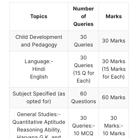
Number
Topics
of
Marks
Queries
Child Development
30
30 Marks
and Pedagogy
Queries
30
Language:-
30 Marks
Queries
Hindi
(15 Marks
(15 Q for
English
for Each)
Each)
Subject Specified (as
60
60 Marks
opted for)
Questions
General Studies:-
30
30
Quantitative Aptitude
Queries:-
Marks:-
Reasoning Ability
,
10 MCQ
10 Marks
Haryana G.K. and