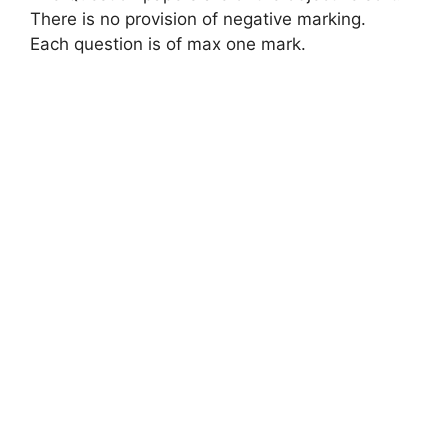
There is no provision of negative marking.
Each question is of max one mark.