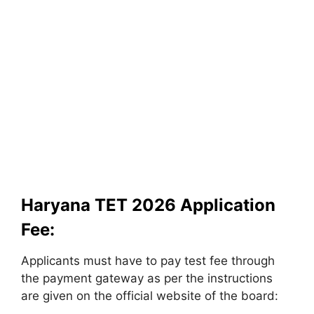
Haryana TET 2026 Application
Fee:
Applicants must have to pay test fee through
the payment gateway as per the instructions
are given on the official website of the board: