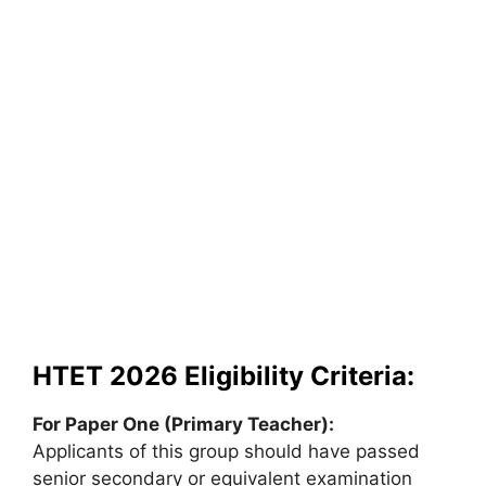
HTET 2026 Eligibility Criteria:
For Paper One (Primary Teacher):
Applicants of this group should have passed
senior secondary or equivalent examination