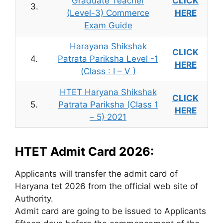
Graduate Teacher
CLICK
3.
(Level-3) Commerce
HERE
Exam Guide
Harayana Shikshak
CLICK
4.
Patrata Pariksha Level -1
HERE
(Class : I – V )
HTET Haryana Shikshak
CLICK
5.
Patrata Pariksha (Class 1
HERE
– 5) 2021
HTET Admit Card 2026:
Applicants will transfer the admit card of
Haryana tet 2026 from the official web site of
Authority.
Admit card are going to be issued to Applicants