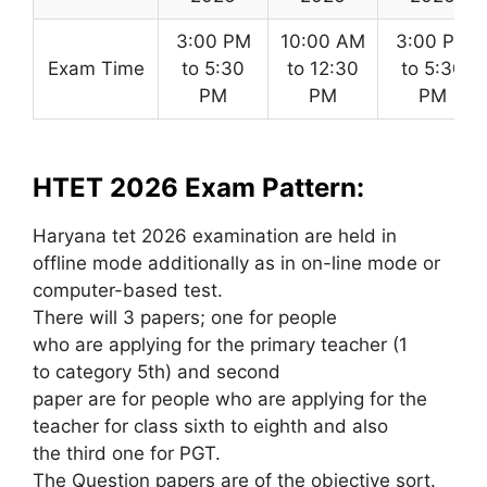
3:00 PM
10:00 AM
3:00 PM
Exam Time
to 5:30
to 12:30
to 5:30
PM
PM
PM
HTET 2026 Exam Pattern:
Haryana tet 2026 examination are held in
offline mode additionally as in on-line mode or
computer-based test.
There will 3 papers; one for people
who are applying for the primary teacher (1
to category 5th) and second
paper are for people who are applying for the
teacher for class sixth to eighth and also
the third one for PGT.
The Question papers are of the objective sort.