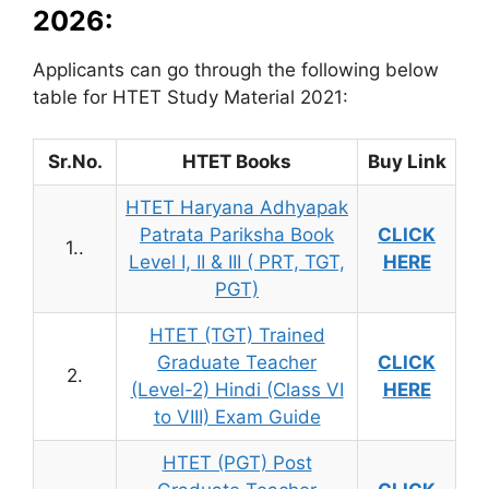
2026:
Applicants can go through the following below
table for HTET Study Material 2021:
Sr.No.
HTET Books
Buy Link
HTET Haryana Adhyapak
Patrata Pariksha Book
CLICK
1..
Level I, II & III ( PRT, TGT,
HERE
PGT)
HTET (TGT) Trained
Graduate Teacher
CLICK
2.
(Level-2) Hindi (Class VI
HERE
to VIII) Exam Guide
HTET (PGT) Post