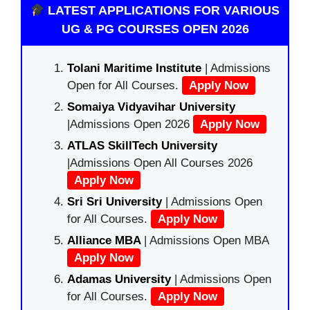
LATEST APPLICATIONS FOR VARIOUS
UG & PG COURSES OPEN 2026
Tolani Maritime Institute
| Admissions
Open for All Courses.
Apply Now
Somaiya Vidyavihar University
|Admissions Open 2026
Apply Now
ATLAS SkillTech University
|Admissions Open All Courses 2026
Apply Now
Sri Sri University
| Admissions Open
for All Courses.
Apply Now
Alliance MBA
| Admissions Open MBA
Apply Now
Adamas University
| Admissions Open
for All Courses.
Apply Now