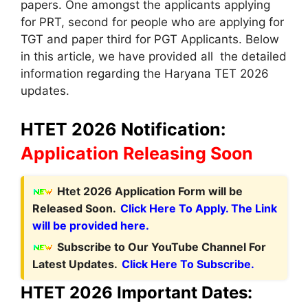
papers. One amongst the applicants applying
for PRT, second for people who are applying for
TGT and paper third for PGT Applicants. Below
in this article, we have provided all the detailed
information regarding the Haryana TET 2026
updates.
HTET 2026 Notification:
Application Releasing Soon
Htet 2026 Application Form will be
Released Soon.
Click Here To Apply. The Link
will be provided here.
Subscribe to Our YouTube Channel For
Latest Updates.
Click Here To Subscribe.
HTET 2026 Important Dates
: