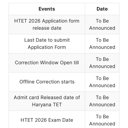
Events
Date
HTET 2026 Application form
To Be
release date
Announced
Last Date to submit
To Be
Application Form
Announced
To Be
Correction Window Open till
Announced
To Be
Offline Correction starts
Announced
Admit card Released date of
To Be
Haryana TET
Announced
To Be
HTET 2026 Exam Date
Announced