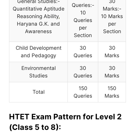
General Studies:-
30
Queries:-
Quantitative Aptitude
Marks:-
10
Reasoning Ability
,
10 Marks
Queries
Haryana G.K. and
per
per
Awareness
Section
Section
Child Development
30
30
and Pedagogy
Queries
Marks
Environmental
30
30
Studies
Queries
Marks
150
150
Total
Queries
Marks
HTET Exam Pattern for Level 2
(Class 5 to 8):