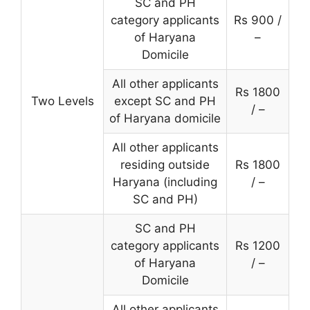
SC and PH
category applicants
Rs 900 /
of Haryana
–
Domicile
All other applicants
Rs 1800
Two Levels
except SC and PH
/ –
of Haryana domicile
All other applicants
residing outside
Rs 1800
Haryana (including
/ –
SC and PH)
SC and PH
category applicants
Rs 1200
of Haryana
/ –
Domicile
All other applicants