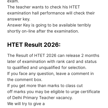
exam.
The teacher wants to check his HTET
examination hall performance will check their
answer key.
Answer Key is going to be available terribly
shortly on-line after the examination.
HTET Result 2026:
The Result of HTET 2026 can release 2 months
later of examination with rank card and status
to qualified and unqualified for selection.
If you face any question, leave a comment in
the comment box.
If you get more than marks to class cut
off marks you may be eligible to urge certificate
of Delhi Primary Teacher vacancy.
We will try to give a