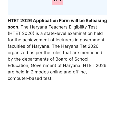
LPU
HTET 2026 Application Form will be Releasing
soon.
The Haryana Teachers Eligibility Test
(HTET 2026) is a state-level examination held
for the achievement of lecturers in government
faculties of Haryana. The Haryana Tet 2026
organized as per the rules that are mentioned
by the departments of Board of School
Education
,
Government of Haryana. HTET 2026
are held in 2 modes online and offline,
computer-based test.