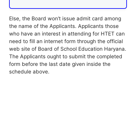
Else, the Board won’t issue admit card among
the name of the Applicants. Applicants those
who have an interest in attending for HTET can
need to fill an internet form through the official
web site of Board of School Education Haryana.
The Applicants ought to submit the completed
form before the last date given inside the
schedule above.