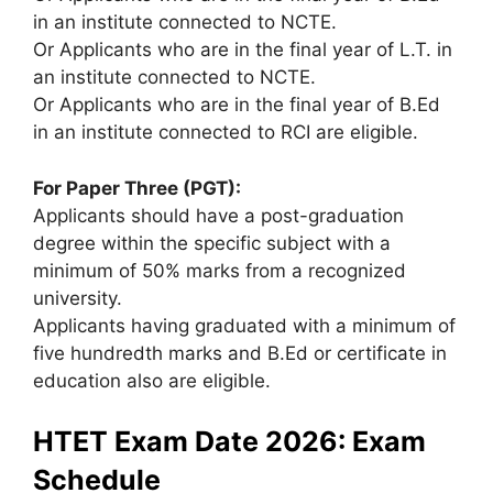
in an institute connected to NCTE.
Or Applicants who are in the final year of L.T. in
an institute connected to NCTE.
Or Applicants who are in the final year of B.Ed
in an institute connected to RCI are eligible.
For Paper Three (PGT):
Applicants should have a post-graduation
degree within the specific subject with a
minimum of 50% marks from a recognized
university.
Applicants having graduated with a minimum of
five hundredth marks and B.Ed or certificate in
education also are eligible.
HTET Exam Date 2026: Exam
Schedule