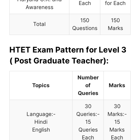
Each
for Each
Awareness
150
150
Total
Questions
Marks
HTET Exam Pattern for Level 3
( Post Graduate Teacher):
Number
Topics
of
Marks
Queries
30
30
Language:-
Queries:-
Marks:-
Hindi
15
15
English
Queries
Marks
Each
Each