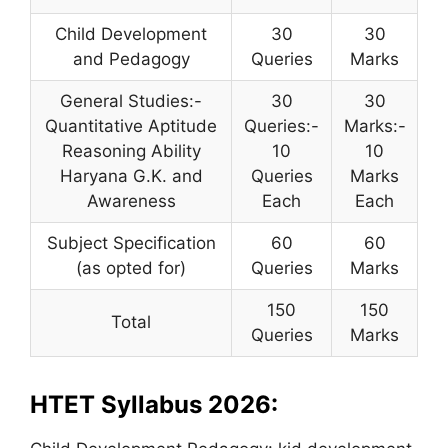
Child Development
30
30
and Pedagogy
Queries
Marks
General Studies:-
30
30
Quantitative Aptitude
Queries:-
Marks:-
Reasoning Ability
10
10
Haryana G.K. and
Queries
Marks
Awareness
Each
Each
Subject Specification
60
60
(as opted for)
Queries
Marks
150
150
Total
Queries
Marks
HTET Syllabus 2026: