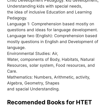
Child Development Pedagogy: kid development,
Understanding kids with special needs,
the idea of inclusive Education and Learning
Pedagogy.
Language 1: Comprehension based mostly on
questions and ideas for language development.
Language two (English): Comprehension based
mostly questions in English and Development of
language.
Environmental Studies: Air
,
Water, components of Body, Habitats, Natural
Resources, solar system, Food resources, and
Care.
Mathematics: Numbers, Arithmetic, activity,
Algebra, Geometry, Shapes
and spacial Understanding.
Recomended Books for HTET