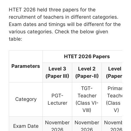
HTET 2026 held three papers for the
recruitment of teachers in different categories.
Exam dates and timings will be different for the
various categories. Check the below given
table:
HTET 2026 Papers
Parameters
Level 3
Level 2
Level 1
(Paper III)
(Paper-II)
(Paper I)
TGT-
Primary
PGT-
Teacher
Teacher
Category
Lecturer
(Class VI-
(Class I –
VIII)
V)
November
November
November
Exam Date
2026
2026
2026