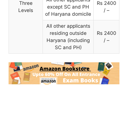
Three
Rs 2400
except SC and PH
Levels
/ –
of Haryana domicile
All other applicants
residing outside
Rs 2400
Haryana (including
/ –
SC and PH)