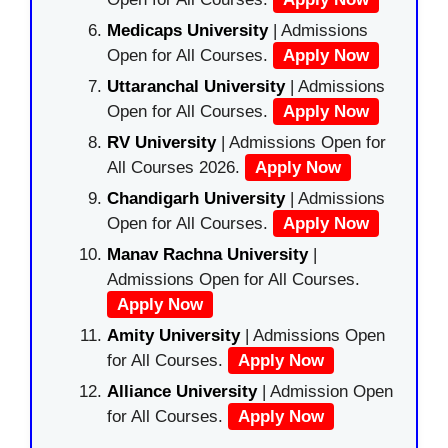
Medicaps University
| Admissions
Open for All Courses.
Apply Now
Uttaranchal University
| Admissions
Open for All Courses.
Apply Now
RV University
| Admissions Open for
All Courses 2026.
Apply Now
Chandigarh University
| Admissions
Open for All Courses.
Apply Now
Manav Rachna University
|
Admissions Open for All Courses.
Apply Now
Amity University
| Admissions Open
for All Courses.
Apply Now
Alliance University
| Admission Open
for All Courses.
Apply Now