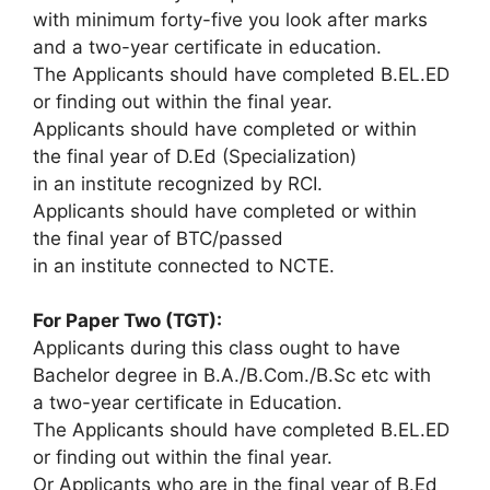
with minimum forty-five you look after marks
and a two-year certificate in education.
The Applicants should have completed B.EL.ED
or finding out within the final year.
Applicants should have completed or within
the final year of D.Ed (Specialization)
in an institute recognized by RCI.
Applicants should have completed or within
the final year of BTC/passed
in an institute connected to NCTE.
For Paper Two (TGT):
Applicants during this class ought to have
Bachelor degree in B.A./B.Com./B.Sc etc with
a two-year certificate in Education.
The Applicants should have completed B.EL.ED
or finding out within the final year.
Or Applicants who are in the final year of B.Ed