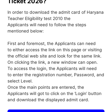
Ticket 2026?
In order to download the admit card of Haryana
Teacher Eligibility test 2010 the
Applicants will need to follow the steps
mentioned below:
First and foremost, the Applicants can need
to either access the link on this page or visiting
the official web site and look for the same link.
On clicking the link, a new window can open.
To access the login, the Applicants will need
to enter the registration number, Password, and
select Level.
Once the main points are entered, the
Applicants will got to click on the ‘Login’ button
and download the displayed admit card.