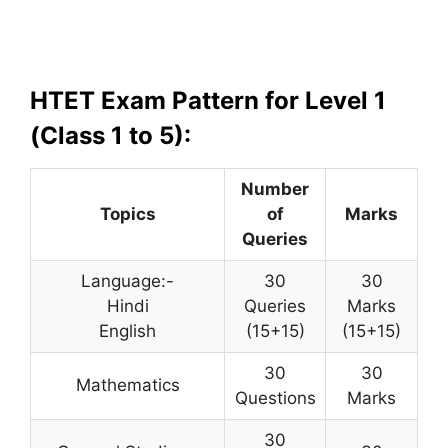
HTET Exam Pattern for Level 1
(Class 1 to 5):
Number
Topics
of
Marks
Queries
Language:-
30
30
Hindi
Queries
Marks
English
(15+15)
(15+15)
30
30
Mathematics
Questions
Marks
30