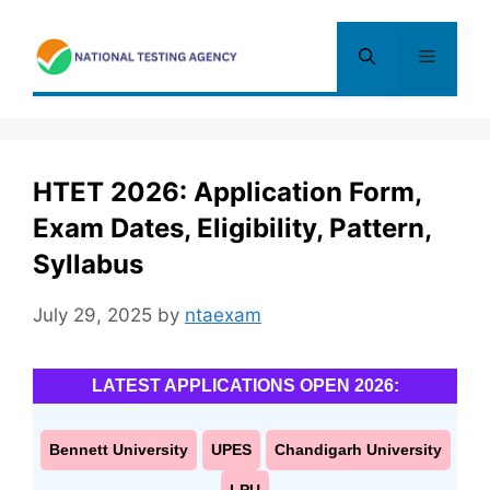
Skip
to
Menu
content
HTET 2026: Application Form,
Exam Dates, Eligibility, Pattern,
Syllabus
July 29, 2025
by
ntaexam
LATEST APPLICATIONS OPEN 2026:
Bennett University
UPES
Chandigarh University