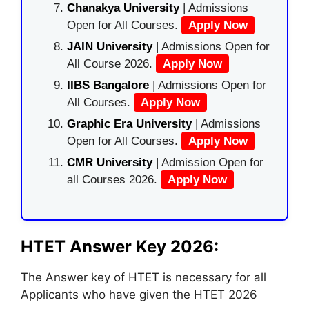
Chanakya University
| Admissions
Open for All Courses.
Apply Now
JAIN University
| Admissions Open for
All Course 2026.
Apply Now
IIBS Bangalore
| Admissions Open for
All Courses.
Apply Now
Graphic Era University
| Admissions
Open for All Courses.
Apply Now
CMR University
| Admission Open for
all Courses 2026.
Apply Now
HTET Answer Key 2026:
The Answer key of HTET is necessary for all
Applicants who have given the HTET 2026