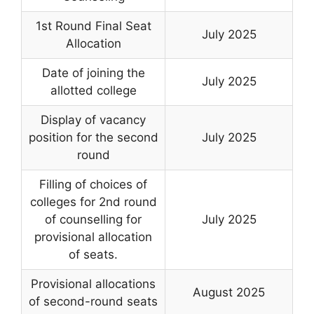
1st Round Final Seat
July 2025
Allocation
Date of joining the
July 2025
allotted college
Display of vacancy
position for the second
July 2025
round
Filling of choices of
colleges for 2nd round
of counselling for
July 2025
provisional allocation
of seats.
Provisional allocations
August 2025
of second-round seats