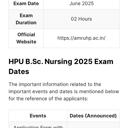
Exam Date
June 2025
Exam
02 Hours
Duration
Official
https://amruhp.ac.in/
Website
HPU B.Sc. Nursing 2025 Exam
Dates
The important information related to the
important events and dates is mentioned below
for the reference of the applicants:
Events
Dates (Announced)
Application Form with