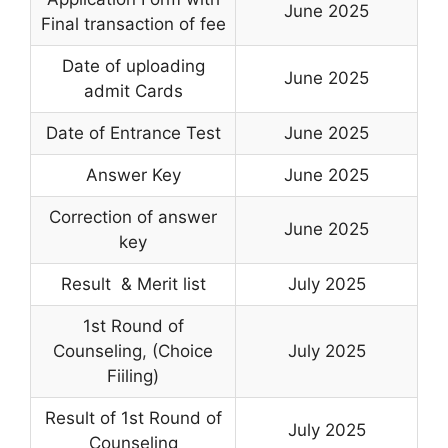
June 2025
Final transaction of fee
Date of uploading
June 2025
admit Cards
Date of Entrance Test
June 2025
Answer Key
June 2025
Correction of answer
June 2025
key
Result & Merit list
July 2025
1st Round of
Counseling
,
(Choice
July 2025
Fiiling)
Result of 1st Round of
July 2025
Counseling