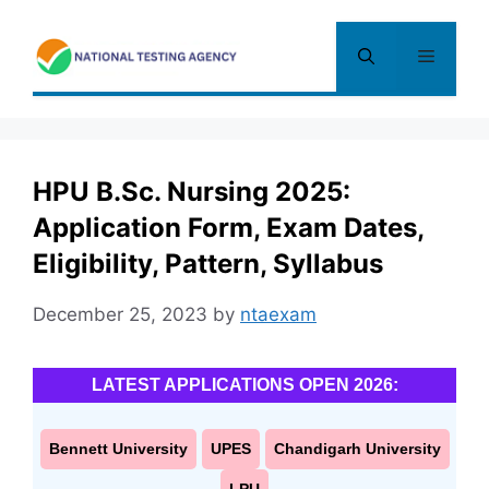
Skip
to
Menu
content
HPU B.Sc. Nursing 2025:
Application Form, Exam Dates,
Eligibility, Pattern, Syllabus
December 25, 2023
by
ntaexam
LATEST APPLICATIONS OPEN 2026:
Bennett University
UPES
Chandigarh University