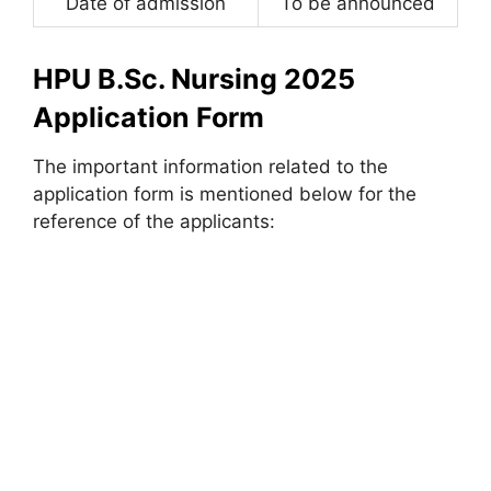
Date of admission
To be announced
HPU B.Sc. Nursing 2025
Application Form
The important information related to the
application form is mentioned below for the
reference of the applicants: