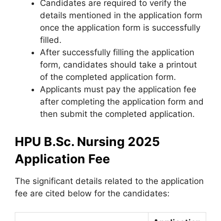
Candidates are required to verify the
details mentioned in the application form
once the application form is successfully
filled.
After successfully filling the application
form, candidates should take a printout
of the completed application form.
Applicants must pay the application fee
after completing the application form and
then submit the completed application.
HPU B.Sc. Nursing 2025
Application Fee
The significant details related to the application
fee are cited below for the candidates: