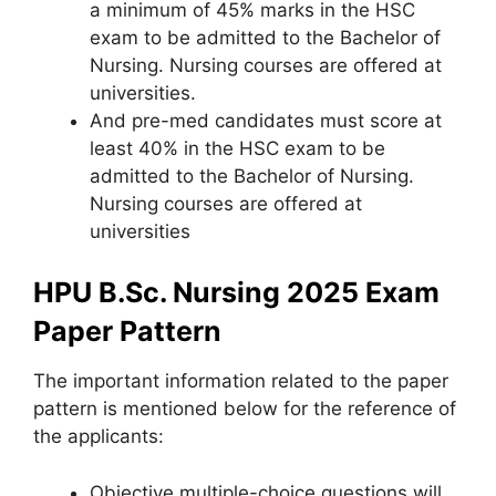
a minimum of 45% marks in the HSC
exam to be admitted to the Bachelor of
Nursing. Nursing courses are offered at
universities.
And pre-med candidates must score at
least 40% in the HSC exam to be
admitted to the Bachelor of Nursing.
Nursing courses are offered at
universities
HPU B.Sc. Nursing 2025 Exam
Paper Pattern
The important information related to the paper
pattern is mentioned below for the reference of
the applicants:
Objective multiple-choice questions will