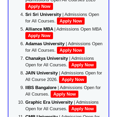
Apply Now
Sri Sri University
| Admissions Open
for All Courses.
Apply Now
Alliance MBA
| Admissions Open MBA
Apply Now
Adamas University
| Admissions Open
for All Courses.
Apply Now
Chanakya University
| Admissions
Open for All Courses.
Apply Now
JAIN University
| Admissions Open for
All Course 2026.
Apply Now
IIBS Bangalore
| Admissions Open for
All Courses.
Apply Now
Graphic Era University
| Admissions
Open for All Courses.
Apply Now
CMR University
| Admission Open for