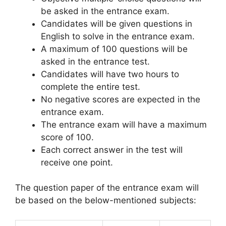
be asked in the entrance exam.
Candidates will be given questions in
English to solve in the entrance exam.
A maximum of 100 questions will be
asked in the entrance test.
Candidates will have two hours to
complete the entire test.
No negative scores are expected in the
entrance exam.
The entrance exam will have a maximum
score of 100.
Each correct answer in the test will
receive one point.
The question paper of the entrance exam will
be based on the below-mentioned subjects: