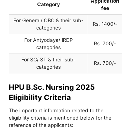
Application
Category
fee
For General/ OBC & their sub-
Rs. 1400/-
categories
For Antyodaya/ IRDP
Rs. 700/-
categories
For SC/ ST & their sub-
Rs. 700/-
categories
HPU B.Sc. Nursing 2025
Eligibility Criteria
The important information related to the
eligibility criteria is mentioned below for the
reference of the applicants: