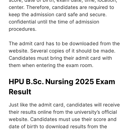
center. Therefore, candidates are required to
keep the admission card safe and secure.
confidential until the time of admission
procedures.
The admit card has to be downloaded from the
website. Several copies of it should be made.
Candidates must bring their admit card with
them when entering the exam room.
HPU B.Sc. Nursing 2025 Exam
Result
Just like the admit card, candidates will receive
their results online from the university’s official
website. Candidates must use their score and
date of birth to download results from the