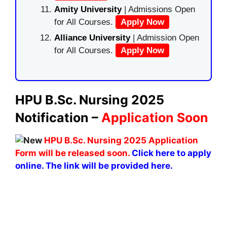
Amity University
| Admissions Open
for All Courses.
Apply Now
Alliance University
| Admission Open
for All Courses.
Apply Now
HPU B.Sc. Nursing 2025
Notification –
Application Soon
HPU B.Sc. Nursing 2025 Application
Form will be released soon.
Click here to apply
online. The link will be provided here.