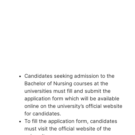
Candidates seeking admission to the
Bachelor of Nursing courses at the
universities must fill and submit the
application form which will be available
online on the university’s official website
for candidates.
To fill the application form, candidates
must visit the official website of the