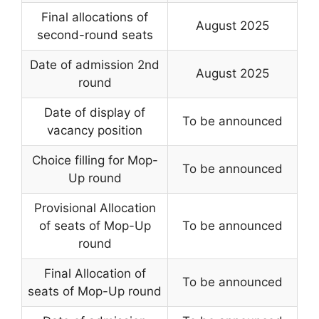
Final allocations of
August 2025
second-round seats
Date of admission 2nd
August 2025
round
Date of display of
To be announced
vacancy position
Choice filling for Mop-
To be announced
Up round
Provisional Allocation
of seats of Mop-Up
To be announced
round
Final Allocation of
To be announced
seats of Mop-Up round