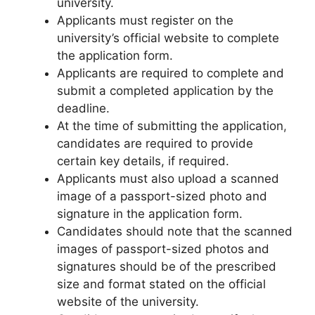
university.
Applicants must register on the
university’s official website to complete
the application form.
Applicants are required to complete and
submit a completed application by the
deadline.
At the time of submitting the application
,
candidates are required to provide
certain key details, if required.
Applicants must also upload a scanned
image of a passport-sized photo and
signature in the application form.
Candidates should note that the scanned
images of passport-sized photos and
signatures should be of the prescribed
size and format stated on the official
website of the university.