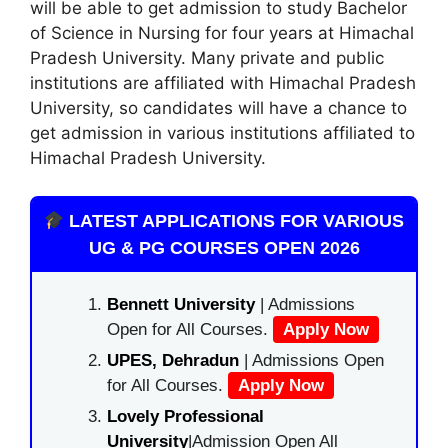
will be able to get admission to study Bachelor
of Science in Nursing for four years at Himachal
Pradesh University. Many private and public
institutions are affiliated with Himachal Pradesh
University, so candidates will have a chance to
get admission in various institutions affiliated to
Himachal Pradesh University.
LATEST APPLICATIONS FOR VARIOUS
UG & PG COURSES OPEN 2026
Bennett University
| Admissions
Open for All Courses.
Apply Now
UPES, Dehradun
| Admissions Open
for All Courses.
Apply Now
Lovely Professional
University
|Admission Open All