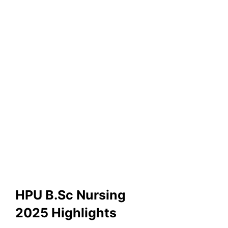
HPU B.Sc Nursing
2025 Highlights