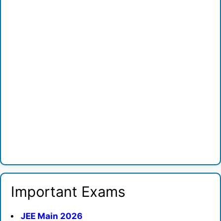
Important Exams
JEE Main 2026