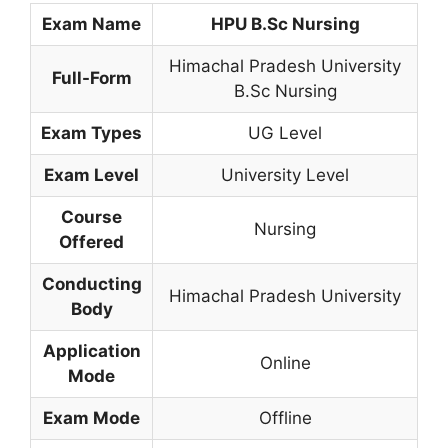
Exam Name
HPU B.Sc Nursing
Himachal Pradesh University
Full-Form
B.Sc Nursing
Exam Types
UG Level
Exam Level
University Level
Course
Nursing
Offered
Conducting
Himachal Pradesh University
Body
Application
Online
Mode
Exam Mode
Offline