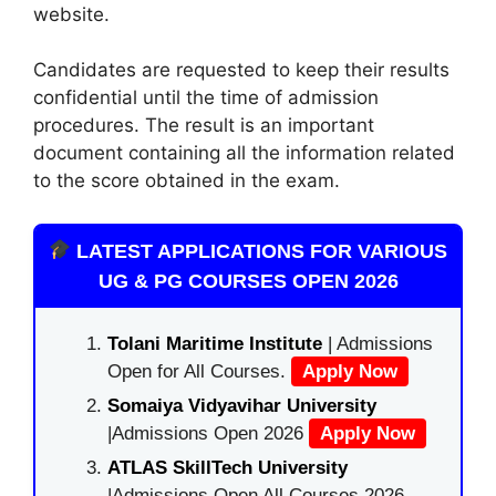
website.
Candidates are requested to keep their results
confidential until the time of admission
procedures. The result is an important
document containing all the information related
to the score obtained in the exam.
LATEST APPLICATIONS FOR VARIOUS
UG & PG COURSES OPEN 2026
Tolani Maritime Institute
| Admissions
Open for All Courses.
Apply Now
Somaiya Vidyavihar University
|Admissions Open 2026
Apply Now
ATLAS SkillTech University
|Admissions Open All Courses 2026