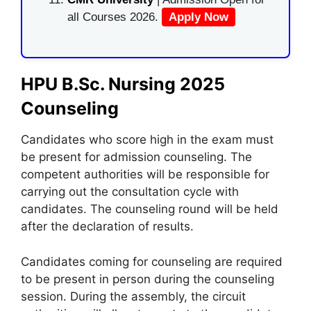
all Courses 2026.
Apply Now
HPU B.Sc. Nursing 2025
Counseling
Candidates who score high in the exam must
be present for admission counseling. The
competent authorities will be responsible for
carrying out the consultation cycle with
candidates. The counseling round will be held
after the declaration of results.
Candidates coming for counseling are required
to be present in person during the counseling
session. During the assembly, the circuit