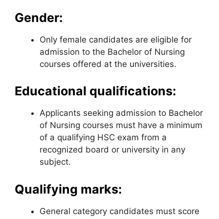
Gender:
Only female candidates are eligible for
admission to the Bachelor of Nursing
courses offered at the universities.
Educational qualifications:
Applicants seeking admission to Bachelor
of Nursing courses must have a minimum
of a qualifying HSC exam from a
recognized board or university in any
subject.
Qualifying marks:
General category candidates must score