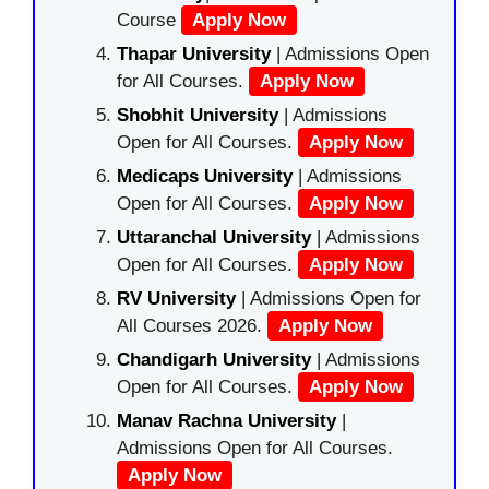
Course
Apply Now
Thapar University
| Admissions Open
for All Courses.
Apply Now
Shobhit University
| Admissions
Open for All Courses.
Apply Now
Medicaps University
| Admissions
Open for All Courses.
Apply Now
Uttaranchal University
| Admissions
Open for All Courses.
Apply Now
RV University
| Admissions Open for
All Courses 2026.
Apply Now
Chandigarh University
| Admissions
Open for All Courses.
Apply Now
Manav Rachna University
|
Admissions Open for All Courses.
Apply Now