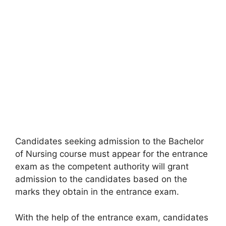
Candidates seeking admission to the Bachelor
of Nursing course must appear for the entrance
exam as the competent authority will grant
admission to the candidates based on the
marks they obtain in the entrance exam.
With the help of the entrance exam
,
candidates