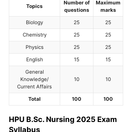
Number of
Maximum
Topics
questions
marks
Biology
25
25
Chemistry
25
25
Physics
25
25
English
15
15
General
Knowledge/
10
10
Current Affairs
Total
100
100
HPU B.Sc. Nursing 2025 Exam
Syllabus