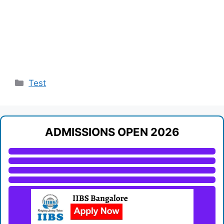
Categories
Test
ADMISSIONS OPEN 2026