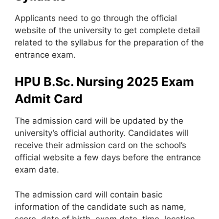
Applicants need to go through the official
website of the university to get complete detail
related to the syllabus for the preparation of the
entrance exam.
HPU B.Sc. Nursing 2025 Exam
Admit Card
The admission card will be updated by the
university’s official authority. Candidates will
receive their admission card on the school’s
official website a few days before the entrance
exam date.
The admission card will contain basic
information of the candidate such as name,
score, date of birth, exam date, time
,
location,