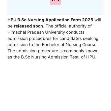
LPU
HPU B.Sc Nursing Application Form 2025
will
be
released soon.
The official authority of
Himachal Pradesh University conducts
admission procedures for candidates seeking
admission to the Bachelor of Nursing Course.
The admission procedure is commonly known
as the B.Sc Nursing Admission Test. of HPU.