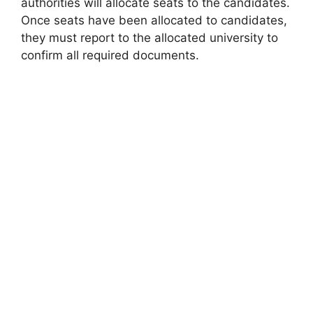
authorities will allocate seats to the candidates.
Once seats have been allocated to candidates,
they must report to the allocated university to
confirm all required documents.