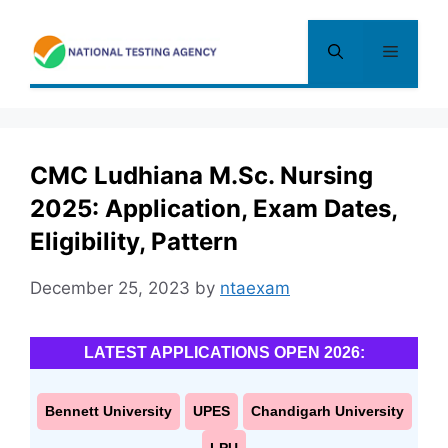
Skip
to
Menu
content
CMC Ludhiana M.Sc. Nursing
2025: Application, Exam Dates,
Eligibility, Pattern
December 25, 2023
by
ntaexam
LATEST APPLICATIONS OPEN 2026:
Bennett University
UPES
Chandigarh University