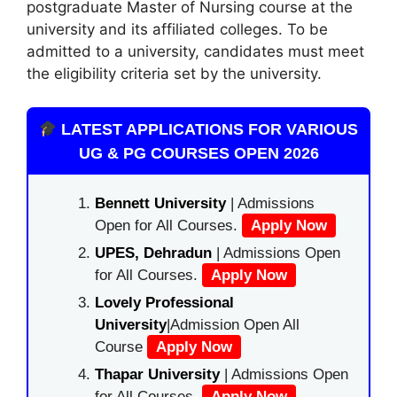
postgraduate Master of Nursing course at the
university and its affiliated colleges. To be
admitted to a university, candidates must meet
the eligibility criteria set by the university.
LATEST APPLICATIONS FOR VARIOUS
UG & PG COURSES OPEN 2026
Bennett University
| Admissions
Open for All Courses.
Apply Now
UPES, Dehradun
| Admissions Open
for All Courses.
Apply Now
Lovely Professional
University
|Admission Open All
Course
Apply Now
Thapar University
| Admissions Open
for All Courses.
Apply Now