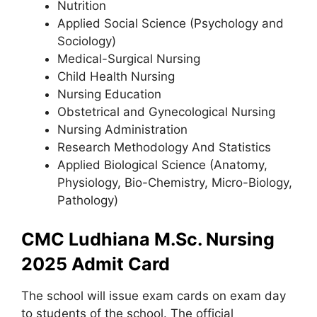
Nutrition
Applied Social Science (Psychology and
Sociology)
Medical-Surgical Nursing
Child Health Nursing
Nursing Education
Obstetrical and Gynecological Nursing
Nursing Administration
Research Methodology And Statistics
Applied Biological Science (Anatomy,
Physiology, Bio-Chemistry, Micro-Biology,
Pathology)
CMC Ludhiana M.Sc. Nursing
2025 Admit Card
The school will issue exam cards on exam day
to students of the school. The official