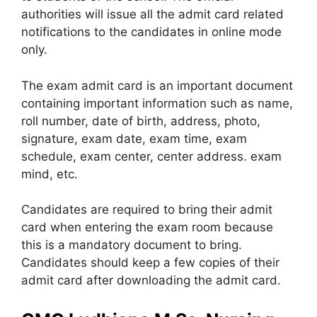
authorities will issue all the admit card related
notifications to the candidates in online mode
only.
The exam admit card is an important document
containing important information such as name,
roll number, date of birth, address, photo,
signature, exam date, exam time, exam
schedule, exam center, center address. exam
mind, etc.
Candidates are required to bring their admit
card when entering the exam room because
this is a mandatory document to bring.
Candidates should keep a few copies of their
admit card after downloading the admit card.