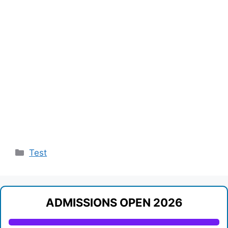
Categories
Test
ADMISSIONS OPEN 2026