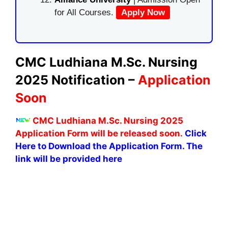
for All Courses.
Apply Now
CMC Ludhiana M.Sc. Nursing
2025 Notification –
Application
Soon
CMC Ludhiana M.Sc. Nursing 2025
Application Form will be released soon.
Click
Here to Download the Application Form. The
link will be provided here