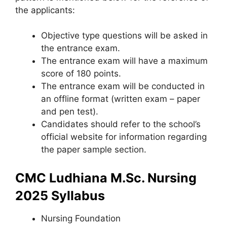
the applicants:
Objective type questions will be asked in
the entrance exam.
The entrance exam will have a maximum
score of 180 points.
The entrance exam will be conducted in
an offline format (written exam – paper
and pen test).
Candidates should refer to the school’s
official website for information regarding
the paper sample section.
CMC Ludhiana M.Sc. Nursing
2025 Syllabus
Nursing Foundation