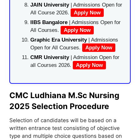
JAIN University
| Admissions Open for
All Course 2026.
Apply Now
IIBS Bangalore
| Admissions Open for
All Courses.
Apply Now
Graphic Era University
| Admissions
Open for All Courses.
Apply Now
CMR University
| Admission Open for
all Courses 2026.
Apply Now
CMC Ludhiana M.Sc Nursing
2025 Selection Procedure
Selection of candidates will be based on a
written entrance test consisting of objective
type and multiple choice questions based on