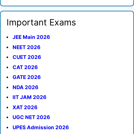
Important Exams
JEE Main 2026
NEET 2026
CUET 2026
CAT 2026
GATE 2026
NDA 2026
IIT JAM 2026
XAT 2026
UGC NET 2026
UPES Admission 2026