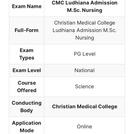
CMC Ludhiana Admission
Exam Name
M.Sc. Nursing
Christian Medical College
Full-Form
Ludhiana Admission M.Sc.
Nursing
Exam
PG Level
Types
Exam Level
National
Course
Science
Offered
Conducting
Christian Medical College
Body
Application
Online
Mode