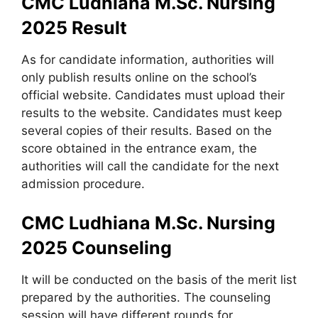
CMC Ludhiana M.Sc. Nursing
2025 Result
As for candidate information, authorities will
only publish results online on the school’s
official website. Candidates must upload their
results to the website. Candidates must keep
several copies of their results. Based on the
score obtained in the entrance exam, the
authorities will call the candidate for the next
admission procedure.
CMC Ludhiana M.Sc. Nursing
2025 Counseling
It will be conducted on the basis of the merit list
prepared by the authorities. The counseling
session will have different rounds for