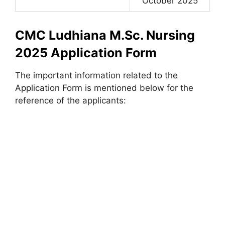
October 2025
CMC Ludhiana M.Sc. Nursing
2025 Application Form
The important information related to the
Application Form is mentioned below for the
reference of the applicants: