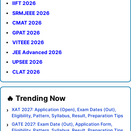
IIFT 2026
SRMJEEE 2026
CMAT 2026
GPAT 2026
VITEEE 2026
JEE Advanced 2026
UPSEE 2026
CLAT 2026
XAT 2027: Application (Open), Exam Dates (Out),
Eligibility, Pattern, Syllabus, Result, Preparation Tips
GATE 2027: Exam Date (Out), Application Form,
Eligibility, Pattern, Syllabus, Result, Preparation Tips