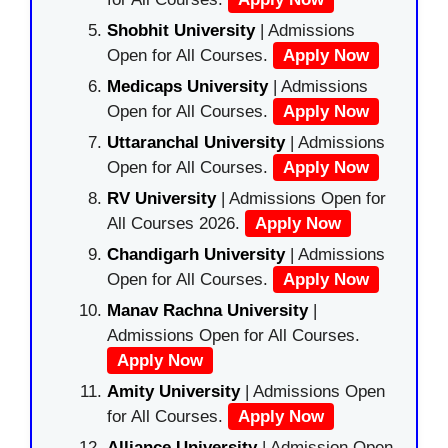
Shobhit University
| Admissions
Open for All Courses.
Apply Now
Medicaps University
| Admissions
Open for All Courses.
Apply Now
Uttaranchal University
| Admissions
Open for All Courses.
Apply Now
RV University
| Admissions Open for
All Courses 2026.
Apply Now
Chandigarh University
| Admissions
Open for All Courses.
Apply Now
Manav Rachna University
|
Admissions Open for All Courses.
Apply Now
Amity University
| Admissions Open
for All Courses.
Apply Now
Alliance University
| Admission Open