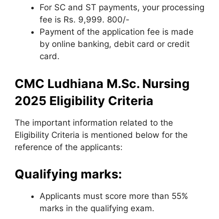
For SC and ST payments, your processing
fee is Rs. 9,999. 800/-
Payment of the application fee is made
by online banking, debit card or credit
card.
CMC Ludhiana M.Sc. Nursing
2025 Eligibility Criteria
The important information related to the
Eligibility Criteria is mentioned below for the
reference of the applicants:
Qualifying marks:
Applicants must score more than 55%
marks in the qualifying exam.