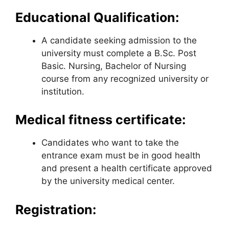
Educational Qualification:
A candidate seeking admission to the
university must complete a B.Sc. Post
Basic. Nursing, Bachelor of Nursing
course from any recognized university or
institution.
Medical fitness certificate:
Candidates who want to take the
entrance exam must be in good health
and present a health certificate approved
by the university medical center.
Registration: