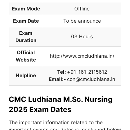
Exam Mode
Offline
Exam Date
To be announce
Exam
03 Hours
Duration
Official
http://www.cmcludhiana.in/
Website
Tel: +
91-161-2115612
Helpline
Email:-
con@cmcludhiana.in
CMC Ludhiana M.Sc. Nursing
2025 Exam Dates
The important information related to the
important events and dates is mentioned below