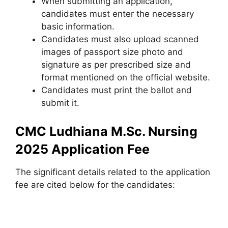
When submitting an application,
candidates must enter the necessary
basic information.
Candidates must also upload scanned
images of passport size photo and
signature as per prescribed size and
format mentioned on the official website.
Candidates must print the ballot and
submit it.
CMC Ludhiana M.Sc. Nursing
2025 Application Fee
The significant details related to the application
fee are cited below for the candidates: