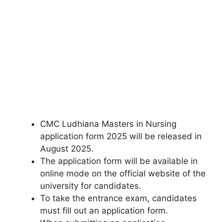
CMC Ludhiana Masters in Nursing
application form 2025 will be released in
August 2025.
The application form will be available in
online mode on the official website of the
university for candidates.
To take the entrance exam, candidates
must fill out an application form.