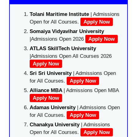
Tolani Maritime Institute
| Admissions
Open for All Courses.
Apply Now
Somaiya Vidyavihar University
|Admissions Open 2026
Apply Now
ATLAS SkillTech University
|Admissions Open All Courses 2026
Apply Now
Sri Sri University
| Admissions Open
for All Courses.
Apply Now
Alliance MBA
| Admissions Open MBA
Apply Now
Adamas University
| Admissions Open
for All Courses.
Apply Now
Chanakya University
| Admissions
Open for All Courses.
Apply Now