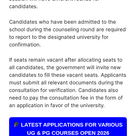
candidates.
Candidates who have been admitted to the
school during the counseling round are required
to report to the designated university for
confirmation.
If seats remain vacant after allocating seats to
all candidates, the government will invite new
candidates to fill these vacant seats. Applicants
must submit all relevant documents during the
consultation for verification. Candidates also
need to pay the consultation fee in the form of
an application in favor of the university.
LATEST APPLICATIONS FOR VARIOUS
UG & PG COURSES OPEN 2026