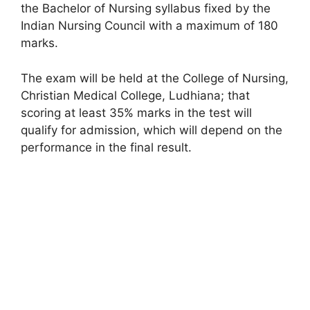
the Bachelor of Nursing syllabus fixed by the
Indian Nursing Council with a maximum of 180
marks.
The exam will be held at the College of Nursing,
Christian Medical College, Ludhiana; that
scoring at least 35% marks in the test will
qualify for admission, which will depend on the
performance in the final result.