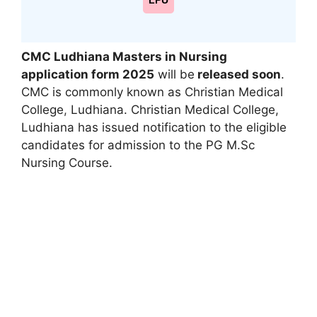
LPU
CMC Ludhiana Masters in Nursing
application form 2025
will be
released soon
.
CMC is commonly known as Christian Medical
College
,
Ludhiana. Christian Medical College,
Ludhiana has issued notification to the eligible
candidates for admission to the PG M.Sc
Nursing Course.