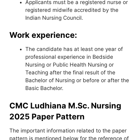
Applicants must be a registered nurse or
registered midwife accredited by the
Indian Nursing Council.
Work experience:
The candidate has at least one year of
professional experience in Bedside
Nursing or Public Health Nursing or
Teaching after the final result of the
Bachelor of Nursing or before or after the
Basic Bachelor.
CMC Ludhiana M.Sc. Nursing
2025 Paper Pattern
The important information related to the paper
pattern is mentioned below for the reference of