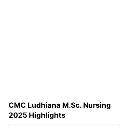
CMC Ludhiana M.Sc. Nursing
2025 Highlights