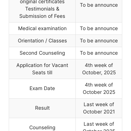
original certificates
To be announce
Testimonials &
Submission of Fees
Medical examination
To be announce
Orientation / Classes
To be announce
Second Counseling
To be announce
Application for Vacant
4th week of
Seats till
October
,
2025
4th week of
Exam Date
October 2025
Last week of
Result
October 2021
Last week of
Counseling