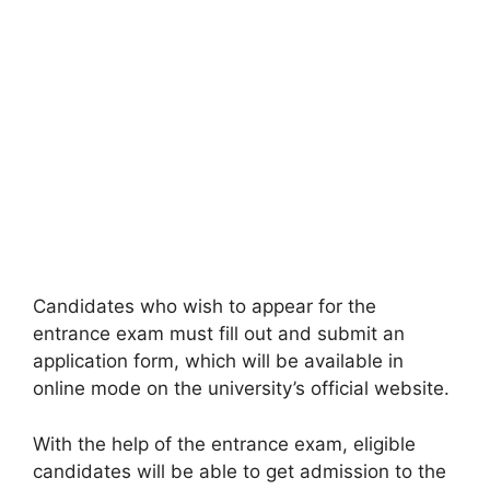
Candidates who wish to appear for the
entrance exam must fill out and submit an
application form, which will be available in
online mode on the university’s official website.
With the help of the entrance exam, eligible
candidates will be able to get admission to the