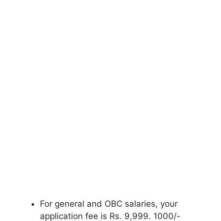
For general and OBC salaries, your
application fee is Rs. 9
,
999. 1000/-