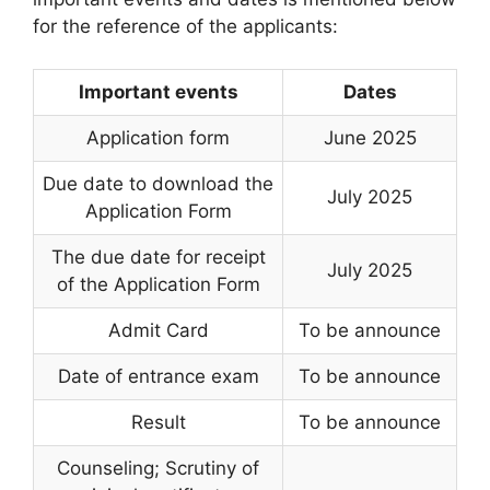
for the reference of the applicants:
Important events
Dates
Application form
June 2025
Due date to download the
July 2025
Application Form
The due date for receipt
July 2025
of the Application Form
Admit Card
To be announce
Date of entrance exam
To be announce
Result
To be announce
Counseling; Scrutiny of