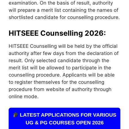
examination. On the basis of result, authority
will prepare a merit list containing the names of
shortlisted candidate for counselling procedure.
HITSEEE Counselling 2026:
HITSEEE Counselling will be held by the official
authority after few days from the declaration of
result. Only selected candidate through the
merit list will be allowed to participate in the
counselling procedure. Applicants will be able
to register themselves for the counselling
procedure from website of authority through
online mode.
LATEST APPLICATIONS FOR VARIOUS
UG & PG COURSES OPEN 2026