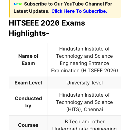
Subscribe to Our YouTube Channel For
Latest Updates.
Click Here To Subscribe.
HITSEEE 2026 Exams
Highlights-
Hindustan Institute of
Name of
Technology and Science
Exam
Engineering Entrance
Examination (HITSEEE 2026)
Exam Level
University-level
Hindustan Institute of
Conducted
Technology and Science
by
(HITS), Chennai
B.Tech and other
Courses
Undergraduate Engineering