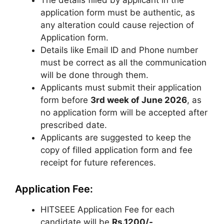
The details filled by applicant in the
application form must be authentic
,
as
any alteration could cause rejection of
Application form.
Details like Email ID and Phone number
must be correct as all the communication
will be done through them.
Applicants must submit their application
form before
3
rd
week of June 2026
, as
no application form will be accepted after
prescribed date.
Applicants are suggested to keep the
copy of filled application form and fee
receipt for future references.
Application Fee:
HITSEEE Application Fee for each
candidate will be
Rs.1200/-
.