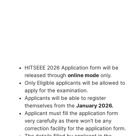
HITSEEE 2026 Application form will be
released through
online mode
only.
Only Eligible applicants will be allowed to
apply for the examination.
Applicants will be able to register
themselves from the
January 2026.
Applicant must fill the application form
very carefully as there won’t be any
correction facility for the application form.