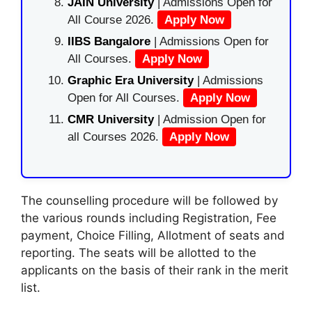
JAIN University
| Admissions Open for
All Course 2026.
Apply Now
IIBS Bangalore
| Admissions Open for
All Courses.
Apply Now
Graphic Era University
| Admissions
Open for All Courses.
Apply Now
CMR University
| Admission Open for
all Courses 2026.
Apply Now
The counselling procedure will be followed by
the various rounds including Registration, Fee
payment, Choice Filling, Allotment of seats and
reporting. The seats will be allotted to the
applicants on the basis of their rank in the merit
list.