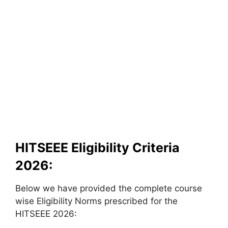
HITSEEE Eligibility Criteria
2026:
Below we have provided the complete course
wise Eligibility Norms prescribed for the
HITSEEE 2026: