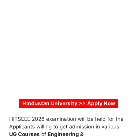
Hindustan University >> Apply Now
HITSEEE 2026 examination will be held for the
Applicants willing to get admission in various
UG Courses
of
Engineering &