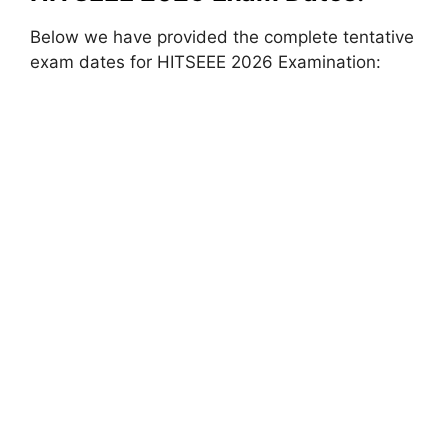
Below we have provided the complete tentative
exam dates for HITSEEE 2026 Examination: