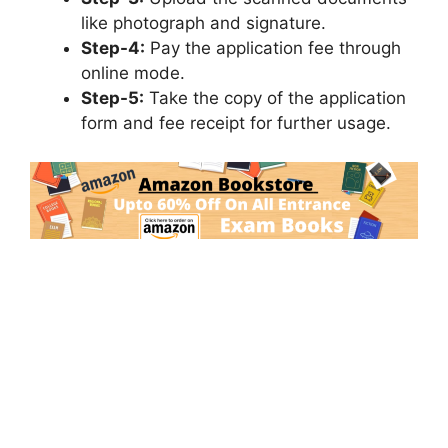
like photograph and signature.
Step-4:
Pay the application fee through
online mode.
Step-5:
Take the copy of the application
form and fee receipt for further usage.