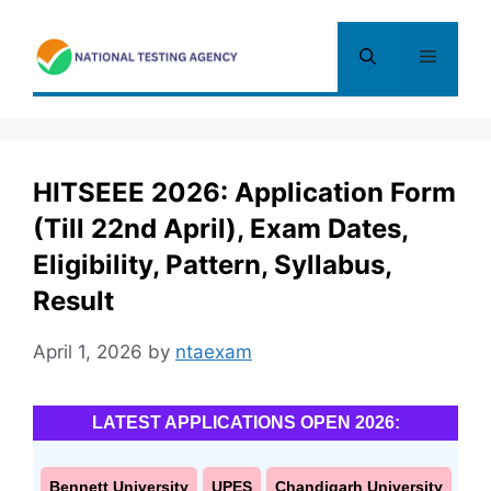
Skip
to
Menu
content
HITSEEE 2026: Application Form
(Till 22nd April), Exam Dates,
Eligibility, Pattern, Syllabus,
Result
April 1, 2026
by
ntaexam
LATEST APPLICATIONS OPEN 2026:
Bennett University
UPES
Chandigarh University