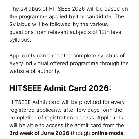
The syllabus of HITSEEE 2026 will be based on
the programme applied by the candidate. The
Syllabus will be followed by the various
questions from relevant subjects of 12th level
syllabus.
Applicants can check the complete syllabus of
every individual offered programme through the
website of authority.
HITSEEE Admit Card 2026:
HITSEEE Admit card will be provided for every
registered applicants after few days form the
completion of registration process. Applicants
will be able to access the admit card from the
3
rd
week of June 2026
through
online mode
.