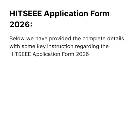
HITSEEE Application Form
2026:
Below we have provided the complete details
with some key instruction regarding the
HITSEEE Application Form 2026: