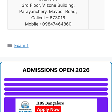
3rd Floor, V zone Building,
Parayanchery, Mavoor Road,
Calicut – 673016
Mobile : 09847464860
Categories
Exam 1
ADMISSIONS OPEN 2026