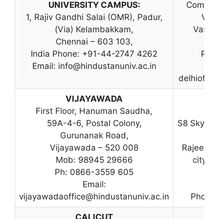
UNIVERSITY CAMPUS:
Commerc
1, Rajiv Gandhi Salai (OMR), Padur,
Vasa
(Via) Kelambakkam,
Vasant
Chennai – 603 103,
India Phone: +91-44-2747 4262
Ph: 
Email:
info@hindustanuniv.ac.in
delhioffic
VIJAYAWADA
First Floor, Hanuman Saudha,
C-
59A-4-6, Postal Colony,
S8 Skylin
Gurunanak Road,
Vijayawada – 520 008
Rajeev G
Mob: 98945 29666
city M
Ph: 0866-3559 605
K
Email:
vijayawadaoffice@hindustanuniv.ac.in
Phone:
CALICUT