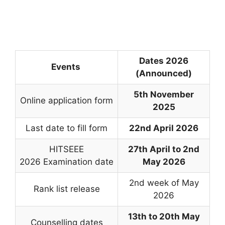
Dates 2026
Events
(Announced)
5th November
Online application form
2025
Last date to fill form
22nd April 2026
HITSEEE
27th April to 2nd
2026 Examination date
May 2026
2nd week of May
Rank list release
2026
13th to 20th May
Counselling dates