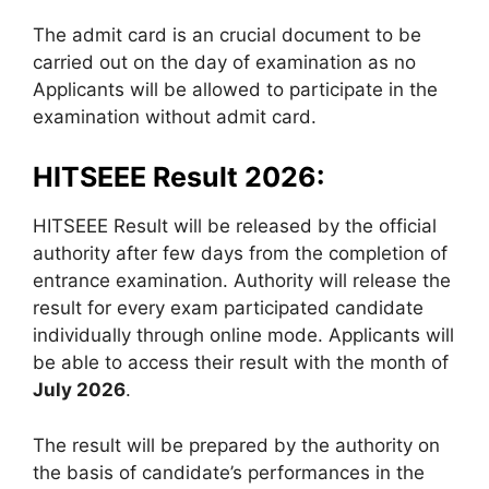
The admit card is an crucial document to be
carried out on the day of examination as no
Applicants will be allowed to participate in the
examination without admit card.
HITSEEE Result 2026:
HITSEEE Result will be released by the official
authority after few days from the completion of
entrance examination. Authority will release the
result for every exam participated candidate
individually through online mode. Applicants will
be able to access their result with the month of
July 2026
.
The result will be prepared by the authority on
the basis of candidate’s performances in the