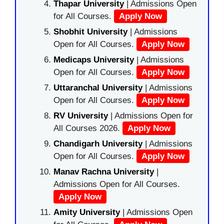
Thapar University
| Admissions Open
for All Courses.
Apply Now
Shobhit University
| Admissions
Open for All Courses.
Apply Now
Medicaps University
| Admissions
Open for All Courses.
Apply Now
Uttaranchal University
| Admissions
Open for All Courses.
Apply Now
RV University
| Admissions Open for
All Courses 2026.
Apply Now
Chandigarh University
| Admissions
Open for All Courses.
Apply Now
Manav Rachna University
|
Admissions Open for All Courses.
Apply Now
Amity University
| Admissions Open