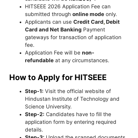
HITSEEE 2026 Application Fee can
submitted through
online mode
only.
Applicants can use
Credit Card
,
Debit
Card and Net Banking
Payment
gateways for transaction of application
fee.
Application Fee will be
non-
refundable
at any circumstances.
How to Apply for HITSEEE
Step-1:
Visit the official website of
Hindustan Institute of Technology and
Science University.
Step-2:
Candidates have to fill the
application form by entering required
details.
Step-3:
Upload the scanned documents