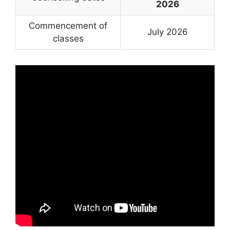
2026
Commencement of
July 2026
classes