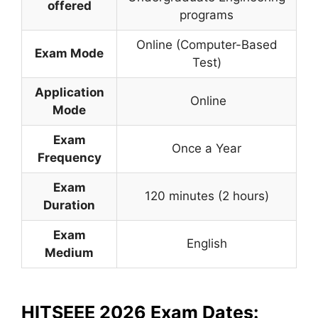
offered
programs
Online (Computer-Based
Exam Mode
Test)
Application
Online
Mode
Exam
Once a Year
Frequency
Exam
120 minutes (2 hours)
Duration
Exam
English
Medium
HITSEEE 2026 Exam Dates: