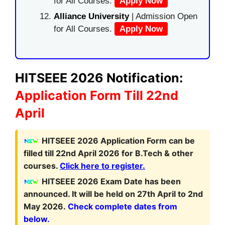
for All Courses.
Apply Now
Alliance University
| Admission Open
for All Courses.
Apply Now
HITSEEE 2026 Notification:
Application Form Till 22nd
April
HITSEEE 2026 Application Form can be
filled till 22nd April 2026 for B.Tech & other
courses.
Click here to register.
HITSEEE 2026 Exam Date has been
announced. It will be held on 27th April to 2nd
May 2026.
Check complete dates from
below.