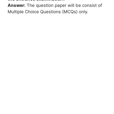
Answer:
The question paper will be consist of
Multiple Choice Questions (MCQs) only.