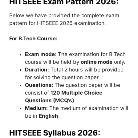
HITSEEE Exam Pattern 2026:
Below we have provided the complete exam
pattern for HITSEEE 2026 examination.
For B.Tech Course:
Exam mode
: The examination for B.Tech
course will be held by
online mode
only.
Duration:
Total 2 hours will be provided
for solving the question paper.
Questions:
The question paper will be
consist of
120 Multiple Choice
Questions (MCQ’s)
.
Medium:
The medium of examination will
be in
English
.
HITSEEE Syllabus 2026: