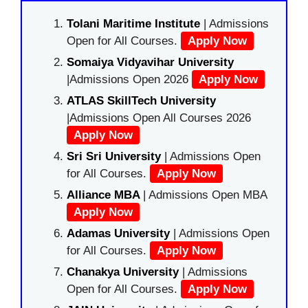
Tolani Maritime Institute
| Admissions
Open for All Courses.
Apply Now
Somaiya Vidyavihar University
|Admissions Open 2026
Apply Now
ATLAS SkillTech University
|Admissions Open All Courses 2026
Apply Now
Sri Sri University
| Admissions Open
for All Courses.
Apply Now
Alliance MBA
| Admissions Open MBA
Apply Now
Adamas University
| Admissions Open
for All Courses.
Apply Now
Chanakya University
| Admissions
Open for All Courses.
Apply Now