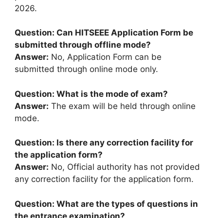
2026.
Question: Can HITSEEE Application Form be
submitted through offline mode?
Answer:
No, Application Form can be
submitted through online mode only.
Question: What is the mode of exam?
Answer:
The exam will be held through online
mode.
Question: Is there any correction facility for
the application form?
Answer:
No, Official authority has not provided
any correction facility for the application form.
Question: What are the types of questions in
the entrance examination?