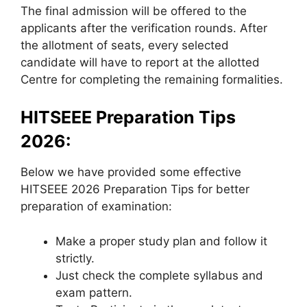
The final admission will be offered to the
applicants after the verification rounds. After
the allotment of seats, every selected
candidate will have to report at the allotted
Centre for completing the remaining formalities.
HITSEEE Preparation Tips
2026:
Below we have provided some effective
HITSEEE 2026 Preparation Tips for better
preparation of examination:
Make a proper study plan and follow it
strictly.
Just check the complete syllabus and
exam pattern.