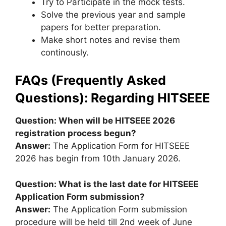
Try to Participate in the mock tests.
Solve the previous year and sample
papers for better preparation.
Make short notes and revise them
continously.
FAQs (Frequently Asked
Questions): Regarding HITSEEE
Question: When will be HITSEEE 2026
registration process begun?
Answer:
The Application Form for HITSEEE
2026 has begin from 10th January 2026.
Question: What is the last date for HITSEEE
Application Form submission?
Answer:
The Application Form submission
procedure will be held till 2nd week of June