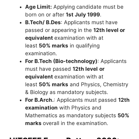
Age Limit:
Applying candidate must be
born on or after
1
st
July 1999
.
B.Tech/ B.Des
: Applicants must have
passed or appearing in the
12th level or
equivalent
examination with at
least
50% marks
in qualifying
examination.
For B.Tech (Bio-technology)
: Applicants
must have passed
12th level
or
equivalent
examination with at
least
50% marks
and Physics, Chemistry
& Biology as mandatory subjects.
For B.Arch.
: Applicants must passed
12th
examination
with Physics and
Mathematics as mandatory subjects
50%
marks
overall in the examination.