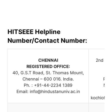
HITSEEE Helpline
Number/Contact Number:
CHENNAI
2nd Flo
REGISTERED OFFICE:
40, G.S.T Road, St. Thomas Mount,
Ko
Chennai – 600 016. India.
Ph:
Ph. : +91-44-2234 1389
Mob
Email:
info@hindustanuniv.ac.in
kochioffic