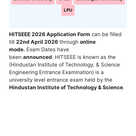
LPU
HITSEEE 2026 Application Form
can be filled
till
22nd April 2026
through
online
mode.
Exam Dates have
been
announced
. HITSEEE is known as the
(Hindustan Institute of Technology
,
& Science
Engineering Entrance Examination) is a
university level entrance exam held by the
Hindustan Institute of Technology & Science
.