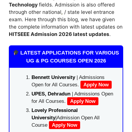
Technology
fields. Admission is also offered
through other national
,
/ state level entrance
exam. Here through this blog, we have given
the complete information with latest updates on
HITSEEE Admission 2026 latest updates
.
LATEST APPLICATIONS FOR VARIOUS
UG & PG COURSES OPEN 2026
Bennett University
| Admissions
Open for All Courses.
Apply Now
UPES, Dehradun
| Admissions Open
for All Courses.
Apply Now
Lovely Professional
University
|Admission Open All
Course
Apply Now