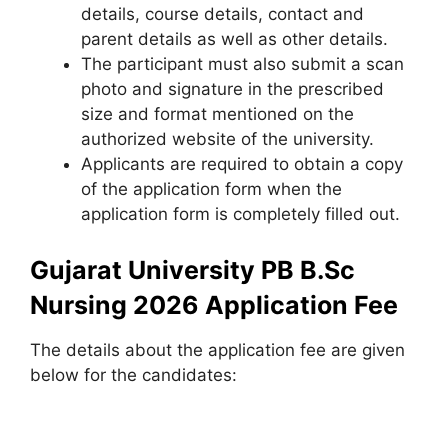
details, course details, contact and
parent details as well as other details.
The participant must also submit a scan
photo and signature in the prescribed
size and format mentioned on the
authorized website of the university.
Applicants are required to obtain a copy
of the application form when the
application form is completely filled out.
Gujarat University PB B.Sc
Nursing 2026 Application Fee
The details about the application fee are given
below for the candidates: