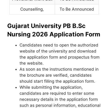
Counselling
,
To Be Announced
Gujarat University PB B.Sc
Nursing 2026 Application Form
Candidates need to open the authorized
website of the university and download
the application form and prospectus from
the website.
As soon as the instructions mentioned in
the brochure are verified, candidates
should start filling the application form.
While submitting the application,
candidates are required to enter some
necessary details in the application form
such as personal information, educational