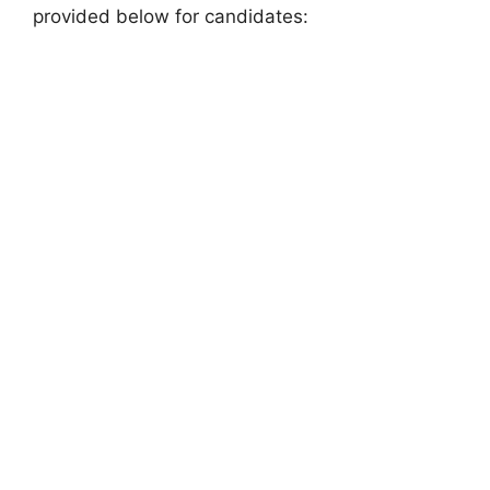
provided below for candidates: