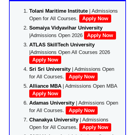
Tolani Maritime Institute
| Admissions
Open for All Courses.
Apply Now
Somaiya Vidyavihar University
|Admissions Open 2026
Apply Now
ATLAS SkillTech University
|Admissions Open All Courses 2026
Apply Now
Sri Sri University
| Admissions Open
for All Courses.
Apply Now
Alliance MBA
| Admissions Open MBA
Apply Now
Adamas University
| Admissions Open
for All Courses.
Apply Now
Chanakya University
| Admissions
Open for All Courses.
Apply Now