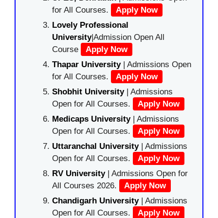
for All Courses.
Apply Now
Lovely Professional
University
|Admission Open All
Course
Apply Now
Thapar University
| Admissions Open
for All Courses.
Apply Now
Shobhit University
| Admissions
Open for All Courses.
Apply Now
Medicaps University
| Admissions
Open for All Courses.
Apply Now
Uttaranchal University
| Admissions
Open for All Courses.
Apply Now
RV University
| Admissions Open for
All Courses 2026.
Apply Now
Chandigarh University
| Admissions
Open for All Courses.
Apply Now