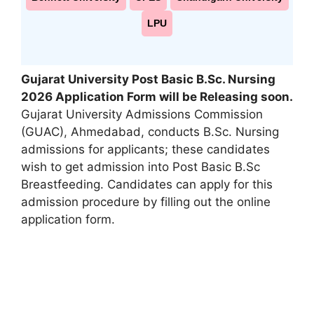
LPU
Gujarat University Post Basic B.Sc. Nursing
2026 Application Form will be Releasing soon
.
Gujarat University Admissions Commission
(GUAC)
,
Ahmedabad, conducts B.Sc. Nursing
admissions for applicants; these candidates
wish to get admission into Post Basic B.Sc
Breastfeeding. Candidates can apply for this
admission procedure by filling out the online
application form.