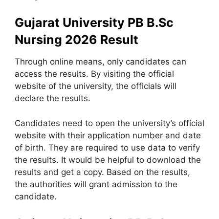
Gujarat University PB B.Sc
Nursing 2026 Result
Through online means, only candidates can
access the results. By visiting the official
website of the university, the officials will
declare the results.
Candidates need to open the university’s official
website with their application number and date
of birth. They are required to use data to verify
the results. It would be helpful to download the
results and get a copy. Based on the results,
the authorities will grant admission to the
candidate.