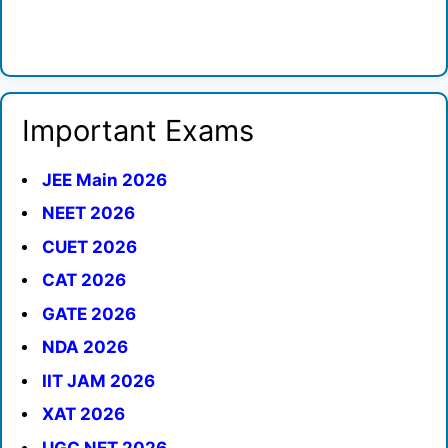
Important Exams
JEE Main 2026
NEET 2026
CUET 2026
CAT 2026
GATE 2026
NDA 2026
IIT JAM 2026
XAT 2026
UGC NET 2026