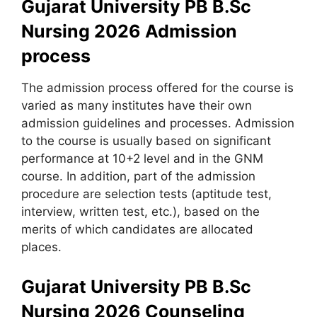
Gujarat University PB B.Sc
Nursing 2026 Admission
process
The admission process offered for the course is
varied as many institutes have their own
admission guidelines and processes. Admission
to the course is usually based on significant
performance at 10+2 level and in the GNM
course. In addition, part of the admission
procedure are selection tests (aptitude test,
interview, written test, etc.), based on the
merits of which candidates are allocated
places.
Gujarat University PB B.Sc
Nursing 2026 Counseling