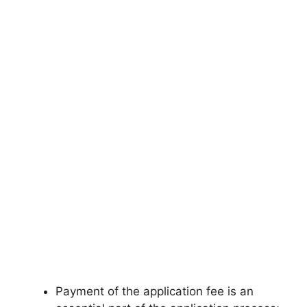
Payment of the application fee is an