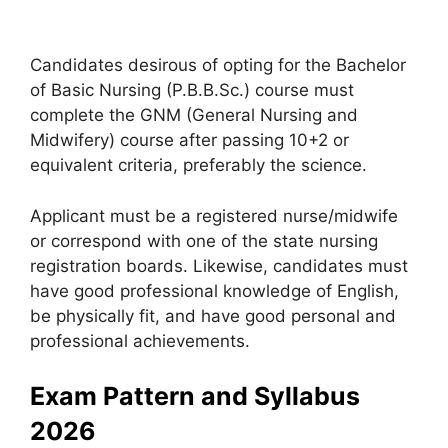
Candidates desirous of opting for the Bachelor
of Basic Nursing (P.B.B.Sc.) course must
complete the GNM (General Nursing and
Midwifery) course after passing 10+2 or
equivalent criteria, preferably the science.
Applicant must be a registered nurse/midwife
or correspond with one of the state nursing
registration boards. Likewise, candidates must
have good professional knowledge of English,
be physically fit, and have good personal and
professional achievements.
Exam Pattern and Syllabus
2026