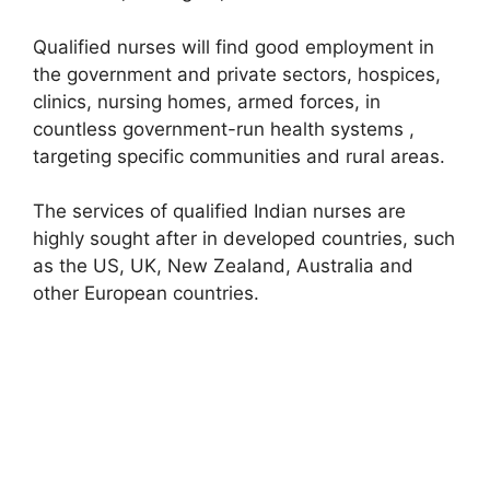
Qualified nurses will find good employment in
the government and private sectors, hospices,
clinics, nursing homes, armed forces, in
countless government-run health systems ,
targeting specific communities and rural areas.
The services of qualified Indian nurses are
highly sought after in developed countries, such
as the US, UK, New Zealand, Australia and
other European countries.