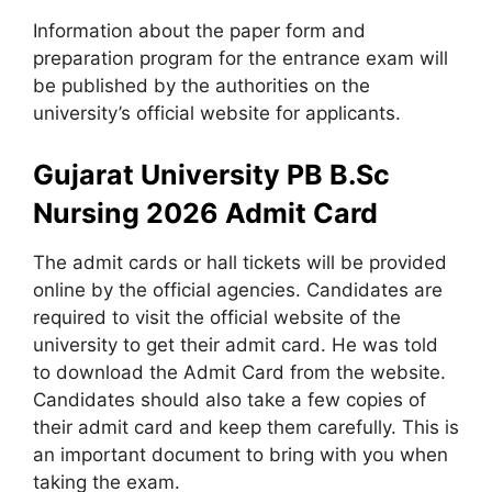
Information about the paper form and
preparation program for the entrance exam will
be published by the authorities on the
university’s official website for applicants.
Gujarat University PB B.Sc
Nursing 2026 Admit Card
The admit cards or hall tickets will be provided
online by the official agencies. Candidates are
required to visit the official website of the
university to get their admit card. He was told
to download the Admit Card from the website.
Candidates should also take a few copies of
their admit card and keep them carefully. This is
an important document to bring with you when
taking the exam.