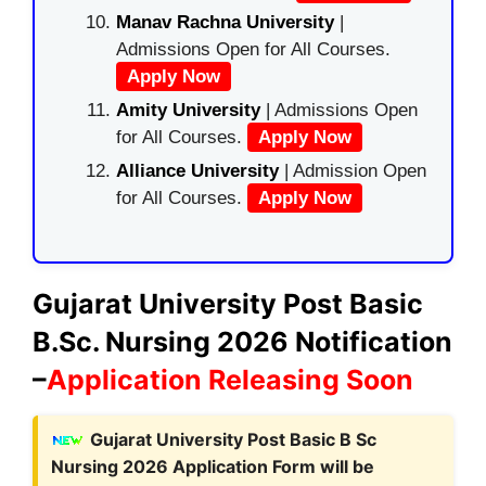
Manav Rachna University
|
Admissions Open for All Courses.
Apply Now
Amity University
| Admissions Open
for All Courses.
Apply Now
Alliance University
| Admission Open
for All Courses.
Apply Now
Gujarat University Post Basic
B.Sc. Nursing 2026 Notification
–
Application Releasing Soon
Gujarat University Post Basic B Sc
Nursing 2026 Application Form will be