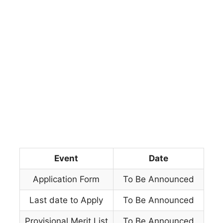
Event
Date
Application Form
To Be Announced
Last date to Apply
To Be Announced
Provisional Merit List
To Be Announced