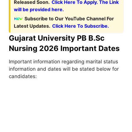
Released Soon.
Click Here To Apply. The Link
will be provided here.
Subscribe to Our YouTube Channel For
Latest Updates.
Click Here To Subscribe.
Gujarat University PB B.Sc
Nursing 2026 Important Dates
Important information regarding marital status
information and dates will be stated below for
candidates: