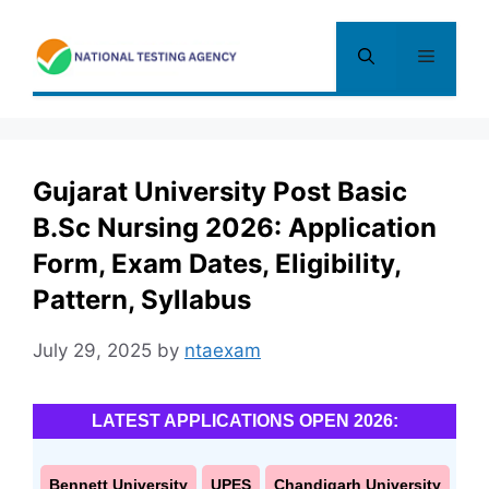
Skip
to
Menu
content
Gujarat University Post Basic
B.Sc Nursing 2026: Application
Form, Exam Dates, Eligibility,
Pattern, Syllabus
July 29, 2025
by
ntaexam
LATEST APPLICATIONS OPEN 2026:
Bennett University
UPES
Chandigarh University