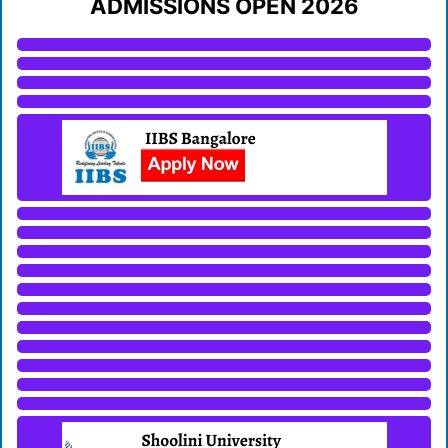
ADMISSIONS OPEN 2026