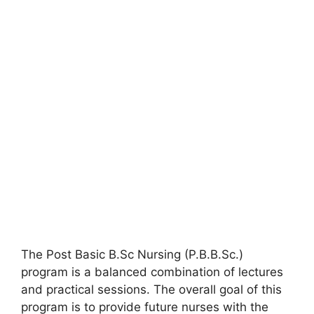
The Post Basic B.Sc Nursing (P.B.B.Sc.)
program is a balanced combination of lectures
and practical sessions. The overall goal of this
program is to provide future nurses with the