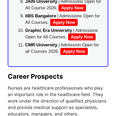
JAIN University
| Admissions Open for
All Course 2026.
Apply Now
IIBS Bangalore
| Admissions Open for
All Courses.
Apply Now
Graphic Era University
| Admissions
Open for All Courses.
Apply Now
CMR University
| Admission Open for
all Courses 2026.
Apply Now
Career Prospects
Nurses are healthcare professionals who play
an important role in the healthcare field. They
work under the direction of qualified physicians
and provide medical support as specialists,
educators, managers, and others.