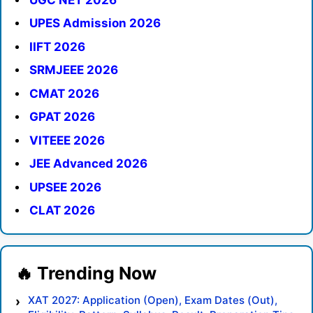
UPES Admission 2026
IIFT 2026
SRMJEEE 2026
CMAT 2026
GPAT 2026
VITEEE 2026
JEE Advanced 2026
UPSEE 2026
CLAT 2026
XAT 2027: Application (Open), Exam Dates (Out),