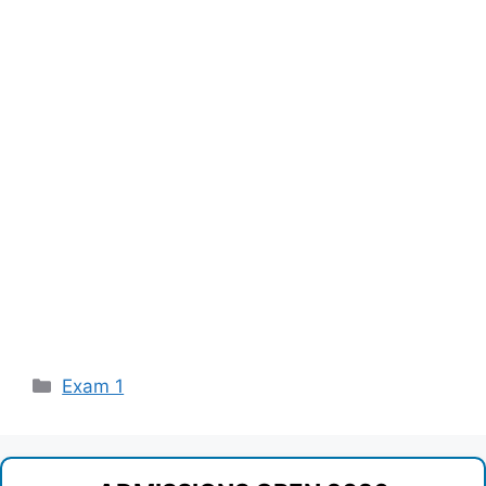
Categories
Exam 1