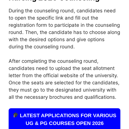
During the counseling round, candidates need
to open the specific link and fill out the
registration form to participate in the counseling
round. Then, the candidate has to choose along
with the desired options and give options
during the counseling round.
After completing the counseling round,
candidates need to upload the seat allotment
letter from the official website of the university.
Once the seats are selected for the candidates,
they must go to the designated university with
all the necessary brochures and qualifications.
LATEST APPLICATIONS FOR VARIOUS
UG & PG COURSES OPEN 2026