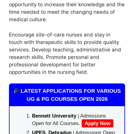
opportunity to increase their knowledge and the
time needed to meet the changing needs of
medical culture.
Encourage site-of-care nurses and stay in
touch with therapeutic skills to provide quality
services. Develop teaching, administrative and
research skills. Promote personal and
professional development for better
opportunities in the nursing field.
LATEST APPLICATIONS FOR VARIOUS
UG & PG COURSES OPEN 2026
Bennett University
| Admissions
Open for All Courses.
Apply Now
UPES, Dehradun
| Admissions Open