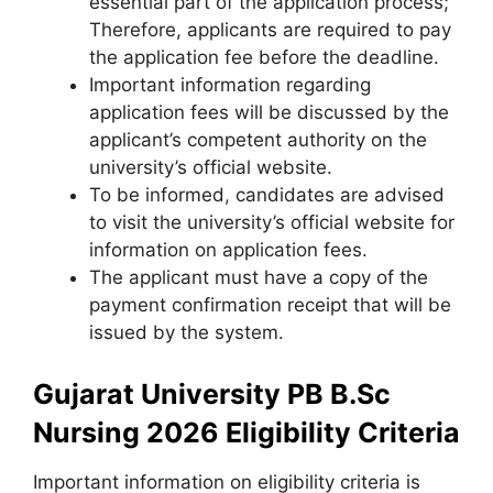
essential part of the application process;
Therefore, applicants are required to pay
the application fee before the deadline.
Important information regarding
application fees will be discussed by the
applicant’s competent authority on the
university’s official website.
To be informed
,
candidates are advised
to visit the university’s official website for
information on application fees.
The applicant must have a copy of the
payment confirmation receipt that will be
issued by the system.
Gujarat University PB B.Sc
Nursing 2026 Eligibility Criteria
Important information on eligibility criteria is