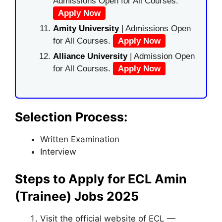
Admissions Open for All Courses.
Apply Now
Amity University
| Admissions Open
for All Courses.
Apply Now
Alliance University
| Admission Open
for All Courses.
Apply Now
Selection Process:
Written Examination
Interview
Steps to Apply for ECL Amin
(Trainee) Jobs 2025
Visit the official website of ECL —