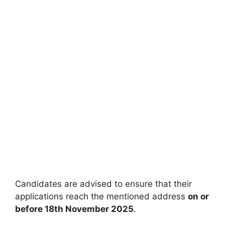
Candidates are advised to ensure that their
applications reach the mentioned address
on or
before 18th November 2025
.