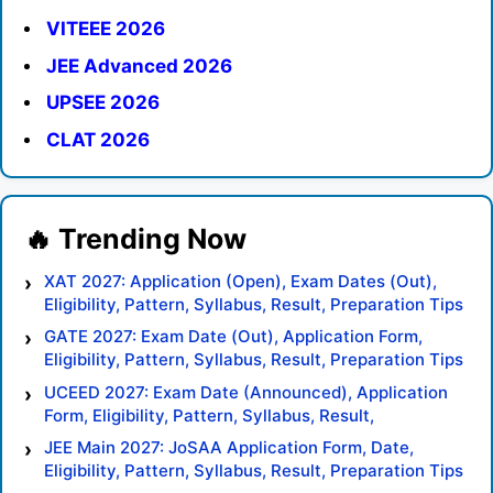
VITEEE 2026
JEE Advanced 2026
UPSEE 2026
CLAT 2026
XAT 2027: Application (Open), Exam Dates (Out),
Eligibility, Pattern, Syllabus, Result, Preparation Tips
GATE 2027: Exam Date (Out), Application Form,
Eligibility, Pattern, Syllabus, Result, Preparation Tips
UCEED 2027: Exam Date (Announced), Application
Form, Eligibility, Pattern, Syllabus, Result,
Preparation Tips
JEE Main 2027: JoSAA Application Form, Date,
Eligibility, Pattern, Syllabus, Result, Preparation Tips