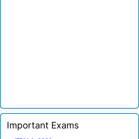
Important Exams