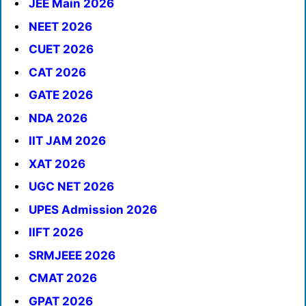
JEE Main 2026
NEET 2026
CUET 2026
CAT 2026
GATE 2026
NDA 2026
IIT JAM 2026
XAT 2026
UGC NET 2026
UPES Admission 2026
IIFT 2026
SRMJEEE 2026
CMAT 2026
GPAT 2026