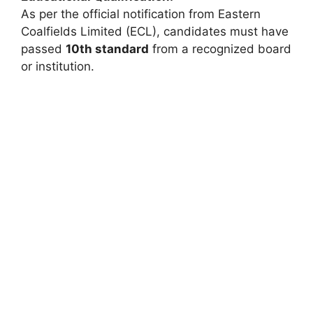
As per the official notification from Eastern
Coalfields Limited (ECL), candidates must have
passed
10th standard
from a recognized board
or institution.