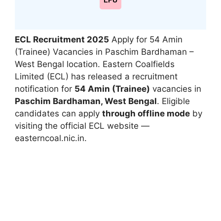
LPU
ECL Recruitment 2025
Apply for 54 Amin
(Trainee) Vacancies in Paschim Bardhaman –
West Bengal location.
Eastern Coalfields
Limited (ECL) has released a recruitment
notification for
54 Amin (Trainee)
vacancies in
Paschim Bardhaman, West Bengal
. Eligible
candidates can apply
through offline mode
by
visiting the official ECL website —
easterncoal.nic.in
.