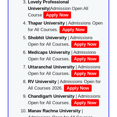
Lovely Professional
University
|Admission Open All
Course
Apply Now
Thapar University
| Admissions Open
for All Courses.
Apply Now
Shobhit University
| Admissions
Open for All Courses.
Apply Now
Medicaps University
| Admissions
Open for All Courses.
Apply Now
Uttaranchal University
| Admissions
Open for All Courses.
Apply Now
RV University
| Admissions Open for
All Courses 2026.
Apply Now
Chandigarh University
| Admissions
Open for All Courses.
Apply Now
Manav Rachna University
|