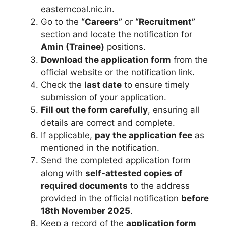
easterncoal.nic.in.
Go to the
“Careers”
or
“Recruitment”
section and locate the notification for
Amin (Trainee)
positions.
Download the application form
from the
official website or the notification link.
Check the
last date
to ensure timely
submission of your application.
Fill out the form carefully
, ensuring all
details are correct and complete.
If applicable,
pay the application fee
as
mentioned in the notification.
Send the completed application form
along with
self-attested copies of
required documents
to the address
provided in the official notification
before
18th November 2025
.
Keep a record of the
application form