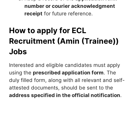
number or courier acknowledgment
receipt
for future reference.
How to apply for ECL
Recruitment (Amin (Trainee))
Jobs
Interested and eligible candidates must apply
using the
prescribed application form
. The
duly filled form, along with all relevant and self-
attested documents, should be sent to the
address specified in the official notification
.