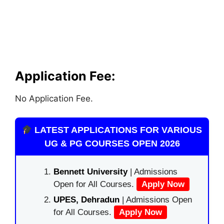
Application Fee:
No Application Fee.
LATEST APPLICATIONS FOR VARIOUS
UG & PG COURSES OPEN 2026
Bennett University
| Admissions
Open for All Courses.
Apply Now
UPES, Dehradun
| Admissions Open
for All Courses.
Apply Now