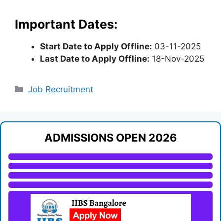
Important Dates:
Start Date to Apply Offline:
03-11-2025
Last Date to Apply Offline:
18-Nov-2025
Categories
Job Recruitment
ADMISSIONS OPEN 2026