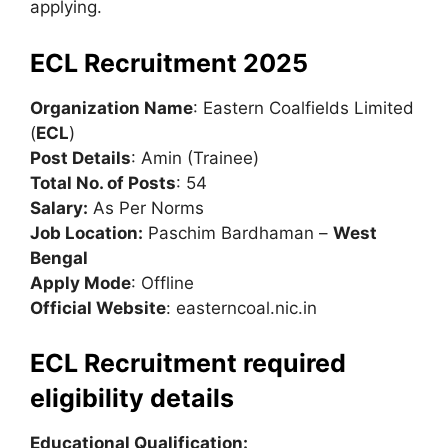
applying.
ECL Recruitment 2025
Organization Name
: Eastern Coalfields Limited
(
ECL
)
Post Details
: Amin (Trainee)
Total No. of Posts
: 54
Salary:
As Per Norms
Job Location:
Paschim Bardhaman –
West
Bengal
Apply Mode
: Offline
Official Website
: easterncoal.nic.in
ECL Recruitment required
eligibility details
Educational Qualification: