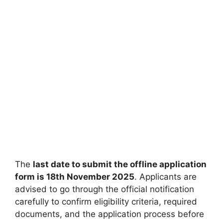
The
last date to submit the offline application
form is 18th November 2025
. Applicants are
advised to go through the official notification
carefully to confirm eligibility criteria, required
documents, and the application process before