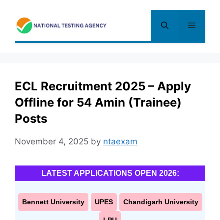
Skip
to
Menu
content
ECL Recruitment 2025 – Apply
Offline for 54 Amin (Trainee)
Posts
November 4, 2025
by
ntaexam
LATEST APPLICATIONS OPEN 2026:
Bennett University
UPES
Chandigarh University